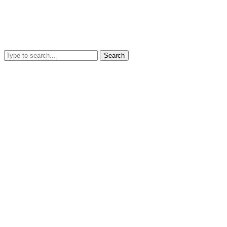
Search