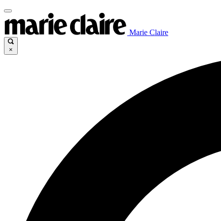
Marie Claire
×