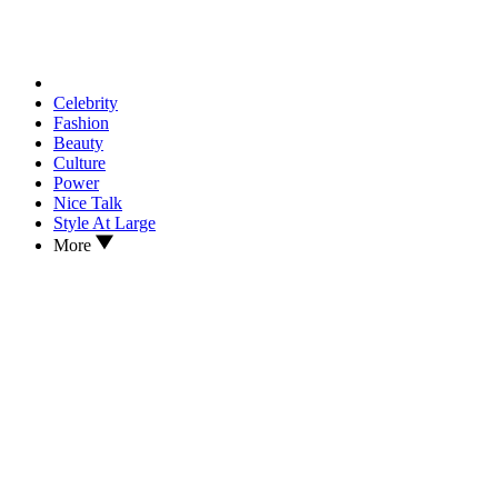
Celebrity
Fashion
Beauty
Culture
Power
Nice Talk
Style At Large
More