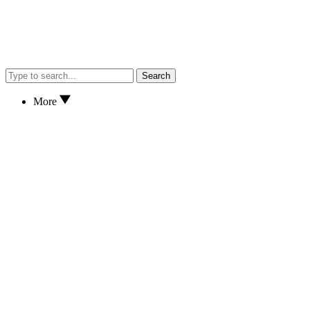
Search
More