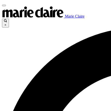
Marie Claire
×