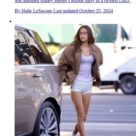
She attended Hailey Bieber's Rhode party in a twisted LBD.
By
Halie LeSavage
Last updated
October 25, 2024