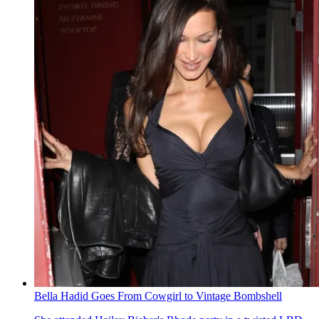
Bella Hadid Goes From Cowgirl to Vintage Bombshell