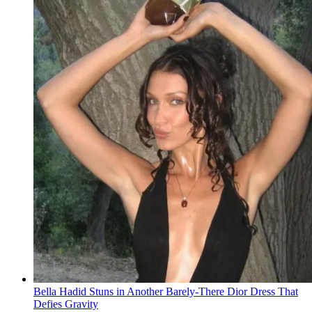
Bella Hadid Stuns in Another Barely-There Dior Dress That
Defies Gravity