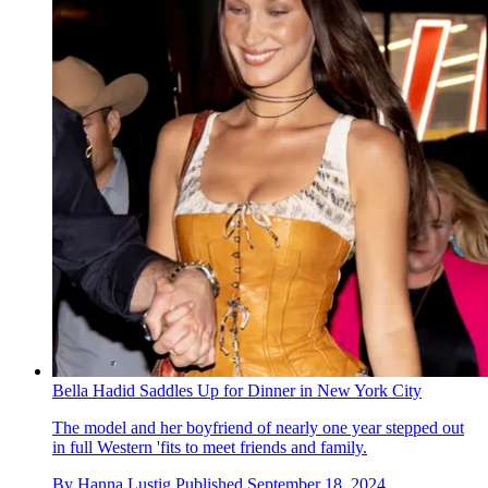
Bella Hadid Saddles Up for Dinner in New York City
The model and her boyfriend of nearly one year stepped out
in full Western 'fits to meet friends and family.
By
Hanna Lustig
Published
September 18, 2024