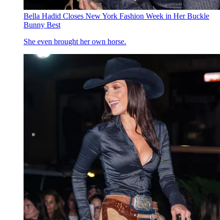
Bella Hadid Closes New York Fashion Week in Her Buckle
Bunny Best
She even brought her own horse.