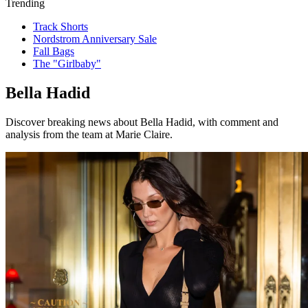
Trending
Track Shorts
Nordstrom Anniversary Sale
Fall Bags
The "Girlbaby"
Bella Hadid
Discover breaking news about Bella Hadid, with comment and
analysis from the team at Marie Claire.