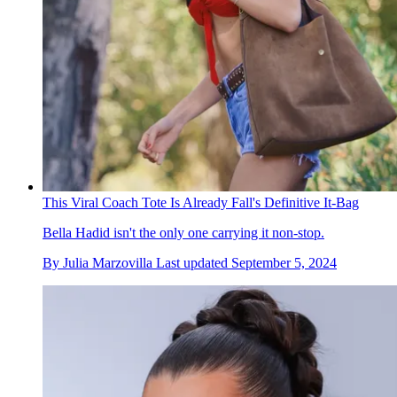
This Viral Coach Tote Is Already Fall's Definitive It-Bag
Bella Hadid isn't the only one carrying it non-stop.
By
Julia Marzovilla
Last updated
September 5, 2024