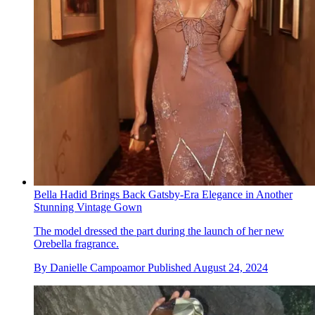
Bella Hadid Brings Back Gatsby-Era Elegance in Another
Stunning Vintage Gown
The model dressed the part during the launch of her new
Orebella fragrance.
By
Danielle Campoamor
Published
August 24, 2024