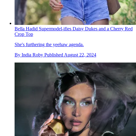
Bella Hadid Supermodel-ifies Daisy Dukes and a Cherry Red
Crop Top
She's furthering the yeehaw agenda.
By
India Roby
Published
August 22, 2024