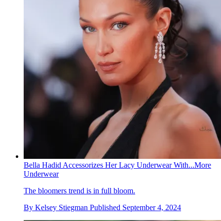
Bella Hadid Accessorizes Her Lacy Underwear With...More
Underwear
The bloomers trend is in full bloom.
By
Kelsey Stiegman
Published
September 4, 2024