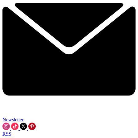
Newsletter
RSS