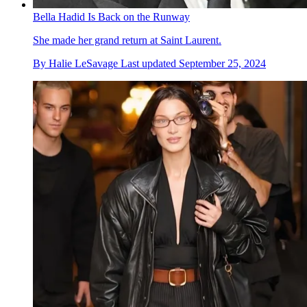
Bella Hadid Is Back on the Runway
She made her grand return at Saint Laurent.
By
Halie LeSavage
Last updated
September 25, 2024