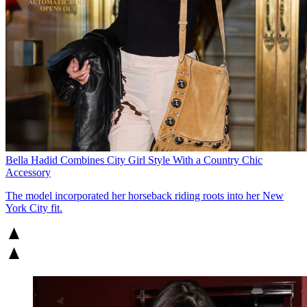
Bella Hadid Combines City Girl Style With a Country Chic
Accessory
The model incorporated her horseback riding roots into her New
York City fit.