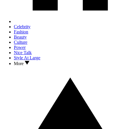
Celebrity
Fashion
Beauty
Culture
Power
Nice Talk
Style At Large
More