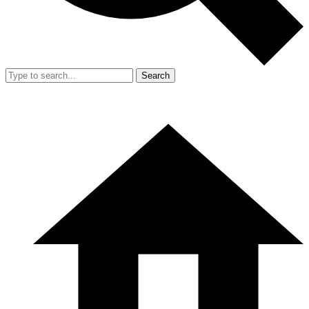
Search