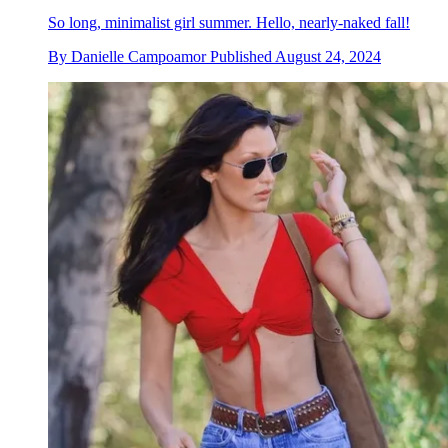
So long, minimalist girl summer. Hello, nearly-naked fall!
By
Danielle Campoamor
Published
August 24, 2024