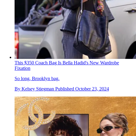
This $350 Coach Bag Is Bella Hadid's New Wardrobe
Fixation
So long, Brooklyn bag.
By
Kelsey Stiegman
Published
October 23, 2024