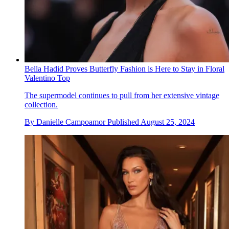
Bella Hadid Proves Butterfly Fashion is Here to Stay in Floral
Valentino Top
The supermodel continues to pull from her extensive vintage
collection.
By
Danielle Campoamor
Published
August 25, 2024