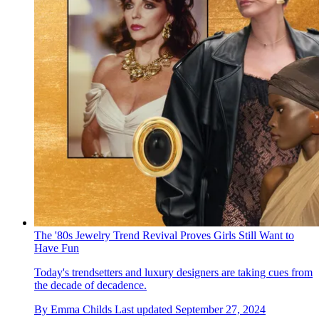
The '80s Jewelry Trend Revival Proves Girls Still Want to
Have Fun
Today's trendsetters and luxury designers are taking cues from
the decade of decadence.
By
Emma Childs
Last updated
September 27, 2024