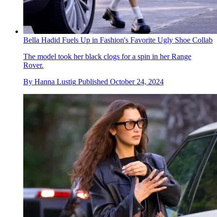
Bella Hadid Fuels Up in Fashion's Favorite Ugly Shoe Collab
The model took her black clogs for a spin in her Range
Rover.
By
Hanna Lustig
Published
October 24, 2024