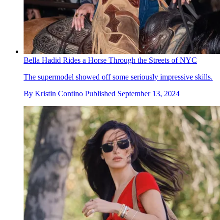
Bella Hadid Rides a Horse Through the Streets of NYC
The supermodel showed off some seriously impressive skills.
By
Kristin Contino
Published
September 13, 2024