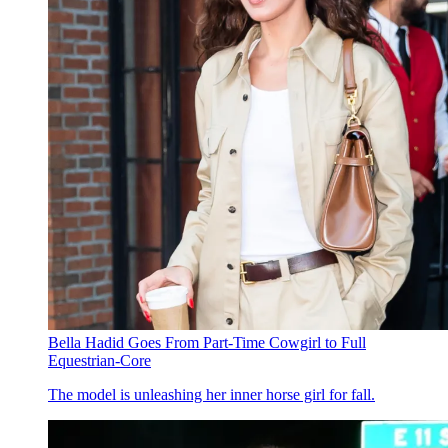
Bella Hadid Goes From Part-Time Cowgirl to Full
Equestrian-Core
The model is unleashing her inner horse girl for fall.