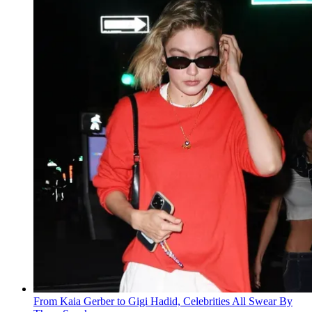
From Kaia Gerber to Gigi Hadid, Celebrities All Swear By