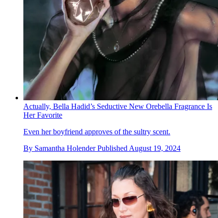
Actually, Bella Hadid’s Seductive New Orebella Fragrance Is
Her Favorite
Even her boyfriend approves of the sultry scent.
By
Samantha Holender
Published
August 19, 2024