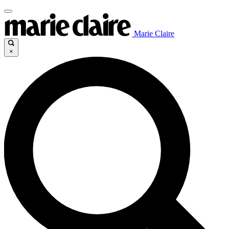
Marie Claire
×