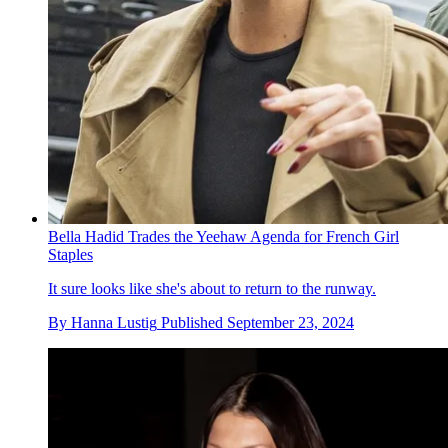
Bella Hadid Trades the Yeehaw Agenda for French Girl
Staples
It sure looks like she's about to return to the runway.
By
Hanna Lustig
Published
September 23, 2024