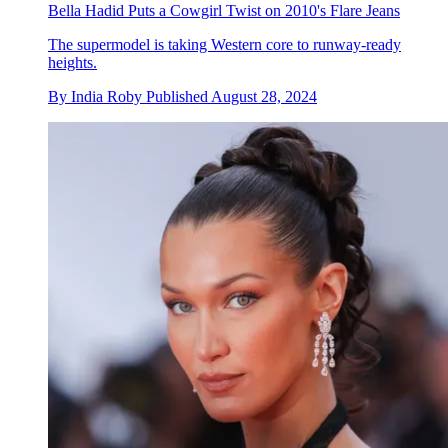
Bella Hadid Puts a Cowgirl Twist on 2010's Flare Jeans
The supermodel is taking Western core to runway-ready
heights.
By
India Roby
Published
August 28, 2024