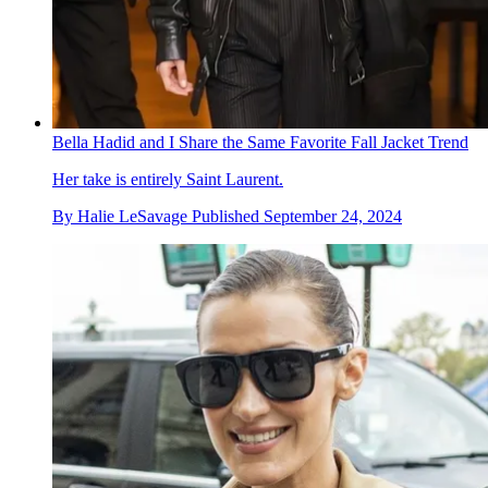
Bella Hadid and I Share the Same Favorite Fall Jacket Trend
Her take is entirely Saint Laurent.
By
Halie LeSavage
Published
September 24, 2024