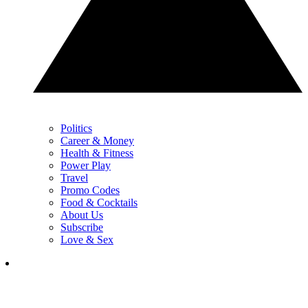
Politics
Career & Money
Health & Fitness
Power Play
Travel
Promo Codes
Food & Cocktails
About Us
Subscribe
Love & Sex