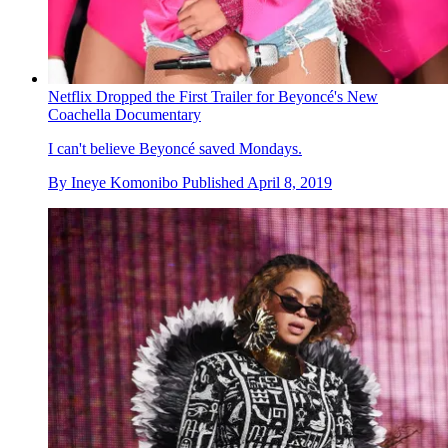
Netflix Dropped the First Trailer for Beyoncé's New
Coachella Documentary
I can't believe Beyoncé saved Mondays.
By
Ineye Komonibo
Published
April 8, 2019