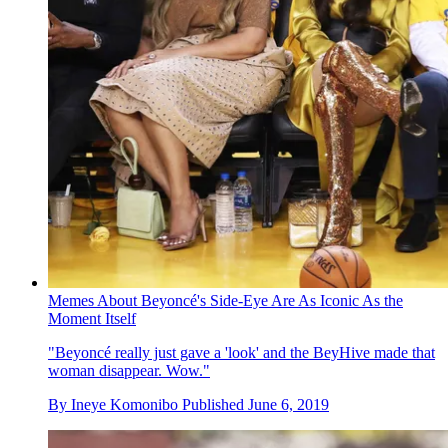
Memes About Beyoncé's Side-Eye Are As Iconic As the
Moment Itself
"Beyoncé really just gave a 'look' and the BeyHive made that
woman disappear. Wow."
By
Ineye Komonibo
Published
June 6, 2019