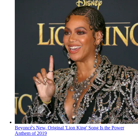
Beyoncé's New, Original 'Lion King' Song Is the Power
Anthem of 2019