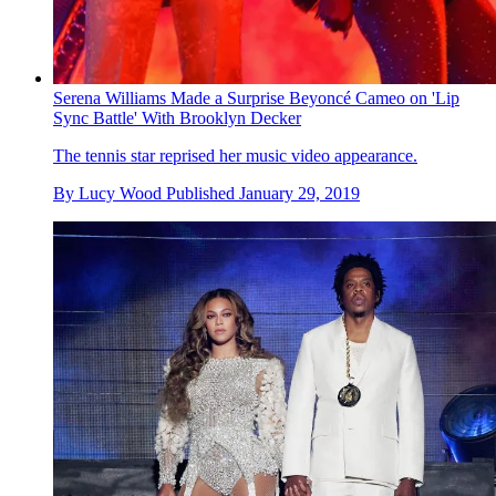
Serena Williams Made a Surprise Beyoncé Cameo on 'Lip
Sync Battle' With Brooklyn Decker
The tennis star reprised her music video appearance.
By
Lucy Wood
Published
January 29, 2019