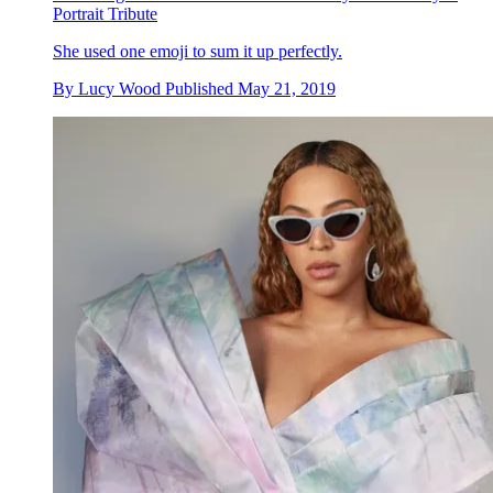
Portrait Tribute
She used one emoji to sum it up perfectly.
By
Lucy Wood
Published
May 21, 2019