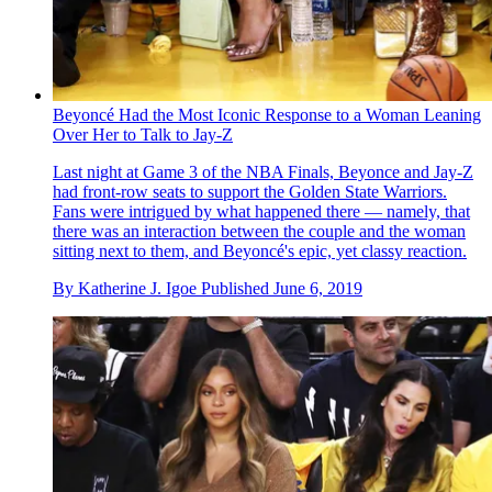
Beyoncé Had the Most Iconic Response to a Woman Leaning
Over Her to Talk to Jay-Z
Last night at Game 3 of the NBA Finals, Beyonce and Jay-Z
had front-row seats to support the Golden State Warriors.
Fans were intrigued by what happened there — namely, that
there was an interaction between the couple and the woman
sitting next to them, and Beyonc é's epic, yet classy reaction.
By
Katherine J. Igoe
Published
June 6, 2019