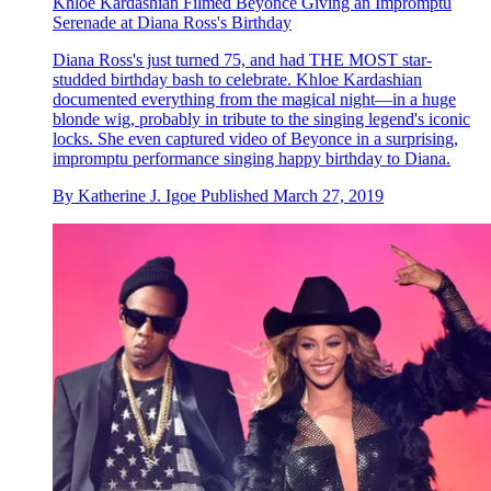
Khloe Kardashian Filmed Beyoncé Giving an Impromptu
Serenade at Diana Ross's Birthday
Diana Ross's just turned 75, and had THE MOST star-
studded birthday bash to celebrate. Khloe Kardashian
documented everything from the magical night—in a huge
blonde wig, probably in tribute to the singing legend's iconic
locks. She even captured video of Beyonce in a surprising,
impromptu performance singing happy birthday to Diana.
By
Katherine J. Igoe
Published
March 27, 2019