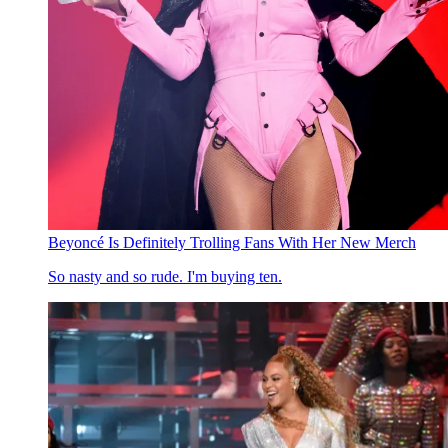
Beyoncé Is Definitely Trolling Fans With Her New Merch
So nasty and so rude. I'm buying ten.