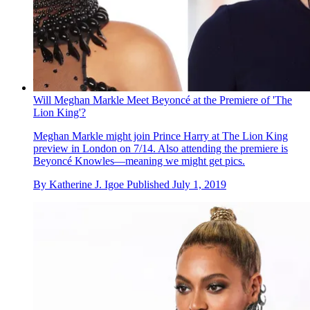
Will Meghan Markle Meet Beyoncé at the Premiere of 'The
Lion King'?
Meghan Markle might join Prince Harry at The Lion King
preview in London on 7/14. Also attending the premiere is
Beyonc é Knowles—meaning we might get pics.
By
Katherine J. Igoe
Published
July 1, 2019