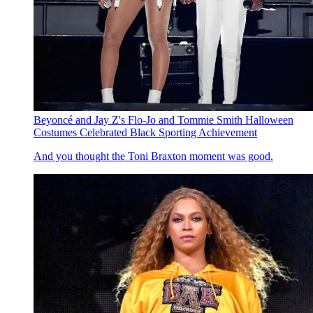
Beyoncé and Jay Z's Flo-Jo and Tommie Smith Halloween
Costumes Celebrated Black Sporting Achievement
And you thought the Toni Braxton moment was good.