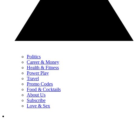
Politics
Career & Money
Health & Fitness
Power Play
Travel
Promo Codes
Food & Cocktails
About Us
Subscribe
Love & Sex