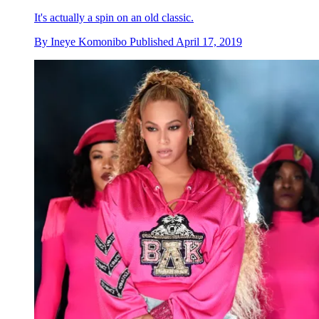
It's actually a spin on an old classic.
By
Ineye Komonibo
Published
April 17, 2019