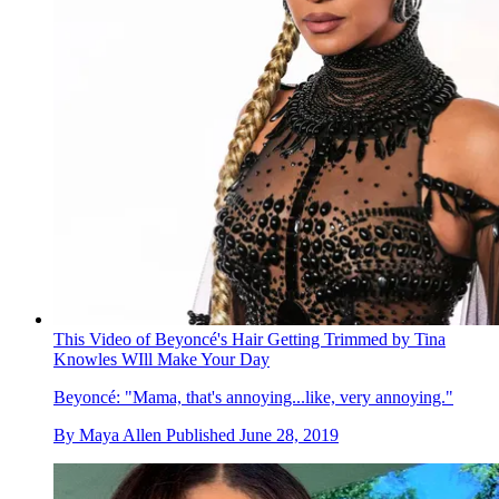
This Video of Beyoncé's Hair Getting Trimmed by Tina
Knowles WIll Make Your Day
Beyoncé: "Mama, that's annoying...like, very annoying."
By
Maya Allen
Published
June 28, 2019