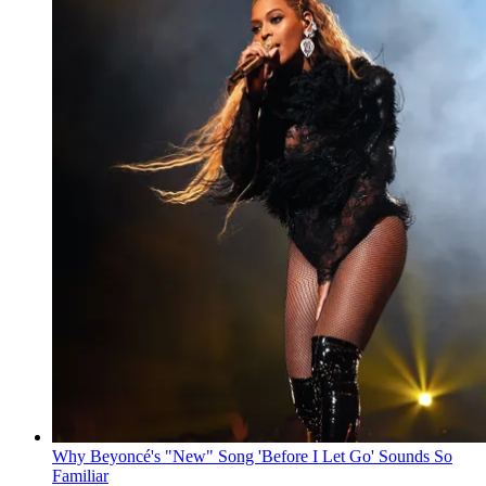
Why Beyoncé's "New" Song 'Before I Let Go' Sounds So
Familiar