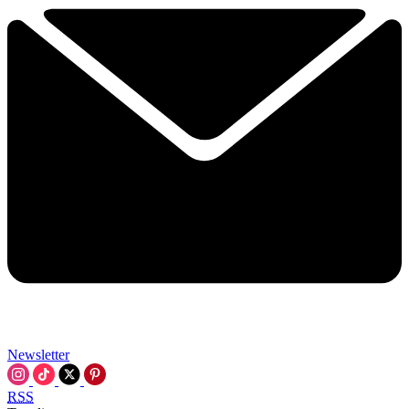
Newsletter
RSS