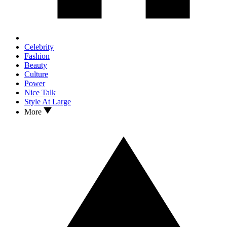
Celebrity
Fashion
Beauty
Culture
Power
Nice Talk
Style At Large
More