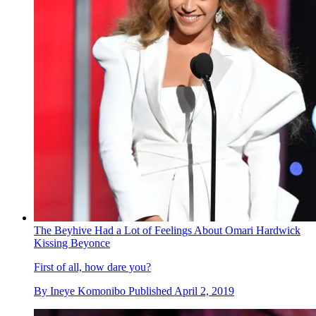
The Beyhive Had a Lot of Feelings About Omari Hardwick
Kissing Beyonce
First of all, how dare you?
By
Ineye Komonibo
Published
April 2, 2019