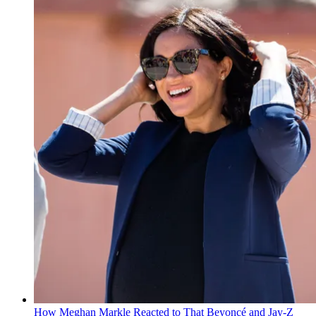
How Meghan Markle Reacted to That Beyoncé and Jay-Z