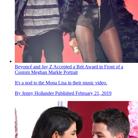
Beyoncé and Jay Z Accepted a Brit Award in Front of a
Custom Meghan Markle Portrait
It's a nod to the Mona Lisa in their music video.
By
Jenny Hollander
Published
February 21, 2019