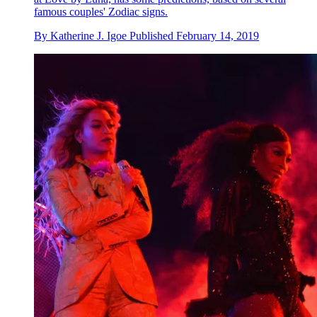
famous couples' Zodiac signs.
By
Katherine J. Igoe
Published
February 14, 2019