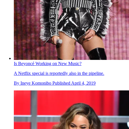
Is Beyoncé Working on New Music?
A Netflix special is reportedly also in the pipeline.
By
Ineye Komonibo
Published
April 4, 2019