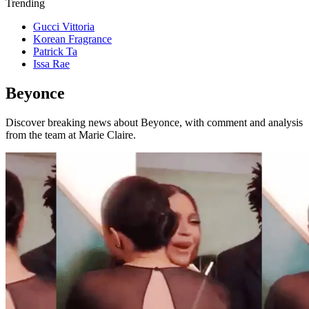
Trending
Gucci Vittoria
Korean Fragrance
Patrick Ta
Issa Rae
Beyonce
Discover breaking news about Beyonce, with comment and analysis
from the team at Marie Claire.