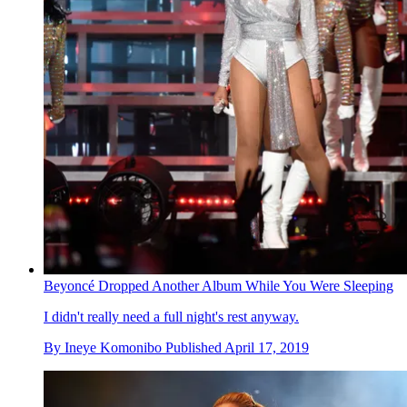
Beyoncé Dropped Another Album While You Were Sleeping
I didn't really need a full night's rest anyway.
By
Ineye Komonibo
Published
April 17, 2019