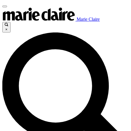
Marie Claire
×