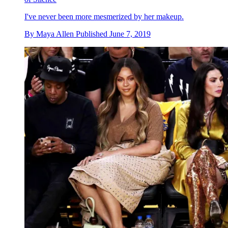
I've never been more mesmerized by her makeup.
By
Maya Allen
Published
June 7, 2019