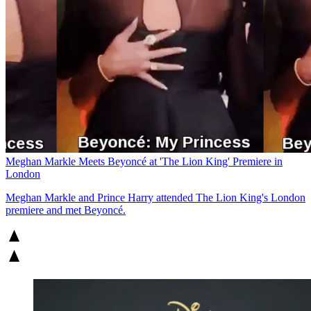
Meghan Markle Meets Beyoncé at 'The Lion King' Premiere in
London
Meghan Markle and Prince Harry attended The Lion King's London
premiere and met Beyoncé.