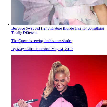
Beyoncé Swapped Her Signature Blonde Hair for Something
Totally Different
The Queen is serving in this new shade.
By
Maya Allen
Published
May 14, 2019