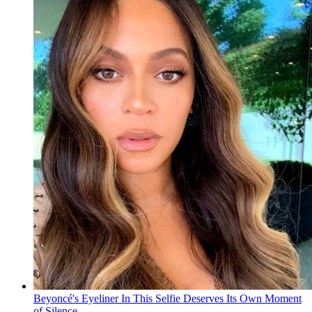
Beyoncé's Eyeliner In This Selfie Deserves Its Own Moment
of Silence