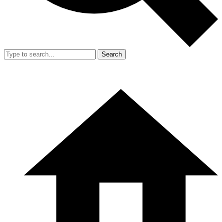
Search