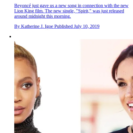
Beyonc é just gave us a new song in connection with the new
Lion King film. The new single, "Spirit," was just released
around midnight this morning.
By
Katherine J. Igoe
Published
July 10, 2019