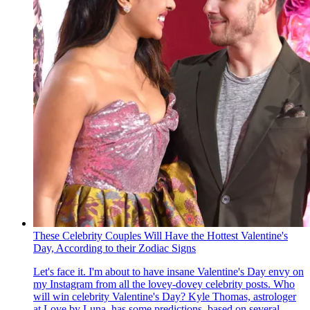
These Celebrity Couples Will Have the Hottest Valentine's
Day, According to their Zodiac Signs
Let's face it. I'm about to have insane Valentine's Day envy on
my Instagram from all the lovey-dovey celebrity posts. Who
will win celebrity Valentine's Day? Kyle Thomas, astrologer
at Love by Luna , has some predictions, based on several