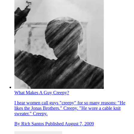
What Makes A Guy Creepy?
I hear women call guys "creepy" for so many reasons: "He
likes the Jonas Brothers." Creepy. "He wore a cable knit
sweater." Creepy.
By
Rich Santos
Published
August 7, 2009