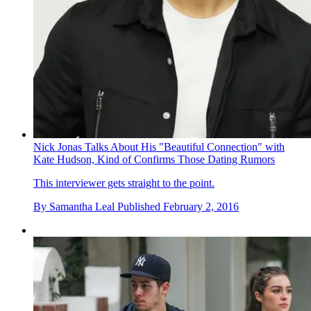
Nick Jonas Talks About His "Beautiful Connection" with
Kate Hudson, Kind of Confirms Those Dating Rumors
This interviewer gets straight to the point.
By
Samantha Leal
Published
February 2, 2016