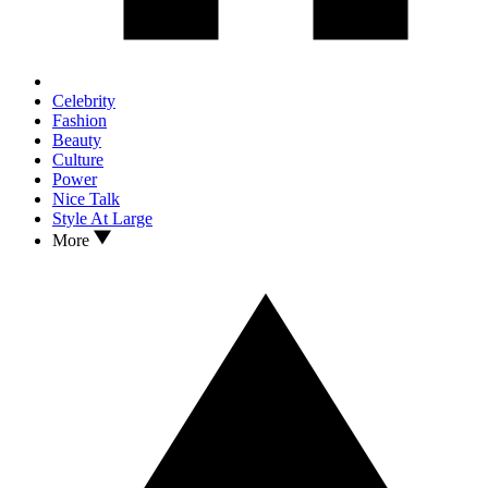
Celebrity
Fashion
Beauty
Culture
Power
Nice Talk
Style At Large
More