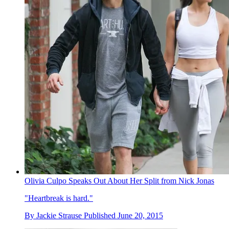
Olivia Culpo Speaks Out About Her Split from Nick Jonas
"Heartbreak is hard."
By
Jackie Strause
Published
June 20, 2015