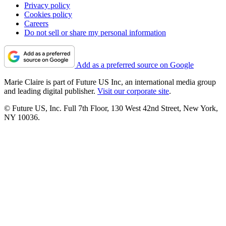
Privacy policy
Cookies policy
Careers
Do not sell or share my personal information
Add as a preferred source on Google
Marie Claire is part of Future US Inc, an international media group
and leading digital publisher.
Visit our corporate site
.
© Future US, Inc. Full 7th Floor, 130 West 42nd Street, New York,
NY 10036.