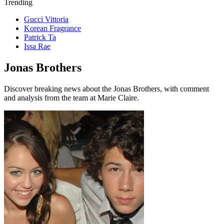
Trending
Gucci Vittoria
Korean Fragrance
Patrick Ta
Issa Rae
Jonas Brothers
Discover breaking news about the Jonas Brothers, with comment
and analysis from the team at Marie Claire.