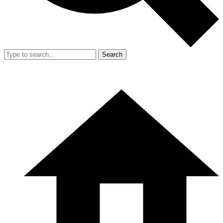
Search