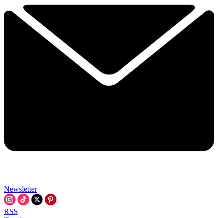
Newsletter
RSS