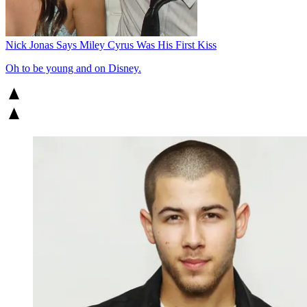
Nick Jonas Says Miley Cyrus Was His First Kiss
Oh to be young and on Disney.