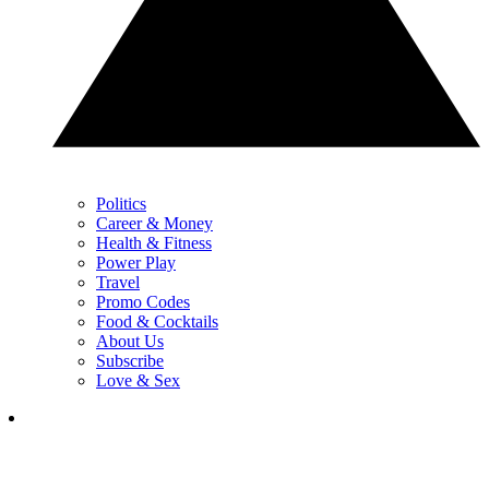
Politics
Career & Money
Health & Fitness
Power Play
Travel
Promo Codes
Food & Cocktails
About Us
Subscribe
Love & Sex