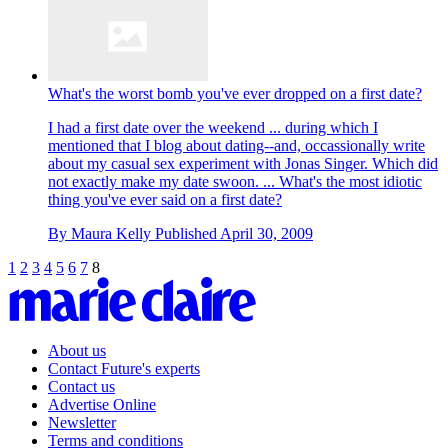
What's the worst bomb you've ever dropped on a first date?
I had a first date over the weekend ... during which I
mentioned that I blog about dating--and, occassionally write
about my casual sex experiment with Jonas Singer. Which did
not exactly make my date swoon. ... What's the most idiotic
thing you've ever said on a first date?
By
Maura Kelly
Published
April 30, 2009
1
2
3
4
5
6
7
8
About us
Contact Future's experts
Contact us
Advertise Online
Newsletter
Terms and conditions