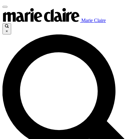
Marie Claire
×