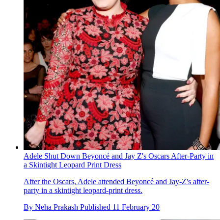
Adele Shut Down Beyoncé and Jay Z's Oscars After-Party in
a Skintight Leopard Print Dress
After the Oscars, Adele attended Beyoncé and Jay-Z's after-
party in a skintight leopard-print dress.
By
Neha Prakash
Published
11 February 20