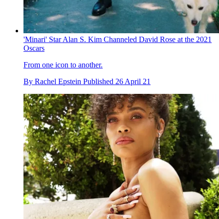
'Minari' Star Alan S. Kim Channeled David Rose at the 2021
Oscars
From one icon to another.
By
Rachel Epstein
Published
26 April 21