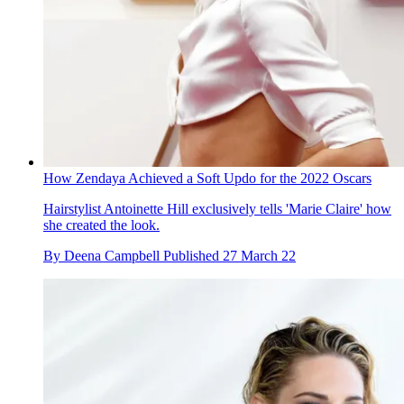
How Zendaya Achieved a Soft Updo for the 2022 Oscars
Hairstylist Antoinette Hill exclusively tells 'Marie Claire' how
she created the look.
By
Deena Campbell
Published
27 March 22