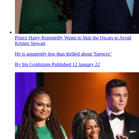
Prince Harry Reportedly Wants to Skip the Oscars to Avoid
Kristen Stewart
He is apparently less than thrilled about 'Spencer.'
By
Iris Goldsztajn
Published
12 January 22