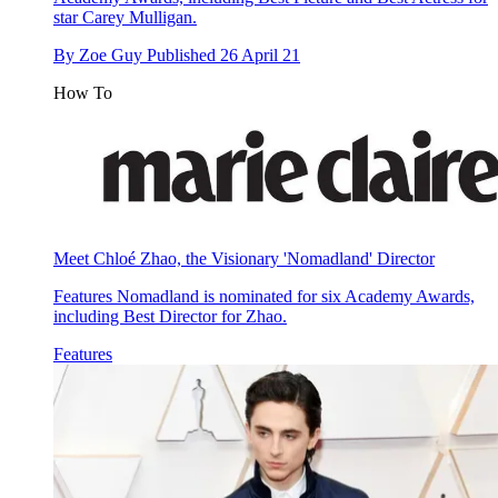
star Carey Mulligan.
By
Zoe Guy
Published
26 April 21
How To
Meet Chloé Zhao, the Visionary 'Nomadland' Director
Features
Nomadland is nominated for six Academy Awards,
including Best Director for Zhao.
Features