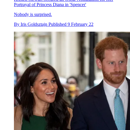
Portrayal of Princess Diana in 'Spencer'
Nobody is surprised.
By
Iris Goldsztajn
Published
9 February 22