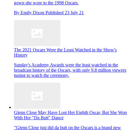
gown she wore to the 1998 Oscars.
By
Emily Dixon
Published
23 July 21
The 2021 Oscars Were the Least Watched in the Show's
History
Sunday's Academy Awards were the least watched in the
broadcast history of the Oscars, with only 9.8 million viewers
tuning to watch the ceremony.
Glenn Close May Have Lost Her Eighth Oscar, But She Won
With Her "Da Butt" Dance
"Glenn Close just did da butt on the Oscars is a brand new