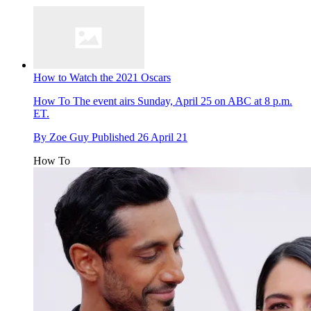
How to Watch the 2021 Oscars
How To
The event airs Sunday, April 25 on ABC at 8 p.m.
ET.
By
Zoe Guy
Published
26 April 21
How To