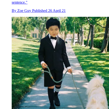
sentence."
By
Zoe Guy
Published
26 April 21