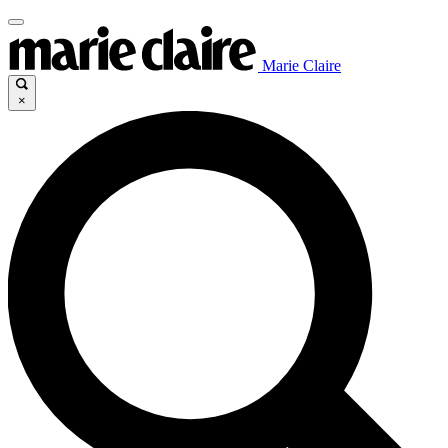
Marie Claire
×