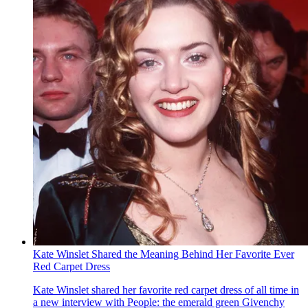
Kate Winslet Shared the Meaning Behind Her Favorite Ever
Red Carpet Dress
Kate Winslet shared her favorite red carpet dress of all time in
a new interview with People : the emerald green Givenchy