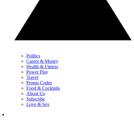
Politics
Career & Money
Health & Fitness
Power Play
Travel
Promo Codes
Food & Cocktails
About Us
Subscribe
Love & Sex