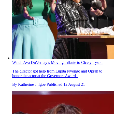
Watch Ava DuVernay’s Moving Tribute to Cicely Tyson
The director got help from Lupita Nyongo and Oprah to
honor the actor at the Governors Awards.
By
Katherine J. Igoe
Published
12 August 21