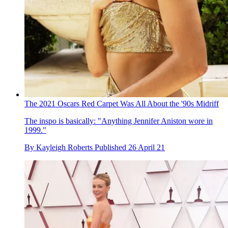
The 2021 Oscars Red Carpet Was All About the '90s Midriff
The inspo is basically: "Anything Jennifer Aniston wore in
1999."
By
Kayleigh Roberts
Published
26 April 21