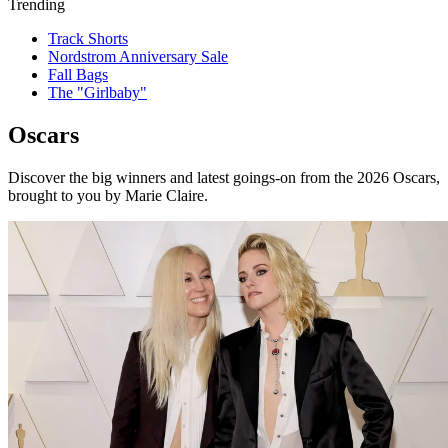
Trending
Track Shorts
Nordstrom Anniversary Sale
Fall Bags
The "Girlbaby"
Oscars
Discover the big winners and latest goings-on from the 2026 Oscars,
brought to you by Marie Claire.