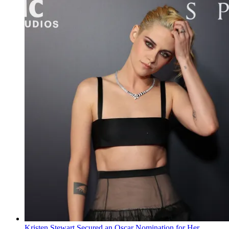
Kristen Stewart Secured an Oscar Nomination for Her