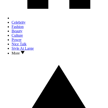
Celebrity
Fashion
Beauty
Culture
Power
Nice Talk
Style At Large
More