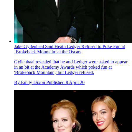
Jake Gyllenhaal Said Heath Ledger Refused to Poke Fun at
‘Brokeback Mountain’ at the Oscars
Gyllenhaal revealed that he and Ledger were asked to appear
in an bit at the Academy Awards which poked fun at
'Brokeback Mountain,' but Ledger refused.
By
Emily Dixon
Published
8 April 20