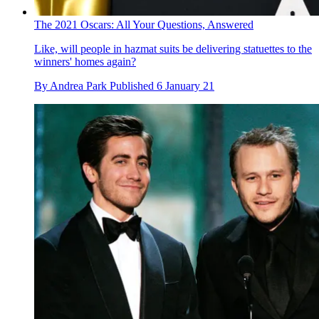
The 2021 Oscars: All Your Questions, Answered
Like, will people in hazmat suits be delivering statuettes to the
winners' homes again?
By
Andrea Park
Published
6 January 21