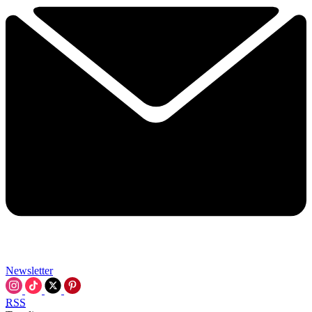
Newsletter
RSS