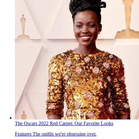
The Oscars 2022 Red Carpet: Our Favorite Looks
Features
The outfits we're obsessing over.