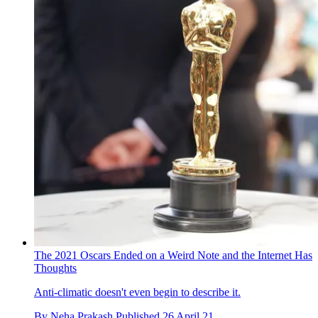
The 2021 Oscars Ended on a Weird Note and the Internet Has
Thoughts
Anti-climatic doesn't even begin to describe it.
By
Neha Prakash
Published
26 April 21