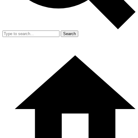
Search