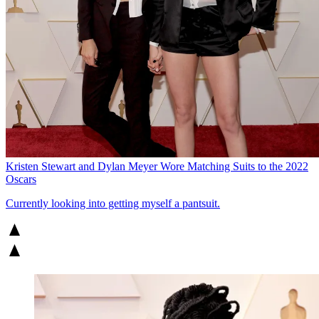
Kristen Stewart and Dylan Meyer Wore Matching Suits to the 2022
Oscars
Currently looking into getting myself a pantsuit.