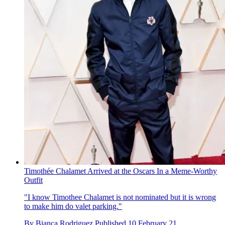
Timothée Chalamet Arrived at the Oscars In a Meme-Worthy
Outfit
"I know Timothee Chalamet is not nominated but it is wrong
to make him do valet parking."
By
Bianca Rodriguez
Published
10 February 21