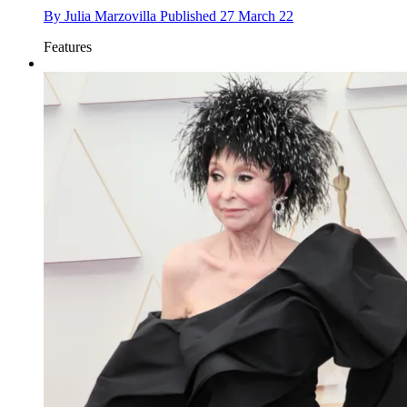
By
Julia Marzovilla
Published
27 March 22
Features