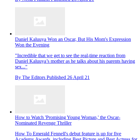
Daniel Kaluuya Won an Oscar, But His Mom's Expression
Won the Evening
"Incredible that we get to see the real-time reaction from
Daniel Kaluuya’s mother as he talks about his parents having
sex..."
By
The Editors
Published
26 April 21
How to Watch 'Promising Young Woman,' the Oscar-
Nominated Revenge Thriller
How To
Emerald Fennell's debut feature is up for five
Academy Awards, including Best Picture and Best Actress for