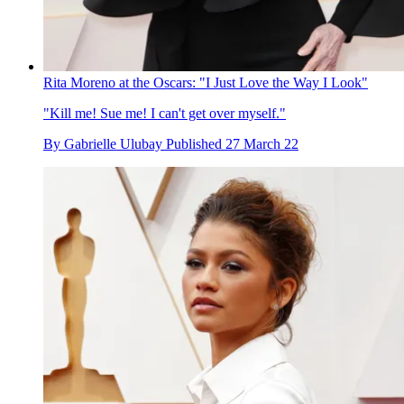
Rita Moreno at the Oscars: "I Just Love the Way I Look"
"Kill me! Sue me! I can't get over myself."
By
Gabrielle Ulubay
Published
27 March 22