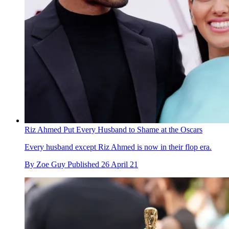
Riz Ahmed Put Every Husband to Shame at the Oscars
Every husband except Riz Ahmed is now in their flop era.
By
Zoe Guy
Published
26 April 21