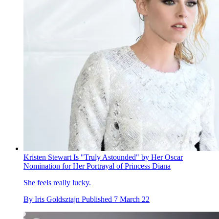
Kristen Stewart Is "Truly Astounded" by Her Oscar
Nomination for Her Portrayal of Princess Diana
She feels really lucky.
By
Iris Goldsztajn
Published
7 March 22