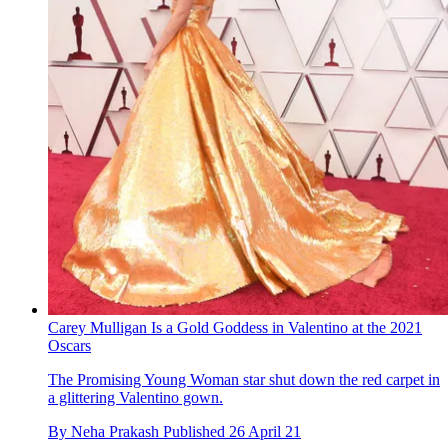
Carey Mulligan Is a Gold Goddess in Valentino at the 2021
Oscars
The Promising Young Woman star shut down the red carpet in
a glittering Valentino gown.
By
Neha Prakash
Published
26 April 21