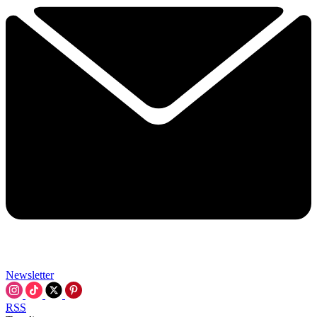
Newsletter
RSS