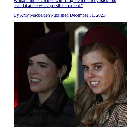
William thinks Charles will "drag the monarchy back into
scandal at the worst possible moment."
By
Amy Mackelden
Published
December 31, 2025