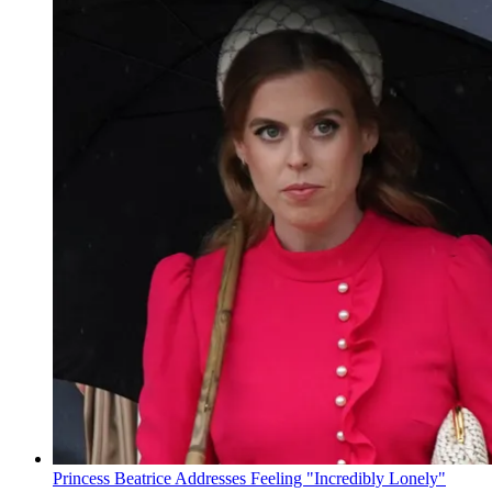
Princess Beatrice Addresses Feeling "Incredibly Lonely"