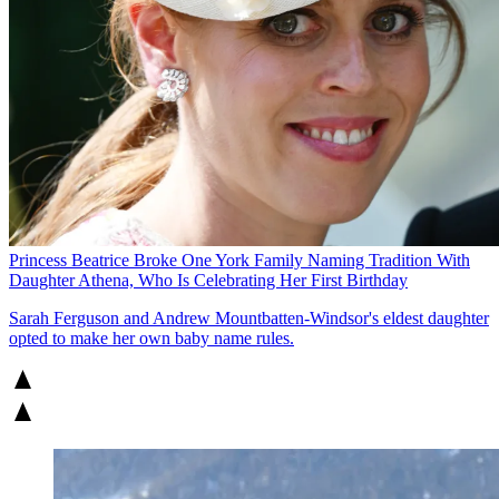
Princess Beatrice Broke One York Family Naming Tradition With
Daughter Athena, Who Is Celebrating Her First Birthday
Sarah Ferguson and Andrew Mountbatten-Windsor's eldest daughter
opted to make her own baby name rules.