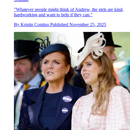
"Whatever people might think of Andrew, the girls are kind,
hardworking and want to help if they can."
By
Kristin Contino
Published
November 25, 2025