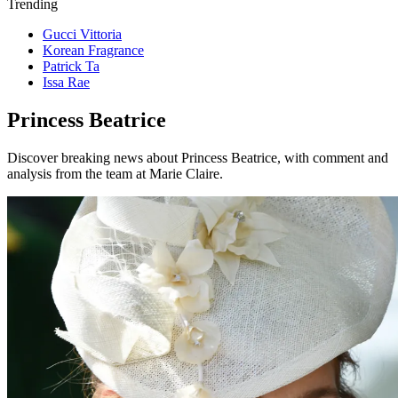
Trending
Gucci Vittoria
Korean Fragrance
Patrick Ta
Issa Rae
Princess Beatrice
Discover breaking news about Princess Beatrice, with comment and
analysis from the team at Marie Claire.