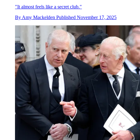
"It almost feels like a secret club."
By
Amy Mackelden
Published
November 17, 2025