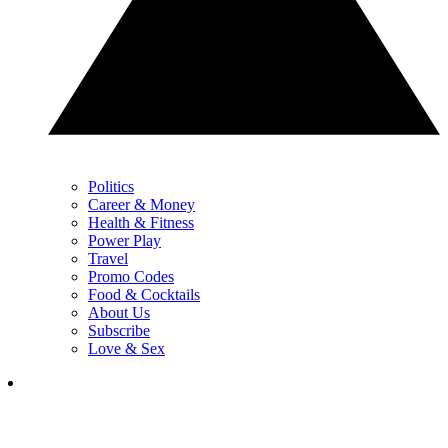
Politics
Career & Money
Health & Fitness
Power Play
Travel
Promo Codes
Food & Cocktails
About Us
Subscribe
Love & Sex