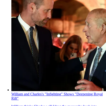
William and Charles's "Infighting" Shows "Deepening Royal
Rift"