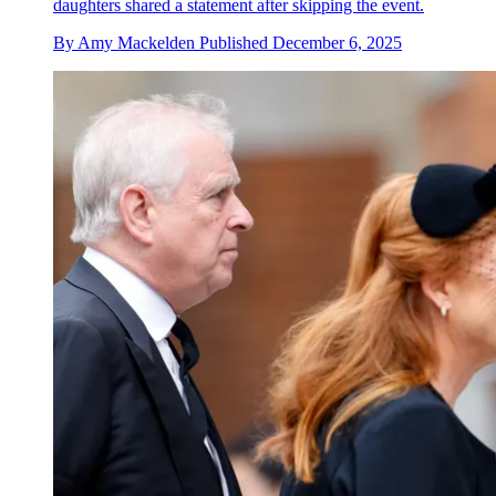
daughters shared a statement after skipping the event.
By
Amy Mackelden
Published
December 6, 2025