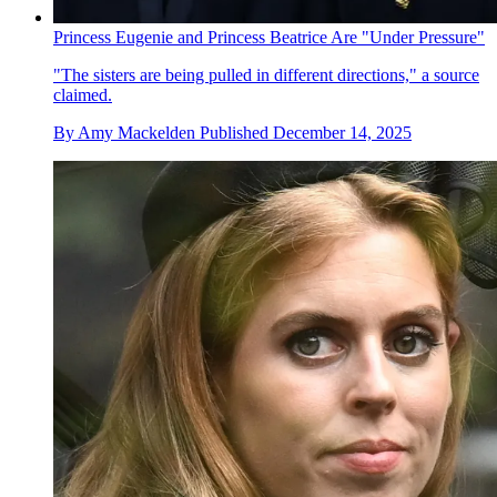
Princess Eugenie and Princess Beatrice Are "Under Pressure"
"The sisters are being pulled in different directions," a source
claimed.
By
Amy Mackelden
Published
December 14, 2025