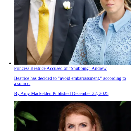
Princess Beatrice Accused of "Snubbing" Andrew
Beatrice has decided to "avoid embarrassment," according to
a source.
By
Amy Mackelden
Published
December 22, 2025