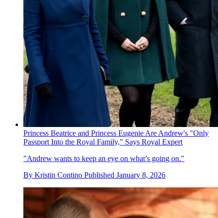
Princess Beatrice and Princess Eugenie Are Andrew's "Only
Passport Into the Royal Family," Says Royal Expert
"Andrew wants to keep an eye on what’s going on."
By
Kristin Contino
Published
January 8, 2026