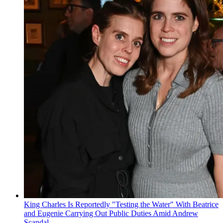
King Charles Is Reportedly "Testing the Water" With Beatrice
and Eugenie Carrying Out Public Duties Amid Andrew
Scandal