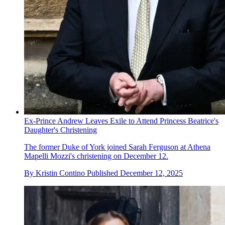
Ex-Prince Andrew Leaves Exile to Attend Princess Beatrice's
Daughter's Christening
The former Duke of York joined Sarah Ferguson at Athena
Mapelli Mozzi's christening on December 12.
By
Kristin Contino
Published
December 12, 2025