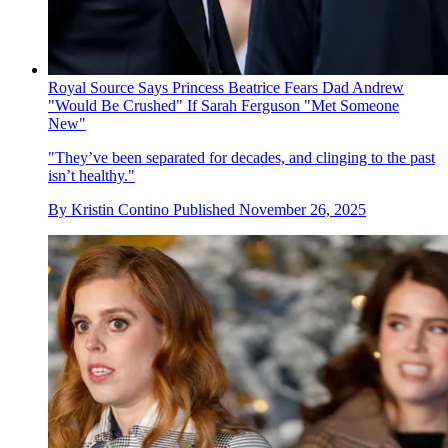
Royal Source Says Princess Beatrice Fears Dad Andrew
"Would Be Crushed" If Sarah Ferguson "Met Someone
New"
"They’ve been separated for decades, and clinging to the past
isn’t healthy."
By
Kristin Contino
Published
November 26, 2025