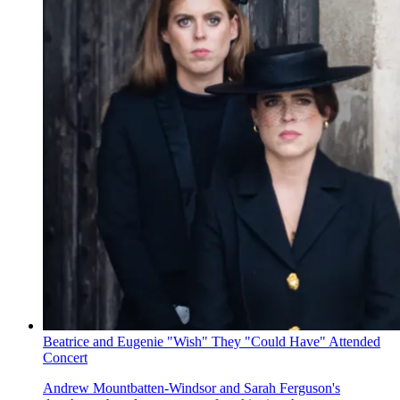
Beatrice and Eugenie "Wish" They "Could Have" Attended
Concert
Andrew Mountbatten-Windsor and Sarah Ferguson's