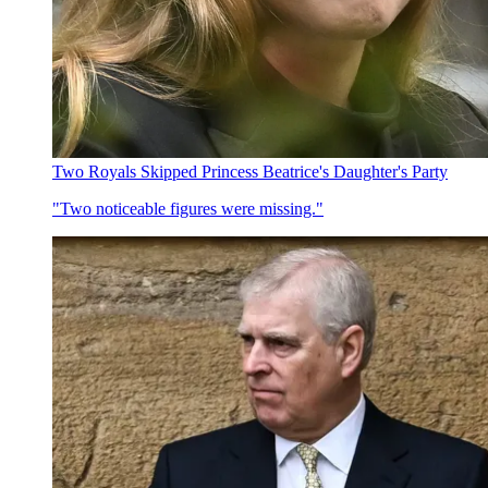
Two Royals Skipped Princess Beatrice's Daughter's Party
"Two noticeable figures were missing."