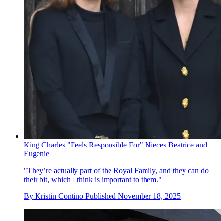
King Charles "Feels Responsible For" Nieces Beatrice and
Eugenie
"They’re actually part of the Royal Family, and they can do
their bit, which I think is important to them."
By
Kristin Contino
Published
November 18, 2025