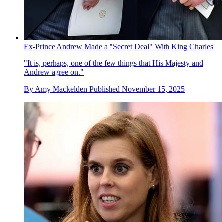
Ex-Prince Andrew Made a "Secret Deal" With King Charles
"It is, perhaps, one of the few things that His Majesty and
Andrew agree on."
By
Amy Mackelden
Published
November 15, 2025