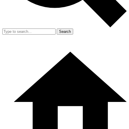
Search