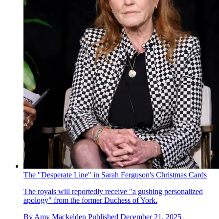
The "Desperate Line" in Sarah Ferguson's Christmas Cards
The royals will reportedly receive "a gushing personalized
apology" from the former Duchess of York.
By
Amy Mackelden
Published
December 21, 2025