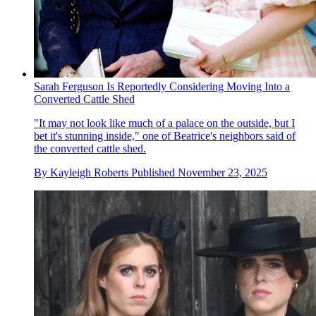
Sarah Ferguson Is Reportedly Considering Moving Into a
Converted Cattle Shed
"It may not look like much of a palace on the outside, but I
bet it's stunning inside," one of Beatrice's neighbors said of
the converted cattle shed.
By
Kayleigh Roberts
Published
November 23, 2025