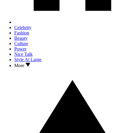
Celebrity
Fashion
Beauty
Culture
Power
Nice Talk
Style At Large
More