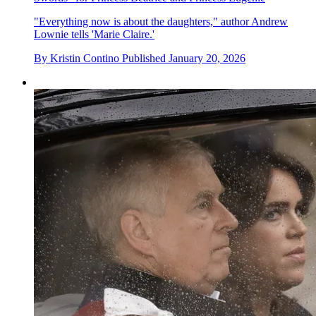
"Everything now is about the daughters," author Andrew
Lownie tells 'Marie Claire.'
By
Kristin Contino
Published
January 20, 2026