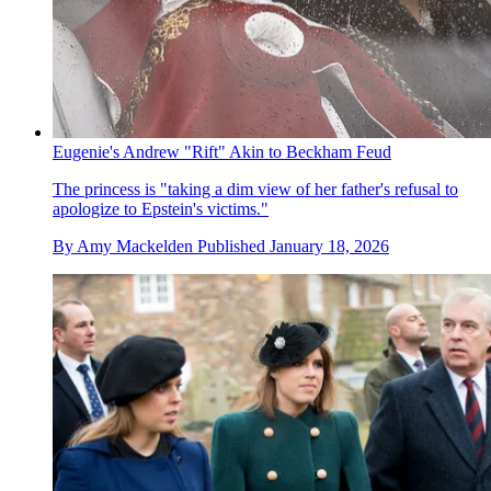
Eugenie's Andrew "Rift" Akin to Beckham Feud
The princess is "taking a dim view of her father's refusal to
apologize to Epstein's victims."
By
Amy Mackelden
Published
January 18, 2026