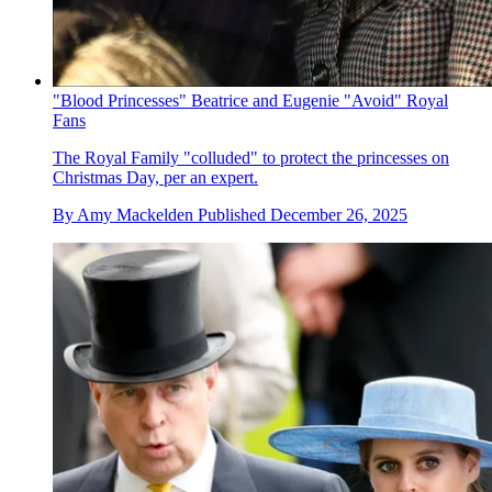
"Blood Princesses" Beatrice and Eugenie "Avoid" Royal
Fans
The Royal Family "colluded" to protect the princesses on
Christmas Day, per an expert.
By
Amy Mackelden
Published
December 26, 2025