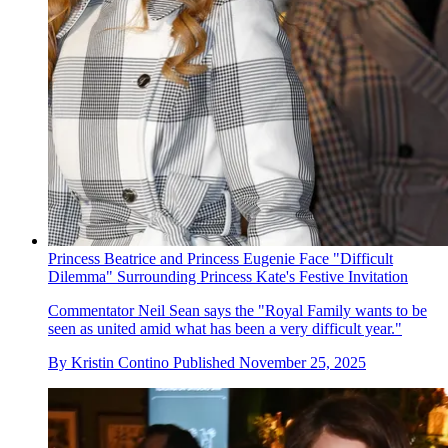
Princess Beatrice and Princess Eugenie Face "Difficult
Dilemma" Surrounding Princess Kate's Festive Invitation
Commentator Neil Sean says the "Royal Family wants to be
seen as united amid what has been a very difficult year."
By
Kristin Contino
Published
November 25, 2025