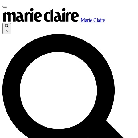
Marie Claire
×