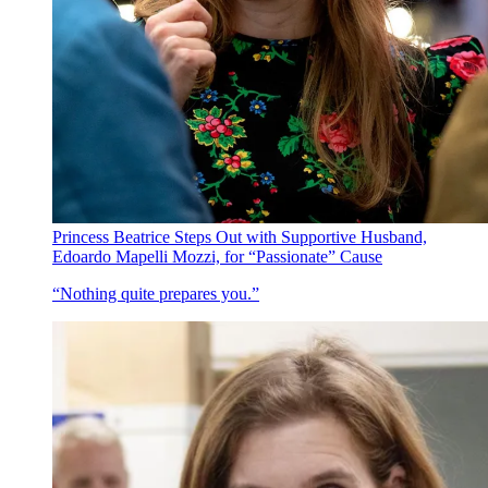
Princess Beatrice Steps Out with Supportive Husband,
Edoardo Mapelli Mozzi, for “Passionate” Cause
“Nothing quite prepares you.”