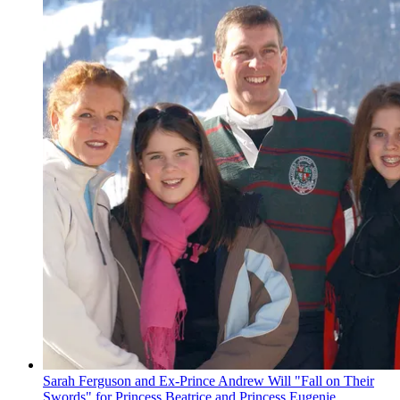
Sarah Ferguson and Ex-Prince Andrew Will "Fall on Their
Swords" for Princess Beatrice and Princess Eugenie