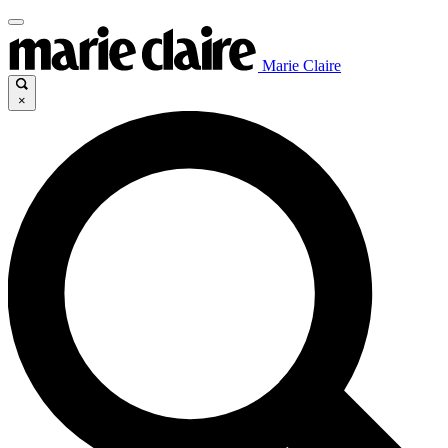
Marie Claire
×