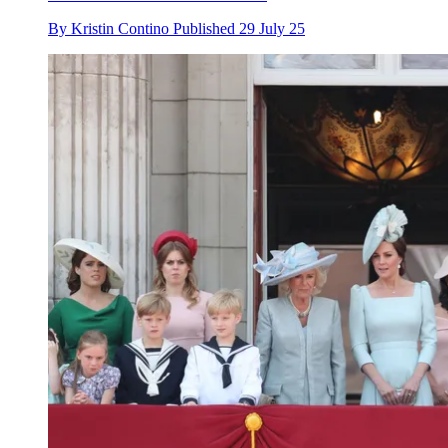
By
Kristin Contino
Published
29 July 25