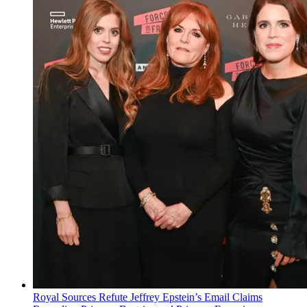
Royal Sources Refute Jeffrey Epstein’s Email Claims