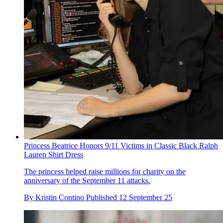
Princess Beatrice Honors 9/11 Victims in Classic Black Ralph
Lauren Shirt Dress
The princess helped raise millions for charity on the
anniversary of the September 11 attacks.
By
Kristin Contino
Published
12 September 25