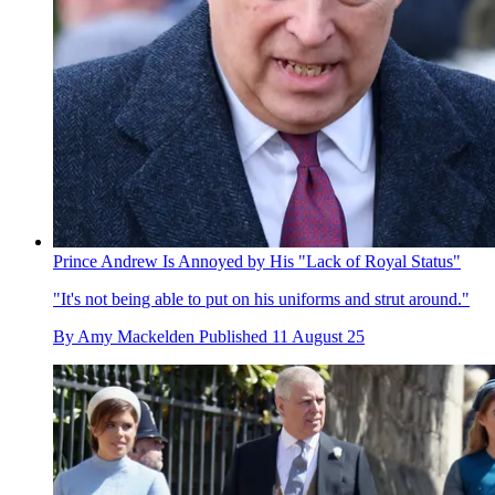
Prince Andrew Is Annoyed by His "Lack of Royal Status"
"It's not being able to put on his uniforms and strut around."
By
Amy Mackelden
Published
11 August 25