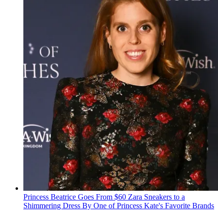
Princess Beatrice Goes From $60 Zara Sneakers to a
Shimmering Dress By One of Princess Kate's Favorite Brands