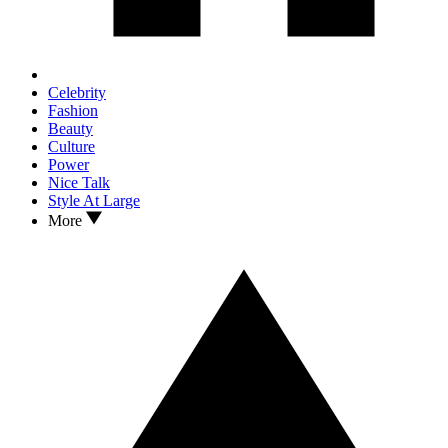
Celebrity
Fashion
Beauty
Culture
Power
Nice Talk
Style At Large
More