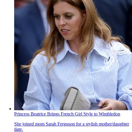
Princess Beatrice Brings French Girl Style to Wimbledon
She joined mom Sarah Ferguson for a stylish mother/daughter
date.