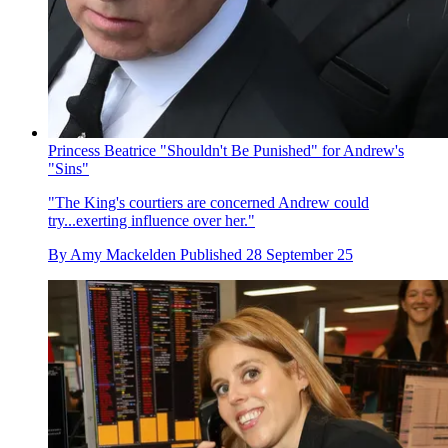
Princess Beatrice "Shouldn't Be Punished" for Andrew's
"Sins"
"The King's courtiers are concerned Andrew could
try...exerting influence over her."
By
Amy Mackelden
Published
28 September 25