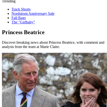
Trending
Track Shorts
Nordstrom Anniversary Sale
Fall Bags
The "Girlbaby"
Princess Beatrice
Discover breaking news about Princess Beatrice, with comment and
analysis from the team at Marie Claire.