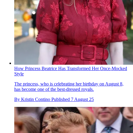
How Princess Beatrice Has Transformed Her Once-Mocked
Style
The princess, who is celebrating her birthday on August 8,
has become one of the best-dressed royals.
By
Kristin Contino
Published
7 August 25