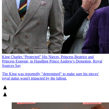
King Charles “Protected” His Nieces, Princess Beatrice and
Princess Eugenie, in Handling Prince Andrew's Demotion, Royal
Sources Say
The King was reportedly "determined" to make sure his nieces'
royal status wasn't impacted by the fallout.