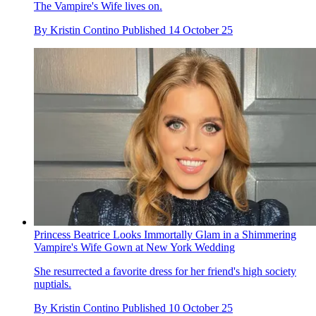
The Vampire's Wife lives on.
By
Kristin Contino
Published
14 October 25
Princess Beatrice Looks Immortally Glam in a Shimmering
Vampire's Wife Gown at New York Wedding
She resurrected a favorite dress for her friend's high society
nuptials.
By
Kristin Contino
Published
10 October 25