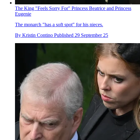
The King "Feels Sorry For" Princess Beatrice and Princess
Eugenie
The monarch "has a soft spot" for his nieces.
By
Kristin Contino
Published
29 September 25