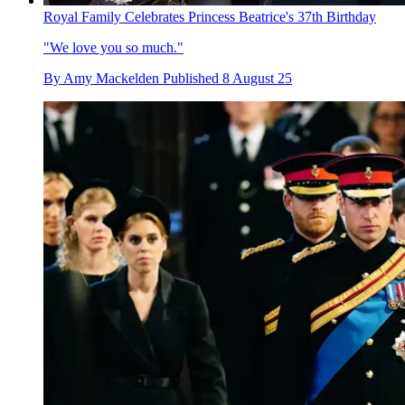
Royal Family Celebrates Princess Beatrice's 37th Birthday
"We love you so much."
By
Amy Mackelden
Published
8 August 25