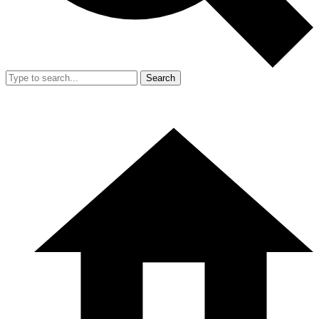
Search