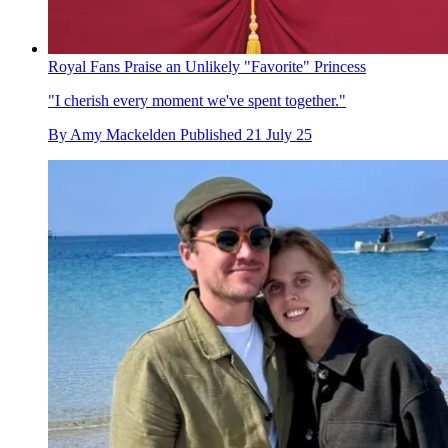
Royal Fans Praise an Unlikely "Favorite" Princess
"I cherish every moment we've spent together."
By
Amy Mackelden
Published
21 July 25