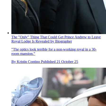
The "Only" Thing That Could Get Prince Andrew to Leave
Royal Lodge Is Revealed by Biographer
"The optics look terrible for a non-working royal in a 30-
room mansion."
By
Kristin Contino
Published
21 October 25