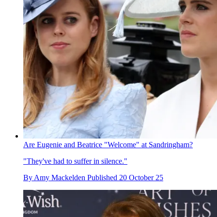
Are Eugenie and Beatrice "Welcome" at Sandringham?
"They've had to suffer in silence."
By
Amy Mackelden
Published
20 October 25