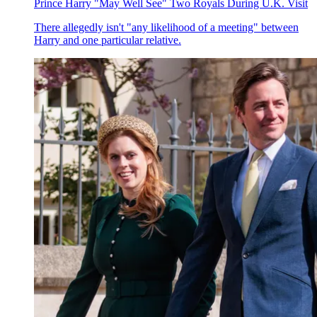
Prince Harry "May Well See" Two Royals During U.K. Visit
There allegedly isn't "any likelihood of a meeting" between
Harry and one particular relative.