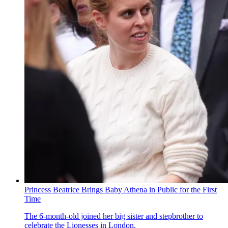
Princess Beatrice Brings Baby Athena in Public for the First
Time
The 6-month-old joined her big sister and stepbrother to
celebrate the Lionesses in London.