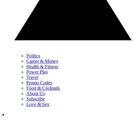
Politics
Career & Money
Health & Fitness
Power Play
Travel
Promo Codes
Food & Cocktails
About Us
Subscribe
Love & Sex