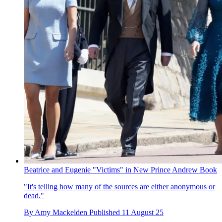
Beatrice and Eugenie "Victims" in New Prince Andrew Book
"It's telling how many of the sources are either anonymous or
dead."
By
Amy Mackelden
Published
11 August 25