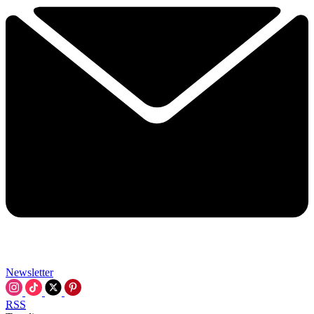
Newsletter
RSS