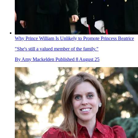
Why Prince William Is Unlikely to Promote Princess Beatrice
"She's still a valued member of the family."
By
Amy Mackelden
Published
8 August 25