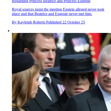
Regarding Princess Beatrice and Princess Eugenie
Royal sources insist the meeting Epstein alleged never took
place and that Beatrice and Eugenie never met him.
By
Kayleigh Roberts
Published
22 October 25