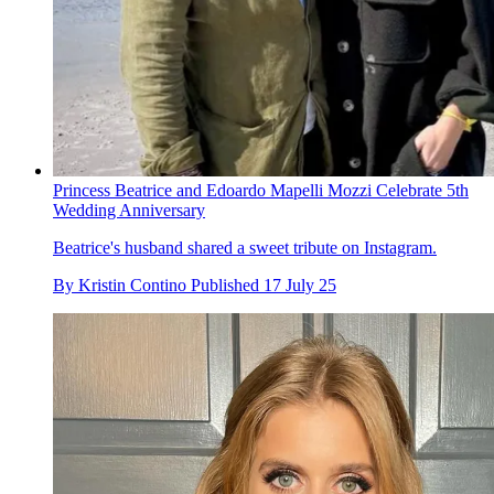
Princess Beatrice and Edoardo Mapelli Mozzi Celebrate 5th
Wedding Anniversary
Beatrice's husband shared a sweet tribute on Instagram.
By
Kristin Contino
Published
17 July 25