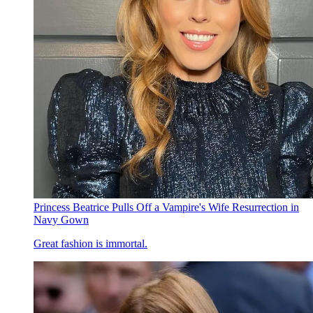
Princess Beatrice Pulls Off a Vampire's Wife Resurrection in
Navy Gown
Great fashion is immortal.