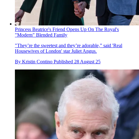
Princess Beatrice's Friend Opens Up On The Royal's
"Modern" Blended Family
"They’re the sweetest and they’re adorable,” said 'Real
Housewives of London' star Juliet Angus.
By
Kristin Contino
Published
28 August 25