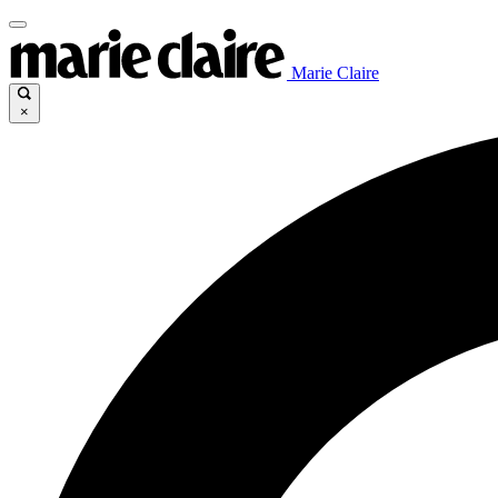
Marie Claire
×