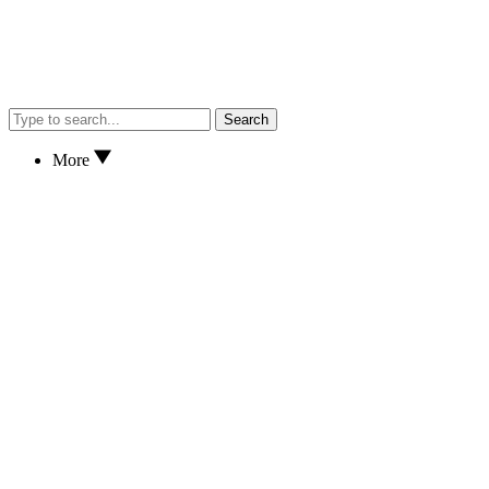
Search
More