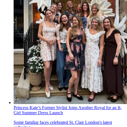
Princess Kate’s Former Stylist Joins Another Royal for an It-
Girl Summer Dress Launch
Some familiar faces celebrated St. Clair London's latest