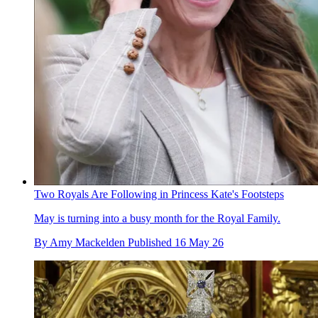
Two Royals Are Following in Princess Kate's Footsteps
May is turning into a busy month for the Royal Family.
By
Amy Mackelden
Published
16 May 26