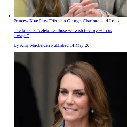
Princess Kate Pays Tribute to George, Charlotte, and Louis
The bracelet "celebrates those we wish to carry with us
always."
By
Amy Mackelden
Published
14 May 26