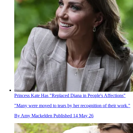
Princess Kate Has "Replaced Diana in People's Affections"
"Many were moved to tears by her recognition of their work."
By
Amy Mackelden
Published
14 May 26