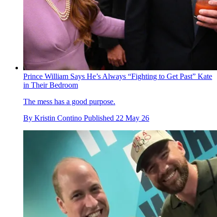
Prince William Says He’s Always “Fighting to Get Past” Kate
in Their Bedroom
The mess has a good purpose.
By
Kristin Contino
Published
22 May 26