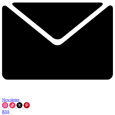
Newsletter
RSS