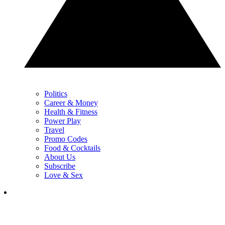
Politics
Career & Money
Health & Fitness
Power Play
Travel
Promo Codes
Food & Cocktails
About Us
Subscribe
Love & Sex