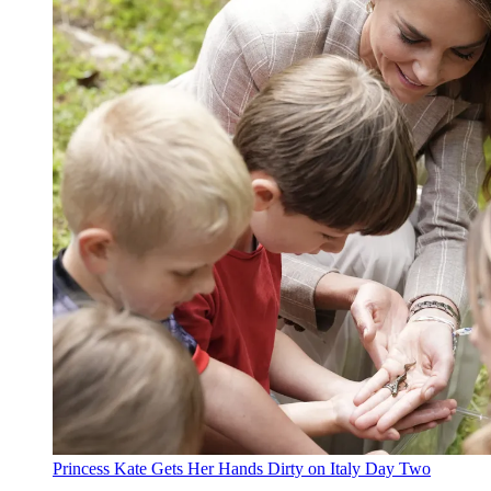
Princess Kate Gets Her Hands Dirty on Italy Day Two