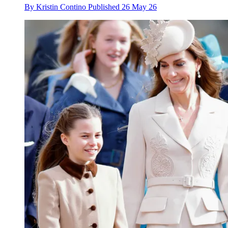
By
Kristin Contino
Published
26 May 26