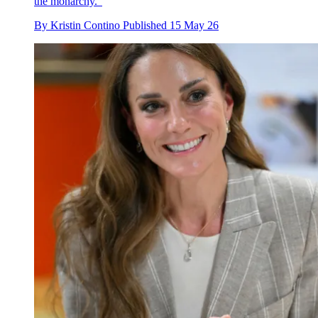
the monarchy."
By
Kristin Contino
Published
15 May 26