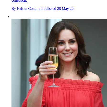
collection.
By
Kristin Contino
Published
28 May 26