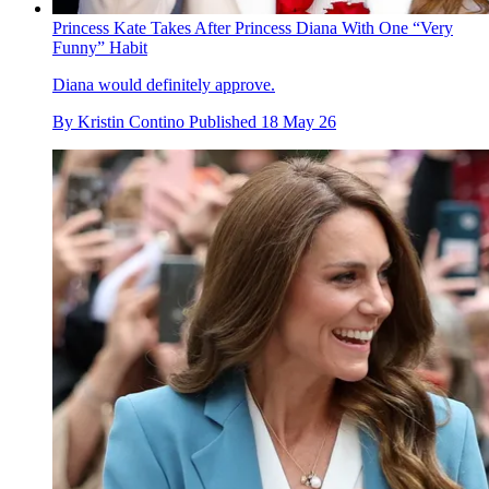
Princess Kate Takes After Princess Diana With One “Very
Funny” Habit
Diana would definitely approve.
By
Kristin Contino
Published
18 May 26