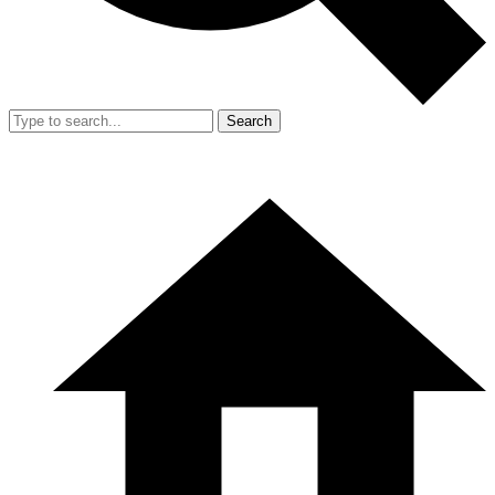
Search