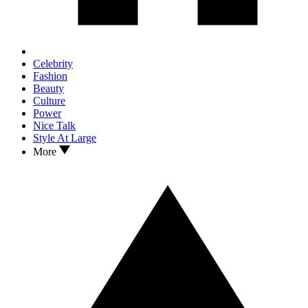
Celebrity
Fashion
Beauty
Culture
Power
Nice Talk
Style At Large
More