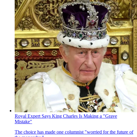
Royal Expert Says King Charles Is Making a "Grave
Mistake"
The choice has made one columnist "worried for the future of