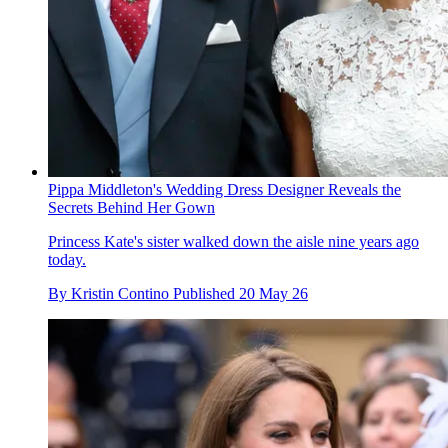
Pippa Middleton's Wedding Dress Designer Reveals the
Secrets Behind Her Gown
Princess Kate's sister walked down the aisle nine years ago
today.
By
Kristin Contino
Published
20 May 26