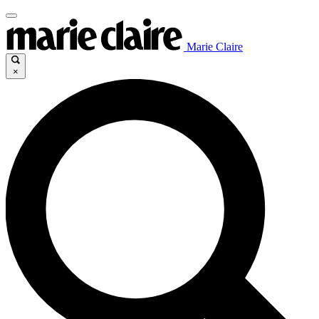
Marie Claire
×