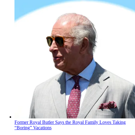
Former Royal Butler Says the Royal Family Loves Taking
“Boring” Vacations