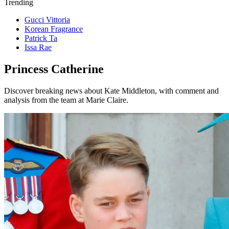
Trending
Gucci Vittoria
Korean Fragrance
Patrick Ta
Issa Rae
Princess Catherine
Discover breaking news about Kate Middleton, with comment and
analysis from the team at Marie Claire.