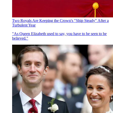
Two Royals Are Keeping the Crown's "Ship Steady" After a
Turbulent Year
"As Queen Elizabeth used to say, you have to be seen to be
believed."