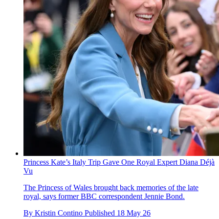
Princess Kate’s Italy Trip Gave One Royal Expert Diana Déjà
Vu
The Princess of Wales brought back memories of the late
royal, says former BBC correspondent Jennie Bond.
By
Kristin Contino
Published
18 May 26