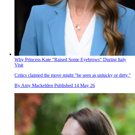
Why Princess Kate "Raised Some Eyebrows" During Italy
Visit
Critics claimed the move might "be seen as unlucky or dirty."
By
Amy Mackelden
Published
14 May 26