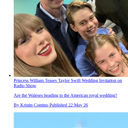
Princess William Teases Taylor Swift Wedding Invitation on
Radio Show
Are the Waleses heading to the American royal wedding?
By
Kristin Contino
Published
22 May 26