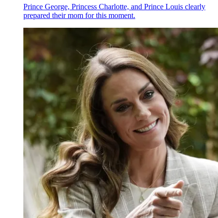
Prince George, Princess Charlotte, and Prince Louis clearly
prepared their mom for this moment.