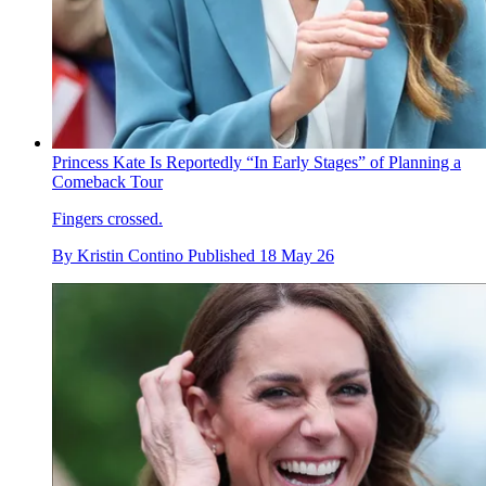
Princess Kate Is Reportedly “In Early Stages” of Planning a
Comeback Tour
Fingers crossed.
By
Kristin Contino
Published
18 May 26