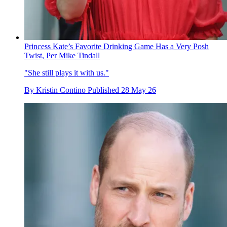
Princess Kate’s Favorite Drinking Game Has a Very Posh
Twist, Per Mike Tindall
"She still plays it with us."
By
Kristin Contino
Published
28 May 26