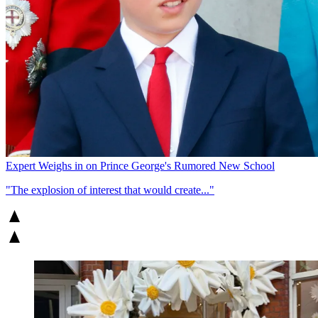
Expert Weighs in on Prince George's Rumored New School
"The explosion of interest that would create..."