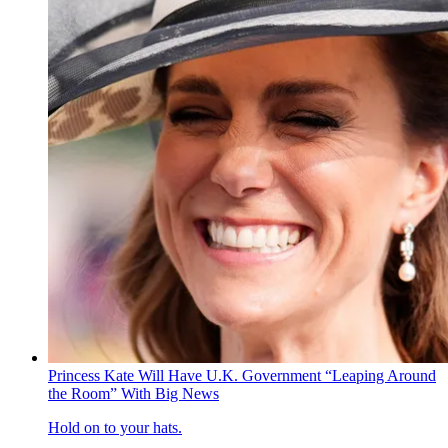
Princess Kate Will Have U.K. Government “Leaping Around
the Room” With Big News
Hold on to your hats.