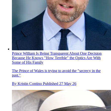
Prince William Is Being Transparent About One Decision
Because He Knows "How Terrible" the Optics Are With
Some of His Family
The Prince of Wales is trying to avoid the "secrecy in the
past."
By
Kristin Contino
Published
27 May 26