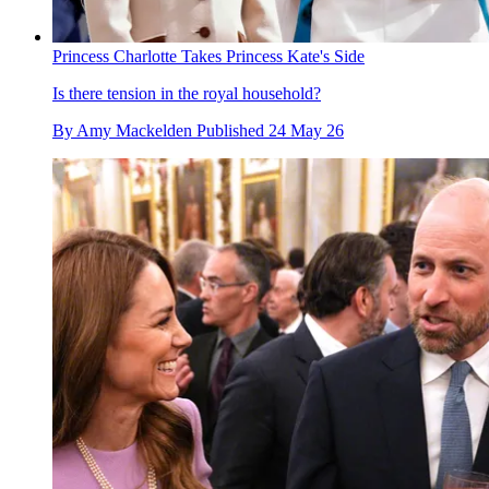
Princess Charlotte Takes Princess Kate's Side
Is there tension in the royal household?
By
Amy Mackelden
Published
24 May 26