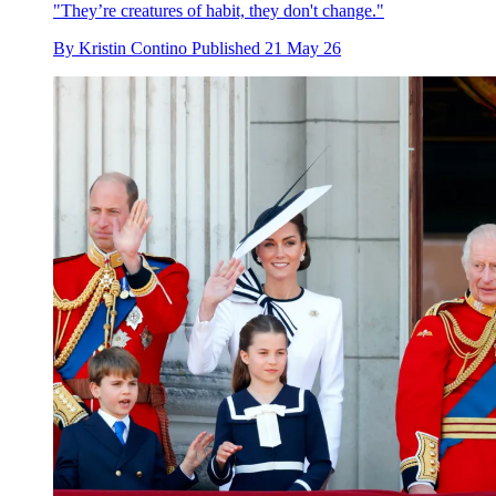
"They’re creatures of habit, they don't change."
By
Kristin Contino
Published
21 May 26