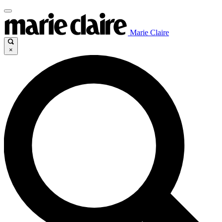
Marie Claire
×