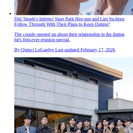
Did 'Single's Inferno' Stars Park Hee-sun and Lim Su-been
Follow Through With Their Plans to Keep Dating?
The couple opened up about their relationship in the dating
hit's first-ever reunion special.
By
Quinci LeGardye
Last updated
February 17, 2026