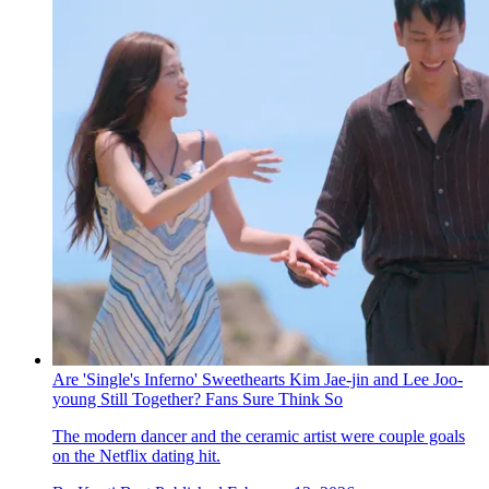
Are 'Single's Inferno' Sweethearts Kim Jae-jin and Lee Joo-
young Still Together? Fans Sure Think So
The modern dancer and the ceramic artist were couple goals
on the Netflix dating hit.