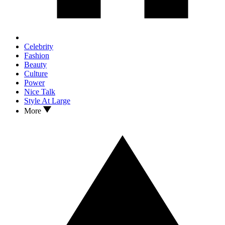
Celebrity
Fashion
Beauty
Culture
Power
Nice Talk
Style At Large
More