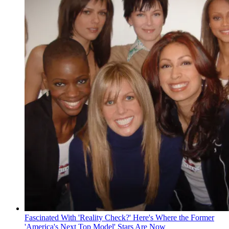
Fascinated With 'Reality Check?' Here's Where the Former
'America's Next Top Model' Stars Are Now