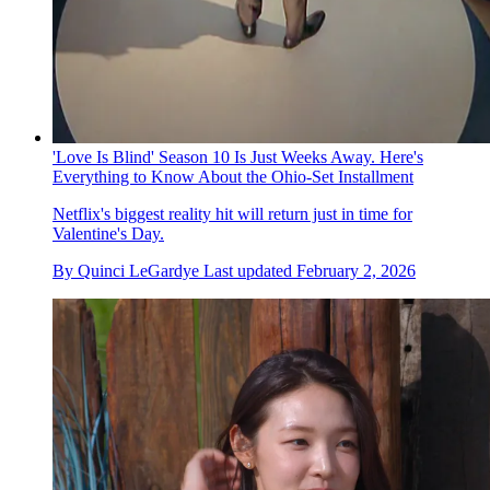
'Love Is Blind' Season 10 Is Just Weeks Away. Here's
Everything to Know About the Ohio-Set Installment
Netflix's biggest reality hit will return just in time for
Valentine's Day.
By
Quinci LeGardye
Last updated
February 2, 2026