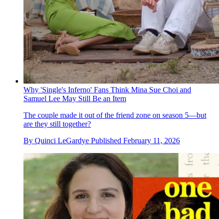
Why 'Single's Inferno' Fans Think Mina Sue Choi and
Samuel Lee May Still Be an Item
The couple made it out of the friend zone on season 5—but
are they still together?
By
Quinci LeGardye
Published
February 11, 2026