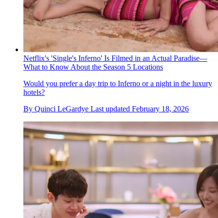
Netflix's 'Single's Inferno' Is Filmed in an Actual Paradise—
What to Know About the Season 5 Locations
Would you prefer a day trip to Inferno or a night in the luxury
hotels?
By
Quinci LeGardye
Last updated
February 18, 2026