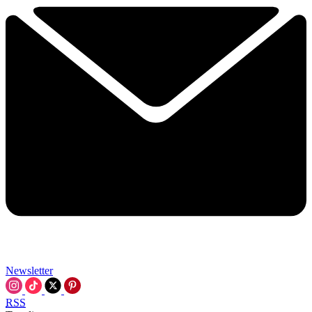
Newsletter
RSS