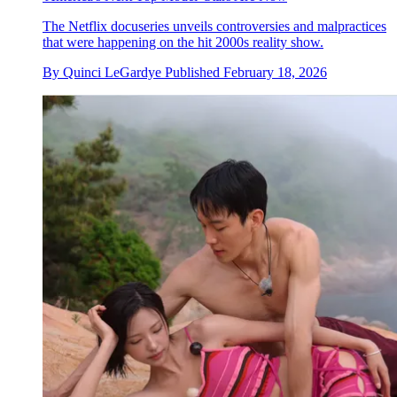
The Netflix docuseries unveils controversies and malpractices
that were happening on the hit 2000s reality show.
By
Quinci LeGardye
Published
February 18, 2026