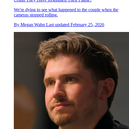
We're dying to see what happened to the couple when the
cameras stopped rolling.
By
Megan Wahn
Last updated
February 25, 2026