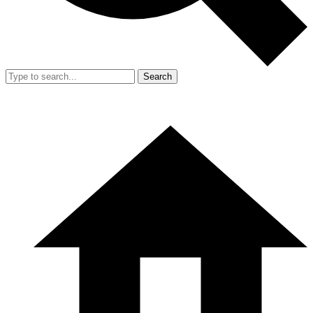
Search