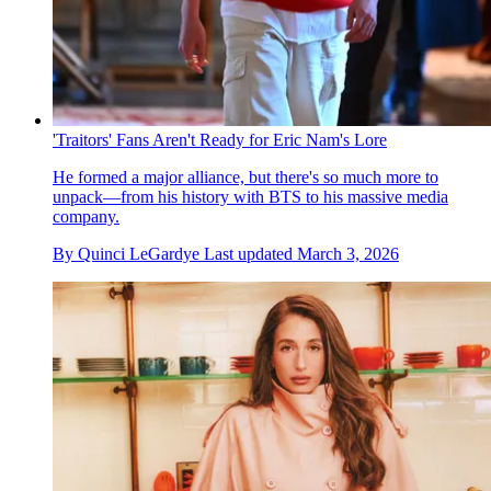
'Traitors' Fans Aren't Ready for Eric Nam's Lore
He formed a major alliance, but there's so much more to
unpack—from his history with BTS to his massive media
company.
By
Quinci LeGardye
Last updated
March 3, 2026