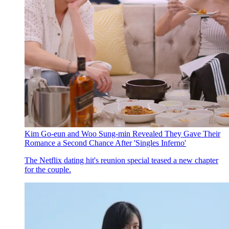
Kim Go-eun and Woo Sung-min Revealed They Gave Their
Romance a Second Chance After 'Singles Inferno'
The Netflix dating hit's reunion special teased a new chapter
for the couple.