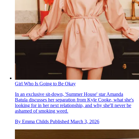
Girl Who Is Going to Be Okay
In an exclusive sit-down, 'Summer House' star Amanda
Batula discusses her separation from Kyle Cooke, what she's
looking for in her next relationship, and why she'll never be
ashamed of smoking weed.
By
Emma Childs
Published
March 3, 2026