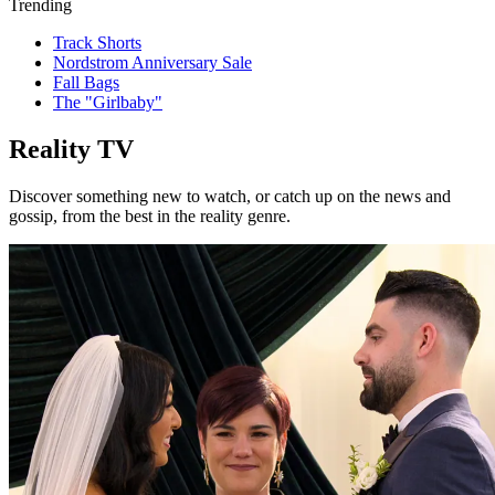
Trending
Track Shorts
Nordstrom Anniversary Sale
Fall Bags
The "Girlbaby"
Reality TV
Discover something new to watch, or catch up on the news and
gossip, from the best in the reality genre.