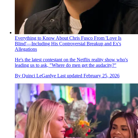
Everything to Know About Chris Fusco From 'Love Is
Blind'—Including His Controversial Breakup and Ex's
Allegations
He's the latest contestant on the Netflix reality show who's
leading us to ask, "Where do men get the audacity?"
By
Quinci LeGardye
Last updated
February 25, 2026