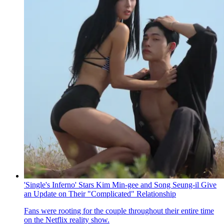
'Single's Inferno' Stars Kim Min-gee and Song Seung-il Give
an Update on Their "Complicated" Relationship
Fans were rooting for the couple throughout their entire time
on the Netflix reality show.