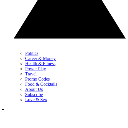
Politics
Career & Money
Health & Fitness
Power Play
Travel
Promo Codes
Food & Cocktails
About Us
Subscribe
Love & Sex