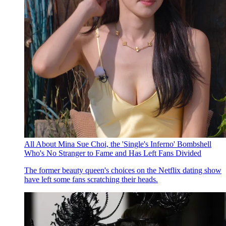
All About Mina Sue Choi, the 'Single's Inferno' Bombshell
Who's No Stranger to Fame and Has Left Fans Divided
The former beauty queen's choices on the Netflix dating show
have left some fans scratching their heads.