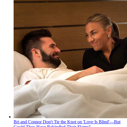
Bri and Connor Don't Tie the Knot on 'Love Is Blind'—But
Could They Have Rekindled Their Flame?