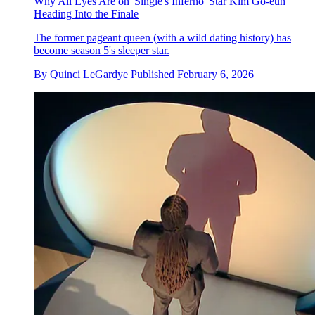
Why All Eyes Are on 'Single's Inferno' Star Kim Go-eun
Heading Into the Finale
The former pageant queen (with a wild dating history) has
become season 5's sleeper star.
By
Quinci LeGardye
Published
February 6, 2026