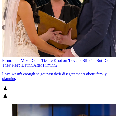
Emma and Mike Didn't Tie the Knot on 'Love Is Blind'—But Did
They Keep Dating After Filming?
Love wasn't enough to get past their disagreements about family
planning.