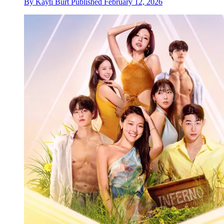
By
Kayti Burt
Published
February 12, 2026