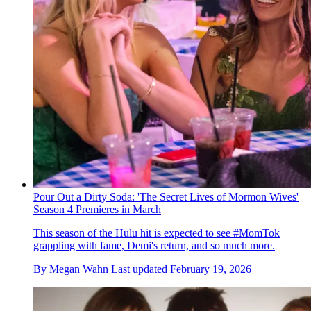
Pour Out a Dirty Soda: 'The Secret Lives of Mormon Wives'
Season 4 Premieres in March
This season of the Hulu hit is expected to see #MomTok
grappling with fame, Demi's return, and so much more.
By
Megan Wahn
Last updated
February 19, 2026