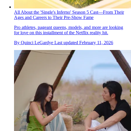
All About the 'Single's Inferno' Season 5 Cast—From Their
Ages and Careers to Their Pre-Show Fame
Pro athletes, pageant queens, models, and more are looking
for love on this installment of the Netflix reality hit.
By
Quinci LeGardye
Last updated
February 11, 2026