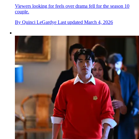
Viewers looking for feels over drama fell for the season 10
couple.
By
Quinci LeGardye
Last updated
March 4, 2026