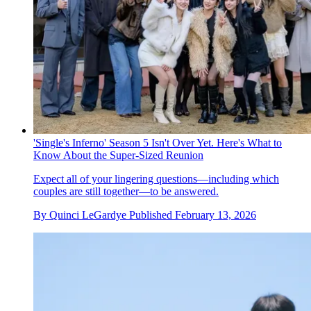
'Single's Inferno' Season 5 Isn't Over Yet. Here's What to
Know About the Super-Sized Reunion
Expect all of your lingering questions—including which
couples are still together—to be answered.
By
Quinci LeGardye
Published
February 13, 2026