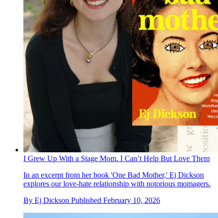
I Grew Up With a Stage Mom. I Can’t Help But Love Them
In an excerpt from her book 'One Bad Mother,' Ej Dickson
explores our love-hate relationship with notorious momagers.
By
Ej Dickson
Published
February 10, 2026