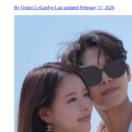
By
Quinci LeGardye
Last updated
February 17, 2026