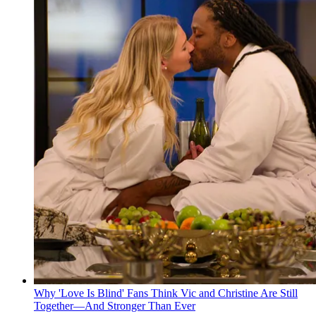
Why 'Love Is Blind' Fans Think Vic and Christine Are Still
Together—And Stronger Than Ever