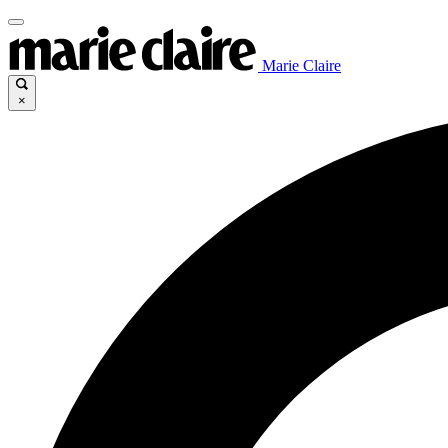
Marie Claire
×