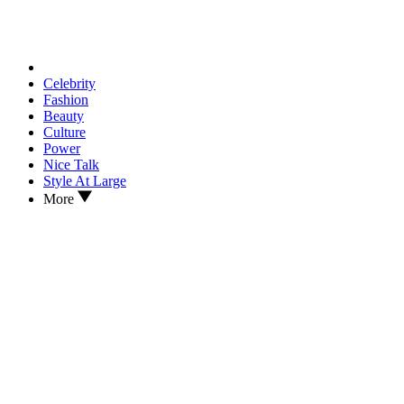
Celebrity
Fashion
Beauty
Culture
Power
Nice Talk
Style At Large
More