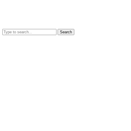
Search