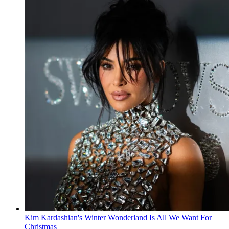
Kim Kardashian's Winter Wonderland Is All We Want For
Christmas