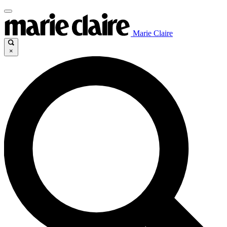
Marie Claire
×