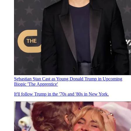
Sebastian Stan Cast as Young Donald Trump in Upcoming
Biopic 'The Apprentice'
It'll follow Trump in the '70s and '80s in New York.