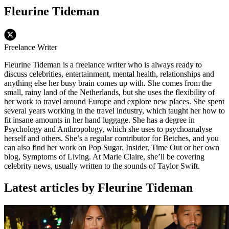
Fleurine Tideman
Freelance Writer
Fleurine Tideman is a freelance writer who is always ready to
discuss celebrities, entertainment, mental health, relationships and
anything else her busy brain comes up with. She comes from the
small, rainy land of the Netherlands, but she uses the flexibility of
her work to travel around Europe and explore new places. She spent
several years working in the travel industry, which taught her how to
fit insane amounts in her hand luggage. She has a degree in
Psychology and Anthropology, which she uses to psychoanalyse
herself and others. She’s a regular contributor for Betches, and you
can also find her work on Pop Sugar, Insider, Time Out or her own
blog, Symptoms of Living. At Marie Claire, she’ll be covering
celebrity news, usually written to the sounds of Taylor Swift.
Latest articles by Fleurine Tideman