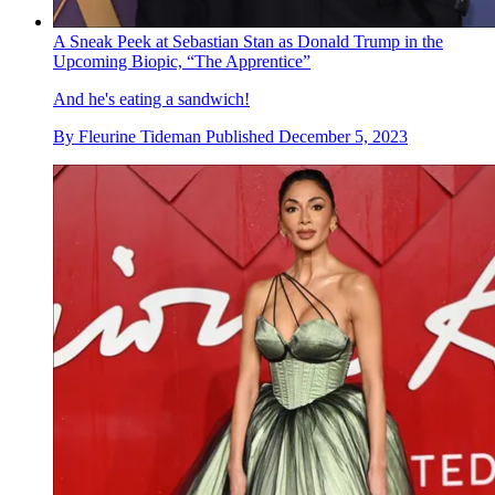
A Sneak Peek at Sebastian Stan as Donald Trump in the
Upcoming Biopic, “The Apprentice”
And he's eating a sandwich!
By
Fleurine Tideman
Published
December 5, 2023