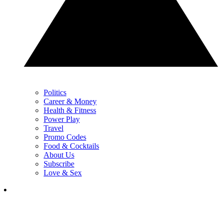
Politics
Career & Money
Health & Fitness
Power Play
Travel
Promo Codes
Food & Cocktails
About Us
Subscribe
Love & Sex