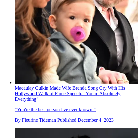
Macaulay Culkin Made Wife Brenda Song Cry With His
Hollywood Walk of Fame Speech: "You're Absolutely
Everything"
"You're the best person I've ever known."
By
Fleurine Tideman
Published
December 4, 2023