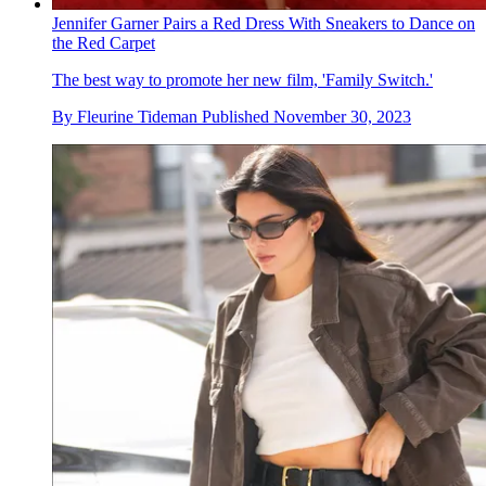
Jennifer Garner Pairs a Red Dress With Sneakers to Dance on
the Red Carpet
The best way to promote her new film, 'Family Switch.'
By
Fleurine Tideman
Published
November 30, 2023