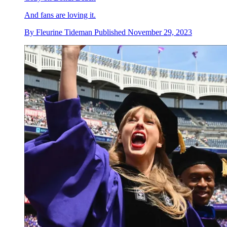
And fans are loving it.
By
Fleurine Tideman
Published
November 29, 2023