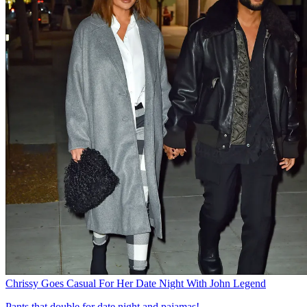
Chrissy Goes Casual For Her Date Night With John Legend
Pants that double for date night and pajamas!