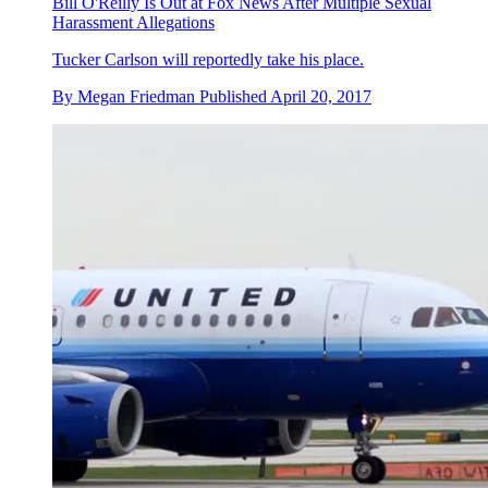
Bill O'Reilly Is Out at Fox News After Multiple Sexual
Harassment Allegations
Tucker Carlson will reportedly take his place.
By
Megan Friedman
Published
April 20, 2017