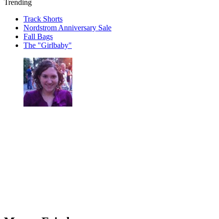
Trending
Track Shorts
Nordstrom Anniversary Sale
Fall Bags
The "Girlbaby"