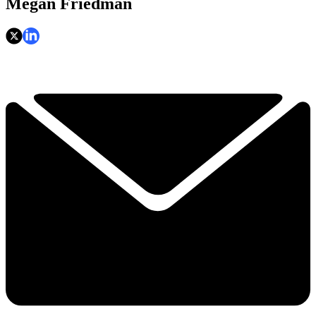
Megan Friedman