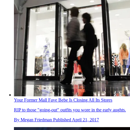
Your Former Mall Fave Bebe Is Closing All Its Stores
RIP to those "going-out" outfits you wore in the early aughts.
By
Megan Friedman
Published
April 21, 2017