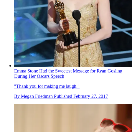
Emma Stone Had the Sweetest Message for Ryan Gosling
During Her Oscars Speech
"Thank you for making me laugh."
By
Megan Friedman
Published
February 27, 2017