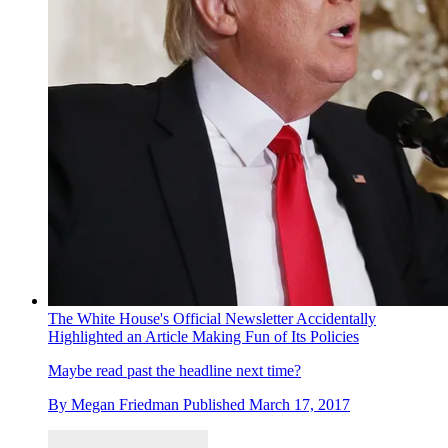
The White House's Official Newsletter Accidentally
Highlighted an Article Making Fun of Its Policies
Maybe read past the headline next time?
By
Megan Friedman
Published
March 17, 2017