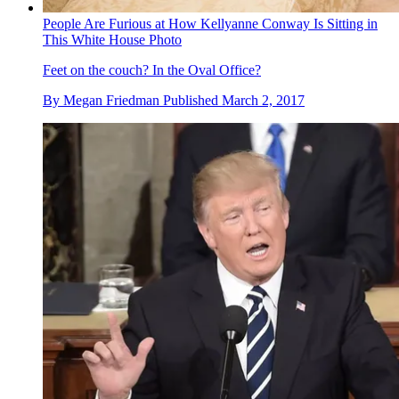
People Are Furious at How Kellyanne Conway Is Sitting in
This White House Photo
Feet on the couch? In the Oval Office?
By
Megan Friedman
Published
March 2, 2017