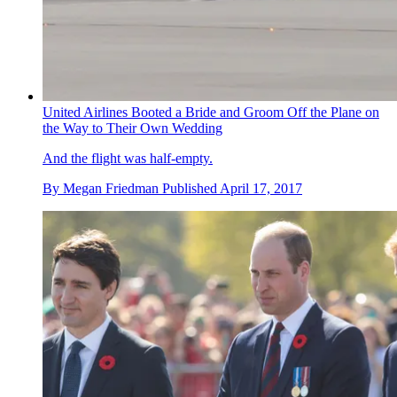
United Airlines Booted a Bride and Groom Off the Plane on
the Way to Their Own Wedding
And the flight was half-empty.
By
Megan Friedman
Published
April 17, 2017