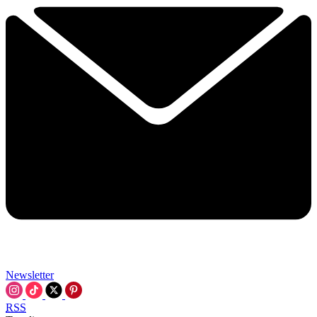
Newsletter
RSS