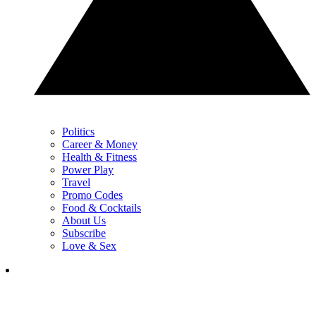
Politics
Career & Money
Health & Fitness
Power Play
Travel
Promo Codes
Food & Cocktails
About Us
Subscribe
Love & Sex