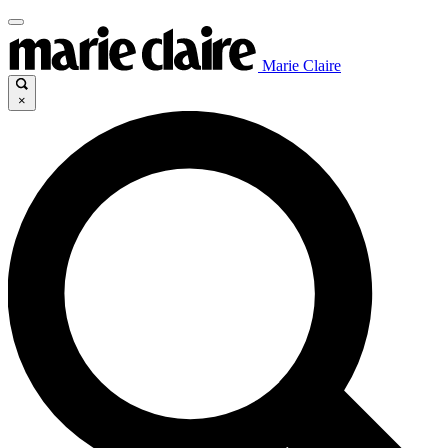
Marie Claire
×