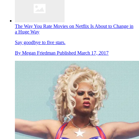
The Way You Rate Movies on Netflix Is About to Change in
a Huge Way
Say goodbye to five stars.
By
Megan Friedman
Published
March 17, 2017