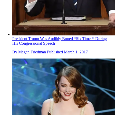
President Trump Was Audibly Booed *Six Times* During
His Congressional Speech
By
Megan Friedman
Published
March 1, 2017