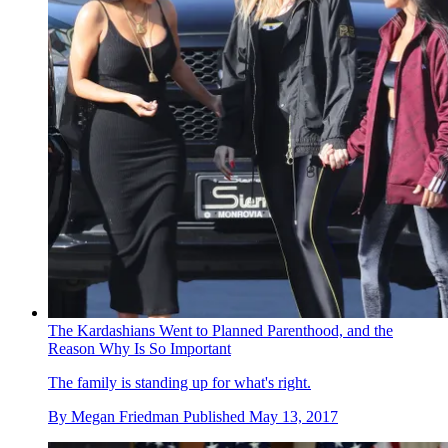
The Kardashians Went to Planned Parenthood, and the
Reason Why Is So Important
The family is standing up for what's right.
By
Megan Friedman
Published
May 13, 2017