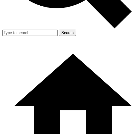
Search