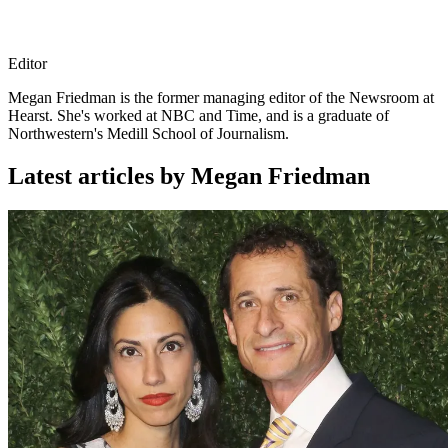
Editor
Megan Friedman is the former managing editor of the Newsroom at
Hearst. She's worked at NBC and Time, and is a graduate of
Northwestern's Medill School of Journalism.
Latest articles by Megan Friedman