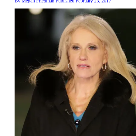
By
Megan Friedman
Published
February 23, 2017