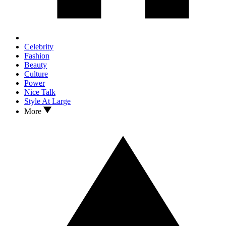
Celebrity
Fashion
Beauty
Culture
Power
Nice Talk
Style At Large
More