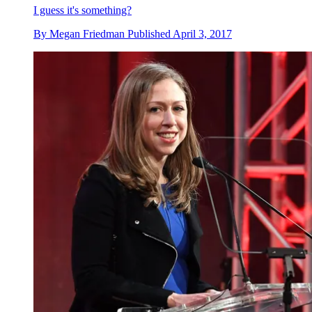
I guess it's something?
By
Megan Friedman
Published
April 3, 2017