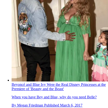
Beyoncé and Blue Ivy Were the Real Disney Princesses at the
Premiere of 'Beauty and the Beast'
When you have Bey and Blue, why do you need Belle?
By
Megan Friedman
Published
March 6, 2017