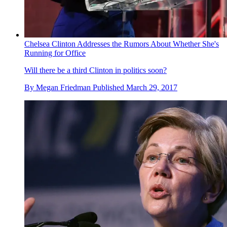
Chelsea Clinton Addresses the Rumors About Whether She's
Running for Office
Will there be a third Clinton in politics soon?
By
Megan Friedman
Published
March 29, 2017