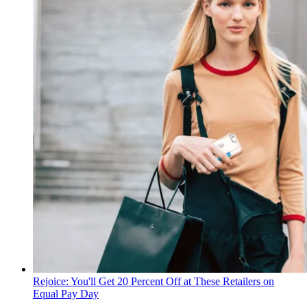
Rejoice: You'll Get 20 Percent Off at These Retailers on
Equal Pay Day