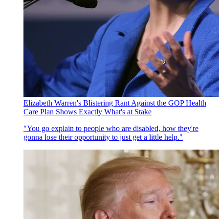
Elizabeth Warren's Blistering Rant Against the GOP Health
Care Plan Shows Exactly What's at Stake
"You go explain to people who are disabled, how they're
gonna lose their opportunity to just get a little help."