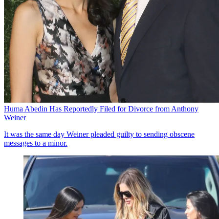
Huma Abedin Has Reportedly Filed for Divorce from Anthony
Weiner
It was the same day Weiner pleaded guilty to sending obscene
messages to a minor.