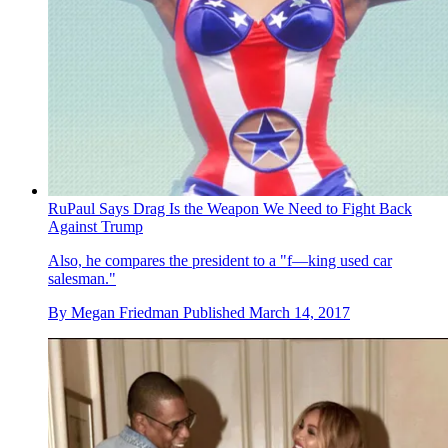
RuPaul Says Drag Is the Weapon We Need to Fight Back
Against Trump
Also, he compares the president to a "f—king used car
salesman."
By
Megan Friedman
Published
March 14, 2017