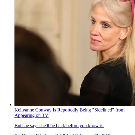
Kellyanne Conway Is Reportedly Being "Sidelined" from
Appearing on TV
But she says she'll be back before you know it.