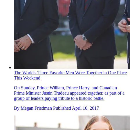
The World's Three Favorite Men Were Together in One Place
This Weekend
On Sunday, Prince William, Prince Harry, and Canadian
Prime Minister Justin Trudeau appeared together, as part of a
group of leaders paying tribute to a historic battle.
By
Megan Friedman
Published
April 10, 2017