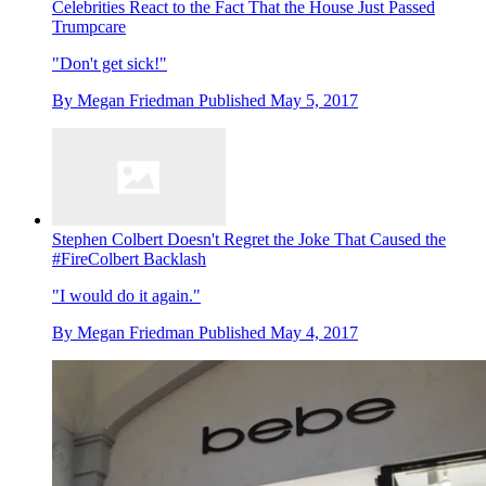
Celebrities React to the Fact That the House Just Passed
Trumpcare
"Don't get sick!"
By
Megan Friedman
Published
May 5, 2017
Stephen Colbert Doesn't Regret the Joke That Caused the
#FireColbert Backlash
"I would do it again."
By
Megan Friedman
Published
May 4, 2017