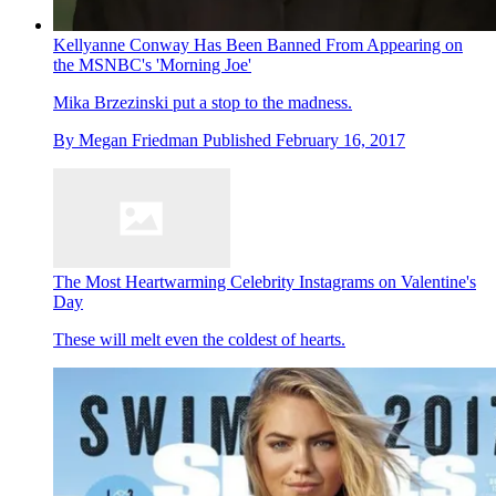
Kellyanne Conway Has Been Banned From Appearing on
the MSNBC's 'Morning Joe'
Mika Brzezinski put a stop to the madness.
By
Megan Friedman
Published
February 16, 2017
The Most Heartwarming Celebrity Instagrams on Valentine's
Day
These will melt even the coldest of hearts.