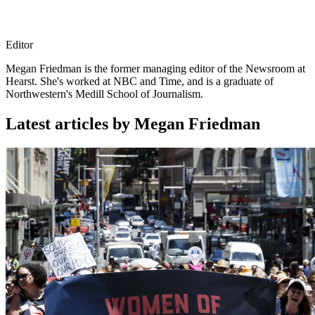
Editor
Megan Friedman is the former managing editor of the Newsroom at
Hearst. She's worked at NBC and Time, and is a graduate of
Northwestern's Medill School of Journalism.
Latest articles by Megan Friedman