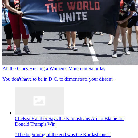
All the Cities Hosting a Women's March on Saturday
You don't have to be in D.C. to demonstrate your dissent.
Chelsea Handler Says the Kardashians Are to Blame for
Donald Trump's Win
"The beginning of the end was the Kardashians."