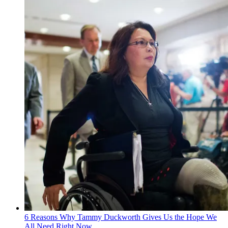
6 Reasons Why Tammy Duckworth Gives Us the Hope We
All Need Right Now