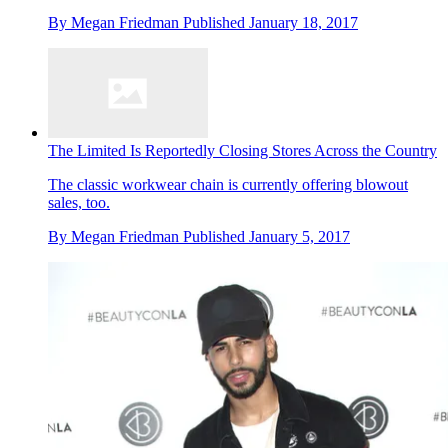
By
Megan Friedman
Published
January 18, 2017
The Limited Is Reportedly Closing Stores Across the Country
The classic workwear chain is currently offering blowout
sales, too.
By
Megan Friedman
Published
January 5, 2017