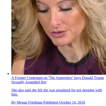
A Former Contestant on 'The Apprentice' Says Donald Trump
Sexually Assaulted Her
She also said she felt she was penalized for not sleeping with
him.
By
Megan Friedman
Published
October 14, 2016