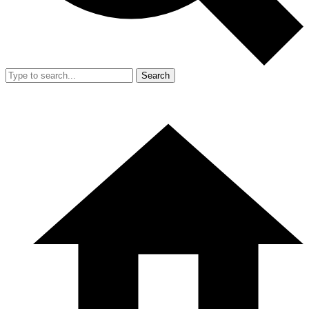
Search