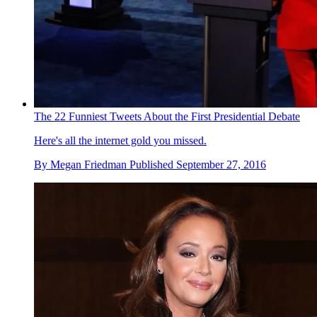
The 22 Funniest Tweets About the First Presidential Debate
Here's all the internet gold you missed.
By
Megan Friedman
Published
September 27, 2016