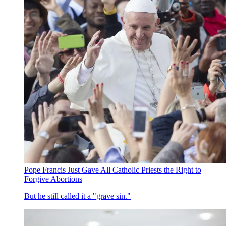
Pope Francis Just Gave All Catholic Priests the Right to
Forgive Abortions
But he still called it a "grave sin."