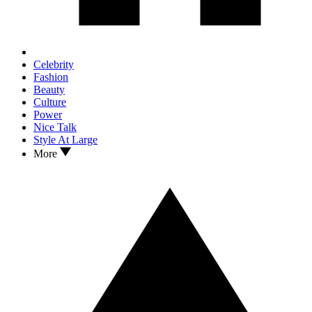
Celebrity
Fashion
Beauty
Culture
Power
Nice Talk
Style At Large
More