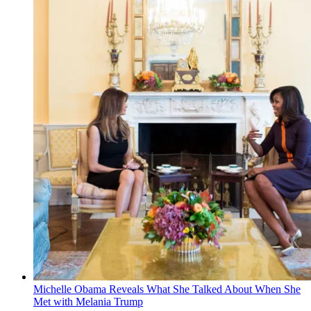
Michelle Obama Reveals What She Talked About When She
Met with Melania Trump