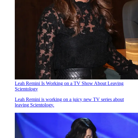
Leah Remini Is Working on a TV Show About Leaving
Scientology
Leah Remini is working on a juicy new TV series about
leaving Scientology.