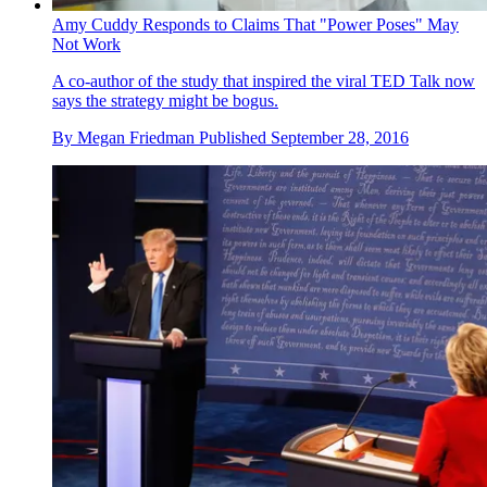
Amy Cuddy Responds to Claims That "Power Poses" May
Not Work
A co-author of the study that inspired the viral TED Talk now
says the strategy might be bogus.
By
Megan Friedman
Published
September 28, 2016