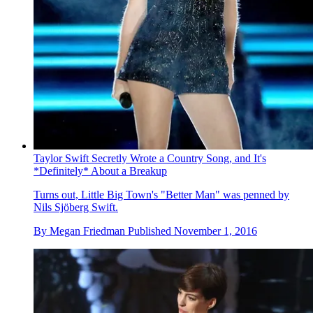
Taylor Swift Secretly Wrote a Country Song, and It's
*Definitely* About a Breakup
Turns out, Little Big Town's "Better Man" was penned by
Nils Sjöberg Swift.
By
Megan Friedman
Published
November 1, 2016