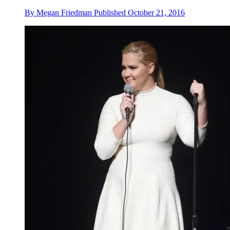
By
Megan Friedman
Published
October 21, 2016