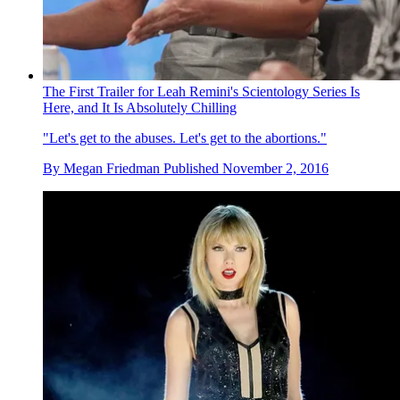
The First Trailer for Leah Remini's Scientology Series Is
Here, and It Is Absolutely Chilling
"Let's get to the abuses. Let's get to the abortions."
By
Megan Friedman
Published
November 2, 2016