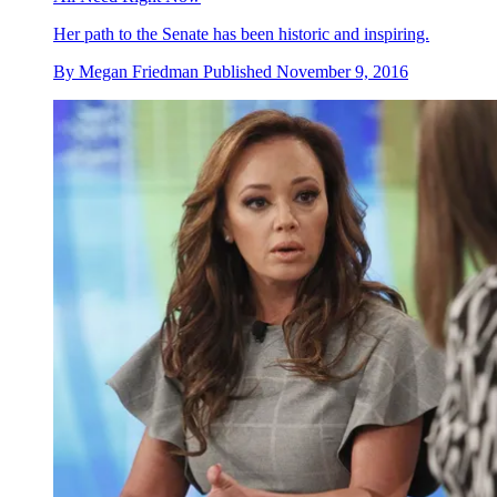
Her path to the Senate has been historic and inspiring.
By
Megan Friedman
Published
November 9, 2016