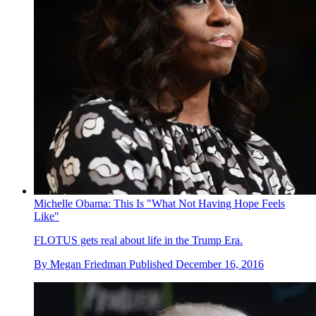
Michelle Obama: This Is "What Not Having Hope Feels
Like"
FLOTUS gets real about life in the Trump Era.
By
Megan Friedman
Published
December 16, 2016