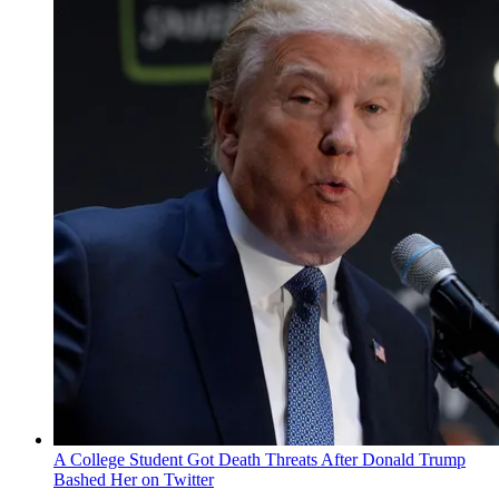
A College Student Got Death Threats After Donald Trump
Bashed Her on Twitter