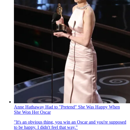
Anne Hathaway Had to "Pretend" She Was Happy When
She Won Her Oscar
"It's an obvious thing, you win an Oscar and you're supposed
to be happy. I didn't feel that way."