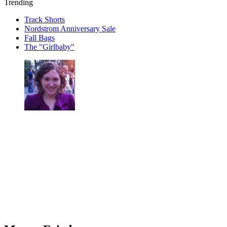
Trending
Track Shorts
Nordstrom Anniversary Sale
Fall Bags
The "Girlbaby"