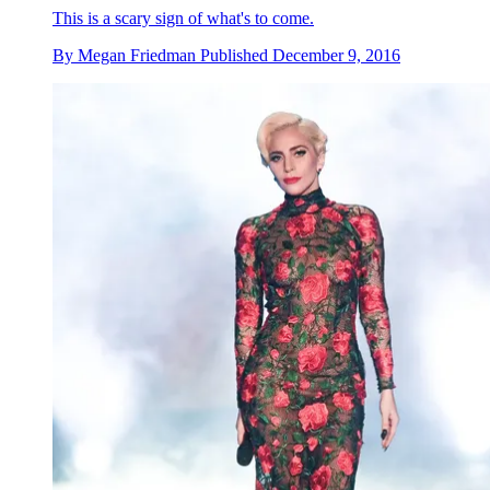
This is a scary sign of what's to come.
By
Megan Friedman
Published
December 9, 2016