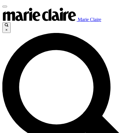
Marie Claire
×