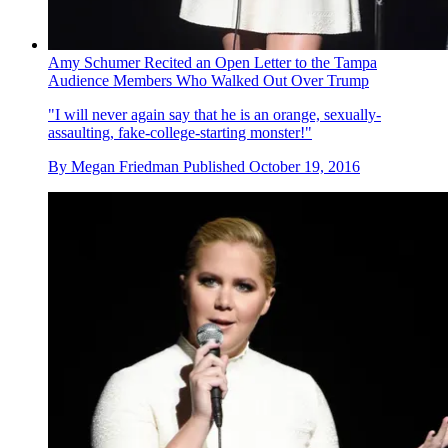
Amy Schumer Recited an Open Letter to the Tampa
Audience Members Who Walked Out Over Trump
"I will never again say that he is an orange, sexually-
assaulting, fake-college-starting monster!"
By
Megan Friedman
Published
October 19, 2016