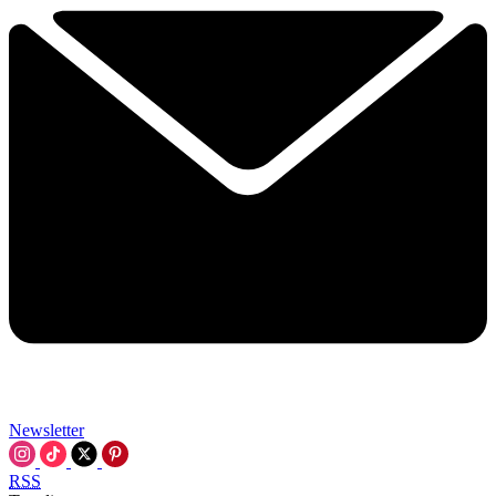
Newsletter
RSS