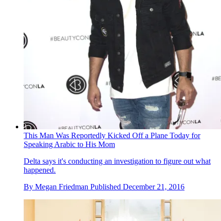
This Man Was Reportedly Kicked Off a Plane Today for
Speaking Arabic to His Mom
Delta says it's conducting an investigation to figure out what
happened.
By
Megan Friedman
Published
December 21, 2016