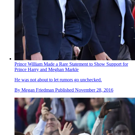
Prince William Made a Rare Statement to Show Support for
Prince Harry and Meghan Markle
He was not about to let rumors go unchecked.
By
Megan Friedman
Published
November 28, 2016