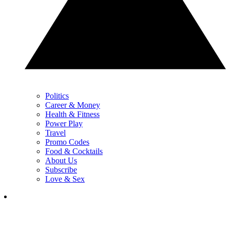
Politics
Career & Money
Health & Fitness
Power Play
Travel
Promo Codes
Food & Cocktails
About Us
Subscribe
Love & Sex