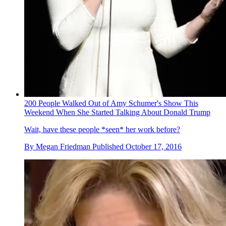
200 People Walked Out of Amy Schumer's Show This
Weekend When She Started Talking About Donald Trump
Wait, have these people *seen* her work before?
By
Megan Friedman
Published
October 17, 2016