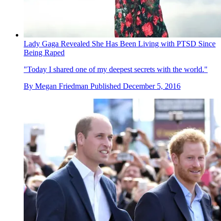
Lady Gaga Revealed She Has Been Living with PTSD Since
Being Raped
"Today I shared one of my deepest secrets with the world."
By
Megan Friedman
Published
December 5, 2016