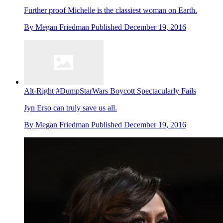
Further proof Michelle is the classiest woman on Earth.
By
Megan Friedman
Published
December 19, 2016
Alt-Right #DumpStarWars Boycott Spectacularly Fails
Jyn Erso can truly save us all.
By
Megan Friedman
Published
December 19, 2016