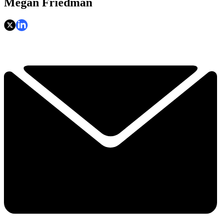
Megan Friedman