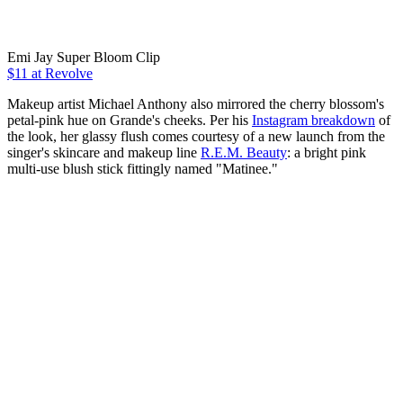
Emi Jay Super Bloom Clip
$11 at Revolve
Makeup artist Michael Anthony also mirrored the cherry blossom's
petal-pink hue on Grande's cheeks. Per his
Instagram breakdown
of
the look, her glassy flush comes courtesy of a new launch from the
singer's skincare and makeup line
R.E.M. Beauty
: a bright pink
multi-use blush stick fittingly named "Matinee."