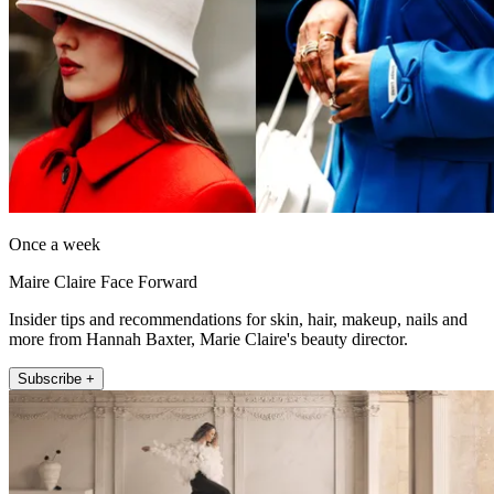
Once a week
Maire Claire Face Forward
Insider tips and recommendations for skin, hair, makeup, nails and
more from Hannah Baxter, Marie Claire's beauty director.
Subscribe +