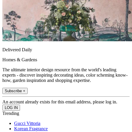
Delivered Daily
Homes & Gardens
The ultimate interior design resource from the world's leading
experts - discover inspiring decorating ideas, color scheming know-
how, garden inspiration and shopping expertise.
Subscribe +
An account already exists for this email address, please log in.
Trending
Gucci Vittoria
Korean Fragrance