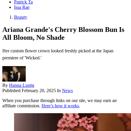
Patrick Ta
Issa Rae
Beauty
Ariana Grande's Cherry Blossom Bun Is
All Bloom, No Shade
Her custom flower crown looked freshly picked at the Japan
premiere of 'Wicked.'
By
Hanna Lustig
Published
February 20, 2025
In
News
When you purchase through links on our site, we may earn an
affiliate commission.
Here’s how it works
.