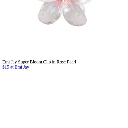
Emi Jay Super Bloom Clip in Rose Pearl
$15 at Emi Jay