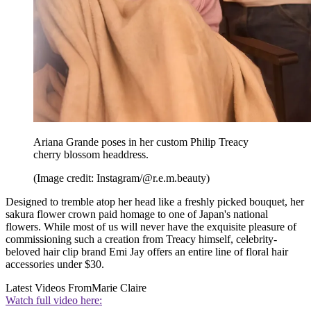
Ariana Grande poses in her custom Philip Treacy
cherry blossom headdress.
(Image credit: Instagram/@r.e.m.beauty)
Designed to tremble atop her head like a freshly picked bouquet, her
sakura flower crown paid homage to one of Japan's national
flowers. While most of us will never have the exquisite pleasure of
commissioning such a creation from Treacy himself, celebrity-
beloved hair clip brand Emi Jay offers an entire line of floral hair
accessories under $30.
Latest Videos From
Marie Claire
Watch full video here: