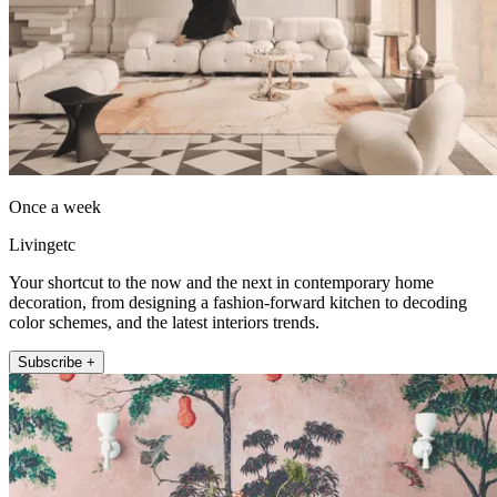
Once a week
Livingetc
Your shortcut to the now and the next in contemporary home
decoration, from designing a fashion-forward kitchen to decoding
color schemes, and the latest interiors trends.
Subscribe +