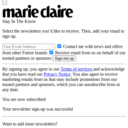
Stay In The Know
Select the newsletters you’d like to receive. Then, add your email to
sign up.
Contact me with news and offers
from other Future brands
Receive email from us on behalf of our
trusted partners or sponsors
By signing up, you agree to our
Terms of services
and acknowledge
that you have read our
Privacy Notice
. You also agree to receive
marketing emails from us that may include promotions from our
trusted partners and sponsors, which you can unsubscribe from at
any time.
You are now subscribed
Your newsletter sign-up was successful
Want to add more newsletters?