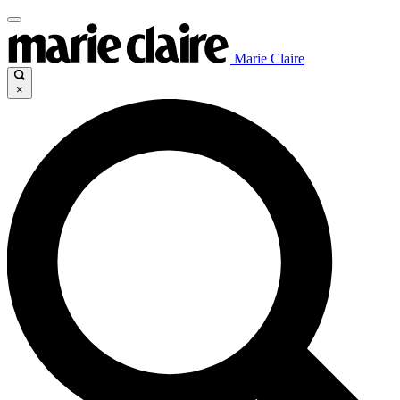
Marie Claire
×