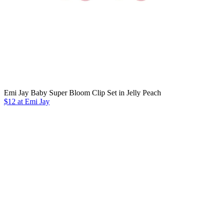
Emi Jay Baby Super Bloom Clip Set in Jelly Peach
$12 at Emi Jay