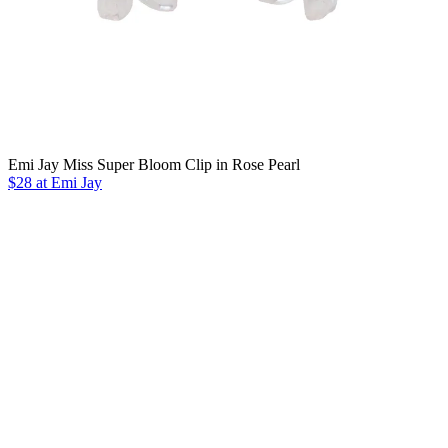
Emi Jay Miss Super Bloom Clip in Rose Pearl
$28 at Emi Jay