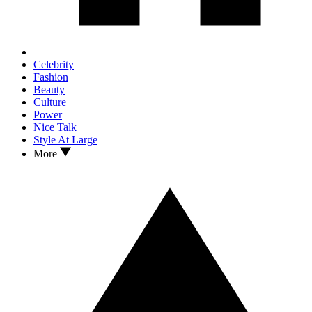
Celebrity
Fashion
Beauty
Culture
Power
Nice Talk
Style At Large
More