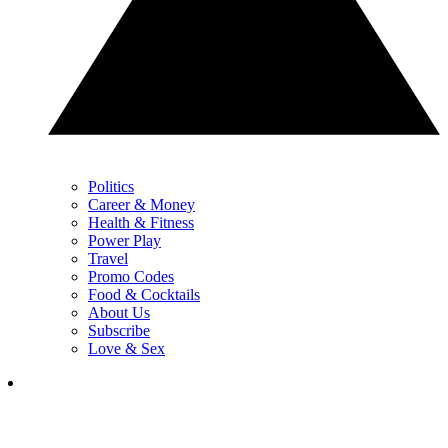
Politics
Career & Money
Health & Fitness
Power Play
Travel
Promo Codes
Food & Cocktails
About Us
Subscribe
Love & Sex