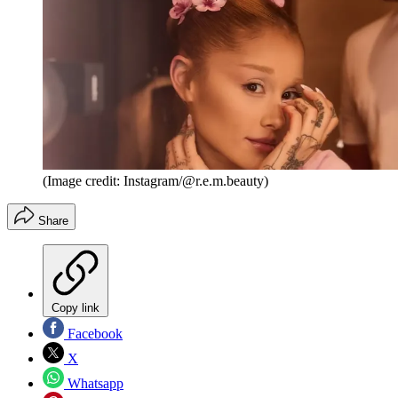
(Image credit: Instagram/@r.e.m.beauty)
Share
Copy link
Facebook
X
Whatsapp