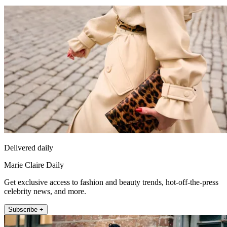
Delivered daily
Marie Claire Daily
Get exclusive access to fashion and beauty trends, hot-off-the-press
celebrity news, and more.
Subscribe +