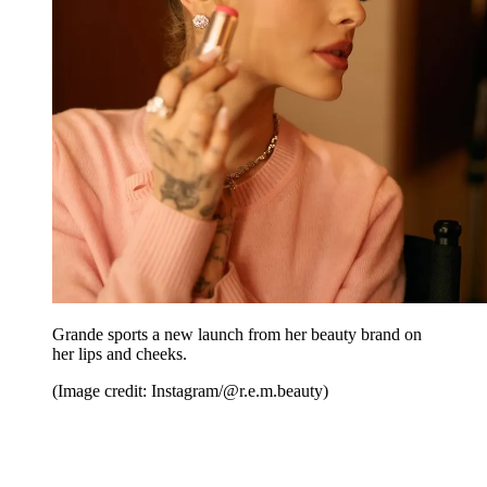
Grande sports a new launch from her beauty brand on
her lips and cheeks.
(Image credit: Instagram/@r.e.m.beauty)