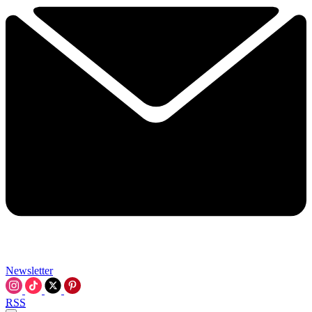
Newsletter
RSS