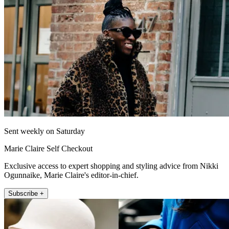
Sent weekly on Saturday
Marie Claire Self Checkout
Exclusive access to expert shopping and styling advice from Nikki
Ogunnaike, Marie Claire's editor-in-chief.
Subscribe +