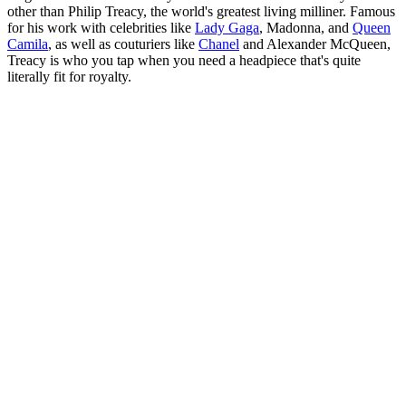
other than Philip Treacy, the world's greatest living milliner. Famous
for his work with celebrities like
Lady Gaga
, Madonna, and
Queen
Camila
, as well as couturiers like
Chanel
and Alexander McQueen,
Treacy is who you tap when you need a headpiece that's quite
literally fit for royalty.