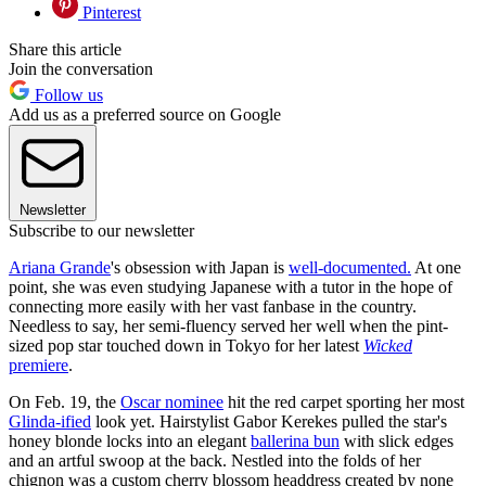
Pinterest
Share this article
Join the conversation
Follow us
Add us as a preferred source on Google
Newsletter
Subscribe to our newsletter
Ariana Grande
's obsession with Japan is
well-documented.
At one
point, she was even studying Japanese with a tutor in the hope of
connecting more easily with her vast fanbase in the country.
Needless to say, her semi-fluency served her well when the pint-
sized pop star touched down in Tokyo for her latest
Wicked
premiere
.
On Feb. 19, the
Oscar nominee
hit the red carpet sporting her most
Glinda-ified
look yet. Hairstylist Gabor Kerekes pulled the star's
honey blonde locks into an elegant
ballerina bun
with slick edges
and an artful swoop at the back. Nestled into the folds of her
chignon was a custom cherry blossom headdress created by none