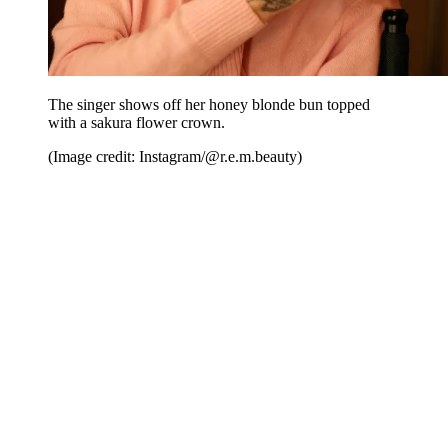
The singer shows off her honey blonde bun topped
with a sakura flower crown.
(Image credit: Instagram/@r.e.m.beauty)