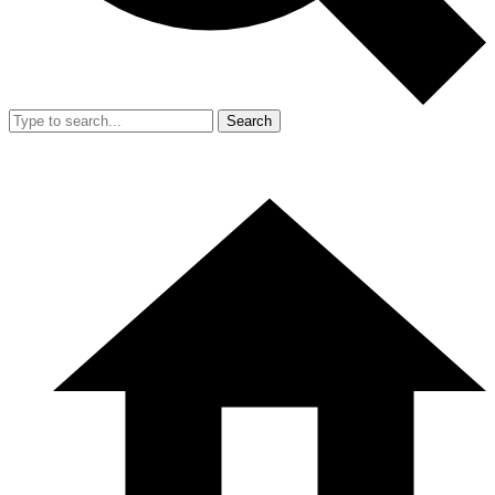
Search