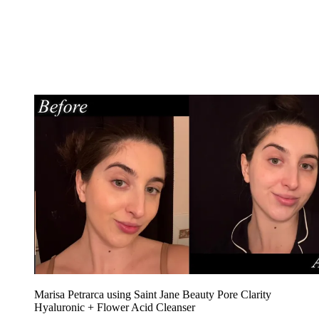
Marisa Petrarca using Saint Jane Beauty Pore Clarity
Hyaluronic + Flower Acid Cleanser