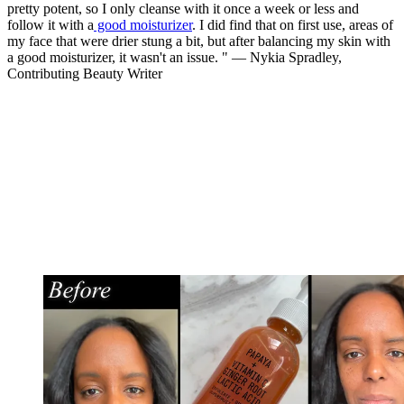
pretty potent, so I only cleanse with it once a week or less and
follow it with a
good moisturizer
. I did find that on first use, areas of
my face that were drier stung a bit, but after balancing my skin with
a good moisturizer, it wasn't an issue. " — Nykia Spradley,
Contributing Beauty Writer