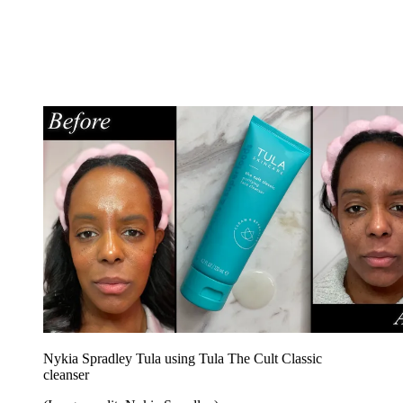
Nykia Spradley Tula using Tula The Cult Classic
cleanser