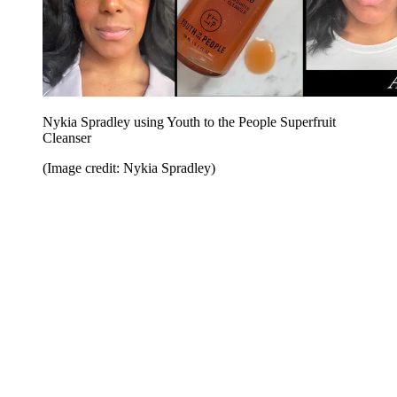
Nykia Spradley using Youth to the People Superfruit
Cleanser
(Image credit: Nykia Spradley)