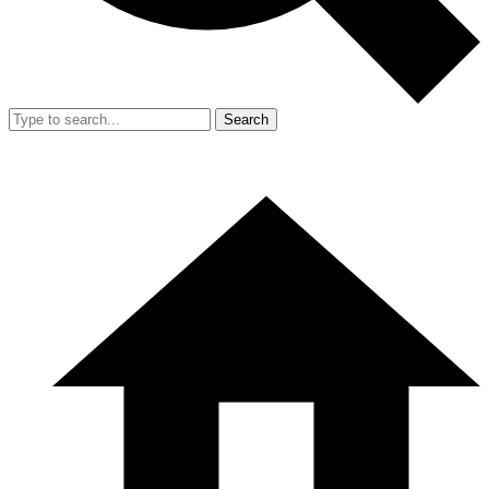
Search