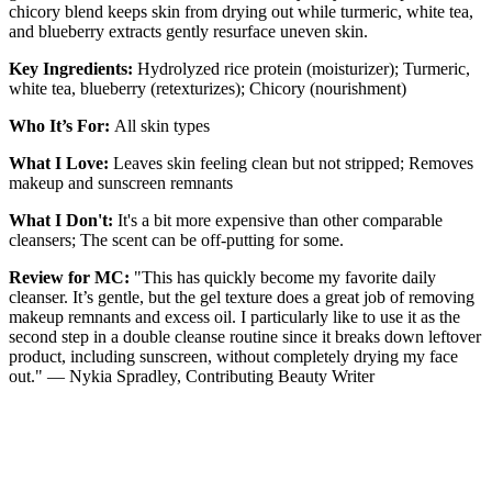
chicory blend keeps skin from drying out while turmeric, white tea,
and blueberry extracts gently resurface uneven skin.
Key Ingredients:
Hydrolyzed rice protein (moisturizer); Turmeric,
white tea, blueberry (retexturizes); Chicory (nourishment)
Who It’s For:
All skin types
What I Love:
Leaves skin feeling clean but not stripped; Removes
makeup and sunscreen remnants
What I Don't:
It's a bit more expensive than other comparable
cleansers; The scent can be off-putting for some.
Review for MC:
"This has quickly become my favorite daily
cleanser. It’s gentle, but the gel texture does a great job of removing
makeup remnants and excess oil. I particularly like to use it as the
second step in a double cleanse routine since it breaks down leftover
product, including sunscreen, without completely drying my face
out." — Nykia Spradley, Contributing Beauty Writer