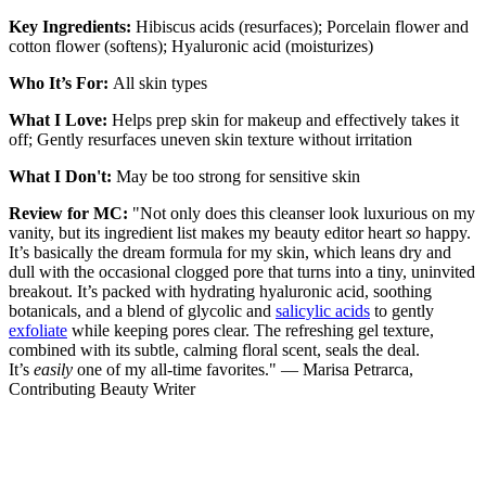
Key Ingredients:
Hibiscus acids (resurfaces); Porcelain flower and
cotton flower (softens); Hyaluronic acid (moisturizes)
Who It’s For:
All skin types
What I Love:
Helps prep skin for makeup and effectively takes it
off; Gently resurfaces uneven skin texture without irritation
What I Don't:
May be too strong for sensitive skin
Review for MC:
"Not only does this cleanser look luxurious on my
vanity, but its ingredient list makes my beauty editor heart
so
happy.
It’s basically the dream formula for my skin, which leans dry and
dull with the occasional clogged pore that turns into a tiny, uninvited
breakout. It’s packed with hydrating hyaluronic acid, soothing
botanicals, and a blend of glycolic and
salicylic acids
to gently
exfoliate
while keeping pores clear. The refreshing gel texture,
combined with its subtle, calming floral scent, seals the deal.
It’s
easily
one of my all-time favorites." — Marisa Petrarca,
Contributing Beauty Writer