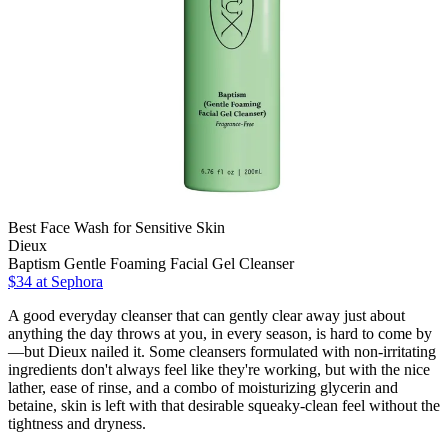
Best Face Wash for Sensitive Skin
Dieux
Baptism Gentle Foaming Facial Gel Cleanser
$34 at Sephora
A good everyday cleanser that can gently clear away just about
anything the day throws at you, in every season, is hard to come by
—but Dieux nailed it. Some cleansers formulated with non-irritating
ingredients don't always feel like they're working, but with the nice
lather, ease of rinse, and a combo of moisturizing glycerin and
betaine, skin is left with that desirable squeaky-clean feel without the
tightness and dryness.