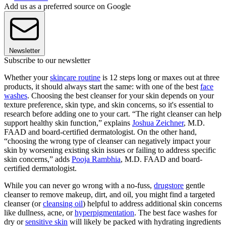
Add us as a preferred source on Google
Newsletter
Subscribe to our newsletter
Whether your
skincare routine
is 12 steps long or maxes out at three
products, it should always start the same: with one of the best
face
washes
. Choosing the best cleanser for your skin depends on your
texture preference, skin type, and skin concerns, so it's essential to
research before adding one to your cart. “The right cleanser can help
support healthy skin function,” explains
Joshua Zeichner
, M.D.
FAAD and board-certified dermatologist. On the other hand,
“choosing the wrong type of cleanser can negatively impact your
skin by worsening existing skin issues or failing to address specific
skin concerns,” adds
Pooja Rambhia
, M.D. FAAD and board-
certified dermatologist.
While you can never go wrong with a no-fuss,
drugstore
gentle
cleanser to remove makeup, dirt, and oil, you might find a targeted
cleanser (or
cleansing oil
) helpful to address additional skin concerns
like dullness, acne, or
hyperpigmentation
. The best face washes for
dry or
sensitive skin
will likely be packed with hydrating ingredients