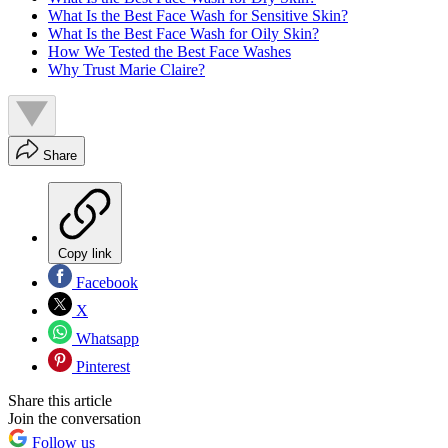
What Is the Best Face Wash for Sensitive Skin?
What Is the Best Face Wash for Oily Skin?
How We Tested the Best Face Washes
Why Trust Marie Claire?
Share
Copy link
Facebook
X
Whatsapp
Pinterest
Share this article
Join the conversation
Follow us