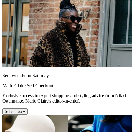
Sent weekly on Saturday
Marie Claire Self Checkout
Exclusive access to expert shopping and styling advice from Nikki
Ogunnaike, Marie Claire's editor-in-chief.
Subscribe +