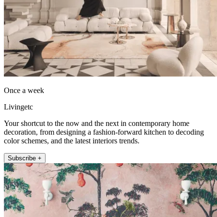
Once a week
Livingetc
Your shortcut to the now and the next in contemporary home
decoration, from designing a fashion-forward kitchen to decoding
color schemes, and the latest interiors trends.
Subscribe +