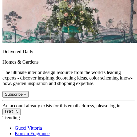
Delivered Daily
Homes & Gardens
The ultimate interior design resource from the world's leading
experts - discover inspiring decorating ideas, color scheming know-
how, garden inspiration and shopping expertise.
Subscribe +
An account already exists for this email address, please log in.
Trending
Gucci Vittoria
Korean Fragrance