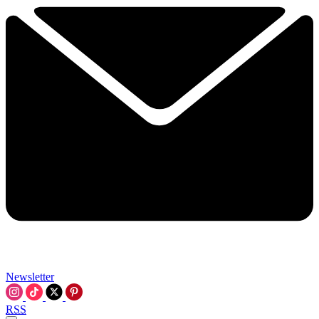
Newsletter
RSS