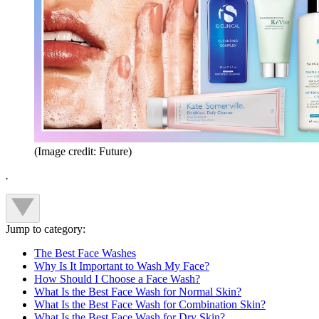
(Image credit: Future)
.
Jump to category:
The Best Face Washes
Why Is It Important to Wash My Face?
How Should I Choose a Face Wash?
What Is the Best Face Wash for Normal Skin?
What Is the Best Face Wash for Combination Skin?
What Is the Best Face Wash for Dry Skin?