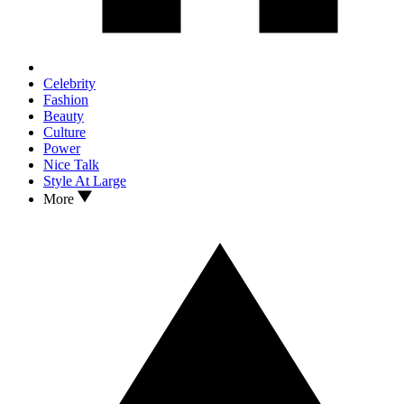
Celebrity
Fashion
Beauty
Culture
Power
Nice Talk
Style At Large
More