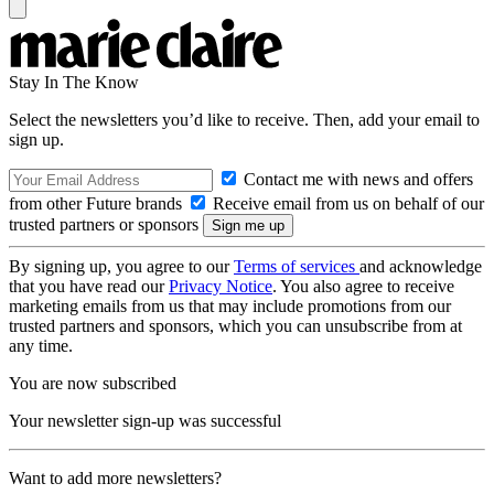
Stay In The Know
Select the newsletters you’d like to receive. Then, add your email to
sign up.
Contact me with news and offers
from other Future brands
Receive email from us on behalf of our
trusted partners or sponsors
By signing up, you agree to our
Terms of services
and acknowledge
that you have read our
Privacy Notice
. You also agree to receive
marketing emails from us that may include promotions from our
trusted partners and sponsors, which you can unsubscribe from at
any time.
You are now subscribed
Your newsletter sign-up was successful
Want to add more newsletters?