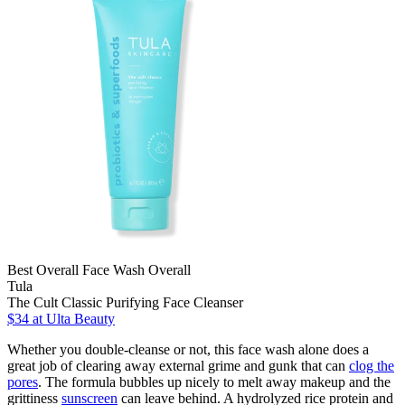
Best Overall Face Wash Overall
Tula
The Cult Classic Purifying Face Cleanser
$34 at Ulta Beauty
Whether you double-cleanse or not, this face wash alone does a
great job of clearing away external grime and gunk that can
clog the
pores
. The formula bubbles up nicely to melt away makeup and the
grittiness
sunscreen
can leave behind. A hydrolyzed rice protein and