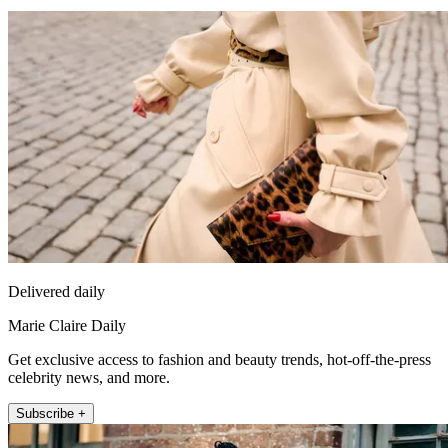
Delivered daily
Marie Claire Daily
Get exclusive access to fashion and beauty trends, hot-off-the-press
celebrity news, and more.
Subscribe +