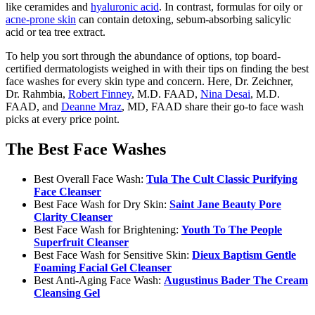
like ceramides and
hyaluronic acid
. In contrast, formulas for oily or
acne-prone skin
can contain detoxing, sebum-absorbing salicylic
acid or tea tree extract.
To help you sort through the abundance of options, top board-
certified dermatologists weighed in with their tips on finding the best
face washes for every skin type and concern. Here, Dr. Zeichner,
Dr. Rahmbia,
Robert Finney
, M.D. FAAD,
Nina Desai
, M.D.
FAAD, and
Deanne Mraz
, MD, FAAD share their go-to face wash
picks at every price point.
The Best Face Washes
Best Overall Face Wash:
Tula The Cult Classic Purifying
Face Cleanser
Best Face Wash for Dry Skin:
Saint Jane Beauty Pore
Clarity Cleanser
Best Face Wash for Brightening:
Youth To The People
Superfruit Cleanser
Best Face Wash for Sensitive Skin:
Dieux Baptism Gentle
Foaming Facial Gel Cleanser
Best Anti-Aging Face Wash:
Augustinus Bader The Cream
Cleansing Gel