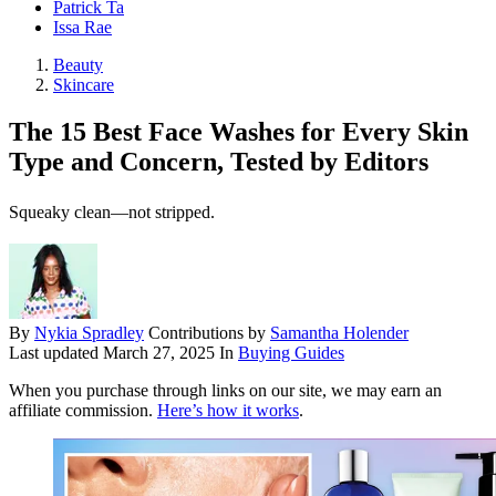
Patrick Ta
Issa Rae
Beauty
Skincare
The 15 Best Face Washes for Every Skin
Type and Concern, Tested by Editors
Squeaky clean—not stripped.
By
Nykia Spradley
Contributions by
Samantha Holender
Last updated
March 27, 2025
In
Buying Guides
When you purchase through links on our site, we may earn an
affiliate commission.
Here’s how it works
.