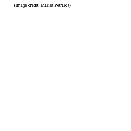
(Image credit: Marisa Petrarca)