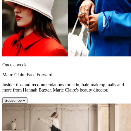
Once a week
Maire Claire Face Forward
Insider tips and recommendations for skin, hair, makeup, nails and
more from Hannah Baxter, Marie Claire's beauty director.
Subscribe +