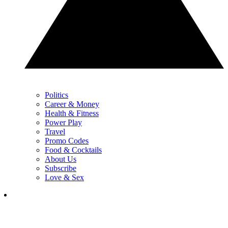
Politics
Career & Money
Health & Fitness
Power Play
Travel
Promo Codes
Food & Cocktails
About Us
Subscribe
Love & Sex