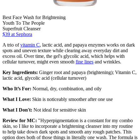
Best Face Wash for Brightening
Youth To The People
Superfruit Cleanser
$39 at Sephora
A trio of
vitamin C
, lactic acid, and papaya enzymes works on dark
spots and uneven texture while clearing away everyday dirt and
excess oil. Over time, the gel's glycolic acid, which helps with
cellular turnover, might even smooth
fine lines
and wrinkles.
Key Ingredients:
Ginger root and papaya (brightening); Vitamin C,
lactic acid, glycolic acid (cellular turnover)
Who It’s For:
Normal, dry, combination, and oily
What I Love:
Skin is noticeably smoother after one use
What I Don't:
Not ideal for sensitive skin
Review for MC:
"Hyperpigmentation is a constant for my combo
skin, so I like to incorporate a brightening cleanser into my routine
to help take down dark spots and smooth any rough patches. This
option does both of those things in literally one wash. The formula is