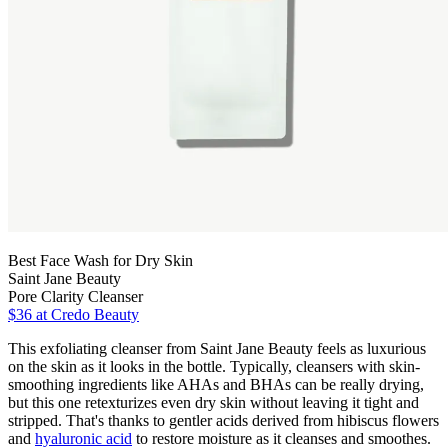
Best Face Wash for Dry Skin
Saint Jane Beauty
Pore Clarity Cleanser
$36 at Credo Beauty
This exfoliating cleanser from Saint Jane Beauty feels as luxurious
on the skin as it looks in the bottle. Typically, cleansers with skin-
smoothing ingredients like AHAs and BHAs can be really drying,
but this one retexturizes even dry skin without leaving it tight and
stripped. That's thanks to gentler acids derived from hibiscus flowers
and
hyaluronic acid
to restore moisture as it cleanses and smoothes.