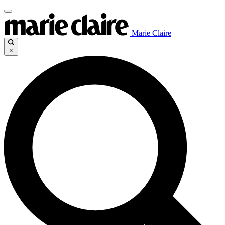
Marie Claire
×