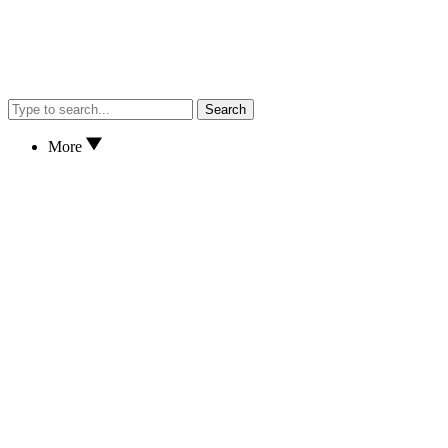
Search
More