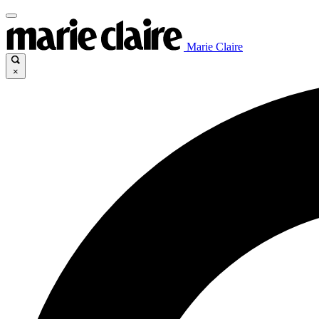
Marie Claire
×