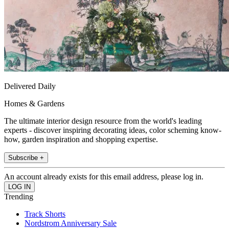
Delivered Daily
Homes & Gardens
The ultimate interior design resource from the world's leading
experts - discover inspiring decorating ideas, color scheming know-
how, garden inspiration and shopping expertise.
Subscribe +
An account already exists for this email address, please log in.
Trending
Track Shorts
Nordstrom Anniversary Sale