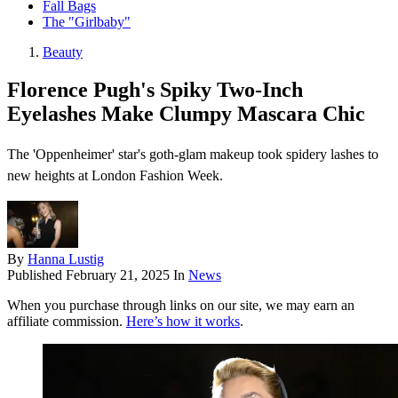
Fall Bags
The "Girlbaby"
Beauty
Florence Pugh's Spiky Two-Inch
Eyelashes Make Clumpy Mascara Chic
The 'Oppenheimer' star's goth-glam makeup took spidery lashes to
new heights at London Fashion Week.
By
Hanna Lustig
Published
February 21, 2025
In
News
When you purchase through links on our site, we may earn an
affiliate commission.
Here’s how it works
.