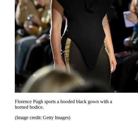
Florence Pugh sports a hooded black gown with a
horned bodice.
(Image credit: Getty Images)