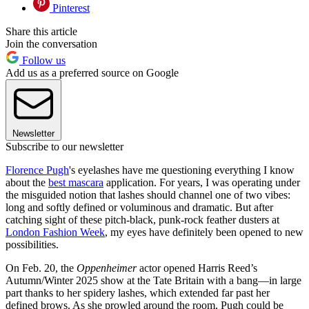
Pinterest
Share this article
Join the conversation
Follow us
Add us as a preferred source on Google
Newsletter
Subscribe to our newsletter
Florence Pugh
's eyelashes have me questioning everything I know
about the
best mascara
application. For years, I was operating under
the misguided notion that lashes should channel one of two vibes:
long and softly defined or voluminous and dramatic. But after
catching sight of these pitch-black, punk-rock feather dusters at
London Fashion Week
, my eyes have definitely been opened to new
possibilities.
On Feb. 20, the
Oppenheimer
actor opened Harris Reed’s
Autumn/Winter 2025 show at the Tate Britain with a bang—in large
part thanks to her spidery lashes, which extended far past her
defined brows. As she prowled around the room, Pugh could be