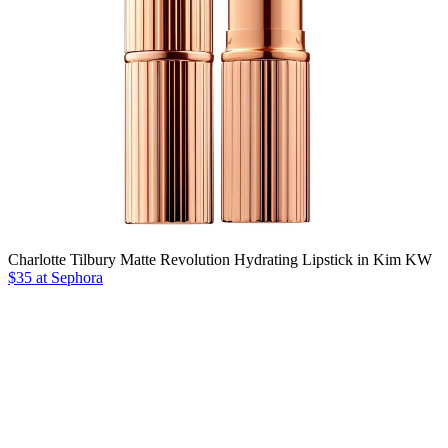
Charlotte Tilbury Matte Revolution Hydrating Lipstick in Kim KW
$35 at Sephora