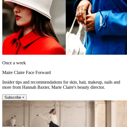
Once a week
Maire Claire Face Forward
Insider tips and recommendations for skin, hair, makeup, nails and
more from Hannah Baxter, Marie Claire's beauty director.
Subscribe +