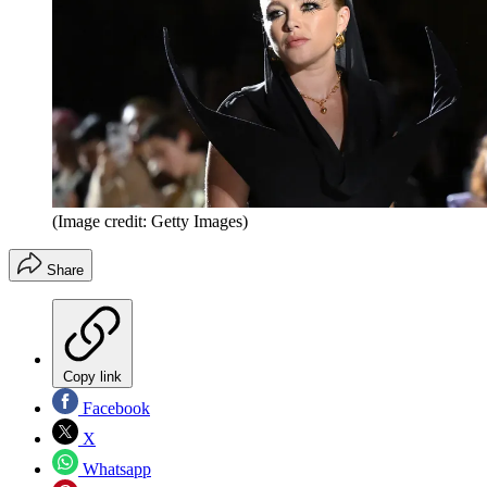
(Image credit: Getty Images)
Share
Copy link
Facebook
X
Whatsapp