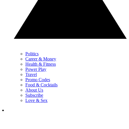
Politics
Career & Money
Health & Fitness
Power Play
Travel
Promo Codes
Food & Cocktails
About Us
Subscribe
Love & Sex