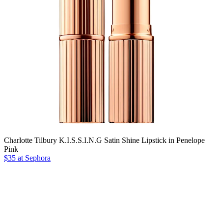
Charlotte Tilbury K.I.S.S.I.N.G Satin Shine Lipstick in Penelope
Pink
$35 at Sephora