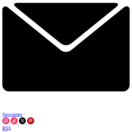
Newsletter
RSS