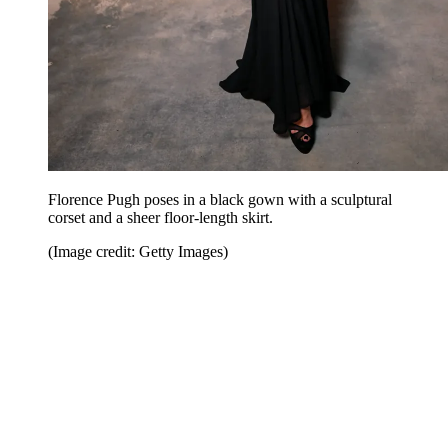
Florence Pugh poses in a black gown with a sculptural
corset and a sheer floor-length skirt.
(Image credit: Getty Images)