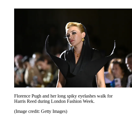
Florence Pugh and her long spiky eyelashes walk for
Harris Reed during London Fashion Week.
(Image credit: Getty Images)