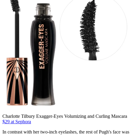
Charlotte Tilbury Exagger-Eyes Volumizing and Curling Mascara
$29 at Sephora
In contrast with her two-inch eyelashes, the rest of Pugh's face was