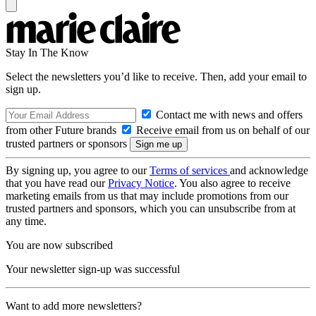
Stay In The Know
Select the newsletters you’d like to receive. Then, add your email to
sign up.
Contact me with news and offers
from other Future brands
Receive email from us on behalf of our
trusted partners or sponsors
By signing up, you agree to our
Terms of services
and acknowledge
that you have read our
Privacy Notice
. You also agree to receive
marketing emails from us that may include promotions from our
trusted partners and sponsors, which you can unsubscribe from at
any time.
You are now subscribed
Your newsletter sign-up was successful
Want to add more newsletters?