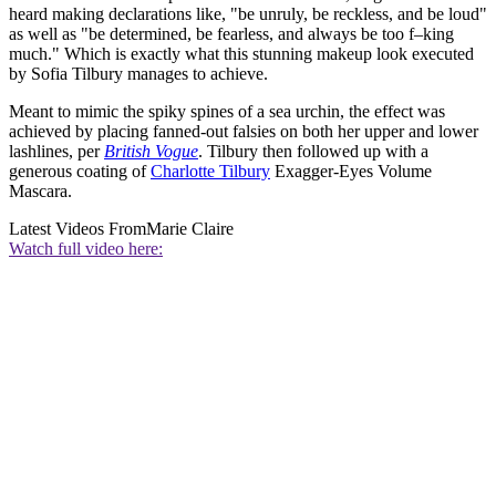
heard making declarations like, "be unruly, be reckless, and be loud"
as well as "be determined, be fearless, and always be too f–king
much." Which is exactly what this stunning makeup look executed
by Sofia Tilbury manages to achieve.
Meant to mimic the spiky spines of a sea urchin, the effect was
achieved by placing fanned-out falsies on both her upper and lower
lashlines, per
British Vogue
. Tilbury then followed up with a
generous coating of
Charlotte Tilbury
Exagger-Eyes Volume
Mascara.
Latest Videos From
Marie Claire
Watch full video here: