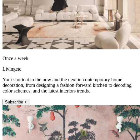
Once a week
Livingetc
Your shortcut to the now and the next in contemporary home
decoration, from designing a fashion-forward kitchen to decoding
color schemes, and the latest interiors trends.
Subscribe +