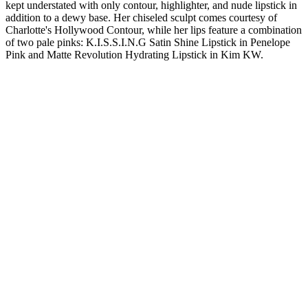
kept understated with only contour, highlighter, and nude lipstick in
addition to a dewy base. Her chiseled sculpt comes courtesy of
Charlotte's Hollywood Contour, while her lips feature a combination
of two pale pinks: K.I.S.S.I.N.G Satin Shine Lipstick in Penelope
Pink and Matte Revolution Hydrating Lipstick in Kim KW.