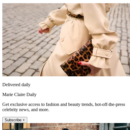
Delivered daily
Marie Claire Daily
Get exclusive access to fashion and beauty trends, hot-off-the-press
celebrity news, and more.
Subscribe +