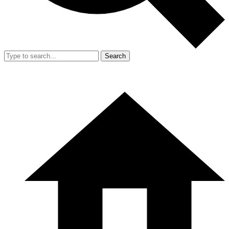
Search