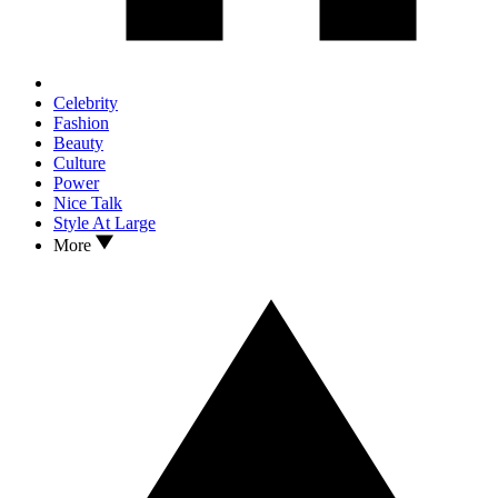
Celebrity
Fashion
Beauty
Culture
Power
Nice Talk
Style At Large
More