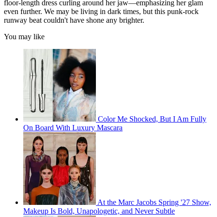
floor-length dress curling around her jaw—emphasizing her glam
even further. We may be living in dark times, but this punk-rock
runway beat couldn't have shone any brighter.
You may like
Color Me Shocked, But I Am Fully
On Board With Luxury Mascara
At the Marc Jacobs Spring '27 Show,
Makeup Is Bold, Unapologetic, and Never Subtle