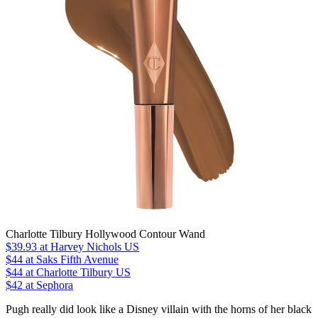
Charlotte Tilbury Hollywood Contour Wand
$39.93
at Harvey Nichols US
$44
at Saks Fifth Avenue
$44
at Charlotte Tilbury US
$42 at Sephora
Pugh really did look like a Disney villain with the horns of her black