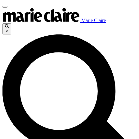
Marie Claire
×