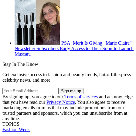
PSA: Merit Is Giving "Marie Claire"
Newsletter Subscribers Early Access to Their Soon-to-Launch
Mascara
Stay In The Know
Get exclusive access to fashion and beauty trends, hot-off-the-press
celebrity news, and more.
By signing up, you agree to our
Terms of services
and acknowledge
that you have read our
Privacy Notice
. You also agree to receive
marketing emails from us that may include promotions from our
trusted partners and sponsors, which you can unsubscribe from at
any time.
TOPICS
Fashion Week