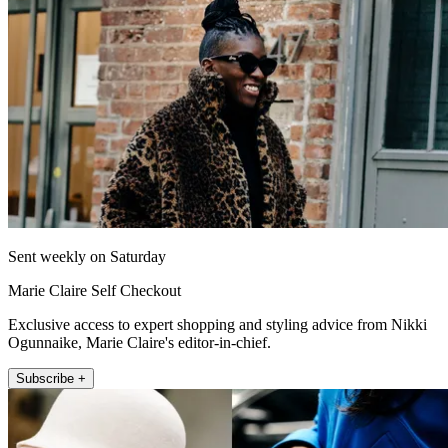
Sent weekly on Saturday
Marie Claire Self Checkout
Exclusive access to expert shopping and styling advice from Nikki
Ogunnaike, Marie Claire's editor-in-chief.
Subscribe +