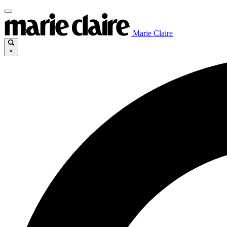
Marie Claire
×