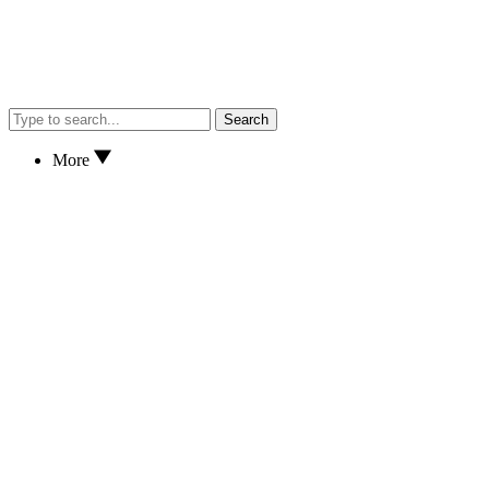
Search
More