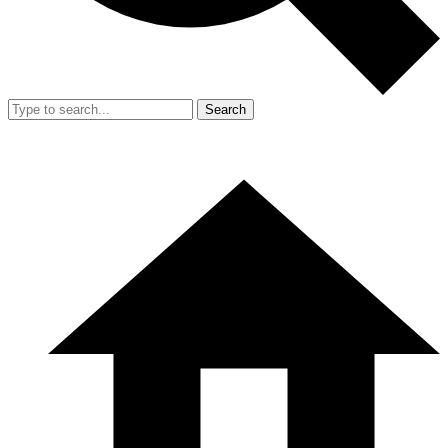
Search