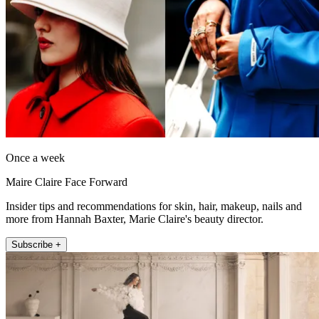
Once a week
Maire Claire Face Forward
Insider tips and recommendations for skin, hair, makeup, nails and
more from Hannah Baxter, Marie Claire's beauty director.
Subscribe +