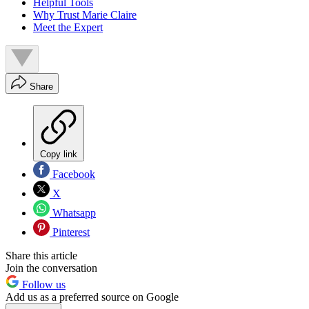
Helpful Tools
Why Trust Marie Claire
Meet the Expert
Share
Copy link
Facebook
X
Whatsapp
Pinterest
Share this article
Join the conversation
Follow us
Add us as a preferred source on Google