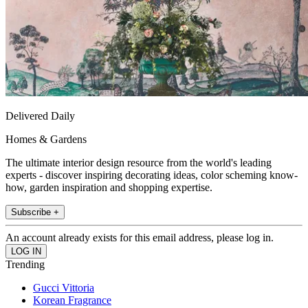
Delivered Daily
Homes & Gardens
The ultimate interior design resource from the world's leading
experts - discover inspiring decorating ideas, color scheming know-
how, garden inspiration and shopping expertise.
Subscribe +
An account already exists for this email address, please log in.
Trending
Gucci Vittoria
Korean Fragrance