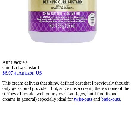
Aunt Jackie's
Curl La La Custard
$6.97
at Amazon US
This cream delivers that shiny, defined cast that I previously thought
only gels could provide—but, since it is a cream, there’s none of the
stiffness. It works well on my wash-and-gos, but I find it (and
creams in general) especially ideal for
twist-outs
and
braid-outs
.