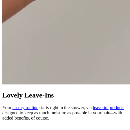
Lovely Leave-Ins
Your
air dry routine
starts right in the shower, via
leave-in products
designed to keep as much moisture as possible in your hair—with
added benefits, of course.