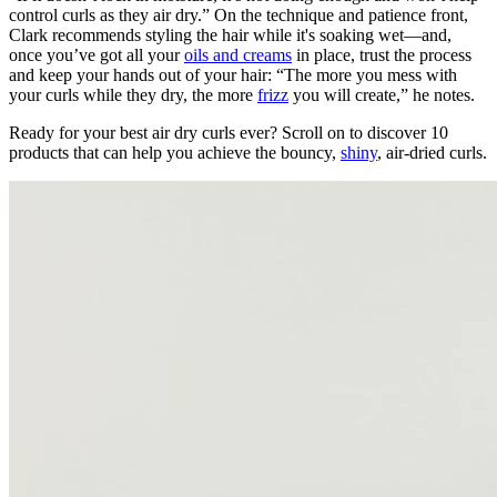
control curls as they air dry.” On the technique and patience front,
Clark recommends styling the hair while it's soaking wet—and,
once you’ve got all your
oils and creams
in place, trust the process
and keep your hands out of your hair: “The more you mess with
your curls while they dry, the more
frizz
you will create,” he notes.
Ready for your best air dry curls ever? Scroll on to discover 10
products that can help you achieve the bouncy,
shiny
, air-dried curls.