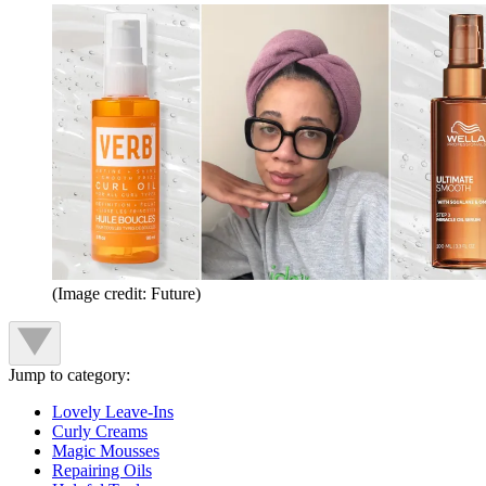
(Image credit: Future)
Jump to category:
Lovely Leave-Ins
Curly Creams
Magic Mousses
Repairing Oils