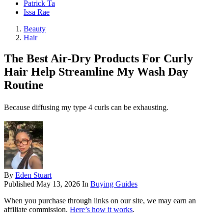
Patrick Ta
Issa Rae
Beauty
Hair
The Best Air-Dry Products For Curly
Hair Help Streamline My Wash Day
Routine
Because diffusing my type 4 curls can be exhausting.
By
Eden Stuart
Published
May 13, 2026
In
Buying Guides
When you purchase through links on our site, we may earn an
affiliate commission.
Here’s how it works
.