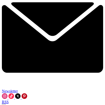
Newsletter
RSS