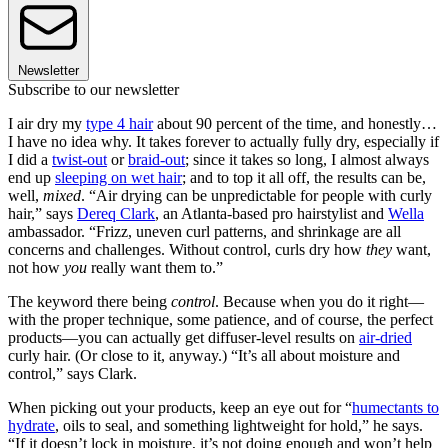
Newsletter
Subscribe to our newsletter
I air dry my
type 4 hair
about 90 percent of the time, and honestly…
I have no idea why. It takes forever to actually fully dry, especially if
I did a
twist-out
or
braid-out
; since it takes so long, I almost always
end up
sleeping on wet hair
; and to top it all off, the results can be,
well,
mixed
. “Air drying can be unpredictable for people with curly
hair,” says
Dereq Clark
, an Atlanta-based pro hairstylist and
Wella
ambassador. “Frizz, uneven curl patterns, and shrinkage are all
concerns and challenges. Without control, curls dry how
they
want,
not how
you
really want them to.”
The keyword there being
control
. Because when you do it right—
with the proper technique, some patience, and of course, the perfect
products—you can actually get diffuser-level results on
air-dried
curly hair. (Or close to it, anyway.) “It’s all about moisture and
control,” says Clark.
When picking out your products, keep an eye out for “
humectants to
hydrate
, oils to seal, and something lightweight for hold,” he says.
“If it doesn’t lock in moisture, it’s not doing enough and won’t help