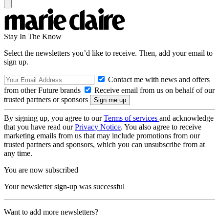
Stay In The Know
Select the newsletters you’d like to receive. Then, add your email to
sign up.
Contact me with news and offers
from other Future brands
Receive email from us on behalf of our
trusted partners or sponsors
By signing up, you agree to our
Terms of services
and acknowledge
that you have read our
Privacy Notice
. You also agree to receive
marketing emails from us that may include promotions from our
trusted partners and sponsors, which you can unsubscribe from at
any time.
You are now subscribed
Your newsletter sign-up was successful
Want to add more newsletters?