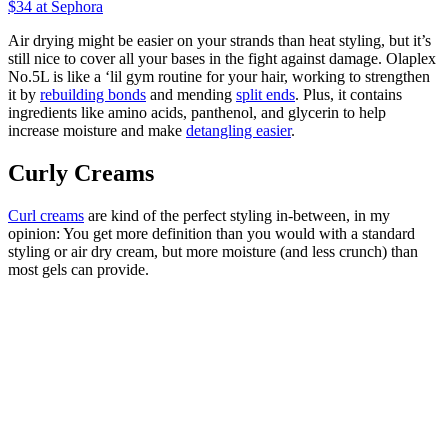
$34
at Sephora
Air drying might be easier on your strands than heat styling, but it’s
still nice to cover all your bases in the fight against damage. Olaplex
No.5L is like a ‘lil gym routine for your hair, working to strengthen
it by
rebuilding bonds
and mending
split ends
. Plus, it contains
ingredients like amino acids, panthenol, and glycerin to help
increase moisture and make
detangling easier
.
Curly Creams
Curl creams
are kind of the perfect styling in-between, in my
opinion: You get more definition than you would with a standard
styling or air dry cream, but more moisture (and less crunch) than
most gels can provide.