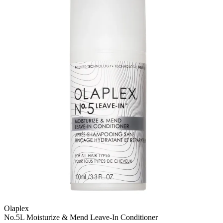
Olaplex
No.5L Moisturize & Mend Leave-In Conditioner