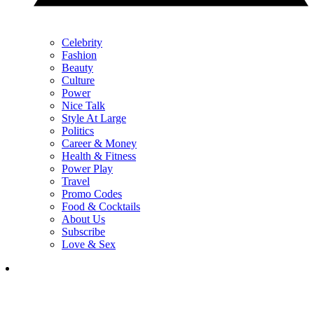
Celebrity
Fashion
Beauty
Culture
Power
Nice Talk
Style At Large
Politics
Career & Money
Health & Fitness
Power Play
Travel
Promo Codes
Food & Cocktails
About Us
Subscribe
Love & Sex