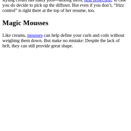
you do decide to pick up the diffuser. But even if you don’t, “frizz
control” is right there at the top of her resume, too.
Magic Mousses
Like creams,
mousses
can help define your curls and coils without
weighing them down. But make no mistake: Despite the lack of
heft, they can still provide great shape.