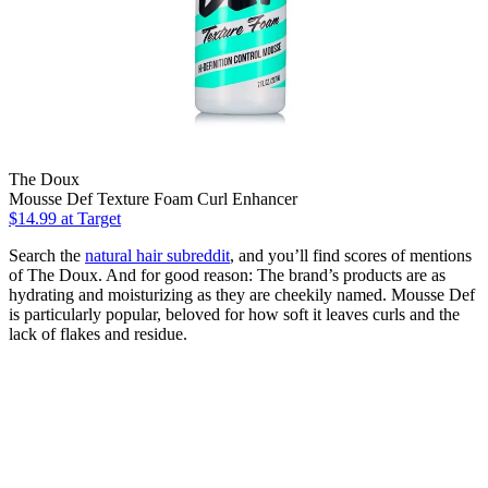
The Doux
Mousse Def Texture Foam Curl Enhancer
$14.99
at Target
Search the
natural hair subreddit
, and you’ll find scores of mentions
of The Doux. And for good reason: The brand’s products are as
hydrating and moisturizing as they are cheekily named. Mousse Def
is particularly popular, beloved for how soft it leaves curls and the
lack of flakes and residue.