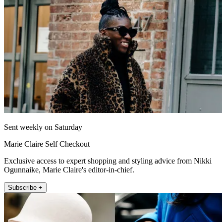
Sent weekly on Saturday
Marie Claire Self Checkout
Exclusive access to expert shopping and styling advice from Nikki
Ogunnaike, Marie Claire's editor-in-chief.
Subscribe +