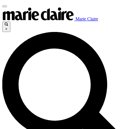
Marie Claire
×