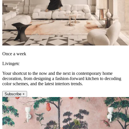
Once a week
Livingetc
Your shortcut to the now and the next in contemporary home
decoration, from designing a fashion-forward kitchen to decoding
color schemes, and the latest interiors trends.
Subscribe +