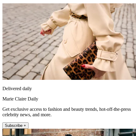
Delivered daily
Marie Claire Daily
Get exclusive access to fashion and beauty trends, hot-off-the-press
celebrity news, and more.
Subscribe +