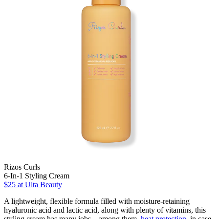
Rizos Curls
6-In-1 Styling Cream
$25
at Ulta Beauty
A lightweight, flexible formula filled with moisture-retaining
hyaluronic acid and lactic acid, along with plenty of vitamins, this
styling cream has many jobs—among them,
heat protection
, in case