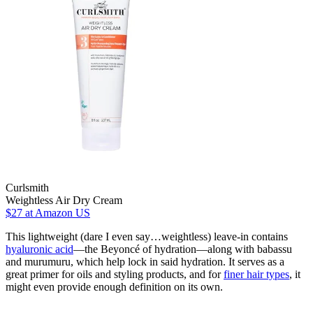
Curlsmith
Weightless Air Dry Cream
$27
at Amazon US
This lightweight (dare I even say…weightless) leave-in contains
hyaluronic acid
—the Beyoncé of hydration—along with babassu
and murumuru, which help lock in said hydration. It serves as a
great primer for oils and styling products, and for
finer hair types
, it
might even provide enough definition on its own.