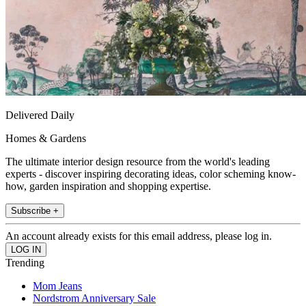
Delivered Daily
Homes & Gardens
The ultimate interior design resource from the world's leading
experts - discover inspiring decorating ideas, color scheming know-
how, garden inspiration and shopping expertise.
Subscribe +
An account already exists for this email address, please log in.
Trending
Mom Jeans
Nordstrom Anniversary Sale