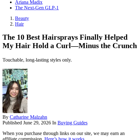
Ariana Madix
The Next-Gen GLP-1
Beauty
Hair
The 10 Best Hairsprays Finally Helped
My Hair Hold a Curl—Minus the Crunch
Touchable, long-lasting styles only.
By
Catharine Malzahn
Published
June 29, 2026
In
Buying Guides
When you purchase through links on our site, we may earn an
affiliate commission.
Here’s how it works
.