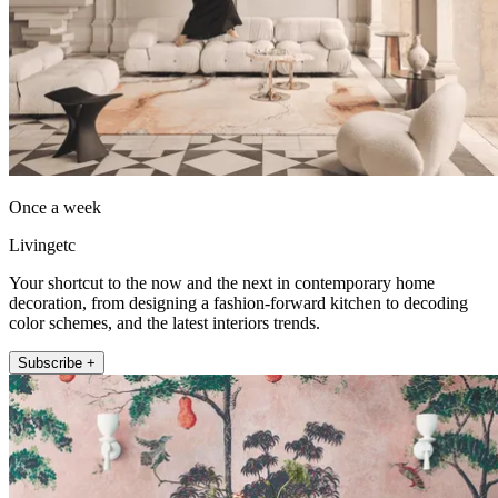
Once a week
Livingetc
Your shortcut to the now and the next in contemporary home
decoration, from designing a fashion-forward kitchen to decoding
color schemes, and the latest interiors trends.
Subscribe +