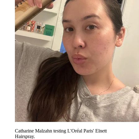
Catharine Malzahn testing L'Oréal Paris' Elnett
Hairspray.