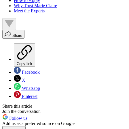
How to Apply
Why Trust Marie Claire
Meet the Experts
Share
Copy link
Facebook
X
Whatsapp
Pinterest
Share this article
Join the conversation
Follow us
Add us as a preferred source on Google