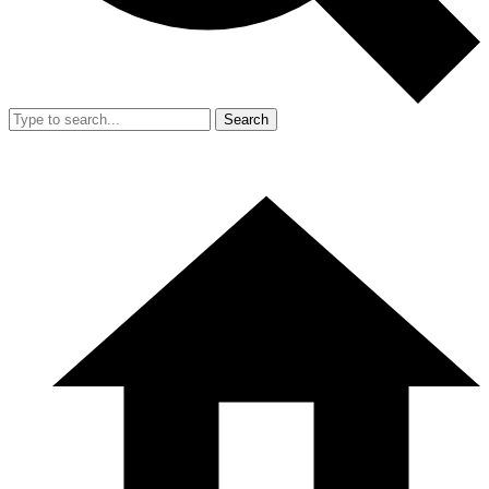
Search