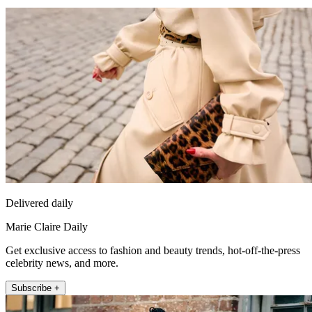
Delivered daily
Marie Claire Daily
Get exclusive access to fashion and beauty trends, hot-off-the-press
celebrity news, and more.
Subscribe +