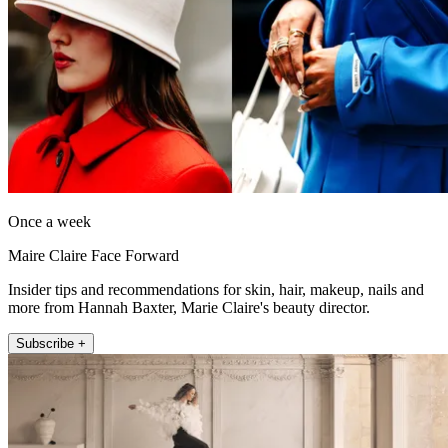
Once a week
Maire Claire Face Forward
Insider tips and recommendations for skin, hair, makeup, nails and
more from Hannah Baxter, Marie Claire's beauty director.
Subscribe +