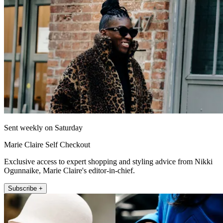
Sent weekly on Saturday
Marie Claire Self Checkout
Exclusive access to expert shopping and styling advice from Nikki
Ogunnaike, Marie Claire's editor-in-chief.
Subscribe +