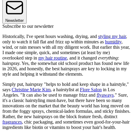
Newsletter
Subscribe to our newsletter
Historically, I've spent hours washing, drying, and
styling my hair
,
only to watch it fall flat and frizz up within minutes as
humidity
,
wind, or rain messes with all my diligent work. But earlier this year,
I made one simple, quick, and sometimes (at least by me)
overlooked step in
my hair routine
, and it changed
everything
:
hairspray. Yes, the somewhat old school product has found new life
in 2026, and honestly, the best hairsprays are key to locking in my
style and helping it withstand the elements.
Simply put, hairspray "helps to hold and keep shape in a hairstyle,"
says
Christine Marie Kim
, a hairstylist at
Flore Salon
in Los
Angeles. "It can also be used to manage frizz and
flyaways
." Sure,
it's a classic hairstyling must-have, but there have been so many
innovations on the market that the beauty world has long moved on
from the foggy sprays, chemical-laden formulas, and sticky finishes.
Rather, the new hairsprays on the block feature fresh, distinct
fragrances
, chic packaging, and sometimes even good-for-your-hair
ingredients like biotin or vitamins to boost your hair's health.