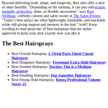
Beyond delivering hold, shape, and longevity, they also offer a slew
of other benefits. "Depending on the formula, it can also add
texture
,
humidity protection
, shine, or flexible movement," says
Rick
Wellman
, celebrity colorist and salon owner at
The Salon Project
.
"Today’s best sprays are often lightweight, brushable, and touchable
while still giving support and memory to the hair." Sold? Keep
scrolling to read about the 10 best hairsprays that are stylist-
approved to keep your style exactly how you like it.
The Best Hairsprays
Best Overall Hairspray:
L'Oréal Paris Elnett Classic
Hairspray
Best Drugstore Hairspray:
Tresemmé Extra Hold Hairspray
Best Scented Hairspray:
Davines This is a Medium
Hairspray
Best-Smelling Hairspray:
Dae Sunsetter Hairspray
Best Strong Hold Hairspray:
Kenra Professional Volume
Spray 25