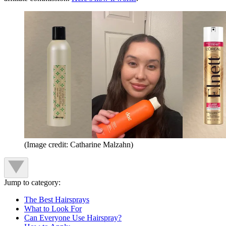
(Image credit: Catharine Malzahn)
Jump to category:
The Best Hairsprays
What to Look For
Can Everyone Use Hairspray?