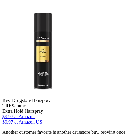
Best Drugstore Hairspray
TRESemmé
Extra Hold Hairspray
$9.97
at Amazon
$9.97
at Amazon US
Another customer favorite is another drugstore buy, proving once