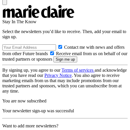
Stay In The Know
Select the newsletters you’d like to receive. Then, add your email to
sign up.
Contact me with news and offers
from other Future brands
Receive email from us on behalf of our
trusted partners or sponsors
By signing up, you agree to our
Terms of services
and acknowledge
that you have read our
Privacy Notice
. You also agree to receive
marketing emails from us that may include promotions from our
trusted partners and sponsors, which you can unsubscribe from at
any time.
You are now subscribed
Your newsletter sign-up was successful
Want to add more newsletters?