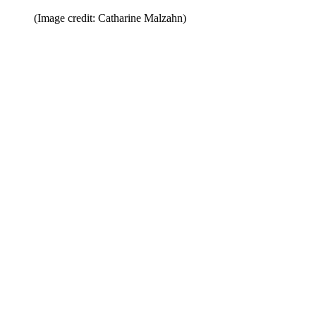
(Image credit: Catharine Malzahn)