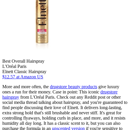
Best Overall Hairspray
L'Oréal Paris
Elnett Classic Hairspray
$12.57
at Amazon US
More and more often, the
drugstore beauty products
give luxury
ones a run for their money. Case in point: This iconic
drugstore
hairspray
from L'Oréal Paris. Check out any Reddit post or other
social media thread talking about hairspray, and you're guaranteed to
find people discussing their love of Elnett. It delivers long-lasting,
extra strong hold that's still brushable and never stiff. It's great for
controlling flyaways, holding curls in place, and more, and it resists
humidity all day long. It has a classic scent to it, but you can also
purchase the formula in an
unscented version
if you're sensitive to