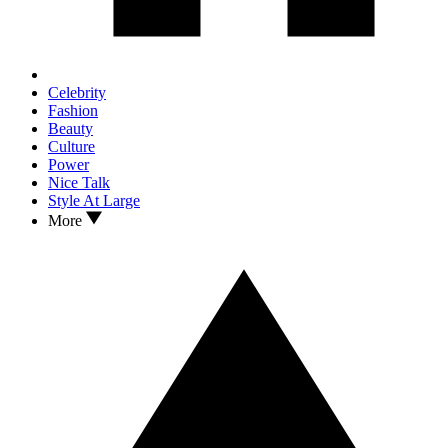
Celebrity
Fashion
Beauty
Culture
Power
Nice Talk
Style At Large
More