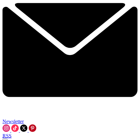
Newsletter
RSS