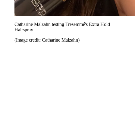
Catharine Malzahn testing Tresemmé's Extra Hold
Hairspray.
(Image credit: Catharine Malzahn)