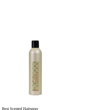
Best Scented Hairspray