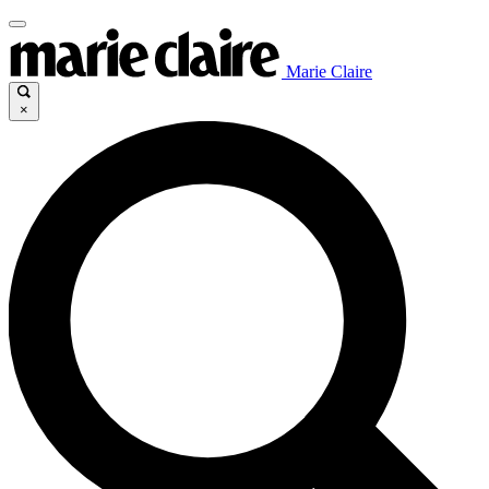
Marie Claire
×