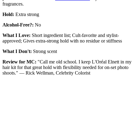
fragrances.
Hold:
Extra strong
Alcohol-Free?:
No
What I Love:
Short ingredient list; Cult-favorite and stylist-
approved; Gives extra-strong hold with no residue or stiffness
What I Don't:
Strong scent
Review for MC:
"Call me old school. I keep L'Oréal Elnett in my
hair kit for that great hold with flexibility needed for on-set photo
shoots." — Rick Wellman, Celebrity Colorist