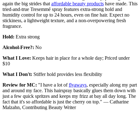
again the big strides that
affordable beauty products
have made. This
tried-and-true Tresemmé spray features extra-strong hold and
humidity control for up to 24 hours, even on fine hair. Expect no
stickiness, a lightweight texture, and a non-overpowering fresh
fragrance.
Hold:
Extra strong
Alcohol-Free?:
No
What I Love:
Keeps hair in place for a whole day; Priced under
$10
What I Don't:
Stiffer hold provides less flexibility
Review for MC:
"I have a lot of
flyaways
, especially along my part
and around my face. This hairspray basically glues them down with
just a few quick spritzes and keeps my frizz at bay all day long. The
fact that it's so affordable is just the cherry on top." — Catharine
Malzahn, Contributing Beauty Writer