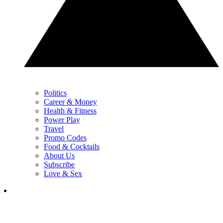
Politics
Career & Money
Health & Fitness
Power Play
Travel
Promo Codes
Food & Cocktails
About Us
Subscribe
Love & Sex