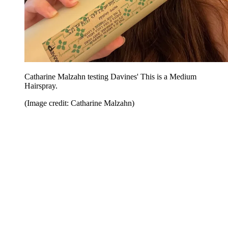
Catharine Malzahn testing Davines' This is a Medium
Hairspray.
(Image credit: Catharine Malzahn)