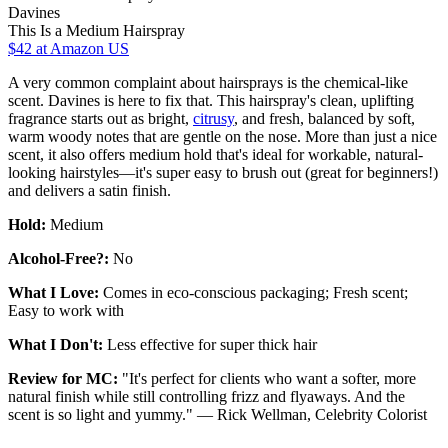
Davines
This Is a Medium Hairspray
$42
at Amazon US
A very common complaint about hairsprays is the chemical-like
scent. Davines is here to fix that. This hairspray's clean, uplifting
fragrance starts out as bright,
citrusy
, and fresh, balanced by soft,
warm woody notes that are gentle on the nose. More than just a nice
scent, it also offers medium hold that's ideal for workable, natural-
looking hairstyles—it's super easy to brush out (great for beginners!)
and delivers a satin finish.
Hold:
Medium
Alcohol-Free?:
No
What I Love:
Comes in eco-conscious packaging; Fresh scent;
Easy to work with
What I Don't:
Less effective for super thick hair
Review for MC:
"It's perfect for clients who want a softer, more
natural finish while still controlling frizz and flyaways. And the
scent is so light and yummy." — Rick Wellman, Celebrity Colorist