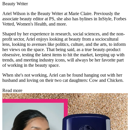
Beauty Writer
Ariel Wilson is the Beauty Writer at Marie Claire. Previously the
associate beauty editor at PS, she also has bylines in InStyle, Forbes
Vetted, Women's Health, and more.
Shaped by her experience in research, social sciences, and the non-
profit sector, Ariel enjoys looking at beauty from a sociocultural
lens, looking to avenues like politics, culture, and the arts, to inform
her views on the space. That being said, as a true beauty-product
obsessive, testing the latest items to hit the market, keeping up with
trends, and meeting industry icons, will always be her favorite part
of working in the beauty space.
When she's not working, Ariel can be found hanging out with her
husband and loving on their two cat daughters: Cow and Chicken.
Read more