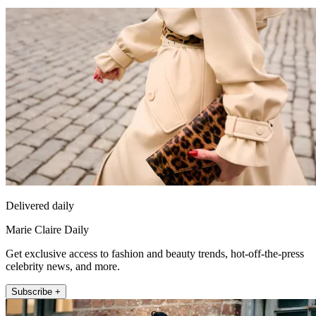
Delivered daily
Marie Claire Daily
Get exclusive access to fashion and beauty trends, hot-off-the-press
celebrity news, and more.
Subscribe +