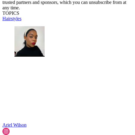
trusted partners and sponsors, which you can unsubscribe from at
any time.
TOPICS
Hairstyles
Ariel Wilson