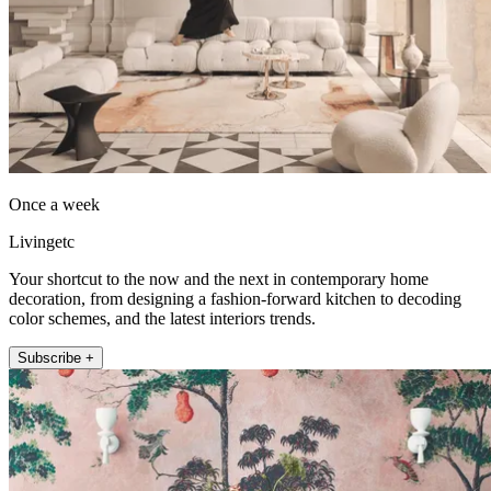
Once a week
Livingetc
Your shortcut to the now and the next in contemporary home
decoration, from designing a fashion-forward kitchen to decoding
color schemes, and the latest interiors trends.
Subscribe +