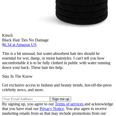
Kitsch
Black Hair Ties No Damage
$6.34
at Amazon US
This is a bit unusual, but water-absorbent hair ties should be
essential for wet, damp, or moist hairstyles. I can't tell you how
uncomfortable it is to be fully clothed in public with water running
down your back. These hair ties help.
Stay In The Know
Get exclusive access to fashion and beauty trends, hot-off-the-press
celebrity news, and more.
By signing up, you agree to our
Terms of services
and acknowledge
that you have read our
Privacy Notice
. You also agree to receive
marketing emails from us that may include promotions from our