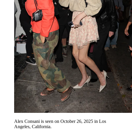
Alex Consani is seen on October 26, 2025 in Los
Angeles, California.