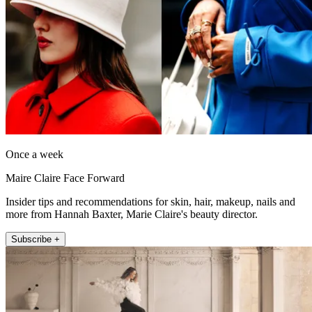
Once a week
Maire Claire Face Forward
Insider tips and recommendations for skin, hair, makeup, nails and
more from Hannah Baxter, Marie Claire's beauty director.
Subscribe +