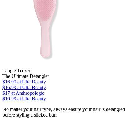
Tangle Teezer
The Ultimate Detangler
$16.99
at Ulta Beauty
$16.99
at Ulta Beauty
$17
at Anthropologie
$16.99
at Ulta Beauty
No matter your hair type, always ensure your hair is detangled
before styling a slicked bun.