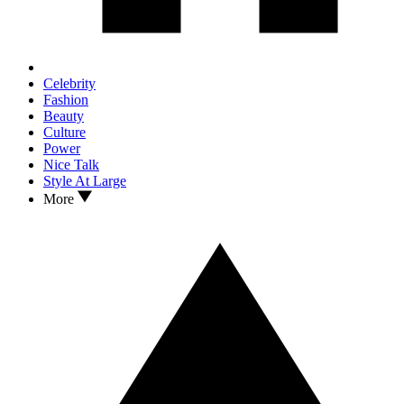
Celebrity
Fashion
Beauty
Culture
Power
Nice Talk
Style At Large
More