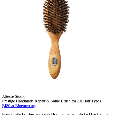
Altesse Studio
Prestige Handmade Repair & Shine Brush for All Hair Types
$480
at Bluemercury
Boar-bristle brushes are a must for that perfect, slicked-back shine.