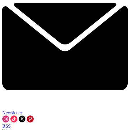
Newsletter
RSS