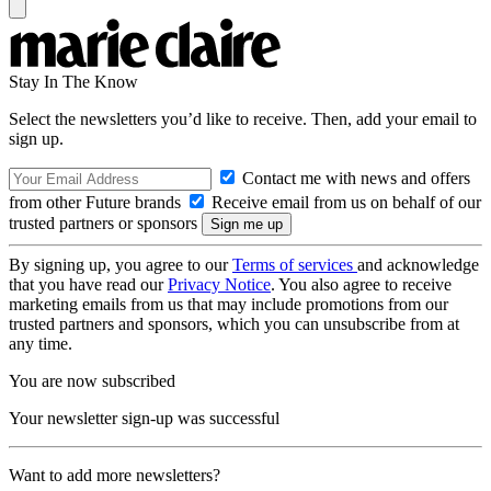
Stay In The Know
Select the newsletters you’d like to receive. Then, add your email to
sign up.
Contact me with news and offers
from other Future brands
Receive email from us on behalf of our
trusted partners or sponsors
By signing up, you agree to our
Terms of services
and acknowledge
that you have read our
Privacy Notice
. You also agree to receive
marketing emails from us that may include promotions from our
trusted partners and sponsors, which you can unsubscribe from at
any time.
You are now subscribed
Your newsletter sign-up was successful
Want to add more newsletters?