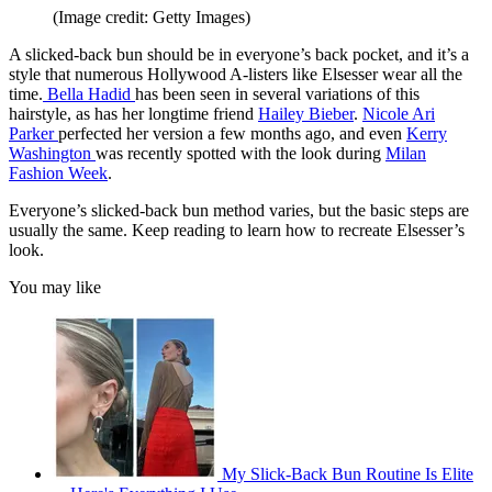
(Image credit: Getty Images)
A slicked-back bun should be in everyone’s back pocket, and it’s a
style that numerous Hollywood A-listers like Elsesser wear all the
time.
Bella Hadid
has been seen in several variations of this
hairstyle, as has her longtime friend
Hailey Bieber
.
Nicole Ari
Parker
perfected her version a few months ago, and even
Kerry
Washington
was recently spotted with the look during
Milan
Fashion Week
.
Everyone’s slicked-back bun method varies, but the basic steps are
usually the same. Keep reading to learn how to recreate Elsesser’s
look.
You may like
My Slick-Back Bun Routine Is Elite