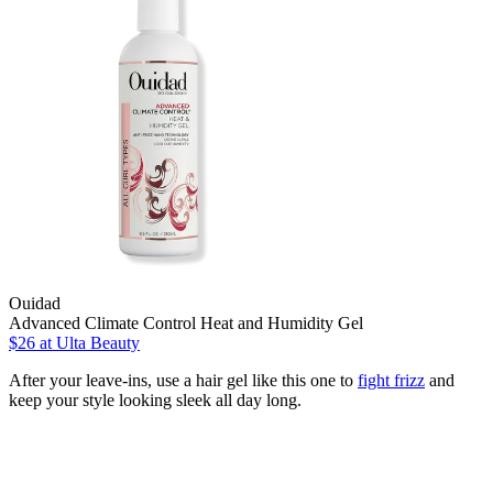
Ouidad
Advanced Climate Control Heat and Humidity Gel
$26
at Ulta Beauty
After your leave-ins, use a hair gel like this one to
fight frizz
and
keep your style looking sleek all day long.