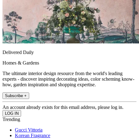
Delivered Daily
Homes & Gardens
The ultimate interior design resource from the world's leading
experts - discover inspiring decorating ideas, color scheming know-
how, garden inspiration and shopping expertise.
Subscribe +
An account already exists for this email address, please log in.
Trending
Gucci Vittoria
Korean Fragrance