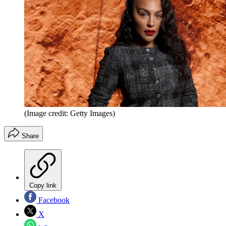
(Image credit: Getty Images)
Share
Copy link
Facebook
X