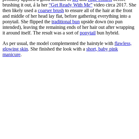
brushing it out, á la her
“Get Ready With Me”
video circa 2017. She
then likely used a
coarser brush
to ensure all of the hair at the front
and middle of her head lay flat, before gathering everything into a
ponytail. She flipped the
traditional bun
upside down (no pun
intended), leaving the remaining ends of her hair out after wrapping
it around itself. The result was a sort of
ponytail
bun hybrid.
As per usual, the model complemented the hairstyle with
flawless,
glowing skin
. She finished the look with a
short, baby pink
manicure
.