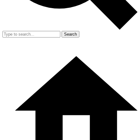
Search