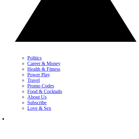
Politics
Career & Money
Health & Fitness
Power Play
Travel
Promo Codes
Food & Cocktails
About Us
Subscribe
Love & Sex