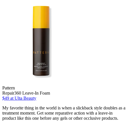
Pattern
Repair360 Leave-In Foam
$49
at Ulta Beauty
My favorite thing in the world is when a slickback style doubles as a
treatment moment. Get some reparative action with a leave-in
product like this one before any gels or other occlusive products.