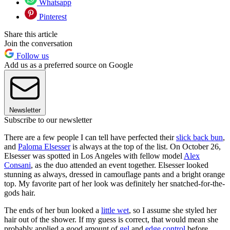
Whatsapp
Pinterest
Share this article
Join the conversation
Follow us
Add us as a preferred source on Google
Newsletter
Subscribe to our newsletter
There are a few people I can tell have perfected their
slick back bun
,
and
Paloma Elsesser
is always at the top of the list. On October 26,
Elsesser was spotted in Los Angeles with fellow model
Alex
Consani
, as the duo attended an event together. Elsesser looked
stunning as always, dressed in camouflage pants and a bright orange
top. My favorite part of her look was definitely her snatched-for-the-
gods hair.
The ends of her bun looked a
little wet
, so I assume she styled her
hair out of the shower. If my guess is correct, that would mean she
probably applied a good amount of
gel
and
edge control
before