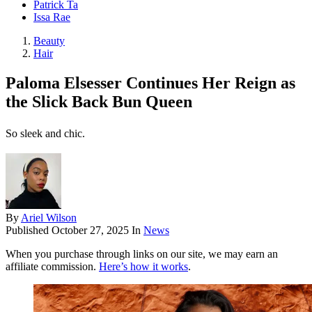
Patrick Ta
Issa Rae
Beauty
Hair
Paloma Elsesser Continues Her Reign as
the Slick Back Bun Queen
So sleek and chic.
By
Ariel Wilson
Published
October 27, 2025
In
News
When you purchase through links on our site, we may earn an
affiliate commission.
Here’s how it works
.