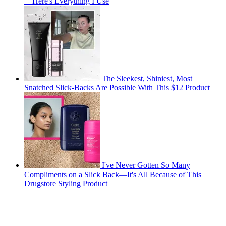
—Here's Everything I Use
The Sleekest, Shiniest, Most
Snatched Slick-Backs Are Possible With This $12 Product
I've Never Gotten So Many
Compliments on a Slick Back—It's All Because of This
Drugstore Styling Product