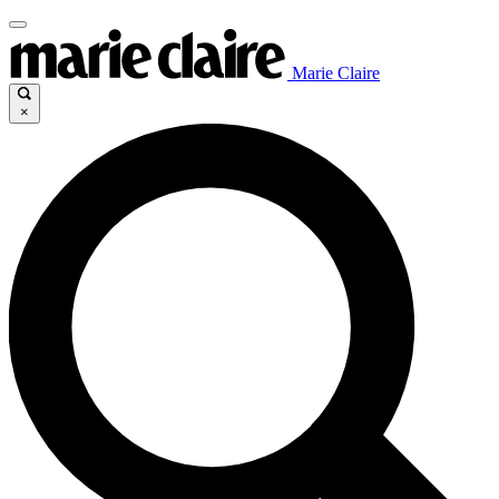
Marie Claire
×