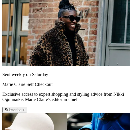
Sent weekly on Saturday
Marie Claire Self Checkout
Exclusive access to expert shopping and styling advice from Nikki
Ogunnaike, Marie Claire's editor-in-chief.
Subscribe +