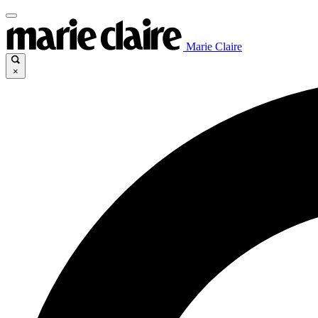
Marie Claire
×