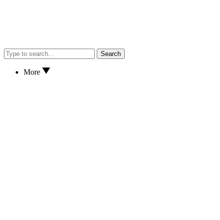
Search
More