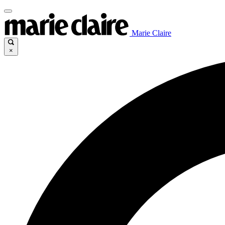
Marie Claire
×