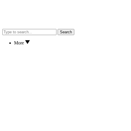
Search
More