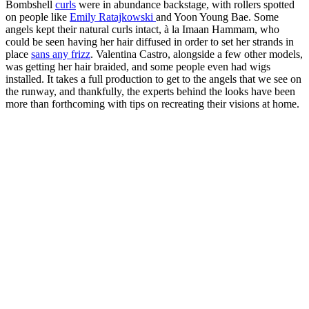
Bombshell
curls
were in abundance backstage, with rollers spotted
on people like
Emily Ratajkowski
and Yoon Young Bae. Some
angels kept their natural curls intact, à la Imaan Hammam, who
could be seen having her hair diffused in order to set her strands in
place
sans any frizz
. Valentina Castro, alongside a few other models,
was getting her hair braided, and some people even had wigs
installed. It takes a full production to get to the angels that we see on
the runway, and thankfully, the experts behind the looks have been
more than forthcoming with tips on recreating their visions at home.