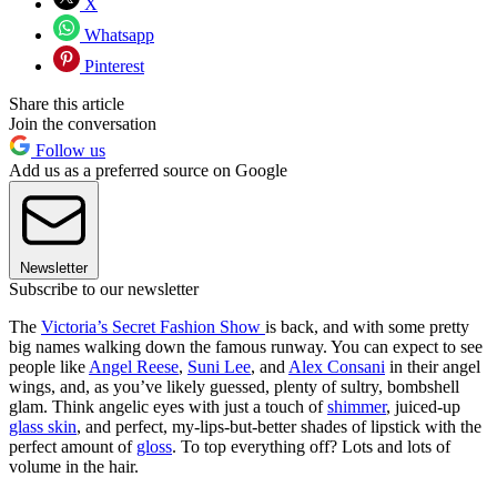
X
Whatsapp
Pinterest
Share this article
Join the conversation
Follow us
Add us as a preferred source on Google
Newsletter
Subscribe to our newsletter
The
Victoria’s Secret Fashion Show
is back, and with some pretty
big names walking down the famous runway. You can expect to see
people like
Angel Reese
,
Suni Lee
, and
Alex Consani
in their angel
wings, and, as you’ve likely guessed, plenty of sultry, bombshell
glam. Think angelic eyes with just a touch of
shimmer
, juiced-up
glass skin
, and perfect, my-lips-but-better shades of lipstick with the
perfect amount of
gloss
. To top everything off? Lots and lots of
volume in the hair.