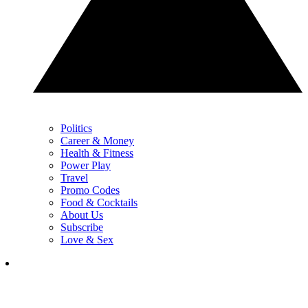
Politics
Career & Money
Health & Fitness
Power Play
Travel
Promo Codes
Food & Cocktails
About Us
Subscribe
Love & Sex