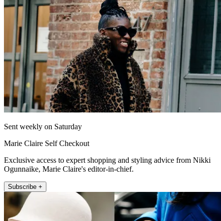
Sent weekly on Saturday
Marie Claire Self Checkout
Exclusive access to expert shopping and styling advice from Nikki
Ogunnaike, Marie Claire's editor-in-chief.
Subscribe +