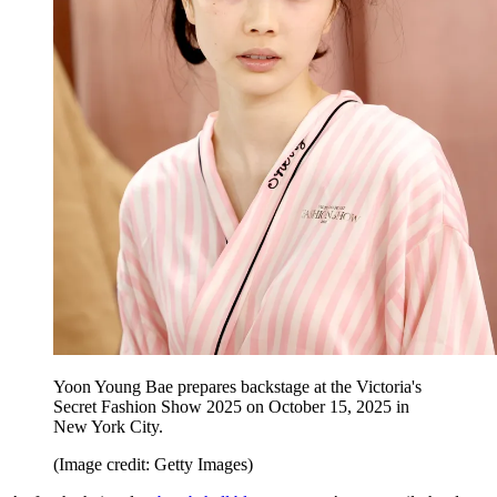
Yoon Young Bae prepares backstage at the Victoria's
Secret Fashion Show 2025 on October 15, 2025 in
New York City.
(Image credit: Getty Images)