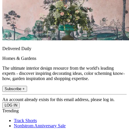
Delivered Daily
Homes & Gardens
The ultimate interior design resource from the world's leading
experts - discover inspiring decorating ideas, color scheming know-
how, garden inspiration and shopping expertise.
Subscribe +
An account already exists for this email address, please log in.
Trending
Track Shorts
Nordstrom Anniversary Sale