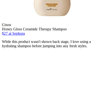
Gisou
Honey Gloss Ceramide Therapy Shampoo
$27
at Sephora
While this product wasn't shown back stage, I love using a
hydrating shampoo before jumping into any fresh styles.