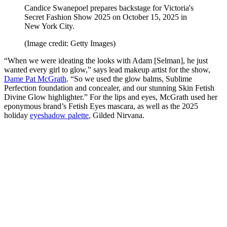
Candice Swanepoel prepares backstage for Victoria's
Secret Fashion Show 2025 on October 15, 2025 in
New York City.
(Image credit: Getty Images)
“When we were ideating the looks with Adam [Selman], he just
wanted every girl to glow,” says lead makeup artist for the show,
Dame Pat McGrath
. “So we used the glow balms, Sublime
Perfection foundation and concealer, and our stunning Skin Fetish
Divine Glow highlighter.” For the lips and eyes, McGrath used her
eponymous brand’s Fetish Eyes mascara, as well as the 2025
holiday
eyeshadow palette
, Gilded Nirvana.