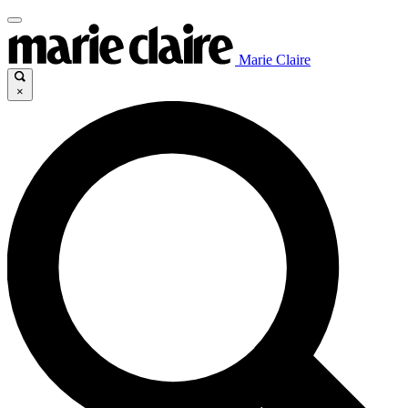
Marie Claire
×