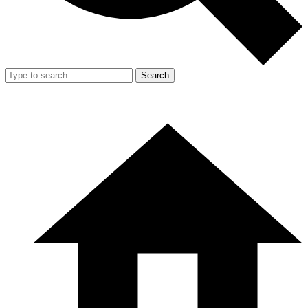
Search