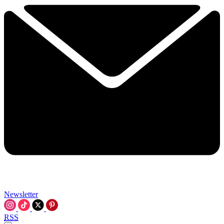
Newsletter
RSS