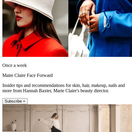
Once a week
Maire Claire Face Forward
Insider tips and recommendations for skin, hair, makeup, nails and
more from Hannah Baxter, Marie Claire's beauty director.
Subscribe +