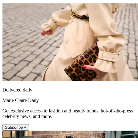
Delivered daily
Marie Claire Daily
Get exclusive access to fashion and beauty trends, hot-off-the-press
celebrity news, and more.
Subscribe +