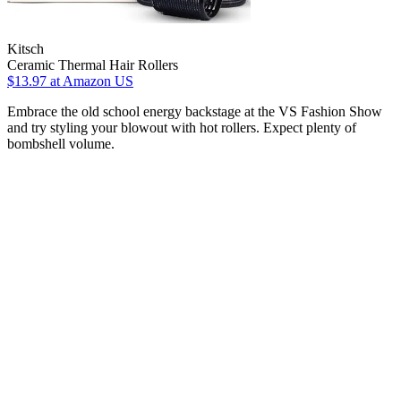
Kitsch
Ceramic Thermal Hair Rollers
$13.97
at Amazon US
Embrace the old school energy backstage at the VS Fashion Show
and try styling your blowout with hot rollers. Expect plenty of
bombshell volume.