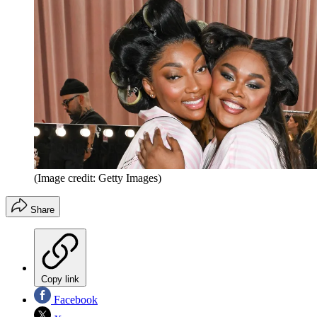
(Image credit: Getty Images)
Share
Copy link
Facebook