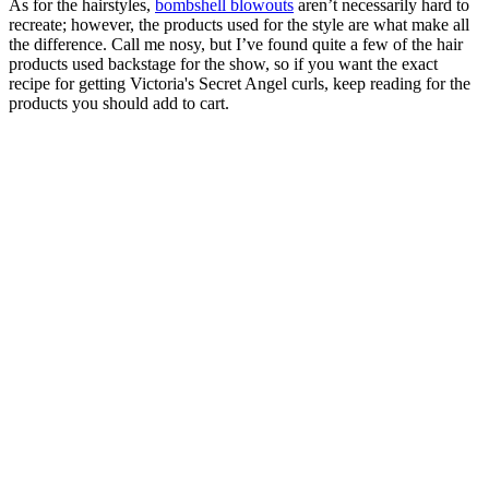
​As for the hairstyles,
bombshell blowouts
aren’t necessarily hard to
recreate; however, the products used for the style are what make all
the difference. Call me nosy, but I’ve found quite a few of the hair
products used backstage for the show, so if you want the exact
recipe for getting Victoria's Secret Angel curls, keep reading for the
products you should add to cart.