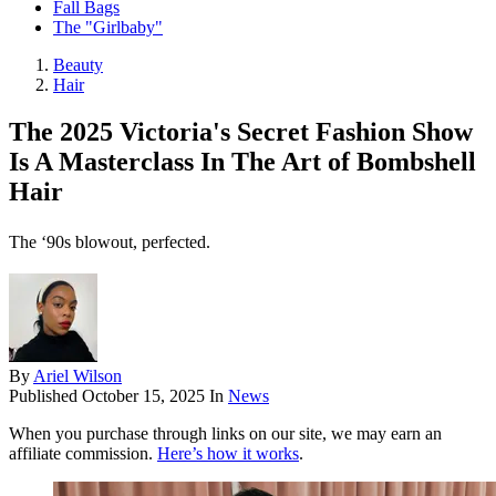
Fall Bags
The "Girlbaby"
Beauty
Hair
The 2025 Victoria's Secret Fashion Show
Is A Masterclass In The Art of Bombshell
Hair
The ‘90s blowout, perfected.
By
Ariel Wilson
Published
October 15, 2025
In
News
When you purchase through links on our site, we may earn an
affiliate commission.
Here’s how it works
.