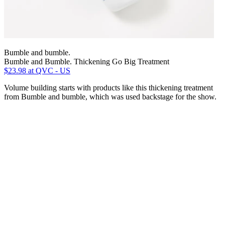
Bumble and bumble.
Bumble and Bumble. Thickening Go Big Treatment
$23.98
at QVC - US
Volume building starts with products like this thickening treatment
from Bumble and bumble, which was used backstage for the show.