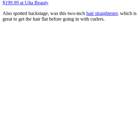
$199.99
at Ulta Beauty
Also spotted backstage, was this two-inch
hair straightener
, which is
great to get the hair flat before going in with curlers.