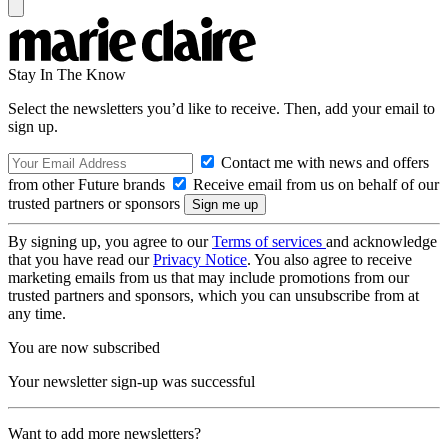
Stay In The Know
Select the newsletters you’d like to receive. Then, add your email to
sign up.
Contact me with news and offers
from other Future brands
Receive email from us on behalf of our
trusted partners or sponsors
By signing up, you agree to our
Terms of services
and acknowledge
that you have read our
Privacy Notice
. You also agree to receive
marketing emails from us that may include promotions from our
trusted partners and sponsors, which you can unsubscribe from at
any time.
You are now subscribed
Your newsletter sign-up was successful
Want to add more newsletters?