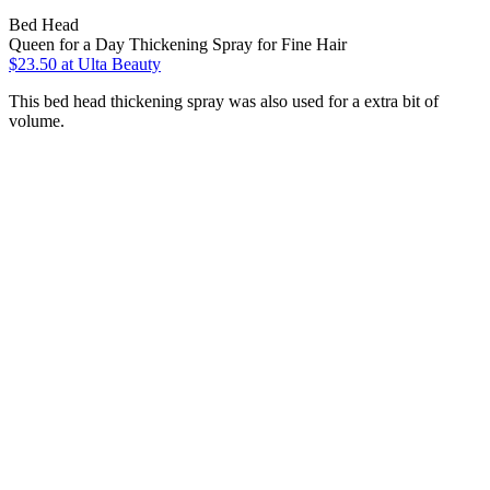
Bed Head
Queen for a Day Thickening Spray for Fine Hair
$23.50
at Ulta Beauty
This bed head thickening spray was also used for a extra bit of
volume.