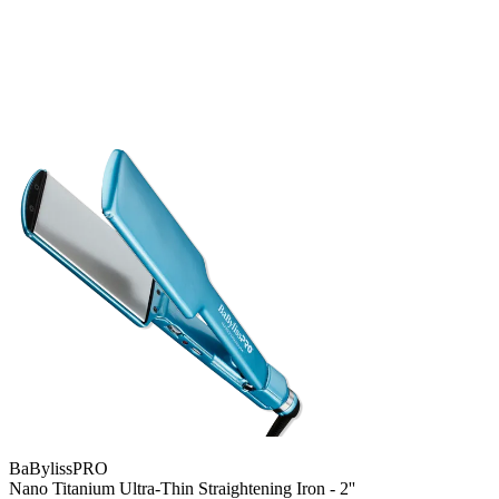
BaBylissPRO
Nano Titanium Ultra-Thin Straightening Iron - 2''