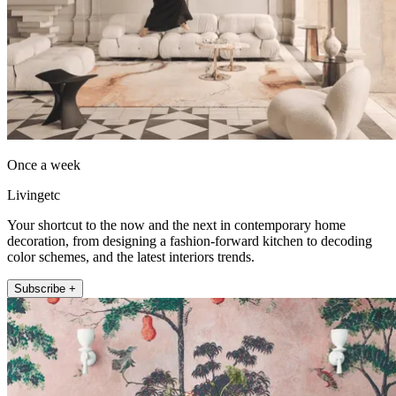
Once a week
Livingetc
Your shortcut to the now and the next in contemporary home
decoration, from designing a fashion-forward kitchen to decoding
color schemes, and the latest interiors trends.
Subscribe +