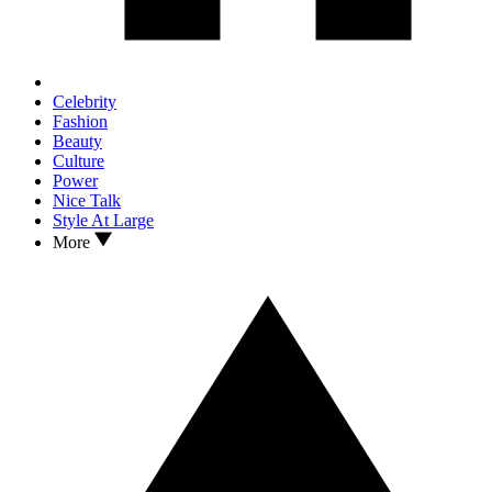
Celebrity
Fashion
Beauty
Culture
Power
Nice Talk
Style At Large
More