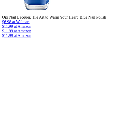
Opi Nail Lacquer, Tile Art to Warm Your Heart, Blue Nail Polish
$6.98
at Walmart
$11.99
at Amazon
$11.99
at Amazon
$11.99 at Amazon