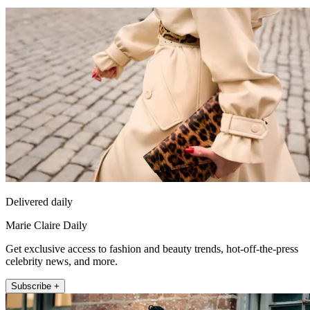
Delivered daily
Marie Claire Daily
Get exclusive access to fashion and beauty trends, hot-off-the-press
celebrity news, and more.
Subscribe +