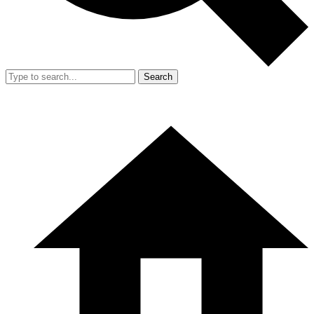
Search