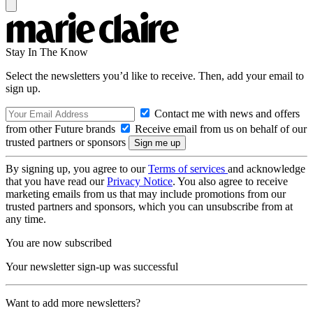
Stay In The Know
Select the newsletters you’d like to receive. Then, add your email to
sign up.
Contact me with news and offers
from other Future brands
Receive email from us on behalf of our
trusted partners or sponsors
By signing up, you agree to our
Terms of services
and acknowledge
that you have read our
Privacy Notice
. You also agree to receive
marketing emails from us that may include promotions from our
trusted partners and sponsors, which you can unsubscribe from at
any time.
You are now subscribed
Your newsletter sign-up was successful
Want to add more newsletters?