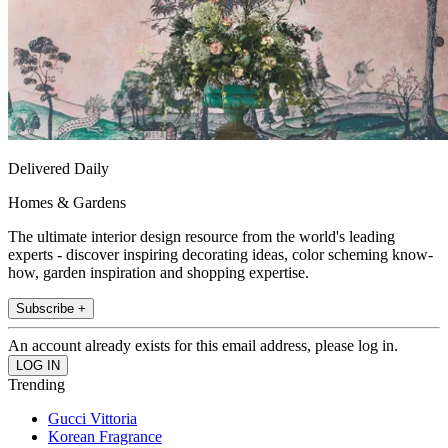
Delivered Daily
Homes & Gardens
The ultimate interior design resource from the world's leading
experts - discover inspiring decorating ideas, color scheming know-
how, garden inspiration and shopping expertise.
Subscribe +
An account already exists for this email address, please log in.
Trending
Gucci Vittoria
Korean Fragrance