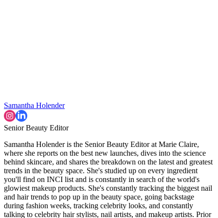
Samantha Holender
Senior Beauty Editor
Samantha Holender is the Senior Beauty Editor at Marie Claire,
where she reports on the best new launches, dives into the science
behind skincare, and shares the breakdown on the latest and greatest
trends in the beauty space. She's studied up on every ingredient
you'll find on INCI list and is constantly in search of the world's
glowiest makeup products. She's constantly tracking the biggest nail
and hair trends to pop up in the beauty space, going backstage
during fashion weeks, tracking celebrity looks, and constantly
talking to celebrity hair stylists, nail artists, and makeup artists. Prior