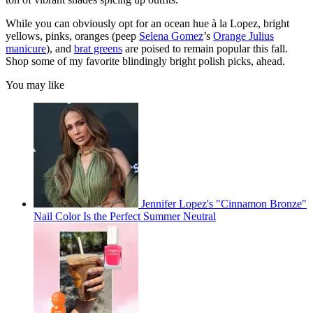
While you can obviously opt for an ocean hue à la Lopez, bright
yellows, pinks, oranges (peep
Selena Gomez
’s
Orange Julius
manicure
), and
brat greens
are poised to remain popular this fall.
Shop some of my favorite blindingly bright polish picks, ahead.
You may like
Jennifer Lopez's "Cinnamon Bronze"
Nail Color Is the Perfect Summer Neutral