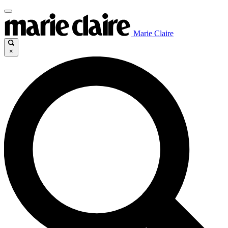
Marie Claire
×