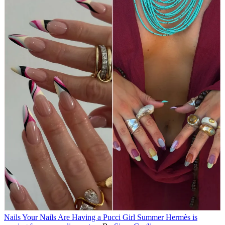
Nails
Your Nails Are Having a Pucci Girl Summer
Hermès is