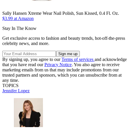
Sally Hansen Xtreme Wear Nail Polish, Sun Kissed, 0.4 Fl. Oz.
$3.99 at Amazon
Stay In The Know
Get exclusive access to fashion and beauty trends, hot-off-the-press
celebrity news, and more.
By signing up, you agree to our
Terms of services
and acknowledge
that you have read our
Privacy Notice
. You also agree to receive
marketing emails from us that may include promotions from our
trusted partners and sponsors, which you can unsubscribe from at
any time.
TOPICS
Jennifer Lopez