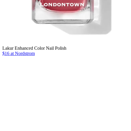
Lakur Enhanced Color Nail Polish
$16 at Nordstrom