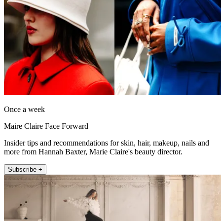
Once a week
Maire Claire Face Forward
Insider tips and recommendations for skin, hair, makeup, nails and
more from Hannah Baxter, Marie Claire's beauty director.
Subscribe +