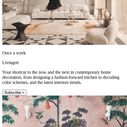
Once a week
Livingetc
Your shortcut to the now and the next in contemporary home
decoration, from designing a fashion-forward kitchen to decoding
color schemes, and the latest interiors trends.
Subscribe +