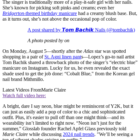
The singer is traditionally more of a play-it-safe girl with her nails.
She’s known for picking soft pinks and creams; even her
Bridgerton
-themed birthday manicure
had a creamy blush base. But,
as it turns out, she’s not above the occasional pop of color.
A post shared by 𝙏𝙤𝙢 𝘽𝙖𝙘𝙝𝙞𝙠 Nails (@tombachik)
A photo posted by on
On Monday, August 5—shortly after the
Atlas
star was spotted
shopping in a pair of
St. Agni linen pant
s—Lopez’s go-to nail artist
Tom Bachik shared a throwback photo of the singer’s “electric blue”
manicure on Instagram. Lucky for us, he even revealed the exact
shade used to get the job done: “Cobalt Blue," from the Korean gel
nail brand Mithmillo.
Latest Videos From
Marie Claire
Watch full video here:
A bright, dare I say neon, blue might be reminiscent of Y2K, but it
can just as easily add a pop of color to a chic and sophisticated
outfit. Plus, it's easier to pull off than one might think—and its
wearability isn’t limited to right now. “Neon isn’t just for the
summer,” Glosslab founder Rachel Apfel Glass previously told
Marie Claire
while discussing
2024 nail trends
. "We’ll be seeing a
ton of vibrant shades spicing up outfits."