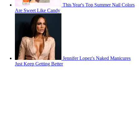
This Year's Top Summer Nail Colors
Are Sweet Like Candy
Jennifer Lopez's Naked Manicures
Just Keep Getting Better