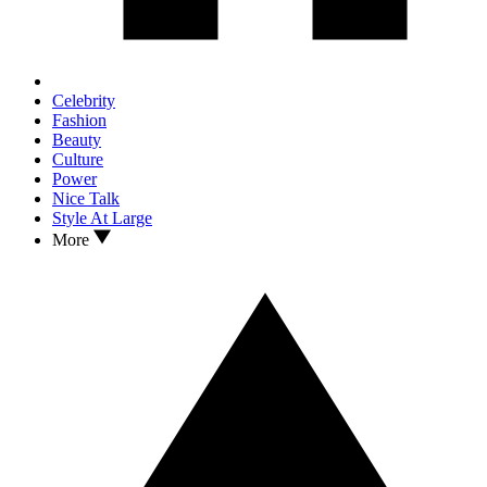
Celebrity
Fashion
Beauty
Culture
Power
Nice Talk
Style At Large
More