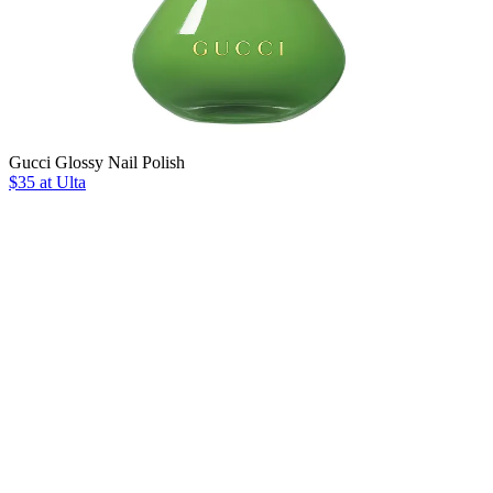
Gucci Glossy Nail Polish
$35 at Ulta