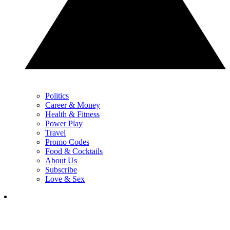
Politics
Career & Money
Health & Fitness
Power Play
Travel
Promo Codes
Food & Cocktails
About Us
Subscribe
Love & Sex