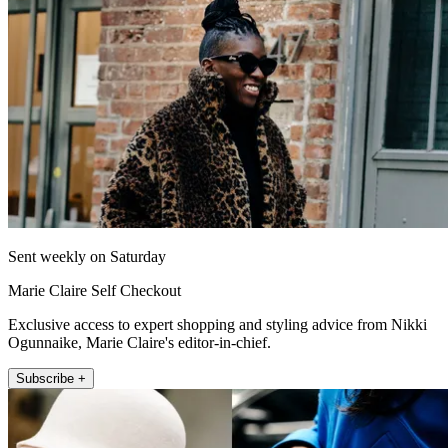
Sent weekly on Saturday
Marie Claire Self Checkout
Exclusive access to expert shopping and styling advice from Nikki
Ogunnaike, Marie Claire's editor-in-chief.
Subscribe +