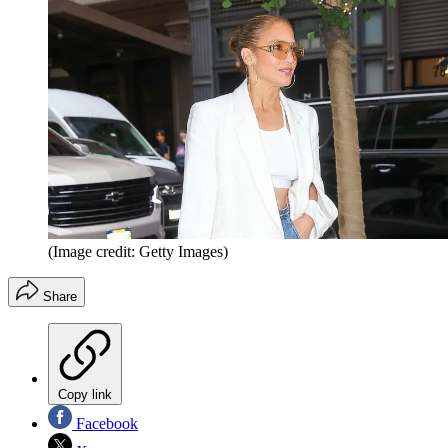
(Image credit: Getty Images)
Share
Copy link
Facebook