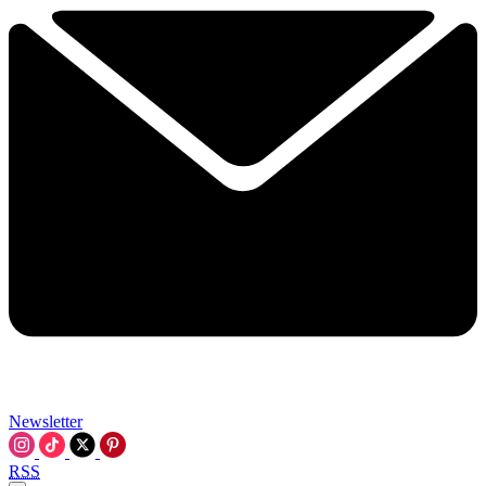
Newsletter
RSS