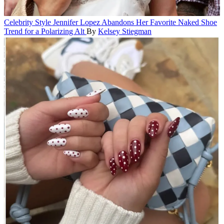
Celebrity Style
Jennifer Lopez Abandons Her Favorite Naked Shoe
Trend for a Polarizing Alt
By
Kelsey Stiegman