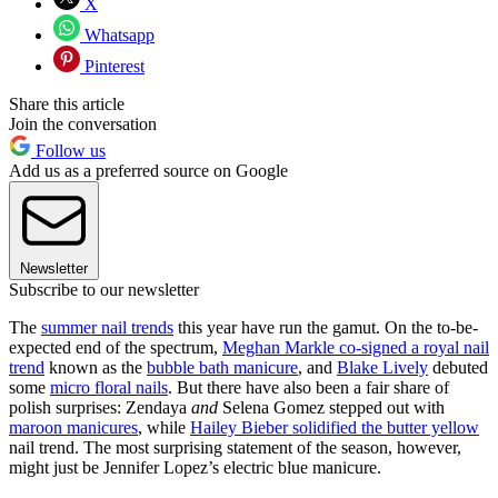
X
Whatsapp
Pinterest
Share this article
Join the conversation
Follow us
Add us as a preferred source on Google
Newsletter
Subscribe to our newsletter
The
summer nail trends
this year have run the gamut. On the to-be-
expected end of the spectrum,
Meghan Markle co-signed a royal nail
trend
known as the
bubble bath manicure
, and
Blake Lively
debuted
some
micro floral nails
. But there have also been a fair share of
polish surprises: Zendaya
and
Selena Gomez stepped out with
maroon manicures
, while
Hailey Bieber solidified the butter yellow
nail trend. The most surprising statement of the season, however,
might just be Jennifer Lopez’s electric blue manicure.