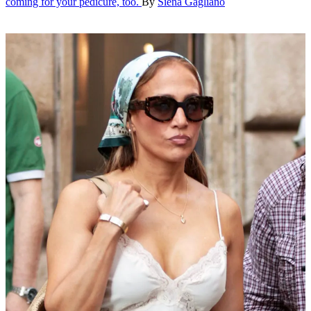
coming for your pedicure, too.
By
Siena Gagliano