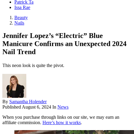
Patrick Ta
Issa Rae
Beauty
Nails
Jennifer Lopez’s “Electric” Blue
Manicure Confirms an Unexpected 2024
Nail Trend
This neon look is quite the pivot.
By
Samantha Holender
Published
August 6, 2024
In
News
When you purchase through links on our site, we may earn an
affiliate commission.
Here’s how it works
.