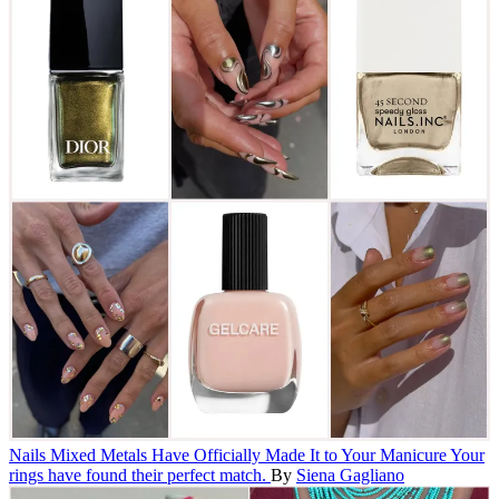
Nails
Mixed Metals Have Officially Made It to Your Manicure
Your
rings have found their perfect match.
By
Siena Gagliano