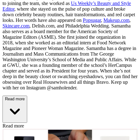
to joining the team, she worked as
Us Weekly’s Beauty and Style
Editor
, where she stayed on the pulse of pop culture and broke
down celebrity beauty routines, hair transformations, and red carpet
looks. Her words have also appeared on
Popsugar
,
Makeup.com
,
Skincare.com
, Delish.com, and Philadelphia Wedding. Samantha
also serves as a board member for the American Society of
Magazine Editors (ASME). She first joined the organization in
2018, when she worked as an editorial intern at Food Network
Magazine and Pioneer Woman Magazine. Samantha has a degree in
Journalism and Mass Communications from The George
Washington University’s School of Media and Public Affairs. While
at GWU, she was a founding member of the school’s HerCampus
chapter and served as its President for four years. When she’s not
deep in the beauty closet or swatching eyeshadows, you can find her
obsessing over Real Housewives and all things Bravo. Keep up
with her on Instagram @samholender.
Read more
Read more