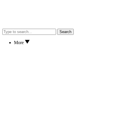
Search
More