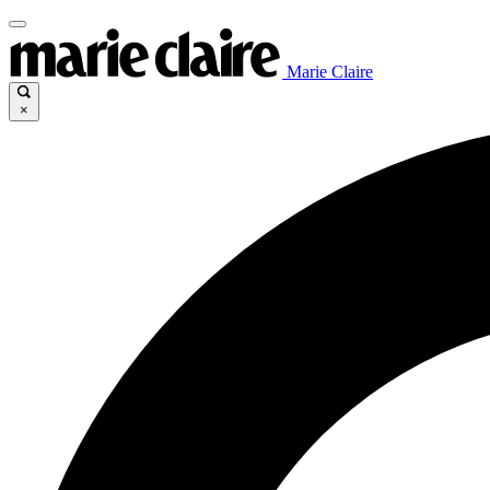
Marie Claire
×