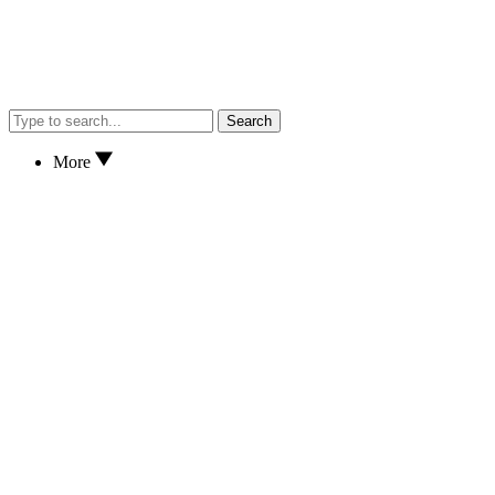
Search
More