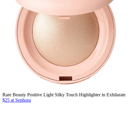
Rare Beauty Positive Light Silky Touch Highlighter in Exhilarate
$25 at Sephora