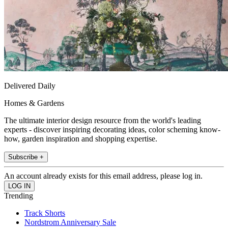
Delivered Daily
Homes & Gardens
The ultimate interior design resource from the world's leading
experts - discover inspiring decorating ideas, color scheming know-
how, garden inspiration and shopping expertise.
Subscribe +
An account already exists for this email address, please log in.
Trending
Track Shorts
Nordstrom Anniversary Sale