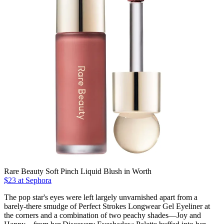
Rare Beauty Soft Pinch Liquid Blush in Worth
$23 at Sephora
The pop star's eyes were left largely unvarnished apart from a
barely-there smudge of Perfect Strokes Longwear Gel Eyeliner at
the corners and a combination of two peachy shades—Joy and