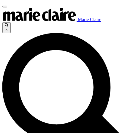
Marie Claire
×