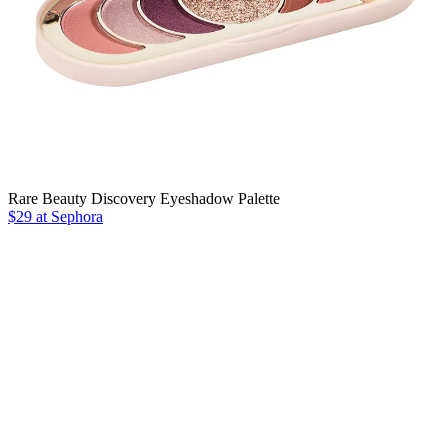
Rare Beauty Discovery Eyeshadow Palette
$29 at Sephora