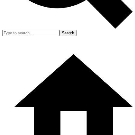
Search