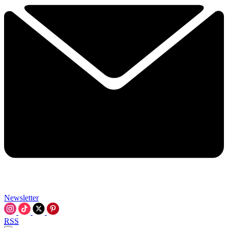
Newsletter
RSS