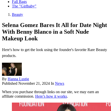
Fall Bags
The "Girlbaby"
Beauty
Selena Gomez Bares It All for Date Night
With Benny Blanco in a Soft Nude
Makeup Look
Here's how to get the look using the founder's favorite Rare Beauty
products.
By
Hanna Lustig
Published
November 21, 2024
In
News
When you purchase through links on our site, we may earn an
affiliate commission.
Here’s how it works
.