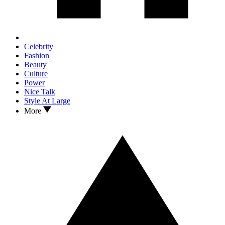
Celebrity
Fashion
Beauty
Culture
Power
Nice Talk
Style At Large
More