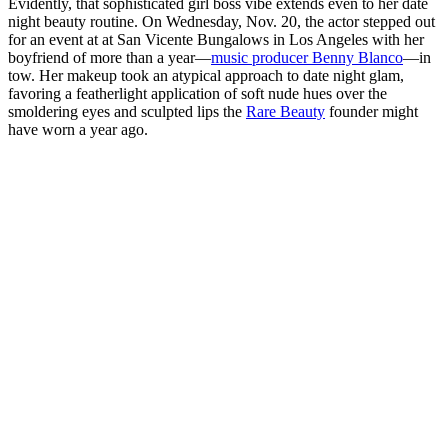
Evidently, that sophisticated girl boss vibe extends even to her date
night beauty routine.
On Wednesday, Nov. 20, the actor stepped out
for an event at at San Vicente Bungalows in Los Angeles
with her
boyfriend of more than a year—
music producer Benny Blanco
—in
tow. Her makeup took an atypical approach to date night glam,
favoring a featherlight application of soft nude hues over the
smoldering eyes and sculpted lips the
Rare Beauty
founder might
have worn a year ago.