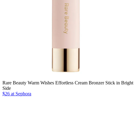
Rare Beauty Warm Wishes Effortless Cream Bronzer Stick in Bright
Side
$26 at Sephora