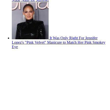
Nude Nails for Summer
It Was Only Right For Jennifer
Lopez's "Pink Velvet" Manicure to Match Her Pink Smokey
Eye