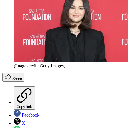
(Image credit: Getty Images)
Share
Copy link
Facebook
X