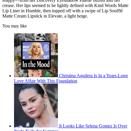
Happy—from her Discovery Eyeshadow Palette buffed into her
crease. Her lips seemed to be lightly defined with Kind Words Matte
Lip Liner in Humble, then topped off with a swipe of Lip Soufflé
Matte Cream Lipstick in Elevate, a light beige.
You may like
Christina Aguilera Is In a Years-Long
Love Affair With This Foundation
It Looks Like Selena Gomez Is Over