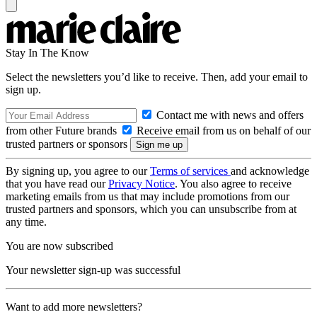
Stay In The Know
Select the newsletters you’d like to receive. Then, add your email to
sign up.
Contact me with news and offers
from other Future brands
Receive email from us on behalf of our
trusted partners or sponsors
By signing up, you agree to our
Terms of services
and acknowledge
that you have read our
Privacy Notice
. You also agree to receive
marketing emails from us that may include promotions from our
trusted partners and sponsors, which you can unsubscribe from at
any time.
You are now subscribed
Your newsletter sign-up was successful
Want to add more newsletters?