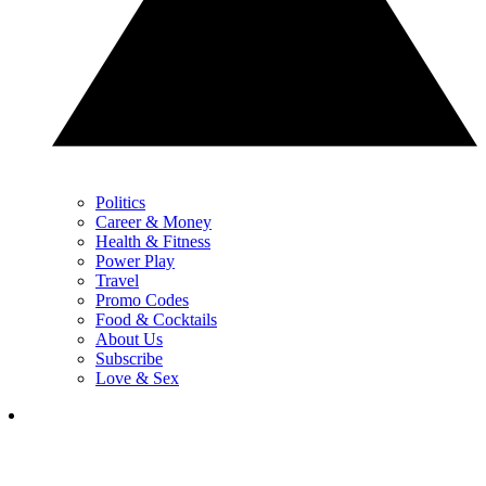
Politics
Career & Money
Health & Fitness
Power Play
Travel
Promo Codes
Food & Cocktails
About Us
Subscribe
Love & Sex