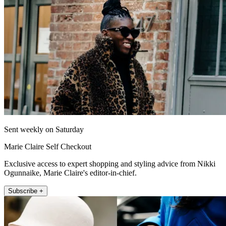
Sent weekly on Saturday
Marie Claire Self Checkout
Exclusive access to expert shopping and styling advice from Nikki
Ogunnaike, Marie Claire's editor-in-chief.
Subscribe +