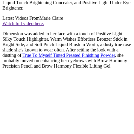
Liquid Touch Brightening Concealer, and Positive Light Under Eye
Brightener.
Latest Videos From
Marie Claire
Watch full video here:
Dimension was added to her face with a touch of Positive Light
Silky Touch Highlighter, Warm Wishes Effortless Bronzer Stick in
Bright Side, and Soft Pinch Liquid Blush in Worth, a dusty true rose
shade she's known to wear often. After setting the look with a
dusting of
True To Myself Tinted Pressed Finishing Powder
, she
probably moved on enhancing her eyebrows with Brow Harmony
Precision Pencil and Brow Harmony Flexible Lifting Gel.