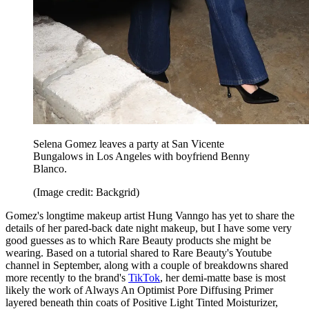
Selena Gomez leaves a party at San Vicente
Bungalows in Los Angeles
with boyfriend Benny
Blanco.
(Image credit: Backgrid)
Gomez's longtime makeup artist Hung Vanngo has yet to share the
details of her pared-back date night makeup, but I have some very
good guesses as to which Rare Beauty products she might be
wearing. Based on a tutorial shared to Rare Beauty's Youtube
channel in September, along with a couple of breakdowns shared
more recently to the brand's
TikTok
, her demi-matte base is most
likely the work of Always An Optimist Pore Diffusing Primer
layered beneath thin coats of Positive Light Tinted Moisturizer,