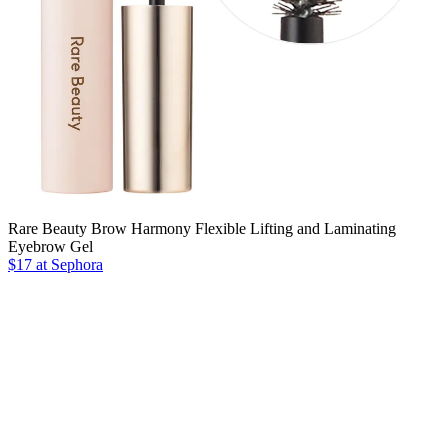
Rare Beauty Brow Harmony Flexible Lifting and Laminating
Eyebrow Gel
$17 at Sephora