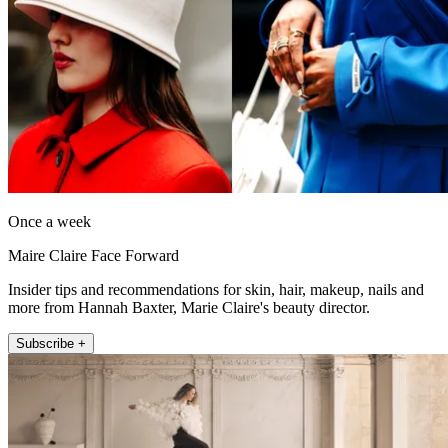
Once a week
Maire Claire Face Forward
Insider tips and recommendations for skin, hair, makeup, nails and
more from Hannah Baxter, Marie Claire's beauty director.
Subscribe +