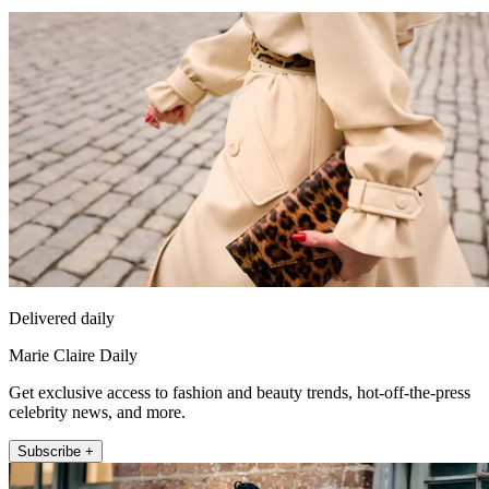
Delivered daily
Marie Claire Daily
Get exclusive access to fashion and beauty trends, hot-off-the-press
celebrity news, and more.
Subscribe +