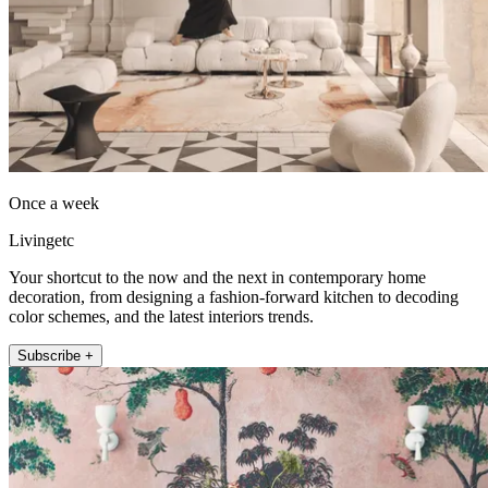
Once a week
Livingetc
Your shortcut to the now and the next in contemporary home
decoration, from designing a fashion-forward kitchen to decoding
color schemes, and the latest interiors trends.
Subscribe +