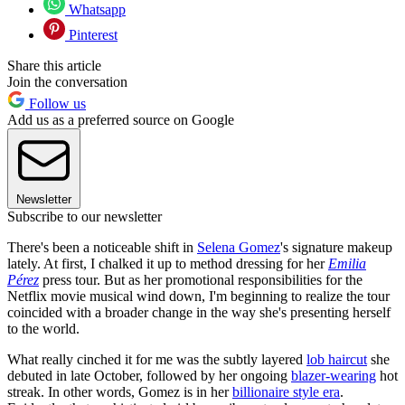
Whatsapp
Pinterest
Share this article
Join the conversation
Follow us
Add us as a preferred source on Google
Newsletter
Subscribe to our newsletter
There's been a noticeable shift in
Selena Gomez
's signature makeup
lately. At first, I chalked it up to method dressing for her
Emilia
Pérez
press tour. But as her promotional responsibilities for the
Netflix movie musical wind down, I'm beginning to realize the tour
coincided with a broader change in the way she's presenting herself
to the world.
What really cinched it for me was the subtly layered
lob haircut
she
debuted in late October, followed by her ongoing
blazer-wearing
hot
streak. In other words, Gomez is in her
billionaire style era
.