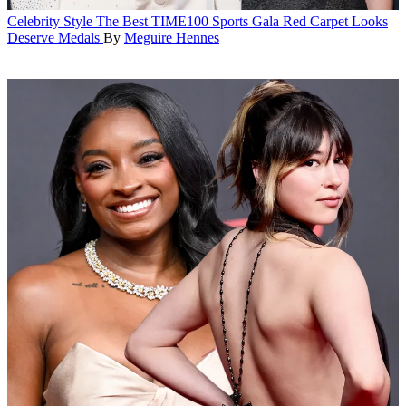
Celebrity Style
The Best TIME100 Sports Gala Red Carpet Looks
Deserve Medals
By
Meguire Hennes