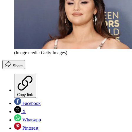
(Image credit: Getty Images)
Share
Copy link
Facebook
X
Whatsapp
Pinterest