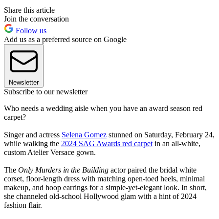
Share this article
Join the conversation
Follow us
Add us as a preferred source on Google
Newsletter
Subscribe to our newsletter
Who needs a wedding aisle when you have an award season red
carpet?
Singer and actress
Selena Gomez
stunned on Saturday, February 24,
while walking the
2024 SAG Awards red carpet
in an all-white,
custom Atelier Versace gown.
The
Only Murders in the Building
actor paired the bridal white
corset, floor-length dress with matching open-toed heels, minimal
makeup, and hoop earrings for a simple-yet-elegant look. In short,
she channeled old-school Hollywood glam with a hint of 2024
fashion flair.