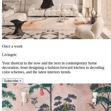
Once a week
Livingetc
Your shortcut to the now and the next in contemporary home
decoration, from designing a fashion-forward kitchen to decoding
color schemes, and the latest interiors trends.
Subscribe +