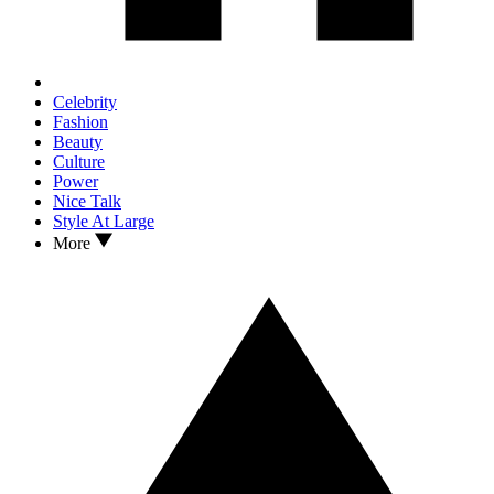
Celebrity
Fashion
Beauty
Culture
Power
Nice Talk
Style At Large
More