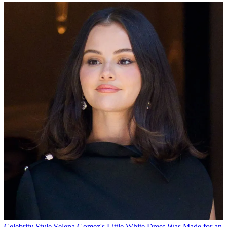
Celebrity Style
Selena Gomez's Little White Dress Was Made for an