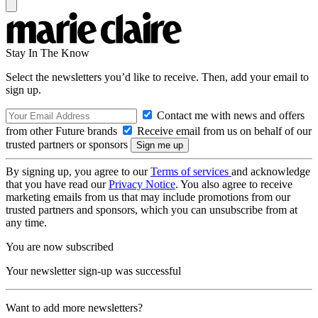
Stay In The Know
Select the newsletters you’d like to receive. Then, add your email to
sign up.
Contact me with news and offers
from other Future brands
Receive email from us on behalf of our
trusted partners or sponsors
By signing up, you agree to our
Terms of services
and acknowledge
that you have read our
Privacy Notice
. You also agree to receive
marketing emails from us that may include promotions from our
trusted partners and sponsors, which you can unsubscribe from at
any time.
You are now subscribed
Your newsletter sign-up was successful
Want to add more newsletters?