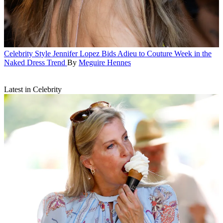
Celebrity Style
Jennifer Lopez Bids Adieu to Couture Week in the
Naked Dress Trend
By
Meguire Hennes
Latest in Celebrity