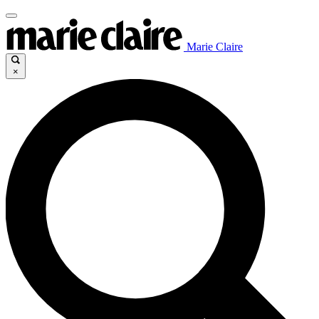
Marie Claire
×