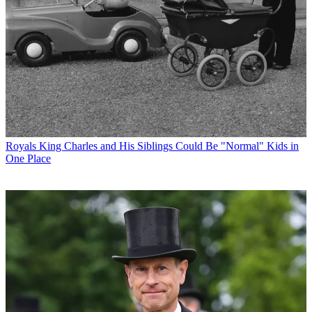
Royals
King Charles and His Siblings Could Be "Normal" Kids in
One Place