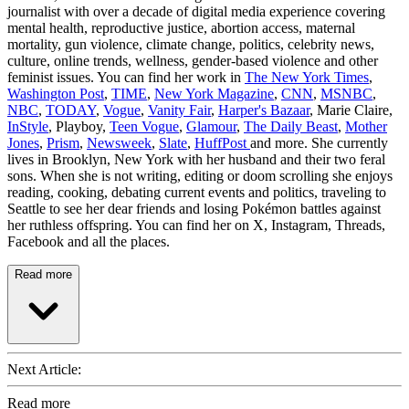
journalist with over a decade of digital media experience covering
mental health, reproductive justice, abortion access, maternal
mortality, gun violence, climate change, politics, celebrity news,
culture, online trends, wellness, gender-based violence and other
feminist issues. You can find her work in
The New York Times
,
Washington Post
,
TIME
,
New York Magazine
,
CNN
,
MSNBC
,
NBC
,
TODAY
,
Vogue
,
Vanity Fair
,
Harper's Bazaar
, Marie Claire,
InStyle
, Playboy,
Teen Vogue
,
Glamour
,
The Daily Beast
,
Mother
Jones
,
Prism
,
Newsweek
,
Slate
,
HuffPost
and more. She currently
lives in Brooklyn, New York with her husband and their two feral
sons. When she is not writing, editing or doom scrolling she enjoys
reading, cooking, debating current events and politics, traveling to
Seattle to see her dear friends and losing Pokémon battles against
her ruthless offspring. You can find her on X, Instagram, Threads,
Facebook and all the places.
Read more
Next Article:
Read more