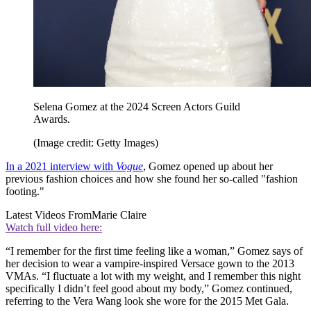
Selena Gomez at the 2024 Screen Actors Guild
Awards.
(Image credit: Getty Images)
In a 2021 interview with
Vogue
, Gomez opened up about her
previous fashion choices and how she found her so-called "fashion
footing."
Latest Videos From
Marie Claire
Watch full video here:
“I remember for the first time feeling like a woman,” Gomez says of
her decision to wear a vampire-inspired Versace gown to the 2013
VMAs. “I fluctuate a lot with my weight, and I remember this night
specifically I didn’t feel good about my body,” Gomez continued,
referring to the Vera Wang look she wore for the 2015 Met Gala.