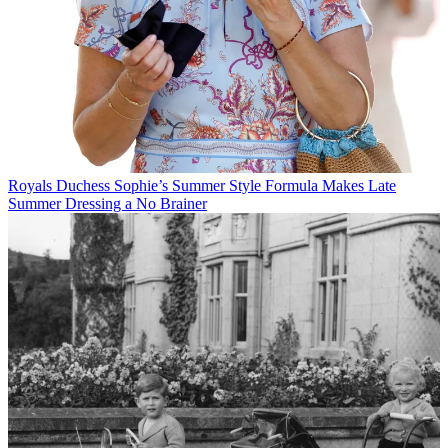
Royals
Duchess Sophie’s Summer Style Formula Makes Late
Summer Dressing a No Brainer