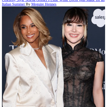
Italian Summer
By
Meguire Hennes