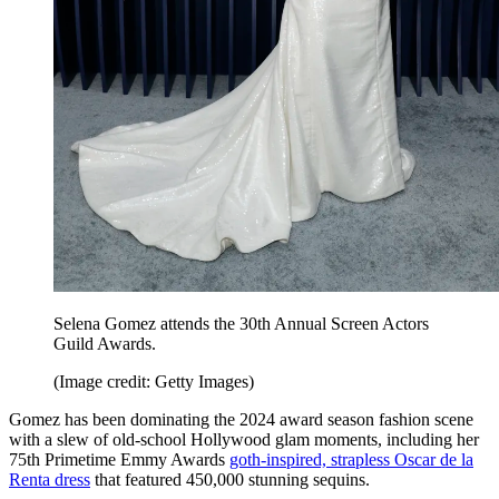
Selena Gomez attends the 30th Annual Screen Actors
Guild Awards.
(Image credit: Getty Images)
Gomez has been dominating the 2024 award season fashion scene
with a slew of old-school Hollywood glam moments, including her
75th Primetime Emmy Awards
goth-inspired, strapless Oscar de la
Renta dress
that featured 450,000 stunning sequins.