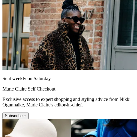
Sent weekly on Saturday
Marie Claire Self Checkout
Exclusive access to expert shopping and styling advice from Nikki
Ogunnaike, Marie Claire's editor-in-chief.
Subscribe +