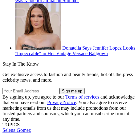
Was Made for an Italian Summer
Donatella Says Jennifer Lopez Looks
"Impeccable" in Her Vintage Versace Ballgown
Stay In The Know
Get exclusive access to fashion and beauty trends, hot-off-the-press
celebrity news, and more.
By signing up, you agree to our
Terms of services
and acknowledge
that you have read our
Privacy Notice
. You also agree to receive
marketing emails from us that may include promotions from our
trusted partners and sponsors, which you can unsubscribe from at
any time.
TOPICS
Selena Gomez