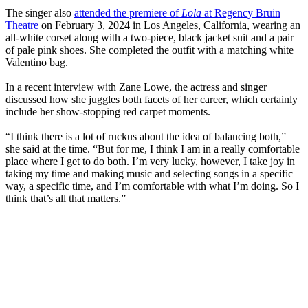
The singer also
attended the premiere of
Lola
at Regency Bruin
Theatre
on February 3, 2024 in Los Angeles, California, wearing an
all-white corset along with a two-piece, black jacket suit and a pair
of pale pink shoes. She completed the outfit with a matching white
Valentino bag.
In a recent interview with Zane Lowe, the actress and singer
discussed how she juggles both facets of her career, which certainly
include her show-stopping red carpet moments.
“I think there is a lot of ruckus about the idea of balancing both,”
she said at the time. “But for me, I think I am in a really comfortable
place where I get to do both. I’m very lucky, however, I take joy in
taking my time and making music and selecting songs in a specific
way, a specific time, and I’m comfortable with what I’m doing. So I
think that’s all that matters.”