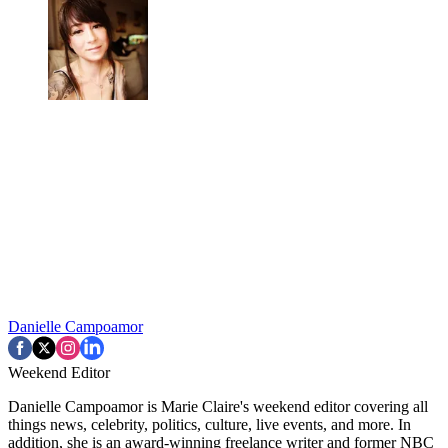
Danielle Campoamor
Weekend Editor
Danielle Campoamor is Marie Claire's weekend editor covering all
things news, celebrity, politics, culture, live events, and more. In
addition, she is an award-winning freelance writer and former NBC