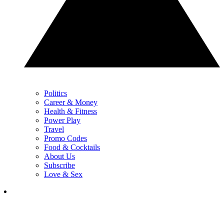
Politics
Career & Money
Health & Fitness
Power Play
Travel
Promo Codes
Food & Cocktails
About Us
Subscribe
Love & Sex