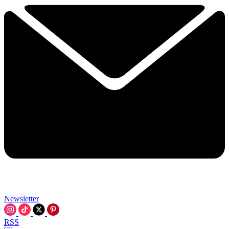
Newsletter
RSS