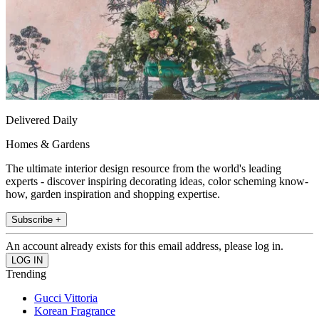
Delivered Daily
Homes & Gardens
The ultimate interior design resource from the world's leading
experts - discover inspiring decorating ideas, color scheming know-
how, garden inspiration and shopping expertise.
Subscribe +
An account already exists for this email address, please log in.
Trending
Gucci Vittoria
Korean Fragrance