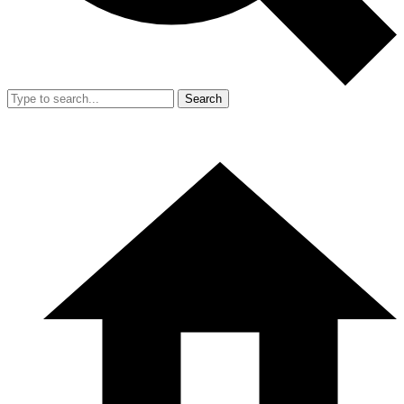
Search