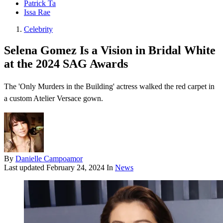
Patrick Ta
Issa Rae
Celebrity
Selena Gomez Is a Vision in Bridal White
at the 2024 SAG Awards
The 'Only Murders in the Building' actress walked the red carpet in
a custom Atelier Versace gown.
By
Danielle Campoamor
Last updated
February 24, 2024
In
News