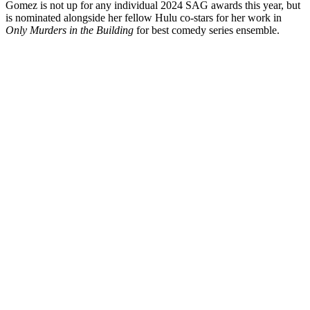
Gomez is not up for any individual 2024 SAG awards this year, but
is nominated alongside her fellow Hulu co-stars for her work in
Only Murders in the Building
for best comedy series ensemble.