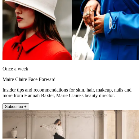
Once a week
Maire Claire Face Forward
Insider tips and recommendations for skin, hair, makeup, nails and
more from Hannah Baxter, Marie Claire's beauty director.
Subscribe +