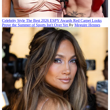
Celebrity Style
The Best 2026 ESPY Awards Red Carpet Looks
Prove the Summer of Sports Isn't Over Yet
By
Meguire Hennes