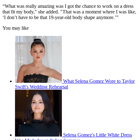
“What was really amazing was I got the chance to work on a dress
that fit my body," she added. "That was a moment where I was like,
‘I don’t have to be that 19-year-old body shape anymore.’”
You may like
What Selena Gomez Wore to Taylor
Swift's Wedding Rehearsal
Selena Gomez's Little White Dress