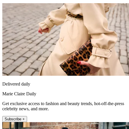
Delivered daily
Marie Claire Daily
Get exclusive access to fashion and beauty trends, hot-off-the-press
celebrity news, and more.
Subscribe +