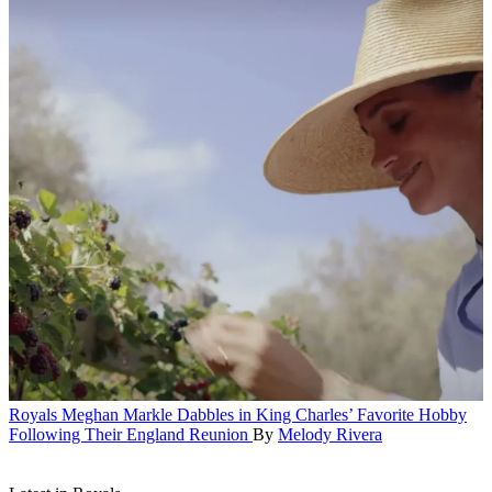
Royals
Meghan Markle Dabbles in King Charles’ Favorite Hobby
Following Their England Reunion
By
Melody Rivera