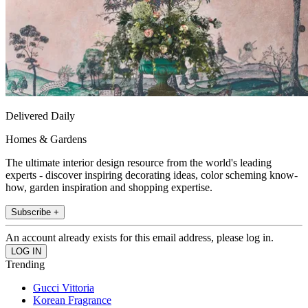
Delivered Daily
Homes & Gardens
The ultimate interior design resource from the world's leading
experts - discover inspiring decorating ideas, color scheming know-
how, garden inspiration and shopping expertise.
Subscribe +
An account already exists for this email address, please log in.
Trending
Gucci Vittoria
Korean Fragrance