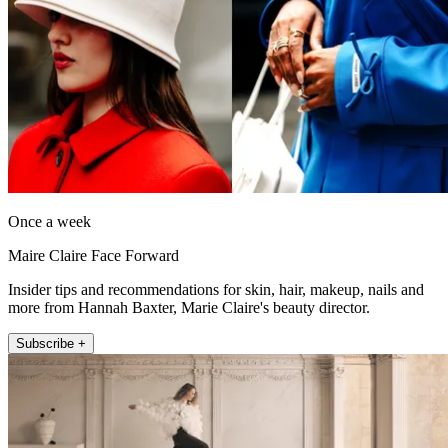
Once a week
Maire Claire Face Forward
Insider tips and recommendations for skin, hair, makeup, nails and
more from Hannah Baxter, Marie Claire's beauty director.
Subscribe +