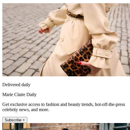
Delivered daily
Marie Claire Daily
Get exclusive access to fashion and beauty trends, hot-off-the-press
celebrity news, and more.
Subscribe +