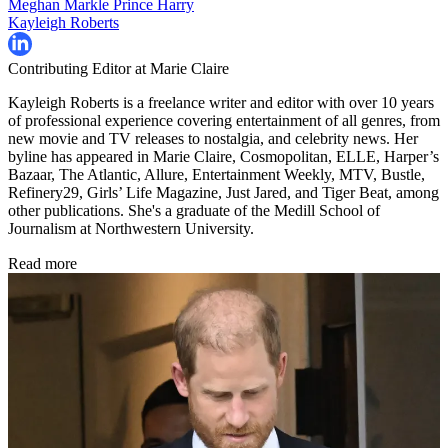
Meghan Markle
Prince Harry
Kayleigh Roberts
Contributing Editor at Marie Claire
Kayleigh Roberts is a freelance writer and editor with over 10 years
of professional experience covering entertainment of all genres, from
new movie and TV releases to nostalgia, and celebrity news. Her
byline has appeared in Marie Claire, Cosmopolitan, ELLE, Harper’s
Bazaar, The Atlantic, Allure, Entertainment Weekly, MTV, Bustle,
Refinery29, Girls’ Life Magazine, Just Jared, and Tiger Beat, among
other publications. She's a graduate of the Medill School of
Journalism at Northwestern University.
Read more