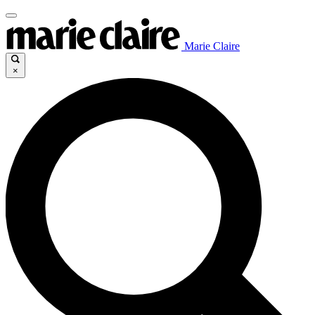
Marie Claire
×