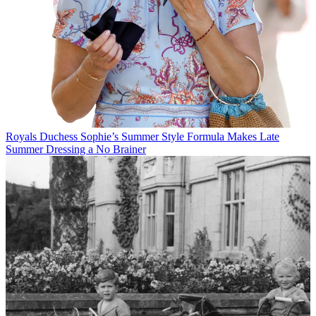
Royals
Duchess Sophie’s Summer Style Formula Makes Late
Summer Dressing a No Brainer