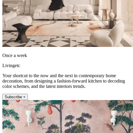
Once a week
Livingetc
Your shortcut to the now and the next in contemporary home
decoration, from designing a fashion-forward kitchen to decoding
color schemes, and the latest interiors trends.
Subscribe +