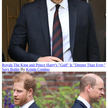
Royals
The King and Prince Harry's "Gulf" Is "Deeper Than Ever,"
Says Butler
By
Kristin Contino