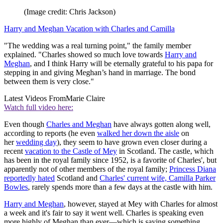
(Image credit: Chris Jackson)
Harry and Meghan Vacation with Charles and Camilla
"The wedding was a real turning point," the family member
explained. "Charles showed so much love towards
Harry and
Meghan
, and I think Harry will be eternally grateful to his papa for
stepping in and giving Meghan’s hand in marriage. The bond
between them is very close."
Latest Videos From
Marie Claire
Watch full video here:
Even though
Charles and Meghan
have always gotten along well,
according to reports (he even
walked her down the aisle
on
her
wedding day
), they seem to have grown even closer during a
recent
vacation to the Castle of Mey
in Scotland. The castle, which
has been in the royal family since 1952, is a favorite of Charles', but
apparently not of other members of the royal family;
Princess Diana
reportedly hated
Scotland and
Charles' current wife, Camilla Parker
Bowles
, rarely spends more than a few days at the castle with him.
Harry and Meghan
, however, stayed at Mey with Charles for almost
a week and it's fair to say it went well. Charles is speaking even
more highly of Meghan than ever—which is saying something.