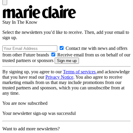
Stay In The Know
Select the newsletters you’d like to receive. Then, add your email to
sign up.
Contact me with news and offers
from other Future brands
Receive email from us on behalf of our
trusted partners or sponsors
By signing up, you agree to our
Terms of services
and acknowledge
that you have read our
Privacy Notice
. You also agree to receive
marketing emails from us that may include promotions from our
trusted partners and sponsors, which you can unsubscribe from at
any time.
You are now subscribed
Your newsletter sign-up was successful
Want to add more newsletters?