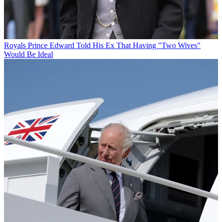
Royals
Prince Edward Told His Ex That Having "Two Wives"
Would Be Ideal