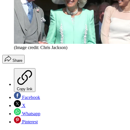
(Image credit: Chris Jackson)
Share
Copy link
Facebook
X
Whatsapp
Pinterest