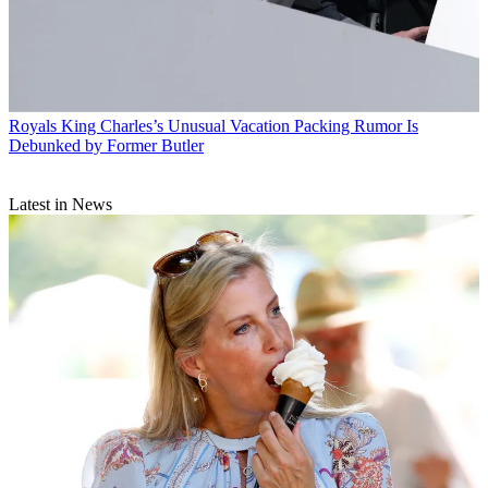
Royals
King Charles’s Unusual Vacation Packing Rumor Is
Debunked by Former Butler
Latest in News