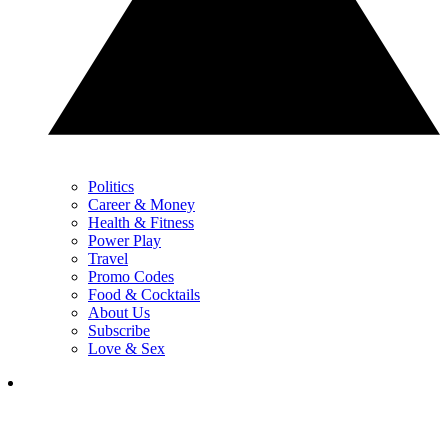
Politics
Career & Money
Health & Fitness
Power Play
Travel
Promo Codes
Food & Cocktails
About Us
Subscribe
Love & Sex