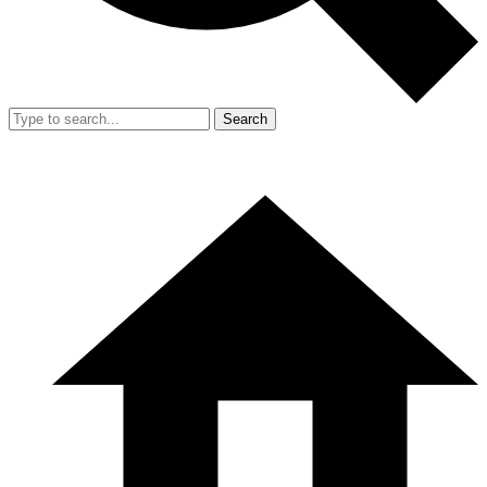
Search