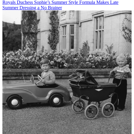
Royals
Duchess Sophie’s Summer Style Formula Makes Late
Summer Dressing a No Brainer