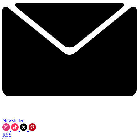
Newsletter
RSS