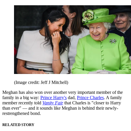
(Image credit: Jeff J Mitchell)
Meghan has also won over another very important member of the
family in a big way:
Prince Harry's
dad,
Prince Charles
. A family
member recently told
Vanity Fair
that Charles is "closer to Harry
than ever" — and it sounds like Meghan is behind their newly-
restrengthened bond.
RELATED STORY