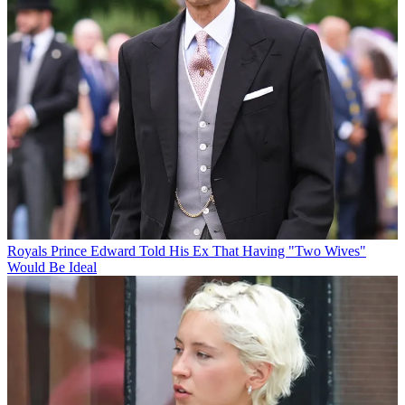
Royals
Prince Edward Told His Ex That Having "Two Wives"
Would Be Ideal