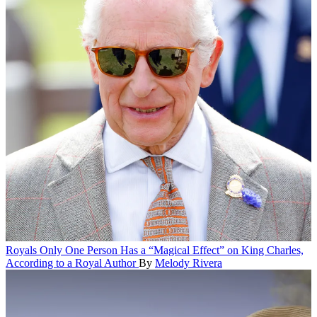
Royals
Only One Person Has a “Magical Effect” on King Charles,
According to a Royal Author
By
Melody Rivera