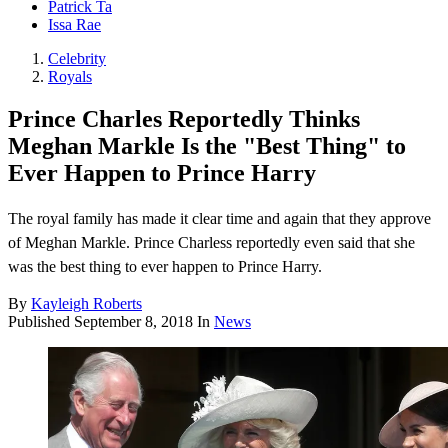
Patrick Ta
Issa Rae
Celebrity
Royals
Prince Charles Reportedly Thinks
Meghan Markle Is the "Best Thing" to
Ever Happen to Prince Harry
The royal family has made it clear time and again that they approve
of Meghan Markle. Prince Charless reportedly even said that she
was the best thing to ever happen to Prince Harry.
By
Kayleigh Roberts
Published
September 8, 2018
In
News