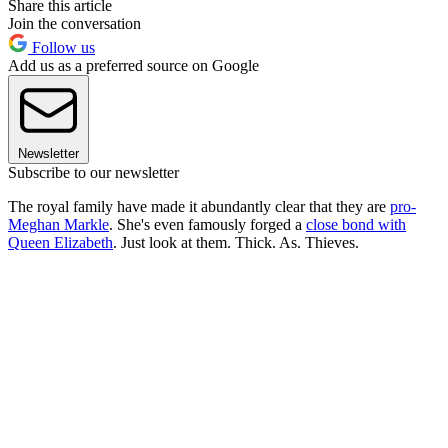
Share this article
Join the conversation
Follow us
Add us as a preferred source on Google
Newsletter
Subscribe to our newsletter
The royal family have made it abundantly clear that they are
pro-
Meghan Markle
. She's even famously forged a
close bond with
Queen Elizabeth
. Just look at them. Thick. As. Thieves.