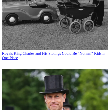
Royals
King Charles and His Siblings Could Be "Normal" Kids in
One Place