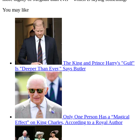
You may like
The King and Prince Harry's "Gulf"
Is "Deeper Than Ever," Says Butler
Only One Person Has a “Magical
Effect” on King Charles, According to a Royal Author