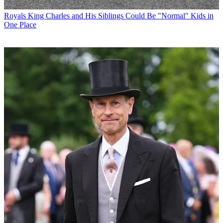
Royals
King Charles and His Siblings Could Be "Normal" Kids in
One Place