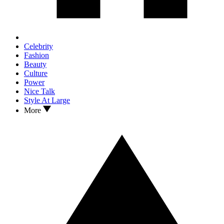
Celebrity
Fashion
Beauty
Culture
Power
Nice Talk
Style At Large
More