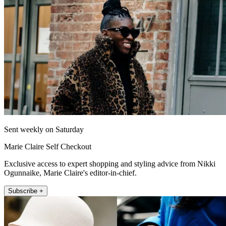
Sent weekly on Saturday
Marie Claire Self Checkout
Exclusive access to expert shopping and styling advice from Nikki
Ogunnaike, Marie Claire's editor-in-chief.
Subscribe +