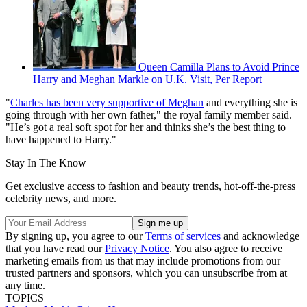
Queen Camilla Plans to Avoid Prince
Harry and Meghan Markle on U.K. Visit, Per Report
"
Charles has been very supportive of Meghan
and everything she is
going through with her own father," the royal family member said.
"He’s got a real soft spot for her and thinks she’s the best thing to
have happened to Harry."
Stay In The Know
Get exclusive access to fashion and beauty trends, hot-off-the-press
celebrity news, and more.
By signing up, you agree to our
Terms of services
and acknowledge
that you have read our
Privacy Notice
. You also agree to receive
marketing emails from us that may include promotions from our
trusted partners and sponsors, which you can unsubscribe from at
any time.
TOPICS