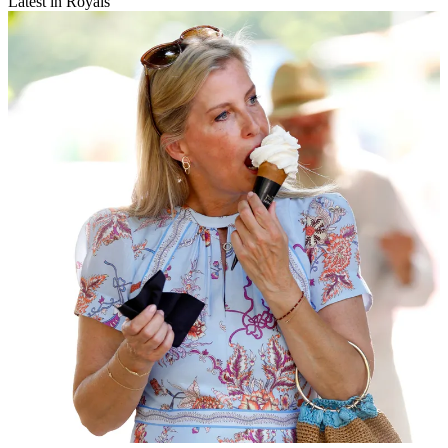
Latest in Royals