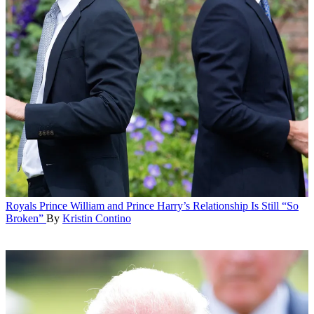
Royals
Prince William and Prince Harry’s Relationship Is Still “So
Broken”
By
Kristin Contino