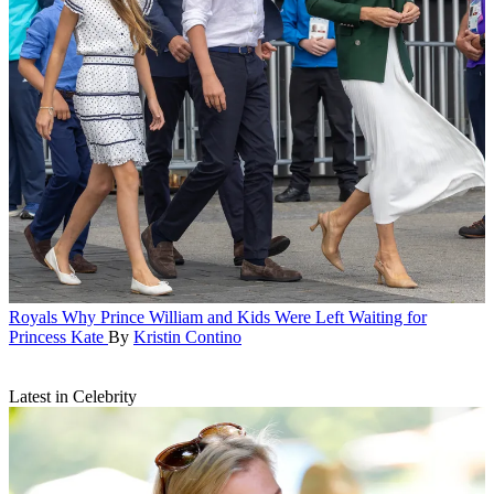
Royals
Why Prince William and Kids Were Left Waiting for
Princess Kate
By
Kristin Contino
Latest in Celebrity