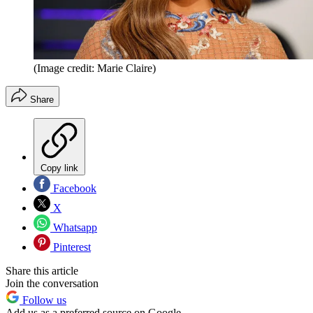
(Image credit: Marie Claire)
Share
Copy link
Facebook
X
Whatsapp
Pinterest
Share this article
Join the conversation
Follow us
Add us as a preferred source on Google