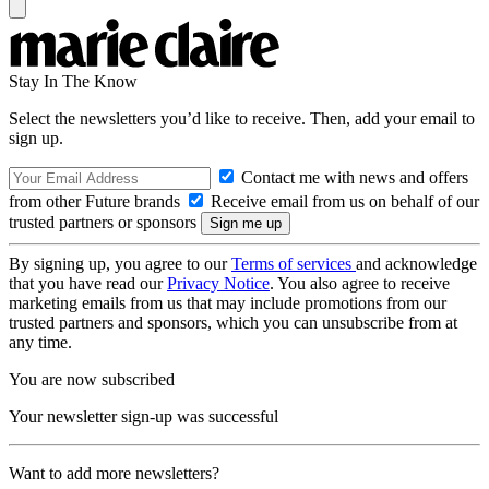
Stay In The Know
Select the newsletters you’d like to receive. Then, add your email to
sign up.
Contact me with news and offers
from other Future brands
Receive email from us on behalf of our
trusted partners or sponsors
By signing up, you agree to our
Terms of services
and acknowledge
that you have read our
Privacy Notice
. You also agree to receive
marketing emails from us that may include promotions from our
trusted partners and sponsors, which you can unsubscribe from at
any time.
You are now subscribed
Your newsletter sign-up was successful
Want to add more newsletters?