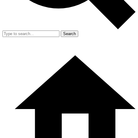
Search