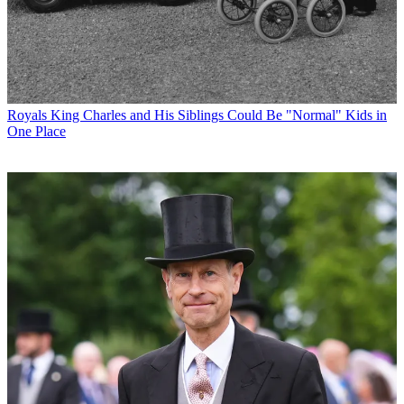
Royals
King Charles and His Siblings Could Be "Normal" Kids in
One Place