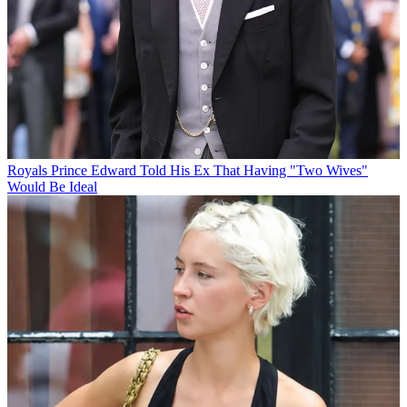
Royals
Prince Edward Told His Ex That Having "Two Wives"
Would Be Ideal