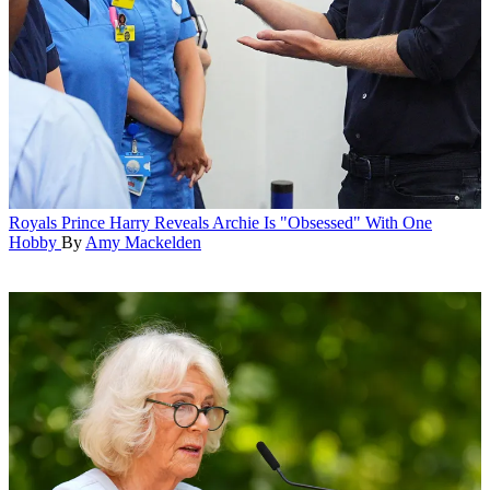
Royals
Prince Harry Reveals Archie Is "Obsessed" With One
Hobby
By
Amy Mackelden