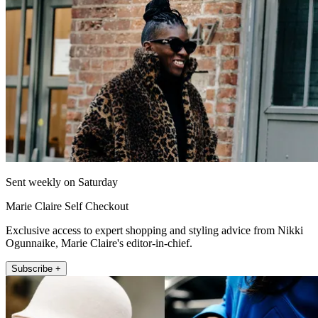
Sent weekly on Saturday
Marie Claire Self Checkout
Exclusive access to expert shopping and styling advice from Nikki
Ogunnaike, Marie Claire's editor-in-chief.
Subscribe +