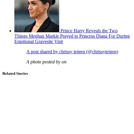
Prince Harry Reveals the Two
Things Meghan Markle Prayed to Princess Diana For During
Emotional Gravesite Visit
A post shared by chrissy teigen (@chrissyteigen)
A photo posted by on
Related Stories