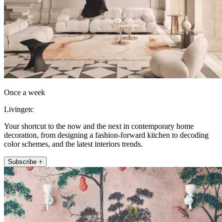
Once a week
Livingetc
Your shortcut to the now and the next in contemporary home
decoration, from designing a fashion-forward kitchen to decoding
color schemes, and the latest interiors trends.
Subscribe +