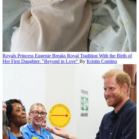
Royals
Princess Eugenie Breaks Royal Tradition With the Birth of
Her First Daughter: "Beyond in Love"
By
Kristin Contino