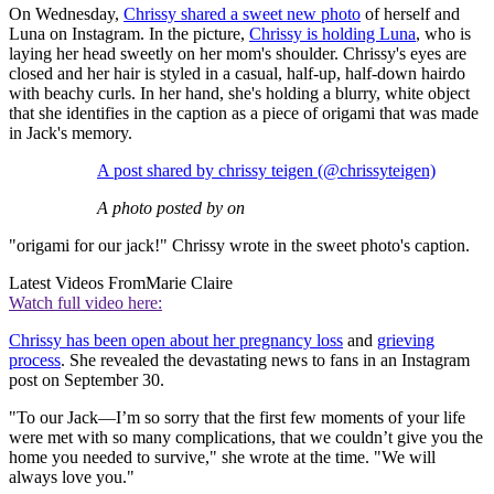
On Wednesday,
Chrissy shared a sweet new photo
of herself and
Luna on Instagram. In the picture,
Chrissy is holding Luna
, who is
laying her head sweetly on her mom's shoulder. Chrissy's eyes are
closed and her hair is styled in a casual, half-up, half-down hairdo
with beachy curls. In her hand, she's holding a blurry, white object
that she identifies in the caption as a piece of origami that was made
in Jack's memory.
A post shared by chrissy teigen (@chrissyteigen)
A photo posted by on
"origami for our jack!" Chrissy wrote in the sweet photo's caption.
Latest Videos From
Marie Claire
Watch full video here:
Chrissy has been open about her pregnancy loss
and
grieving
process
. She revealed the devastating news to fans in an Instagram
post on September 30.
"To our Jack—I’m so sorry that the first few moments of your life
were met with so many complications, that we couldn’t give you the
home you needed to survive," she wrote at the time. "We will
always love you."