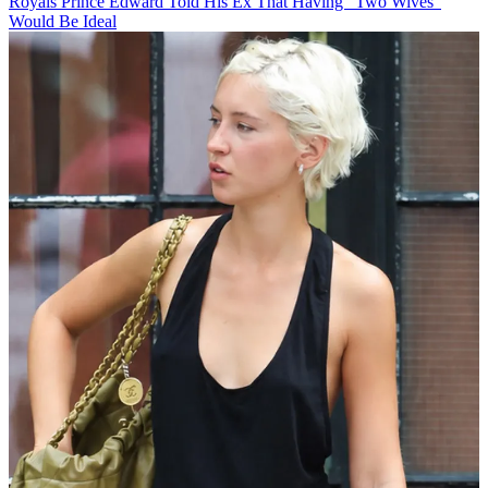
Royals
Prince Edward Told His Ex That Having "Two Wives"
Would Be Ideal