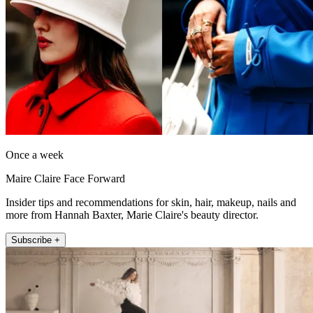
Once a week
Maire Claire Face Forward
Insider tips and recommendations for skin, hair, makeup, nails and
more from Hannah Baxter, Marie Claire's beauty director.
Subscribe +