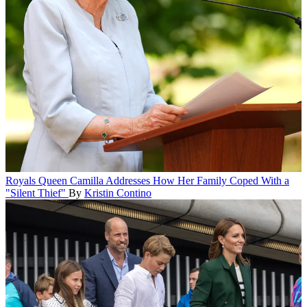
Royals
Queen Camilla Addresses How Her Family Coped With a
"Silent Thief"
By
Kristin Contino