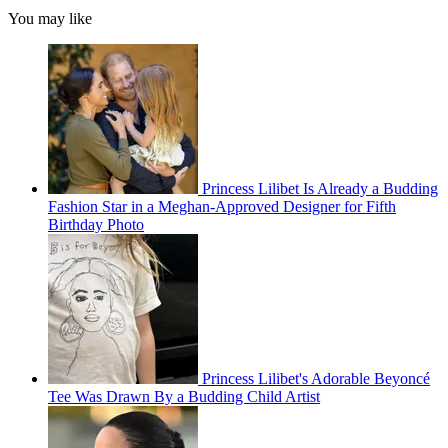
You may like
Princess Lilibet Is Already a Budding
Fashion Star in a Meghan-Approved Designer for Fifth
Birthday Photo
Princess Lilibet's Adorable Beyoncé
Tee Was Drawn By a Budding Child Artist