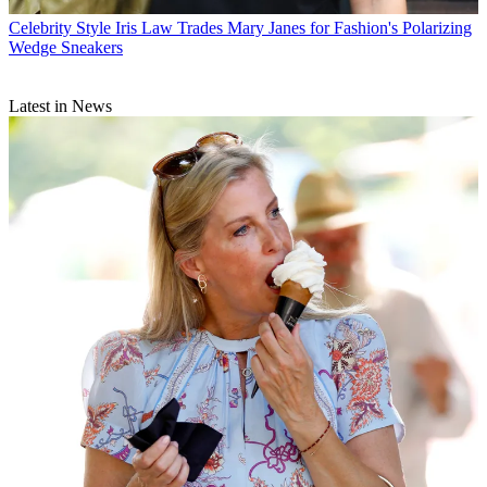
Celebrity Style
Iris Law Trades Mary Janes for Fashion's Polarizing
Wedge Sneakers
Latest in News