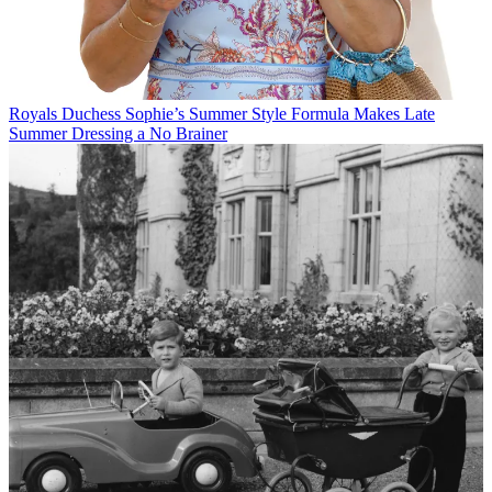
Royals
Duchess Sophie’s Summer Style Formula Makes Late
Summer Dressing a No Brainer