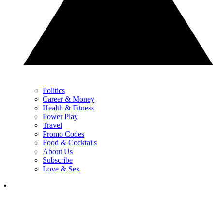
Politics
Career & Money
Health & Fitness
Power Play
Travel
Promo Codes
Food & Cocktails
About Us
Subscribe
Love & Sex