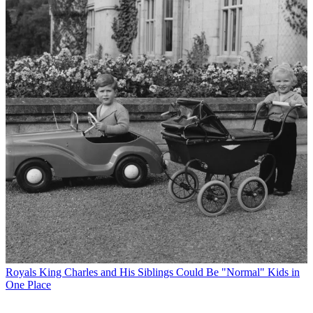
Royals
King Charles and His Siblings Could Be "Normal" Kids in
One Place