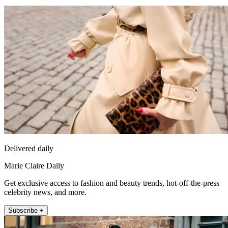
Delivered daily
Marie Claire Daily
Get exclusive access to fashion and beauty trends, hot-off-the-press
celebrity news, and more.
Subscribe +