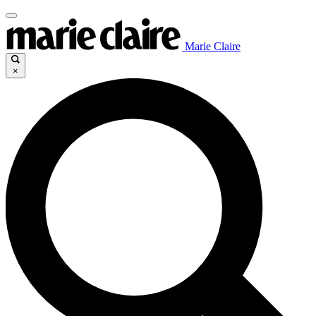
Marie Claire
×