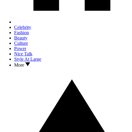
Celebrity
Fashion
Beauty
Culture
Power
Nice Talk
Style At Large
More