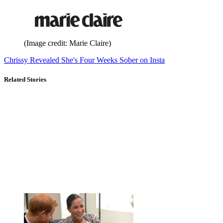
(Image credit: Marie Claire)
Chrissy Revealed She's Four Weeks Sober on Insta
Related Stories