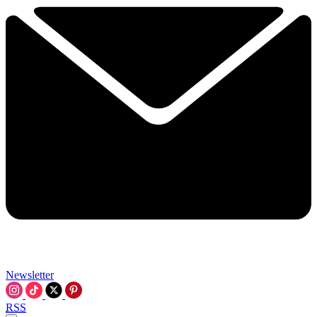
Newsletter
RSS