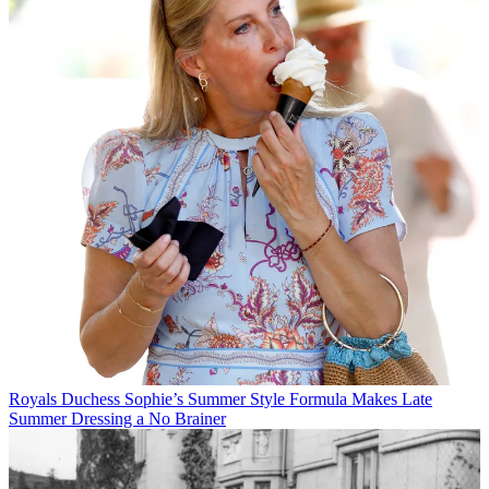
Royals
Duchess Sophie’s Summer Style Formula Makes Late
Summer Dressing a No Brainer