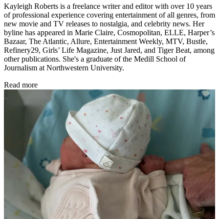
Kayleigh Roberts is a freelance writer and editor with over 10 years
of professional experience covering entertainment of all genres, from
new movie and TV releases to nostalgia, and celebrity news. Her
byline has appeared in Marie Claire, Cosmopolitan, ELLE, Harper’s
Bazaar, The Atlantic, Allure, Entertainment Weekly, MTV, Bustle,
Refinery29, Girls’ Life Magazine, Just Jared, and Tiger Beat, among
other publications. She's a graduate of the Medill School of
Journalism at Northwestern University.
Read more