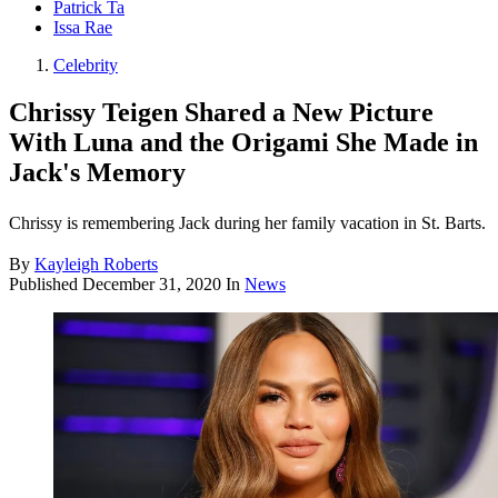
Patrick Ta
Issa Rae
Celebrity
Chrissy Teigen Shared a New Picture
With Luna and the Origami She Made in
Jack's Memory
Chrissy is remembering Jack during her family vacation in St. Barts.
By
Kayleigh Roberts
Published
December 31, 2020
In
News