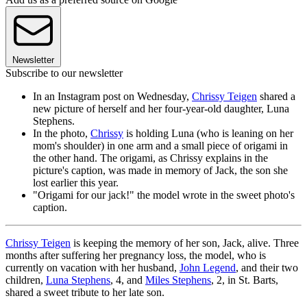
Newsletter
Subscribe to our newsletter
In an Instagram post on Wednesday,
Chrissy Teigen
shared a
new picture of herself and her four-year-old daughter, Luna
Stephens.
In the photo,
Chrissy
is holding Luna (who is leaning on her
mom's shoulder) in one arm and a small piece of origami in
the other hand. The origami, as Chrissy explains in the
picture's caption, was made in memory of Jack, the son she
lost earlier this year.
"Origami for our jack!" the model wrote in the sweet photo's
caption.
Chrissy Teigen
is keeping the memory of her son, Jack, alive. Three
months after suffering her pregnancy loss, the model, who is
currently on vacation with her husband,
John Legend
, and their two
children,
Luna Stephens
, 4, and
Miles Stephens
, 2, in St. Barts,
shared a sweet tribute to her late son.