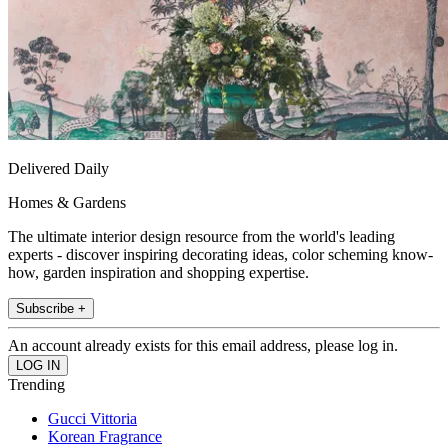
Delivered Daily
Homes & Gardens
The ultimate interior design resource from the world's leading
experts - discover inspiring decorating ideas, color scheming know-
how, garden inspiration and shopping expertise.
Subscribe +
An account already exists for this email address, please log in.
Trending
Gucci Vittoria
Korean Fragrance