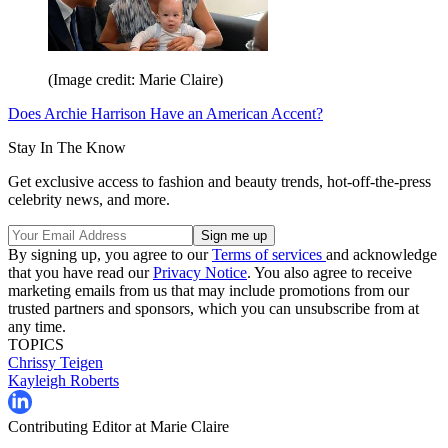
(Image credit: Marie Claire)
Does Archie Harrison Have an American Accent?
Stay In The Know
Get exclusive access to fashion and beauty trends, hot-off-the-press
celebrity news, and more.
By signing up, you agree to our
Terms of services
and acknowledge
that you have read our
Privacy Notice
. You also agree to receive
marketing emails from us that may include promotions from our
trusted partners and sponsors, which you can unsubscribe from at
any time.
TOPICS
Chrissy Teigen
Kayleigh Roberts
Contributing Editor at Marie Claire