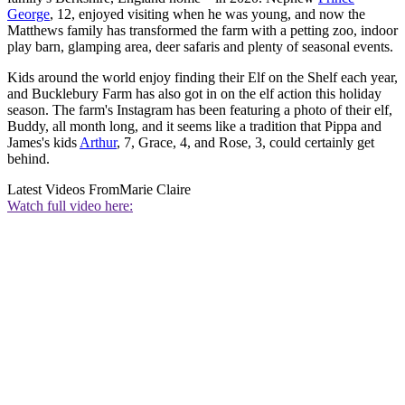
George
, 12, enjoyed visiting when he was young, and now the
Matthews family has transformed the farm with a petting zoo, indoor
play barn, glamping area, deer safaris and plenty of seasonal events.
Kids around the world enjoy finding their Elf on the Shelf each year,
and Bucklebury Farm has also got in on the elf action this holiday
season. The farm's Instagram has been featuring a photo of their elf,
Buddy, all month long, and it seems like a tradition that Pippa and
James's kids
Arthur
, 7, Grace, 4, and Rose, 3, could certainly get
behind.
Latest Videos From
Marie Claire
Watch full video here: