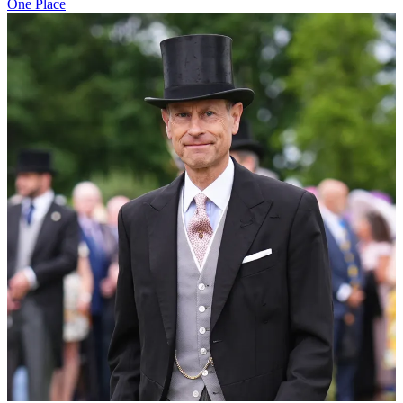
One Place