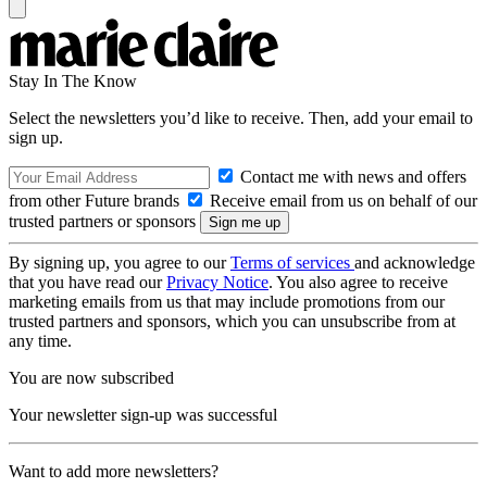
Stay In The Know
Select the newsletters you’d like to receive. Then, add your email to
sign up.
Contact me with news and offers
from other Future brands
Receive email from us on behalf of our
trusted partners or sponsors
By signing up, you agree to our
Terms of services
and acknowledge
that you have read our
Privacy Notice
. You also agree to receive
marketing emails from us that may include promotions from our
trusted partners and sponsors, which you can unsubscribe from at
any time.
You are now subscribed
Your newsletter sign-up was successful
Want to add more newsletters?