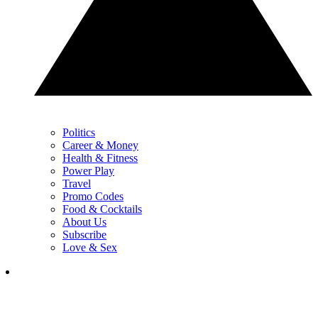
Politics
Career & Money
Health & Fitness
Power Play
Travel
Promo Codes
Food & Cocktails
About Us
Subscribe
Love & Sex