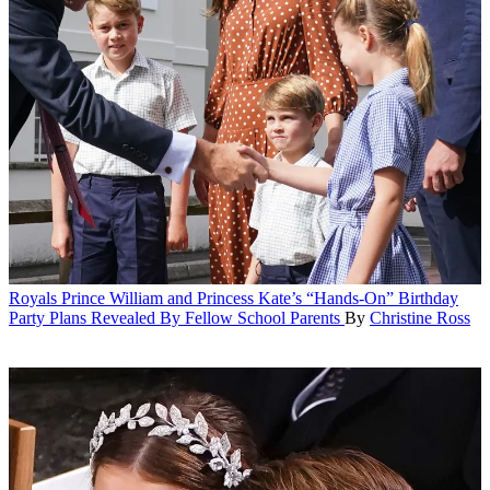
Royals
Prince William and Princess Kate’s “Hands-On” Birthday
Party Plans Revealed By Fellow School Parents
By
Christine Ross