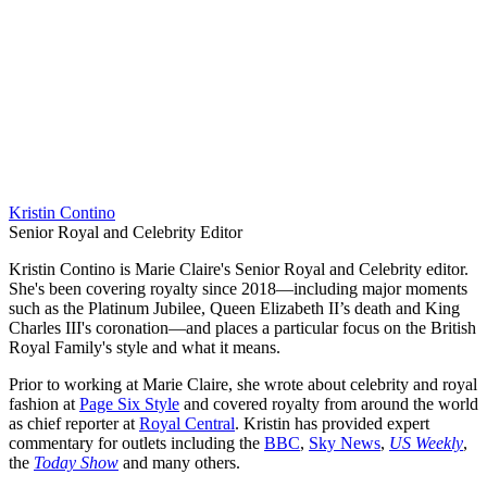
Kristin Contino
Senior Royal and Celebrity Editor
Kristin Contino is Marie Claire's Senior Royal and Celebrity editor.
She's been covering royalty since 2018—including major moments
such as the Platinum Jubilee, Queen Elizabeth II’s death and King
Charles III's coronation—and places a particular focus on the British
Royal Family's style and what it means.
Prior to working at Marie Claire, she wrote about celebrity and royal
fashion at
Page Six Style
and covered royalty from around the world
as chief reporter at
Royal Central
. Kristin has provided expert
commentary for outlets including the
BBC
,
Sky News
,
US Weekly
,
the
Today Show
and many others.