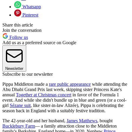
Whatsapp
Pinterest
Share this article
Join the conversation
Follow us
Add us as a preferred source on Google
Newsletter
Subscribe to our newsletter
Pippa Middleton made a
rare public appearance
while attending the
Abu Dhabi Grand Prix last week, skipping sister Princess Kate's
annual
Together at Christmas concert
in favor of the Formula 1
event. And while she didn't bundle up in blue and green (or a cool-
girl
Sézane suit
, like sister-in-law Alizée), Pippa is celebrating the
season back in England with a suitably festive tradition.
The 42-year-old and her husband,
James Matthews
, bought
Bucklebury Farm
— a family attraction close to the Middleton
family's Berkshire, England home—in 2020. Nephew
Prince