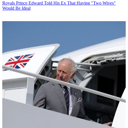
Royals
Prince Edward Told His Ex That Having "Two Wives"
Would Be Ideal