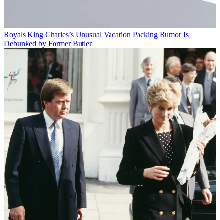
Royals
King Charles’s Unusual Vacation Packing Rumor Is
Debunked by Former Butler