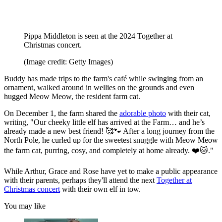
Pippa Middleton is seen at the 2024 Together at
Christmas concert.
(Image credit: Getty Images)
Buddy has made trips to the farm's café while swinging from an
ornament, walked around in wellies on the grounds and even
hugged Meow Meow, the resident farm cat.
On December 1, the farm shared the
adorable photo
with their cat,
writing, "Our cheeky little elf has arrived at the Farm… and he’s
already made a new best friend! 🥰🐾 After a long journey from the
North Pole, he curled up for the sweetest snuggle with Meow Meow
the farm cat, purring, cosy, and completely at home already. ❤️🐱."
While Arthur, Grace and Rose have yet to make a public appearance
with their parents, perhaps they'll attend the next
Together at
Christmas concert
with their own elf in tow.
You may like