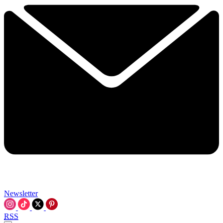
Newsletter
RSS