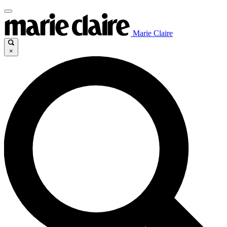
Marie Claire
×