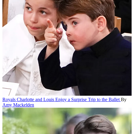
Royals
Charlotte and Louis Enjoy a Surprise Trip to the Ballet
By
Amy Mackelden