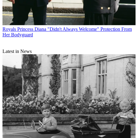
Royals
Princess Diana "Didn't Always Welcome" Protection From
Her Bodyguard
Latest in News