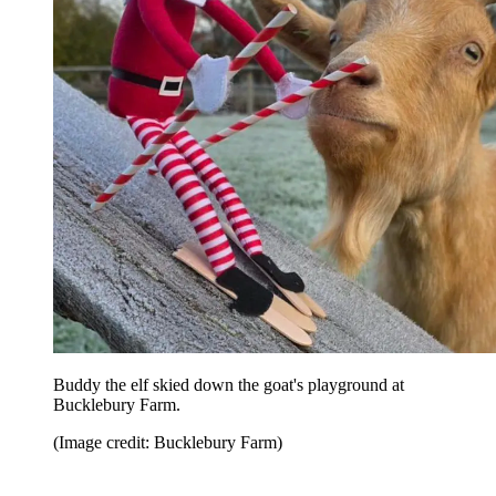
Buddy the elf skied down the goat's playground at
Bucklebury Farm.
(Image credit: Bucklebury Farm)