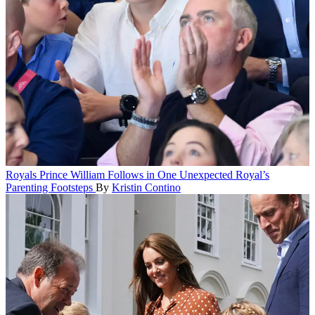
Royals
Prince William Follows in One Unexpected Royal’s
Parenting Footsteps
By
Kristin Contino