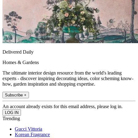
Delivered Daily
Homes & Gardens
The ultimate interior design resource from the world's leading
experts - discover inspiring decorating ideas, color scheming know-
how, garden inspiration and shopping expertise.
Subscribe +
An account already exists for this email address, please log in.
Trending
Gucci Vittoria
Korean Fragrance