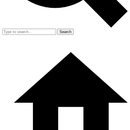
Search