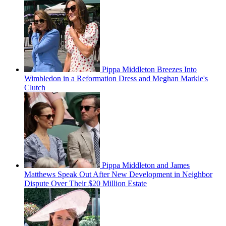
Pippa Middleton Breezes Into
Wimbledon in a Reformation Dress and Meghan Markle's
Clutch
Pippa Middleton and James
Matthews Speak Out After New Development in Neighbor
Dispute Over Their $20 Million Estate