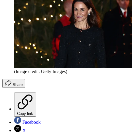
(Image credit: Getty Images)
Share
Copy link
Facebook
X