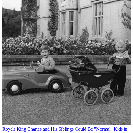
Royals
King Charles and His Siblings Could Be "Normal" Kids in