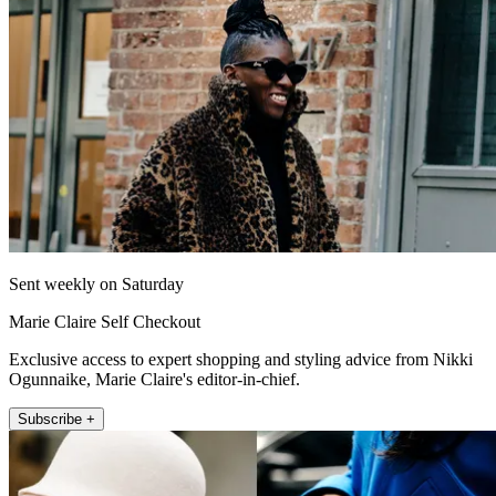
Sent weekly on Saturday
Marie Claire Self Checkout
Exclusive access to expert shopping and styling advice from Nikki
Ogunnaike, Marie Claire's editor-in-chief.
Subscribe +