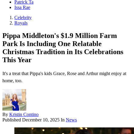
Patrick Ta
Issa Rae
Celebrity
Royals
Pippa Middleton's $1.9 Million Farm
Park Is Including One Relatable
Christmas Tradition in Its Celebrations
This Year
It's a treat that Pippa's kids Grace, Rose and Arthur might enjoy at
home, too.
By
Kristin Contino
Published
December 10, 2025
In
News