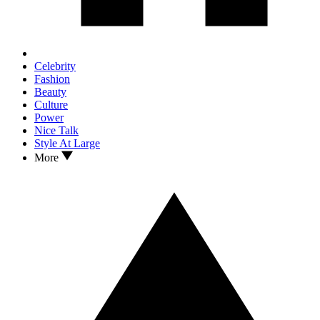
Celebrity
Fashion
Beauty
Culture
Power
Nice Talk
Style At Large
More