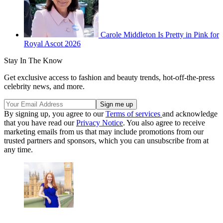
Carole Middleton Is Pretty in Pink for
Royal Ascot 2026
Stay In The Know
Get exclusive access to fashion and beauty trends, hot-off-the-press
celebrity news, and more.
By signing up, you agree to our
Terms of services
and acknowledge
that you have read our
Privacy Notice
. You also agree to receive
marketing emails from us that may include promotions from our
trusted partners and sponsors, which you can unsubscribe from at
any time.