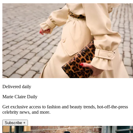
Delivered daily
Marie Claire Daily
Get exclusive access to fashion and beauty trends, hot-off-the-press
celebrity news, and more.
Subscribe +