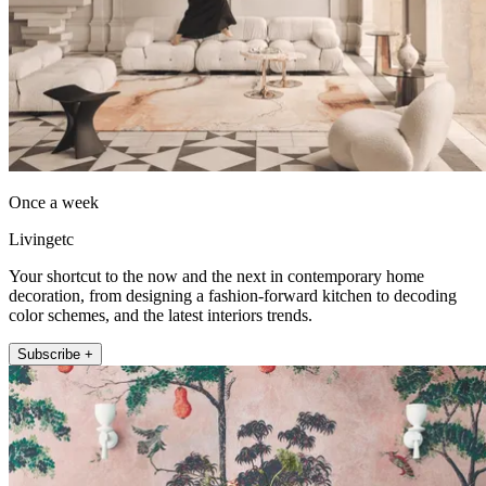
Once a week
Livingetc
Your shortcut to the now and the next in contemporary home
decoration, from designing a fashion-forward kitchen to decoding
color schemes, and the latest interiors trends.
Subscribe +