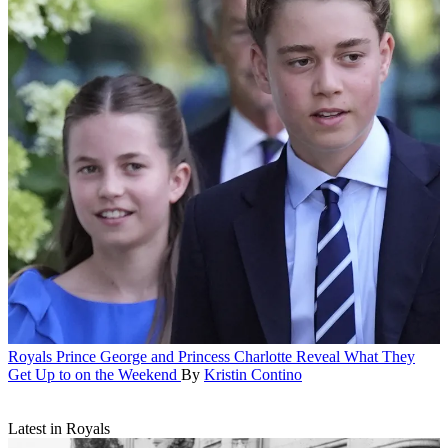
Royals
Prince George and Princess Charlotte Reveal What They
Get Up to on the Weekend
By
Kristin Contino
Latest in Royals