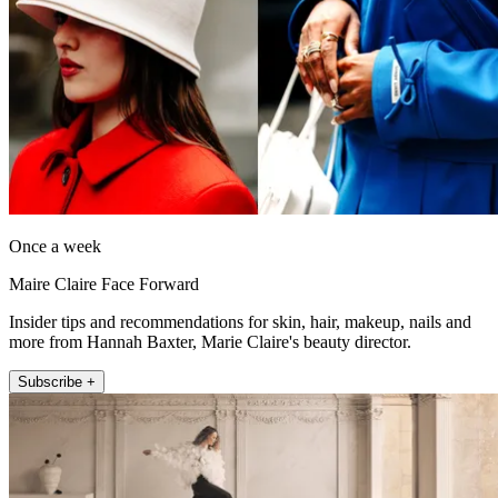
Once a week
Maire Claire Face Forward
Insider tips and recommendations for skin, hair, makeup, nails and
more from Hannah Baxter, Marie Claire's beauty director.
Subscribe +