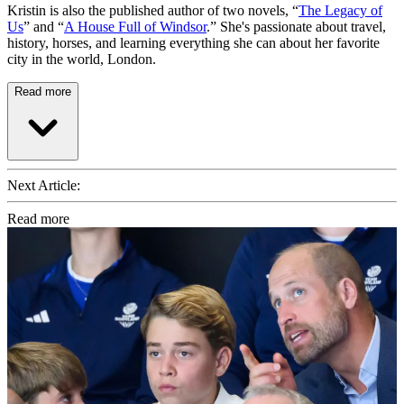
Kristin is also the published author of two novels, “
The Legacy of
Us
” and “
A House Full of Windsor
.” She's passionate about travel,
history, horses, and learning everything she can about her favorite
city in the world, London.
Read more
Next Article:
Read more