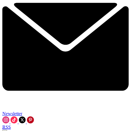
Newsletter
RSS