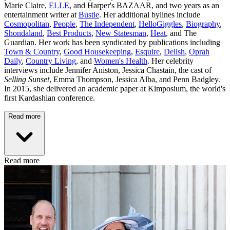
Marie Claire,
ELLE
, and Harper's BAZAAR, and two years as an
entertainment writer at
Bustle
. Her additional bylines include
Cosmopolitan
,
People
,
The Independent
,
HelloGiggles
,
Biography
,
Shondaland
,
Best Products
,
New Statesman
,
Heat
, and The
Guardian. Her work has been syndicated by publications including
Town & Country
,
Good Housekeeping
,
Esquire
,
Delish
,
Oprah
Daily
,
Country Living
, and
Women's Health
. Her celebrity
interviews include Jennifer Aniston, Jessica Chastain, the cast of
Selling Sunset
, Emma Thompson, Jessica Alba, and Penn Badgley.
In 2015, she delivered an academic paper at Kimposium, the world's
first Kardashian conference.
Read more
Read more