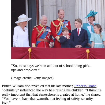
"So, most days we're in and out of school doing pick-
ups and drop-offs."
(Image credit: Getty Images)
Prince William also revealed that his late mother,
Princess Diana
,
"definitely" influenced the way he's raising his children. "I think it's
really important that that atmosphere is created at home," he shared.
"You have to have that warmth, that feeling of safety, security,
love."