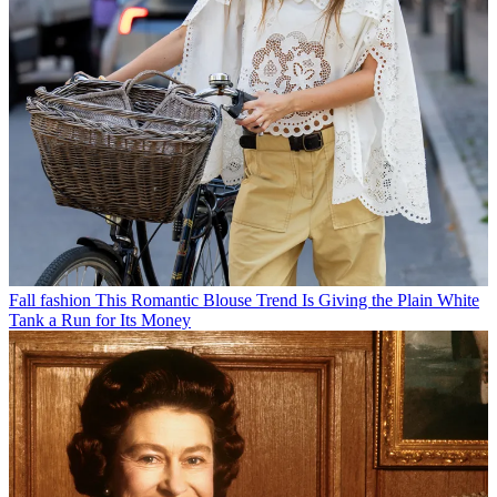
Fall fashion
This Romantic Blouse Trend Is Giving the Plain White
Tank a Run for Its Money