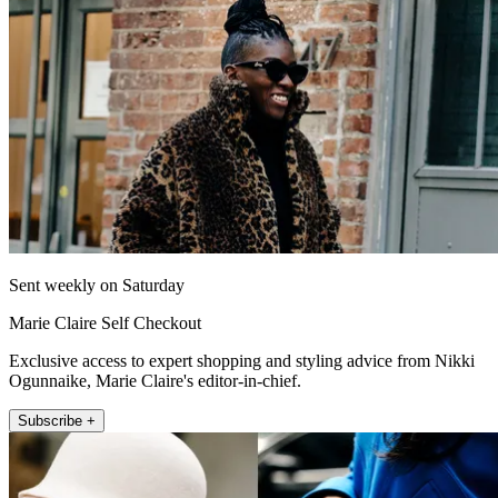
Sent weekly on Saturday
Marie Claire Self Checkout
Exclusive access to expert shopping and styling advice from Nikki
Ogunnaike, Marie Claire's editor-in-chief.
Subscribe +