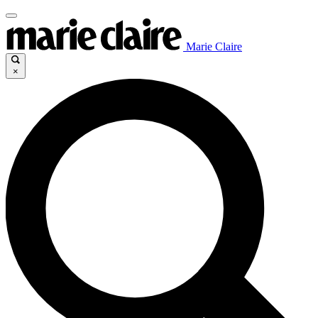
Marie Claire
×