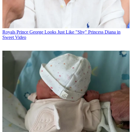
Royals
Prince George Looks Just Like "Shy" Princess Diana in
Sweet Video