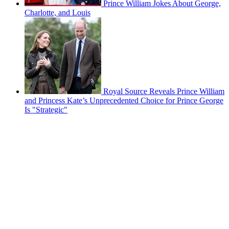
Prince William Jokes About George,
Charlotte, and Louis
Royal Source Reveals Prince William
and Princess Kate’s Unprecedented Choice for Prince George
Is "Strategic"