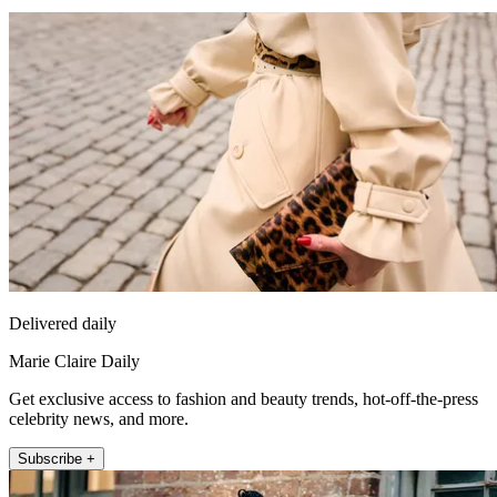
Delivered daily
Marie Claire Daily
Get exclusive access to fashion and beauty trends, hot-off-the-press
celebrity news, and more.
Subscribe +