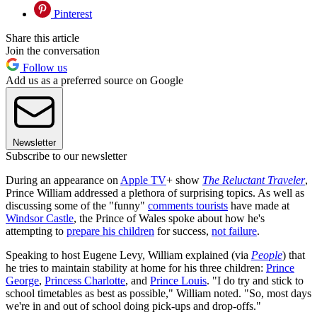
Pinterest
Share this article
Join the conversation
Follow us
Add us as a preferred source on Google
Newsletter
Subscribe to our newsletter
During an appearance on
Apple TV
+ show
The Reluctant Traveler
,
Prince William addressed a plethora of surprising topics. As well as
discussing some of the "funny"
comments tourists
have made at
Windsor Castle
, the Prince of Wales spoke about how he's
attempting to
prepare his children
for success,
not failure
.
Speaking to host Eugene Levy, William explained (via
People
) that
he tries to maintain stability at home for his three children:
Prince
George
,
Princess Charlotte
, and
Prince Louis
. "I do try and stick to
school timetables as best as possible," William noted. "So, most days
we're in and out of school doing pick-ups and drop-offs."