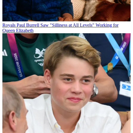
Royals
Paul Burrell Saw "Silliness at All Levels" Working for
Queen Elizabeth