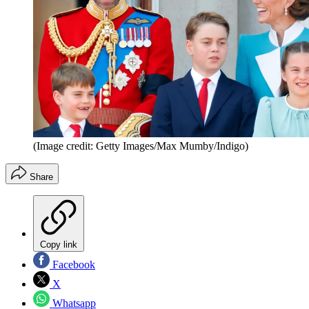
(Image credit: Getty Images/Max Mumby/Indigo)
Share
Copy link
Facebook
X
Whatsapp