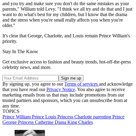
and you try and make sure you don't do the same mistakes as your
parents," William told Levy. "I think we all try and do that and I just
want to do what's best for my children, but I know that the drama
and the stress when you're small really affects you when you're
older."
It's clear that George, Charlotte, and Louis remain Prince William's
priority.
Stay In The Know
Get exclusive access to fashion and beauty trends, hot-off-the-press
celebrity news, and more.
By signing up, you agree to our
Terms of services
and acknowledge
that you have read our
Privacy Notice
. You also agree to receive
marketing emails from us that may include promotions from our
trusted partners and sponsors, which you can unsubscribe from at
any time.
TOPICS
Prince William
Prince Louis
Princess Charlotte
parenting
Prince
George
Princess Catherine
Diana
King Charles