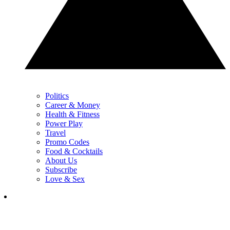
Politics
Career & Money
Health & Fitness
Power Play
Travel
Promo Codes
Food & Cocktails
About Us
Subscribe
Love & Sex