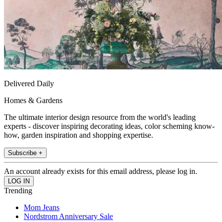
Delivered Daily
Homes & Gardens
The ultimate interior design resource from the world's leading
experts - discover inspiring decorating ideas, color scheming know-
how, garden inspiration and shopping expertise.
Subscribe +
An account already exists for this email address, please log in.
Trending
Mom Jeans
Nordstrom Anniversary Sale