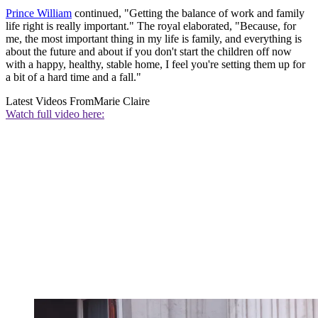
Prince William
continued, "Getting the balance of work and family
life right is really important." The royal elaborated, "Because, for
me, the most important thing in my life is family, and everything is
about the future and about if you don't start the children off now
with a happy, healthy, stable home, I feel you're setting them up for
a bit of a hard time and a fall."
Latest Videos From
Marie Claire
Watch full video here: