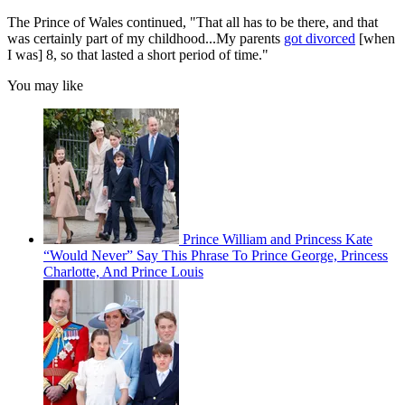
The Prince of Wales continued, "That all has to be there, and that
was certainly part of my childhood...My parents
got divorced
[when
I was] 8, so that lasted a short period of time."
You may like
Prince William and Princess Kate
“Would Never” Say This Phrase To Prince George, Princess
Charlotte, And Prince Louis