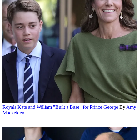
Royals
Kate and William "Built a Base" for Prince George
By
Amy
Mackelden