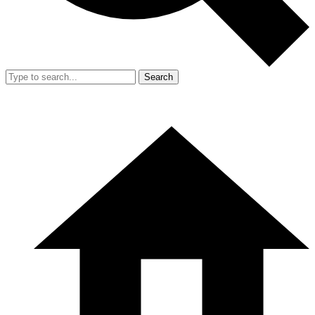
Search