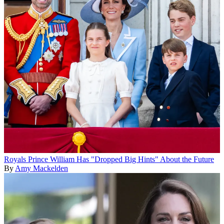
Royals
Prince William Has "Dropped Big Hints" About the Future
By
Amy Mackelden