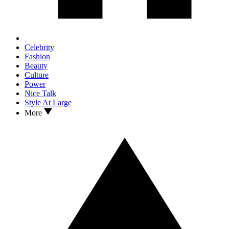
Celebrity
Fashion
Beauty
Culture
Power
Nice Talk
Style At Large
More