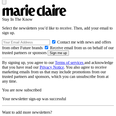
Stay In The Know
Select the newsletters you’d like to receive. Then, add your email to
sign up.
Contact me with news and offers
from other Future brands
Receive email from us on behalf of our
trusted partners or sponsors
By signing up, you agree to our
Terms of services
and acknowledge
that you have read our
Privacy Notice
. You also agree to receive
marketing emails from us that may include promotions from our
trusted partners and sponsors, which you can unsubscribe from at
any time.
You are now subscribed
Your newsletter sign-up was successful
Want to add more newsletters?