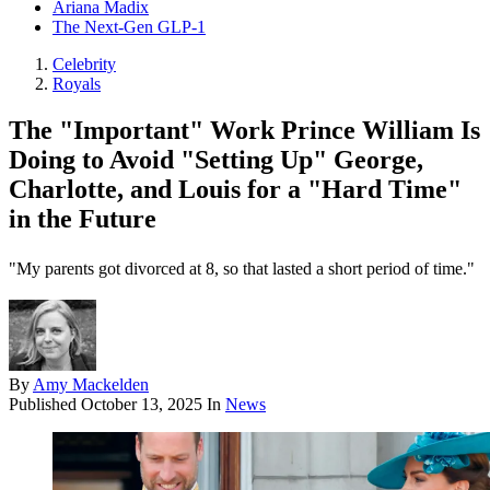
Ariana Madix
The Next-Gen GLP-1
Celebrity
Royals
The "Important" Work Prince William Is
Doing to Avoid "Setting Up" George,
Charlotte, and Louis for a "Hard Time"
in the Future
"My parents got divorced at 8, so that lasted a short period of time."
By
Amy Mackelden
Published
October 13, 2025
In
News