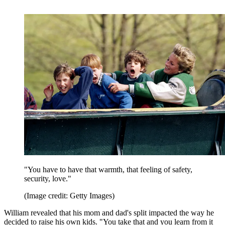
"You have to have that warmth, that feeling of safety,
security, love."
(Image credit: Getty Images)
William revealed that his mom and dad's split impacted the way he
decided to raise his own kids. "You take that and you learn from it