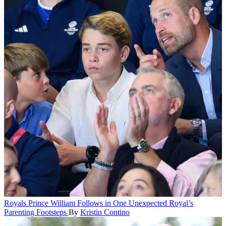
Royals
Prince William Follows in One Unexpected Royal’s
Parenting Footsteps
By
Kristin Contino