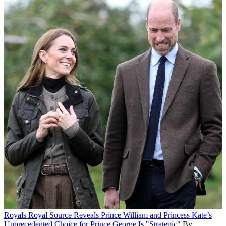
Royals
Royal Source Reveals Prince William and Princess Kate’s
Unprecedented Choice for Prince George Is "Strategic"
By