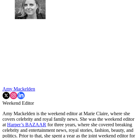
Amy Mackelden
Weekend Editor
Amy Mackelden is the weekend editor at Marie Claire, where she
covers celebrity and royal family news. She was the weekend editor
at
Harper’s BAZAAR
for three years, where she covered breaking
celebrity and entertainment news, royal stories, fashion, beauty, and
politics. Prior to that, she spent a year as the joint weekend editor for