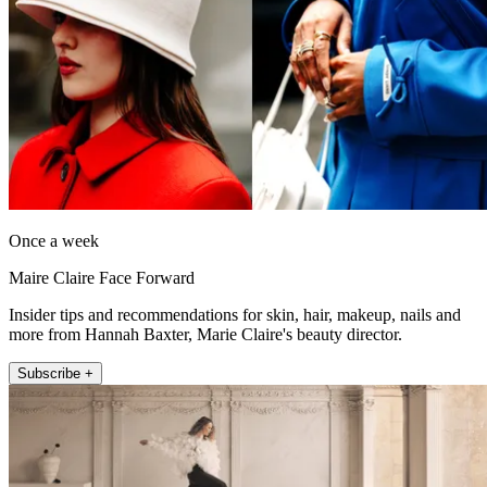
Once a week
Maire Claire Face Forward
Insider tips and recommendations for skin, hair, makeup, nails and
more from Hannah Baxter, Marie Claire's beauty director.
Subscribe +