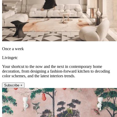
Once a week
Livingetc
Your shortcut to the now and the next in contemporary home
decoration, from designing a fashion-forward kitchen to decoding
color schemes, and the latest interiors trends.
Subscribe +