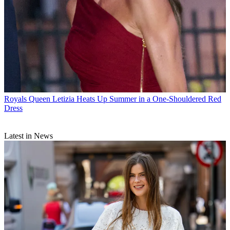
Royals
Queen Letizia Heats Up Summer in a One-Shouldered Red
Dress
Latest in News