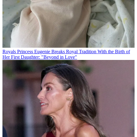
Royals
Princess Eugenie Breaks Royal Tradition With the Birth of
Her First Daughter: "Beyond in Love"