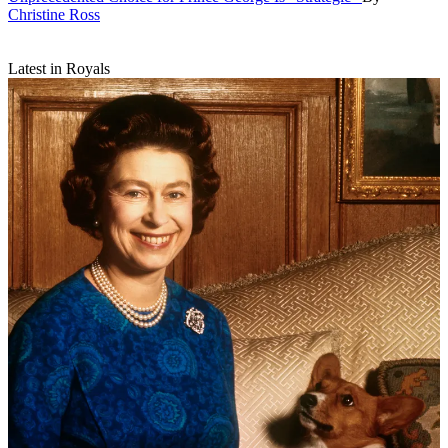
Christine Ross
Latest in Royals