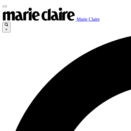
Marie Claire
×