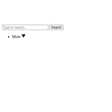
Search
More