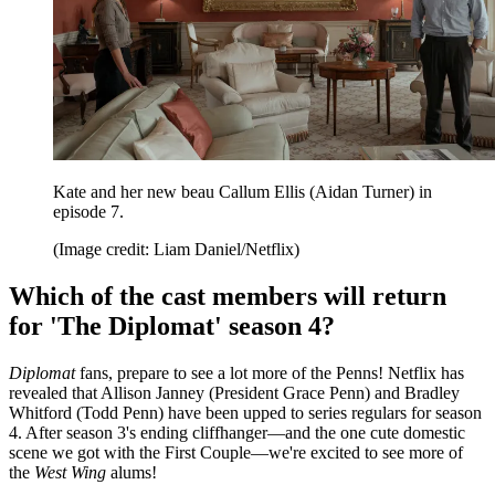
Kate and her new beau Callum Ellis (Aidan Turner) in
episode 7.
(Image credit: Liam Daniel/Netflix)
Which of the cast members will return
for 'The Diplomat' season 4?
Diplomat
fans, prepare to see a lot more of the Penns! Netflix has
revealed that Allison Janney (President Grace Penn) and Bradley
Whitford (Todd Penn) have been upped to series regulars for season
4. After season 3's ending cliffhanger—and the one cute domestic
scene we got with the First Couple—we're excited to see more of
the
West Wing
alums!