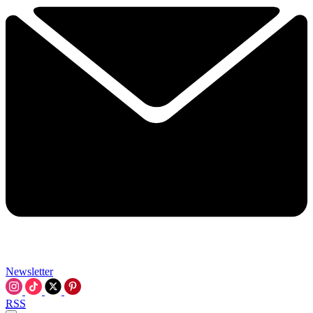
Newsletter
RSS