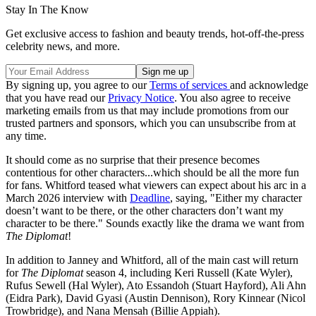
Stay In The Know
Get exclusive access to fashion and beauty trends, hot-off-the-press
celebrity news, and more.
By signing up, you agree to our
Terms of services
and acknowledge
that you have read our
Privacy Notice
. You also agree to receive
marketing emails from us that may include promotions from our
trusted partners and sponsors, which you can unsubscribe from at
any time.
It should come as no surprise that their presence becomes
contentious for other characters...which should be all the more fun
for fans. Whitford teased what viewers can expect about his arc in a
March 2026 interview with
Deadline
, saying, "Either my character
doesn’t want to be there, or the other characters don’t want my
character to be there." Sounds exactly like the drama we want from
The Diplomat
!
In addition to Janney and Whitford, all of the main cast will return
for
The Diplomat
season 4, including Keri Russell (Kate Wyler),
Rufus Sewell (Hal Wyler), Ato Essandoh (Stuart Hayford), Ali Ahn
(Eidra Park), David Gyasi (Austin Dennison), Rory Kinnear (Nicol
Trowbridge), and Nana Mensah (Billie Appiah).