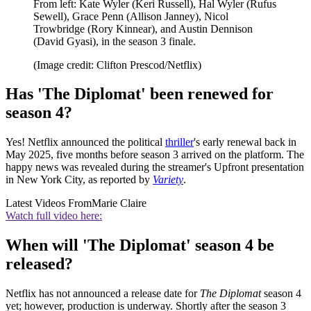
From left: Kate Wyler (Keri Russell), Hal Wyler (Rufus
Sewell), Grace Penn (Allison Janney), Nicol
Trowbridge (Rory Kinnear), and Austin Dennison
(David Gyasi), in the season 3 finale.
(Image credit: Clifton Prescod/Netflix)
Has 'The Diplomat' been renewed for
season 4?
Yes! Netflix announced the political
thriller
's early renewal back in
May 2025, five months before season 3 arrived on the platform. The
happy news was revealed during the streamer's Upfront presentation
in New York City, as reported by
Variety
.
Latest Videos From
Marie Claire
Watch full video here:
When will 'The Diplomat' season 4 be
released?
Netflix has not announced a release date for
The Diplomat
season 4
yet; however, production is underway. Shortly after the season 3