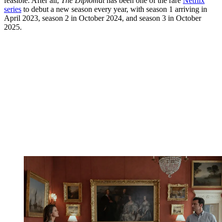
feasible. After all,
The Diplomat
has been one of the rare
Netflix
series
to debut a new season every year, with season 1 arriving in
April 2023, season 2 in October 2024, and season 3 in October
2025.