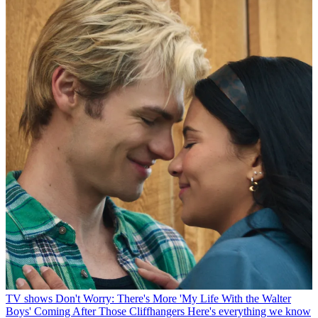
TV shows
Don't Worry: There's More 'My Life With the Walter
Boys' Coming After Those Cliffhangers
Here's everything we know