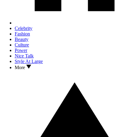
Celebrity
Fashion
Beauty
Culture
Power
Nice Talk
Style At Large
More