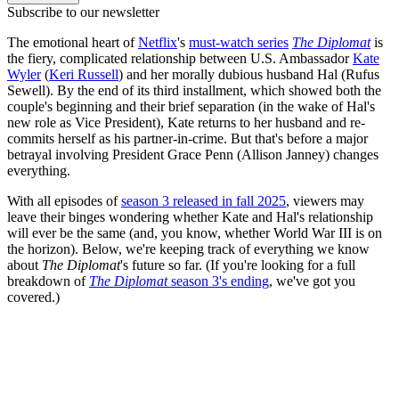
Subscribe to our newsletter
The emotional heart of
Netflix
's
must-watch series
The Diplomat
is
the fiery, complicated relationship between U.S. Ambassador
Kate
Wyler
(
Keri Russell
) and her morally dubious husband Hal (Rufus
Sewell). By the end of its third installment, which showed both the
couple's beginning and their brief separation (in the wake of Hal's
new role as Vice President), Kate returns to her husband and re-
commits herself as his partner-in-crime. But that's before a major
betrayal involving President Grace Penn (Allison Janney) changes
everything.
With all episodes of
season 3 released in fall 2025
, viewers may
leave their binges wondering whether Kate and Hal's relationship
will ever be the same (and, you know, whether World War III is on
the horizon). Below, we're keeping track of everything we know
about
The Diplomat
's future so far. (If you're looking for a full
breakdown of
The Diplomat
season 3's ending
, we've got you
covered.)