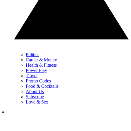
Politics
Career & Money
Health & Fitness
Power Play
Travel
Promo Codes
Food & Cocktails
About Us
Subscribe
Love & Sex