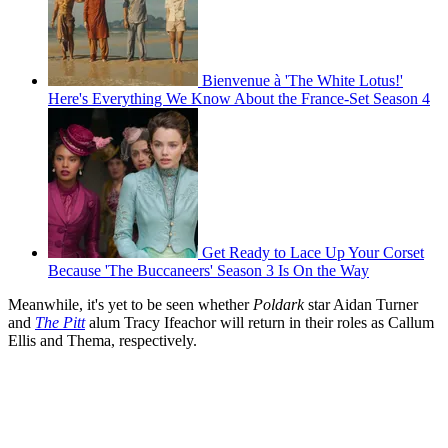
Bienvenue à 'The White Lotus!'
Here's Everything We Know About the France-Set Season 4
Get Ready to Lace Up Your Corset
Because 'The Buccaneers' Season 3 Is On the Way
Meanwhile, it's yet to be seen whether
Poldark
star Aidan Turner
and
The Pitt
alum Tracy Ifeachor will return in their roles as Callum
Ellis and Thema, respectively.