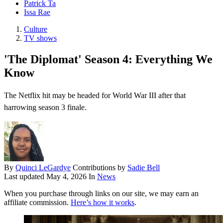
Patrick Ta
Issa Rae
Culture
TV shows
'The Diplomat' Season 4: Everything We
Know
The Netflix hit may be headed for World War III after that
harrowing season 3 finale.
By
Quinci LeGardye
Contributions by
Sadie Bell
Last updated
May 4, 2026
In
News
When you purchase through links on our site, we may earn an
affiliate commission.
Here’s how it works
.