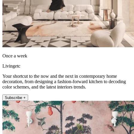
Once a week
Livingetc
Your shortcut to the now and the next in contemporary home
decoration, from designing a fashion-forward kitchen to decoding
color schemes, and the latest interiors trends.
Subscribe +