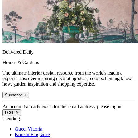
Delivered Daily
Homes & Gardens
The ultimate interior design resource from the world's leading
experts - discover inspiring decorating ideas, color scheming know-
how, garden inspiration and shopping expertise.
Subscribe +
An account already exists for this email address, please log in.
Trending
Gucci Vittoria
Korean Fragrance