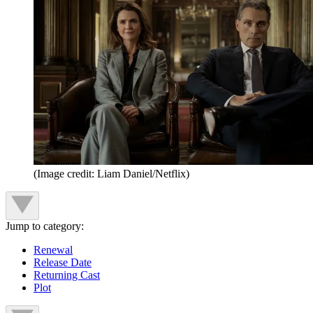
(Image credit: Liam Daniel/Netflix)
Jump to category:
Renewal
Release Date
Returning Cast
Plot