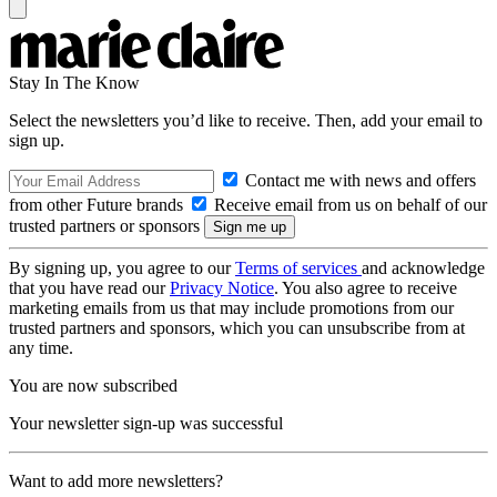
Stay In The Know
Select the newsletters you’d like to receive. Then, add your email to
sign up.
Contact me with news and offers
from other Future brands
Receive email from us on behalf of our
trusted partners or sponsors
By signing up, you agree to our
Terms of services
and acknowledge
that you have read our
Privacy Notice
. You also agree to receive
marketing emails from us that may include promotions from our
trusted partners and sponsors, which you can unsubscribe from at
any time.
You are now subscribed
Your newsletter sign-up was successful
Want to add more newsletters?