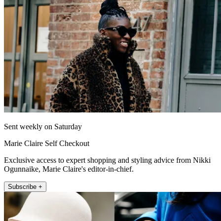
Sent weekly on Saturday
Marie Claire Self Checkout
Exclusive access to expert shopping and styling advice from Nikki
Ogunnaike, Marie Claire's editor-in-chief.
Subscribe +