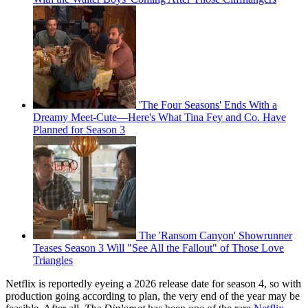
'The Four Seasons' Ends With a
Dreamy Meet-Cute—Here's What Tina Fey and Co. Have
Planned for Season 3
The 'Ransom Canyon' Showrunner
Teases Season 3 Will "See All the Fallout" of Those Love
Triangles
Netflix is reportedly eyeing a 2026 release date for season 4, so with
production going according to plan, the very end of the year may be