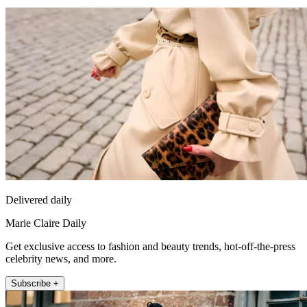
Delivered daily
Marie Claire Daily
Get exclusive access to fashion and beauty trends, hot-off-the-press
celebrity news, and more.
Subscribe +