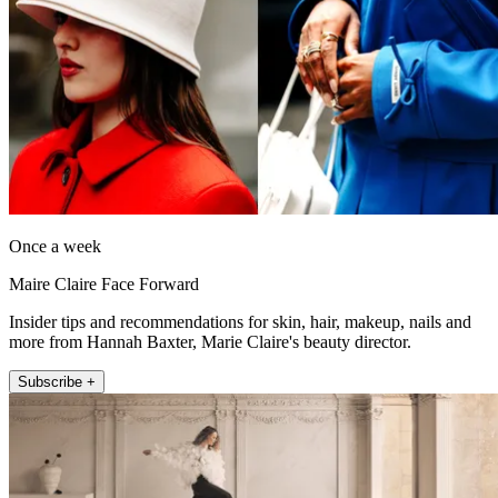
Once a week
Maire Claire Face Forward
Insider tips and recommendations for skin, hair, makeup, nails and
more from Hannah Baxter, Marie Claire's beauty director.
Subscribe +