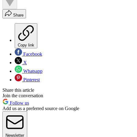
Share
Copy link
Facebook
X
Whatsapp
Pinterest
Share this article
Join the conversation
Follow us
Add us as a preferred source on Google
Newsletter