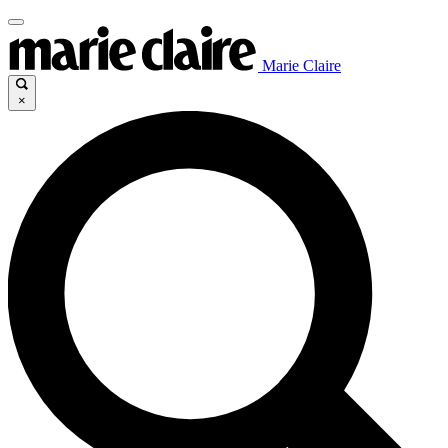
Marie Claire
×