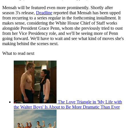
Mensah will be featured even more prominently. Shortly after
season 3's release,
Deadline
reported that Mensah has been upped
from recurring to a series regular in the forthcoming installment. It
makes sense, considering the White House Chief of Staff works
alongside President Grace Penn, whom she previously tried to oust
from her Vice Presidency role, and we'll be seeing more of Penn
going forward. We'll have to wait and see what kind of moves she's
making behind the scenes next.
What to read next
The Love Triangle in 'My Life with
the Walter Boys' Is About to Be More Dramatic Than Ever