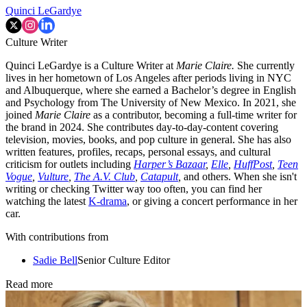
Quinci LeGardye
Culture Writer
Quinci LeGardye is a Culture Writer at
Marie Claire.
She currently
lives in her hometown of Los Angeles after periods living in NYC
and Albuquerque, where she earned a Bachelor’s degree in English
and Psychology from The University of New Mexico. In 2021, she
joined
Marie Claire
as a contributor, becoming a full-time writer for
the brand in 2024. She contributes day-to-day-content covering
television, movies, books, and pop culture in general. She has also
written features, profiles, recaps, personal essays, and cultural
criticism for outlets including
Harper’s Bazaar
,
Elle
,
HuffPost
,
Teen
Vogue
,
Vulture
,
The A.V. Club
,
Catapult
,
and others. When she isn't
writing or checking Twitter way too often, you can find her
watching the latest
K-drama
, or giving a concert performance in her
car.
With contributions from
Sadie Bell
Senior Culture Editor
Read more