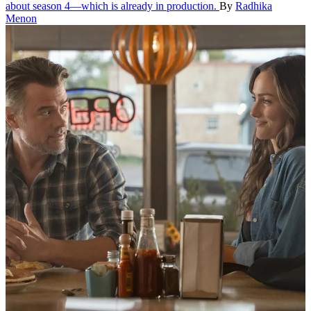
about season 4—which is already in production.
By
Radhika
Menon