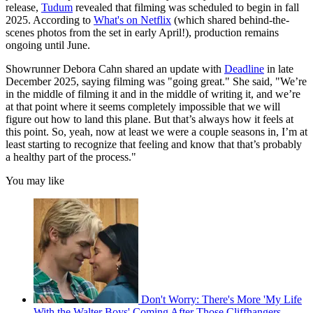
release,
Tudum
revealed that filming was scheduled to begin in fall
2025. According to
What's on Netflix
(which shared behind-the-
scenes photos from the set in early April!), production remains
ongoing until June.
Showrunner Debora Cahn shared an update with
Deadline
in late
December 2025, saying filming was "going great." She said, "We’re
in the middle of filming it and in the middle of writing it, and we’re
at that point where it seems completely impossible that we will
figure out how to land this plane. But that’s always how it feels at
this point. So, yeah, now at least we were a couple seasons in, I’m at
least starting to recognize that feeling and know that that’s probably
a healthy part of the process."
You may like
Don't Worry: There's More 'My Life
With the Walter Boys' Coming After Those Cliffhangers