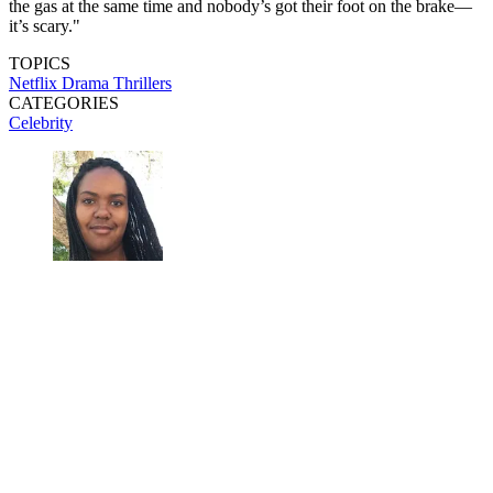
the gas at the same time and nobody’s got their foot on the brake—
it’s scary."
TOPICS
Netflix
Drama
Thrillers
CATEGORIES
Celebrity