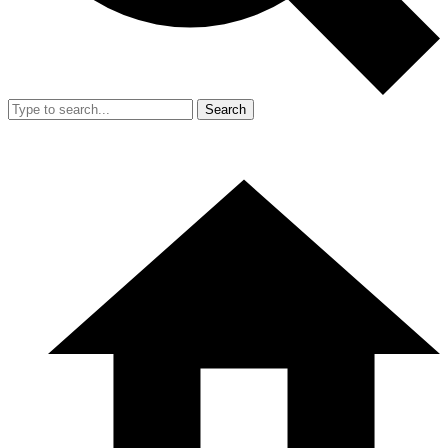
Search