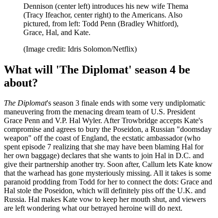
Dennison (center left) introduces his new wife Thema
(Tracy Ifeachor, center right) to the Americans. Also
pictured, from left: Todd Penn (Bradley Whitford),
Grace, Hal, and Kate.
(Image credit: Idris Solomon/Netflix)
What will 'The Diplomat' season 4 be
about?
The Diplomat
's season 3 finale ends with some very undiplomatic
maneuvering from the menacing dream team of U.S. President
Grace Penn and V.P. Hal Wyler. After Trowbridge accepts Kate's
compromise and agrees to bury the Poseidon, a Russian "doomsday
weapon" off the coast of England, the ecstatic ambassador (who
spent episode 7 realizing that she may have been blaming Hal for
her own baggage) declares that she wants to join Hal in D.C. and
give their partnership another try. Soon after, Callum lets Kate know
that the warhead has gone mysteriously missing. All it takes is some
paranoid prodding from Todd for her to connect the dots: Grace and
Hal stole the Poseidon, which will definitely piss off the U.K. and
Russia. Hal makes Kate vow to keep her mouth shut, and viewers
are left wondering what our betrayed heroine will do next.