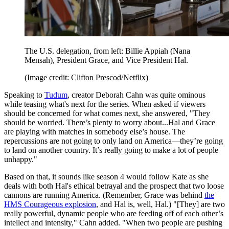
The U.S. delegation, from left: Billie Appiah (Nana
Mensah), President Grace, and Vice President Hal.
(Image credit: Clifton Prescod/Netflix)
Speaking to
Tudum
, creator Deborah Cahn was quite ominous
while teasing what's next for the series. When asked if viewers
should be concerned for what comes next, she answered, "They
should be worried. There’s plenty to worry about...Hal and Grace
are playing with matches in somebody else’s house. The
repercussions are not going to only land on America—they’re going
to land on another country. It’s really going to make a lot of people
unhappy."
Based on that, it sounds like season 4 would follow Kate as she
deals with both Hal's ethical betrayal and the prospect that two loose
cannons are running America. (Remember, Grace was behind
the
HMS Courageous explosion
, and Hal is, well, Hal.) "[They] are two
really powerful, dynamic people who are feeding off of each other’s
intellect and intensity," Cahn added. "When two people are pushing