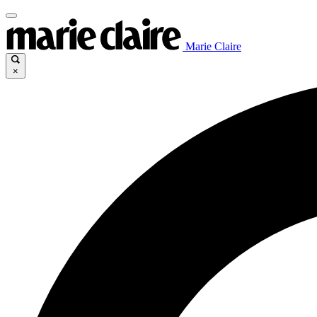
Marie Claire
×