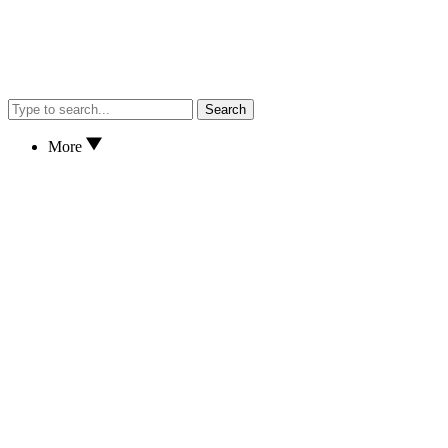
Search
More