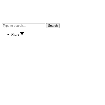
Search
More