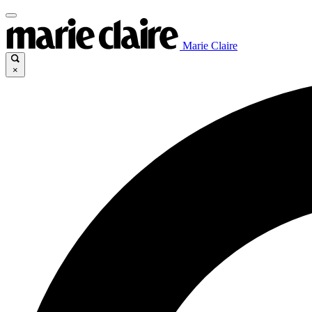
Marie Claire
×