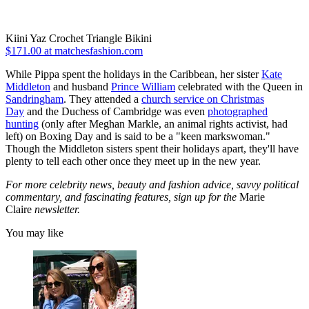
Kiini Yaz Crochet Triangle Bikini
$171.00 at matchesfashion.com
While Pippa spent the holidays in the Caribbean, her sister
Kate
Middleton
and husband
Prince William
celebrated with the Queen in
Sandringham
. They attended a
church service on Christmas
Day
and the Duchess of Cambridge was even
photographed
hunting
(only after Meghan Markle, an animal rights activist, had
left) on Boxing Day and is said to be a "keen markswoman."
Though the Middleton sisters spent their holidays apart, they'll have
plenty to tell each other once they meet up in the new year.
For more celebrity news, beauty and fashion advice, savvy political
commentary, and fascinating features, sign up for the
Marie
Claire
newsletter.
You may like