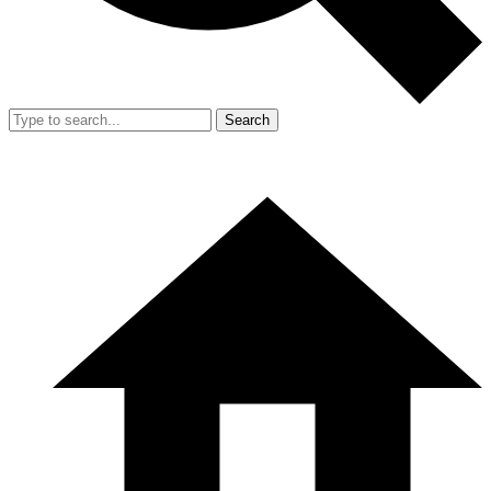
Search