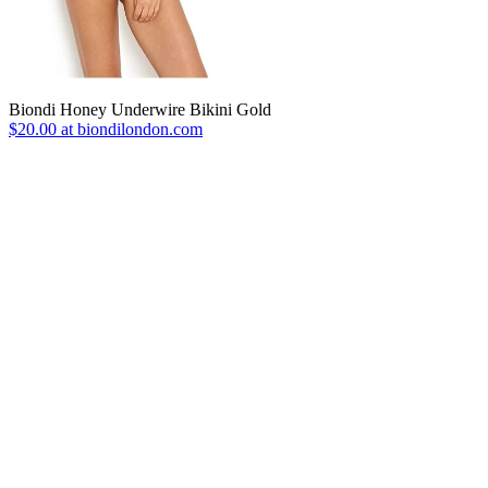
Biondi Honey Underwire Bikini Gold
$20.00 at biondilondon.com