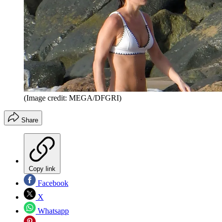
(Image credit: MEGA/DFGRI)
Share
Copy link
Facebook
X
Whatsapp