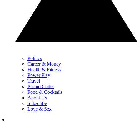
Politics
Career & Money
Health & Fitness
Power Play
Travel
Promo Codes
Food & Cocktails
About Us
Subscribe
Love & Sex