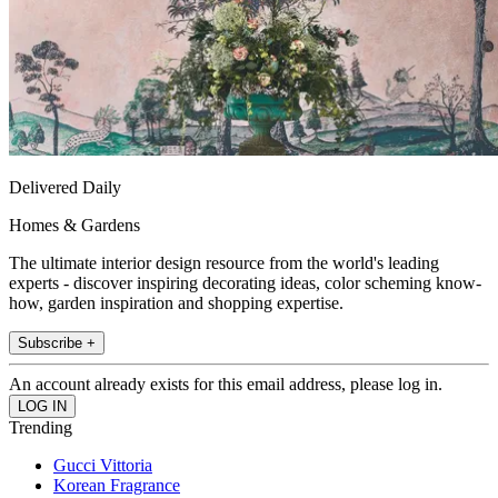
Delivered Daily
Homes & Gardens
The ultimate interior design resource from the world's leading
experts - discover inspiring decorating ideas, color scheming know-
how, garden inspiration and shopping expertise.
Subscribe +
An account already exists for this email address, please log in.
Trending
Gucci Vittoria
Korean Fragrance