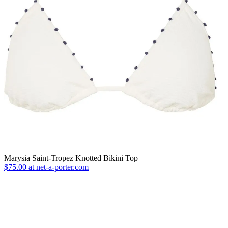
Marysia Saint-Tropez Knotted Bikini Top
$75.00 at net-a-porter.com