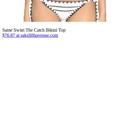
Same Swim The Catch Bikini Top
$76.87 at saksfifthavenue.com