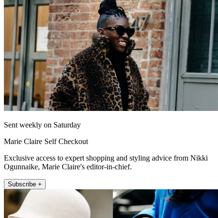
Sent weekly on Saturday
Marie Claire Self Checkout
Exclusive access to expert shopping and styling advice from Nikki
Ogunnaike, Marie Claire's editor-in-chief.
Subscribe +