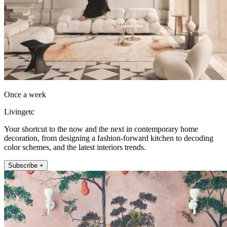
Once a week
Livingetc
Your shortcut to the now and the next in contemporary home
decoration, from designing a fashion-forward kitchen to decoding
color schemes, and the latest interiors trends.
Subscribe +