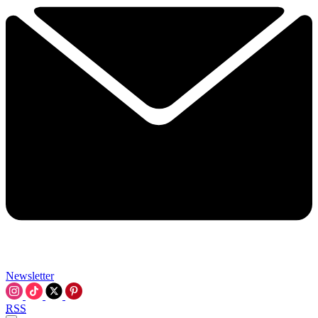
Newsletter
RSS