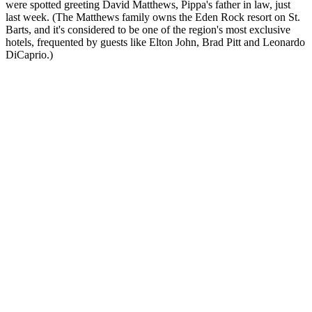
were spotted greeting David Matthews, Pippa's father in law, just
last week. (The Matthews family owns the Eden Rock resort on St.
Barts, and it's considered to be one of the region's most exclusive
hotels, frequented by guests like Elton John, Brad Pitt and Leonardo
DiCaprio.)