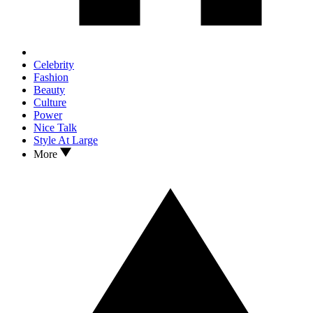
Celebrity
Fashion
Beauty
Culture
Power
Nice Talk
Style At Large
More