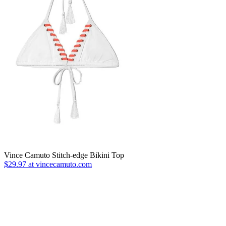
Vince Camuto Stitch-edge Bikini Top
$29.97 at vincecamuto.com