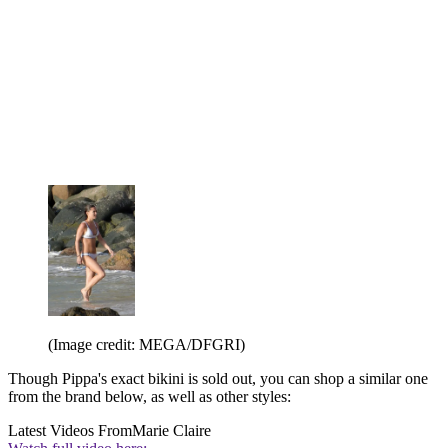
(Image credit: MEGA/DFGRI)
Though Pippa's exact bikini is sold out, you can shop a similar one
from the brand below, as well as other styles:
Latest Videos From
Marie Claire