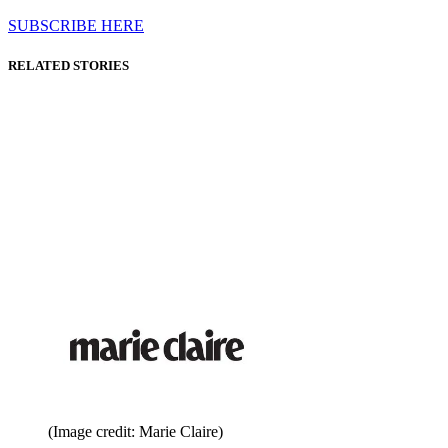
SUBSCRIBE HERE
RELATED STORIES
(Image credit: Marie Claire)