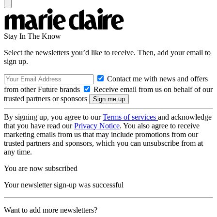
Stay In The Know
Select the newsletters you’d like to receive. Then, add your email to
sign up.
Contact me with news and offers
from other Future brands
Receive email from us on behalf of our
trusted partners or sponsors
By signing up, you agree to our
Terms of services
and acknowledge
that you have read our
Privacy Notice
. You also agree to receive
marketing emails from us that may include promotions from our
trusted partners and sponsors, which you can unsubscribe from at
any time.
You are now subscribed
Your newsletter sign-up was successful
Want to add more newsletters?