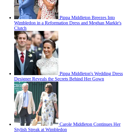
Pippa Middleton Breezes Into
Wimbledon in a Reformation Dress and Meghan Markle's
Clutch
Pippa Middleton's Wedding Dress
Designer Reveals the Secrets Behind Her Gown
Carole Middleton Continues Her
Stylish Streak at Wimbledon