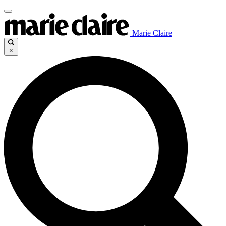
Marie Claire
×