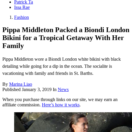
Patrick Ta
Issa Rae
Fashion
Pippa Middleton Packed a Biondi London
Bikini for a Tropical Getaway With Her
Family
Pippa Middleton wore a Biondi London white bikini with black
detailing while going for a dip in the ocean. The socialite is
vacationing with family and friends in St. Barths.
By
Marina Liao
Published
January 3, 2019
In
News
When you purchase through links on our site, we may earn an
affiliate commission.
Here’s how it works
.