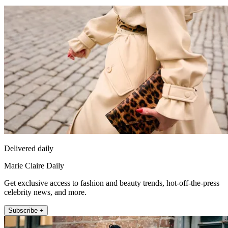
Delivered daily
Marie Claire Daily
Get exclusive access to fashion and beauty trends, hot-off-the-press
celebrity news, and more.
Subscribe +