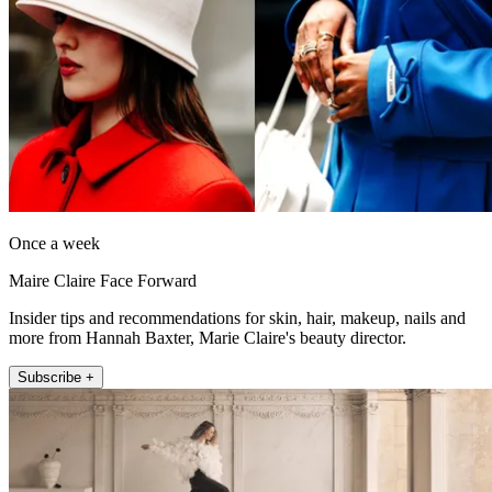
Once a week
Maire Claire Face Forward
Insider tips and recommendations for skin, hair, makeup, nails and
more from Hannah Baxter, Marie Claire's beauty director.
Subscribe +