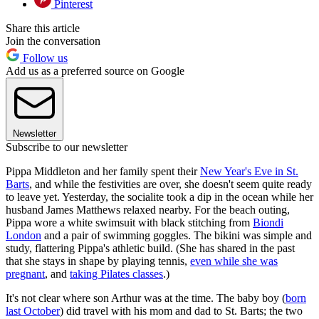
Pinterest
Share this article
Join the conversation
Follow us
Add us as a preferred source on Google
Newsletter
Subscribe to our newsletter
Pippa Middleton and her family spent their
New Year's Eve in St.
Barts
, and while the festivities are over, she doesn't seem quite ready
to leave yet. Yesterday, the socialite took a dip in the ocean while her
husband James Matthews relaxed nearby. For the beach outing,
Pippa wore a white swimsuit with black stitching from
Biondi
London
and a pair of swimming goggles. The bikini was simple and
study, flattering Pippa's athletic build. (She has shared in the past
that she stays in shape by playing tennis,
even while she was
pregnant
, and
taking Pilates classes
.)
It's not clear where son Arthur was at the time. The baby boy (
born
last October
) did travel with his mom and dad to St. Barts; the two