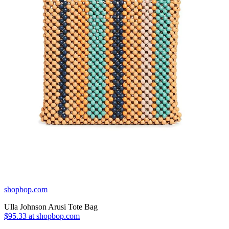
shopbop.com
Ulla Johnson Arusi Tote Bag
$95.33 at shopbop.com