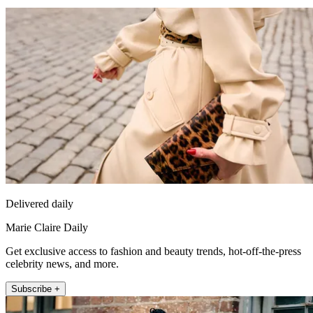
Delivered daily
Marie Claire Daily
Get exclusive access to fashion and beauty trends, hot-off-the-press
celebrity news, and more.
Subscribe +