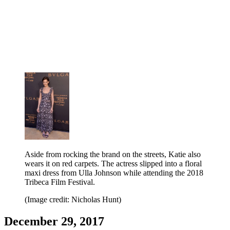
Aside from rocking the brand on the streets, Katie also
wears it on red carpets. The actress slipped into a floral
maxi dress from Ulla Johnson while attending the 2018
Tribeca Film Festival.
(Image credit: Nicholas Hunt)
December 29, 2017