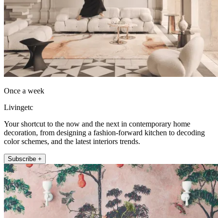
Once a week
Livingetc
Your shortcut to the now and the next in contemporary home
decoration, from designing a fashion-forward kitchen to decoding
color schemes, and the latest interiors trends.
Subscribe +