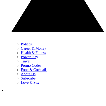
Politics
Career & Money
Health & Fitness
Power Play
Travel
Promo Codes
Food & Cocktails
About Us
Subscribe
Love & Sex