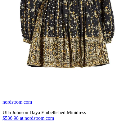
nordstrom.com
Ulla Johnson Daya Embellished Minidress
$536.98 at nordstrom.com