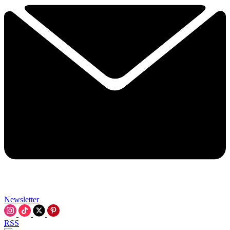
Newsletter
RSS