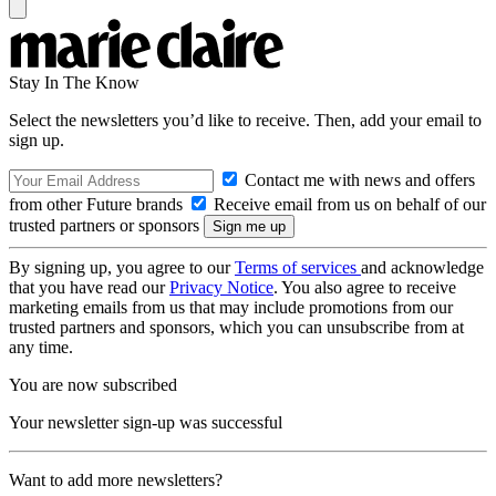
Stay In The Know
Select the newsletters you’d like to receive. Then, add your email to
sign up.
Contact me with news and offers
from other Future brands
Receive email from us on behalf of our
trusted partners or sponsors
By signing up, you agree to our
Terms of services
and acknowledge
that you have read our
Privacy Notice
. You also agree to receive
marketing emails from us that may include promotions from our
trusted partners and sponsors, which you can unsubscribe from at
any time.
You are now subscribed
Your newsletter sign-up was successful
Want to add more newsletters?