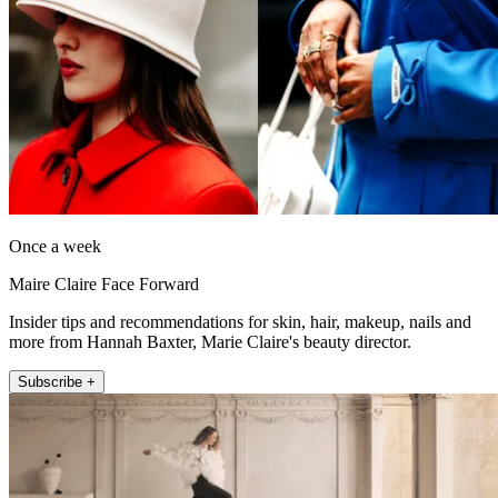
Once a week
Maire Claire Face Forward
Insider tips and recommendations for skin, hair, makeup, nails and
more from Hannah Baxter, Marie Claire's beauty director.
Subscribe +