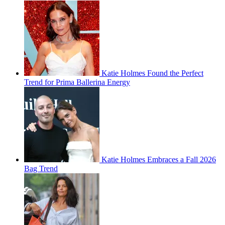
Katie Holmes Found the Perfect
Trend for Prima Ballerina Energy
Katie Holmes Embraces a Fall 2026
Bag Trend