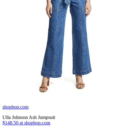
shopbop.com
Ulla Johnson Ash Jumpsuit
$148.50 at shopbop.com