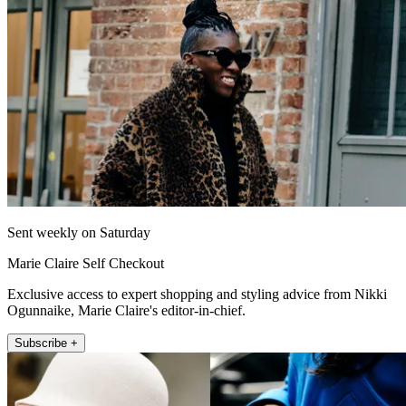
Sent weekly on Saturday
Marie Claire Self Checkout
Exclusive access to expert shopping and styling advice from Nikki
Ogunnaike, Marie Claire's editor-in-chief.
Subscribe +