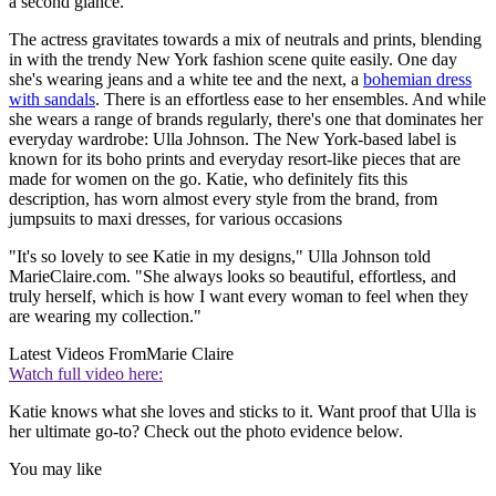
a second glance.
The actress gravitates towards a mix of neutrals and prints, blending
in with the trendy New York fashion scene quite easily. One day
she's wearing jeans and a white tee and the next, a
bohemian dress
with sandals
. There is an effortless ease to her ensembles. And while
she wears a range of brands regularly, there's one that dominates her
everyday wardrobe: Ulla Johnson. The New York-based label is
known for its boho prints and everyday resort-like pieces that are
made for women on the go. Katie, who definitely fits this
description, has worn almost every style from the brand, from
jumpsuits to maxi dresses, for various occasions
"It's so lovely to see Katie in my designs," Ulla Johnson told
MarieClaire.com. "She always looks so beautiful, effortless, and
truly herself, which is how I want every woman to feel when they
are wearing my collection."
Latest Videos From
Marie Claire
Watch full video here:
Katie knows what she loves and sticks to it. Want proof that Ulla is
her ultimate go-to? Check out the photo evidence below.
You may like