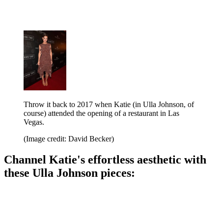
Throw it back to 2017 when Katie (in Ulla Johnson, of
course) attended the opening of a restaurant in Las
Vegas.
(Image credit: David Becker)
Channel Katie's effortless aesthetic with
these Ulla Johnson pieces: