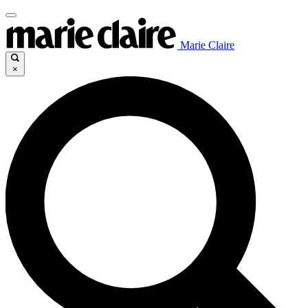
Marie Claire
×