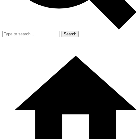
Search