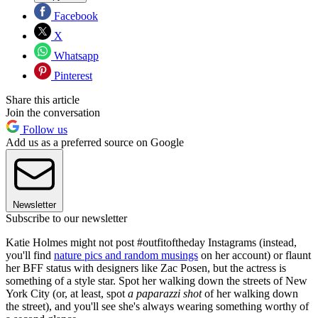
Facebook
X
Whatsapp
Pinterest
Share this article
Join the conversation
Follow us
Add us as a preferred source on Google
Newsletter
Subscribe to our newsletter
Katie Holmes might not post #outfitoftheday Instagrams (instead,
you'll find
nature pics and random musings
on her account) or flaunt
her BFF status with designers like Zac Posen, but the actress is
something of a style star. Spot her walking down the streets of New
York City (or, at least, spot
a paparazzi shot
of her walking down
the street), and you'll see she's always wearing something worthy of