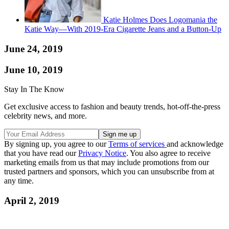
Katie Holmes Does Logomania the
Katie Way—With 2019-Era Cigarette Jeans and a Button-Up
June 24, 2019
June 10, 2019
Stay In The Know
Get exclusive access to fashion and beauty trends, hot-off-the-press
celebrity news, and more.
By signing up, you agree to our
Terms of services
and acknowledge
that you have read our
Privacy Notice
. You also agree to receive
marketing emails from us that may include promotions from our
trusted partners and sponsors, which you can unsubscribe from at
any time.
April 2, 2019