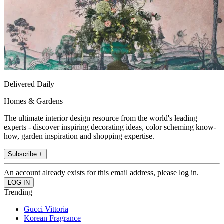
Delivered Daily
Homes & Gardens
The ultimate interior design resource from the world's leading
experts - discover inspiring decorating ideas, color scheming know-
how, garden inspiration and shopping expertise.
Subscribe +
An account already exists for this email address, please log in.
Trending
Gucci Vittoria
Korean Fragrance