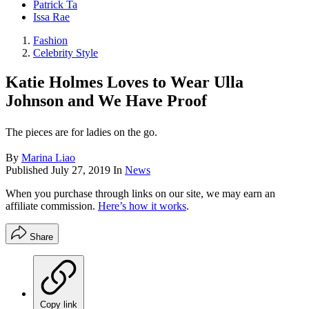
Patrick Ta
Issa Rae
Fashion
Celebrity Style
Katie Holmes Loves to Wear Ulla
Johnson and We Have Proof
The pieces are for ladies on the go.
By
Marina Liao
Published
July 27, 2019
In
News
When you purchase through links on our site, we may earn an
affiliate commission.
Here’s how it works
.
Share
Copy link