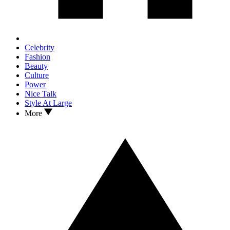
Celebrity
Fashion
Beauty
Culture
Power
Nice Talk
Style At Large
More