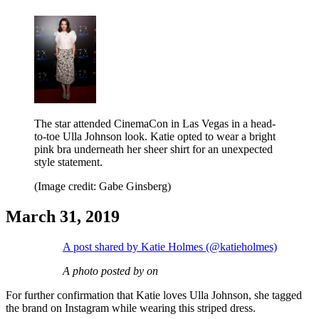
The star attended CinemaCon in Las Vegas in a head-
to-toe Ulla Johnson look. Katie opted to wear a bright
pink bra underneath her sheer shirt for an unexpected
style statement.
(Image credit: Gabe Ginsberg)
March 31, 2019
A post shared by Katie Holmes (@katieholmes)
A photo posted by on
For further confirmation that Katie loves Ulla Johnson, she tagged
the brand on Instagram while wearing this striped dress.