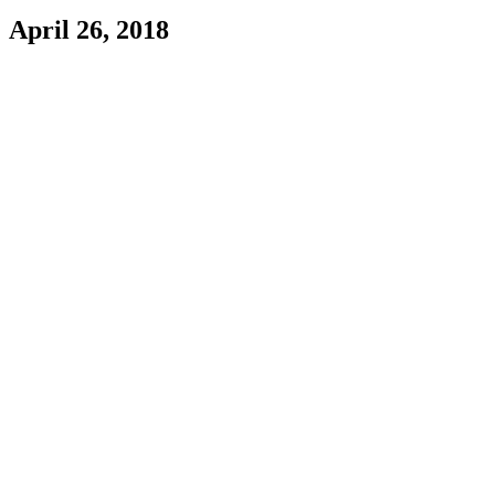
April 26, 2018