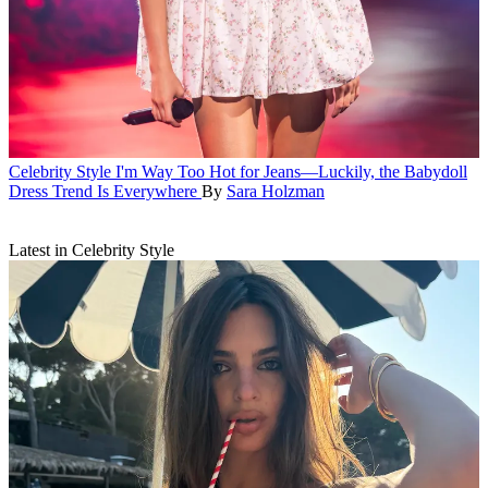
Celebrity Style
I'm Way Too Hot for Jeans—Luckily, the Babydoll
Dress Trend Is Everywhere
By
Sara Holzman
Latest in Celebrity Style