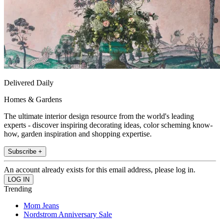
Delivered Daily
Homes & Gardens
The ultimate interior design resource from the world's leading
experts - discover inspiring decorating ideas, color scheming know-
how, garden inspiration and shopping expertise.
Subscribe +
An account already exists for this email address, please log in.
Trending
Mom Jeans
Nordstrom Anniversary Sale