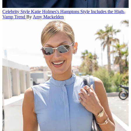
Celebrity Style
Katie Holmes's Hamptons Style Includes the High-
Vamp Trend
By
Amy Mackelden