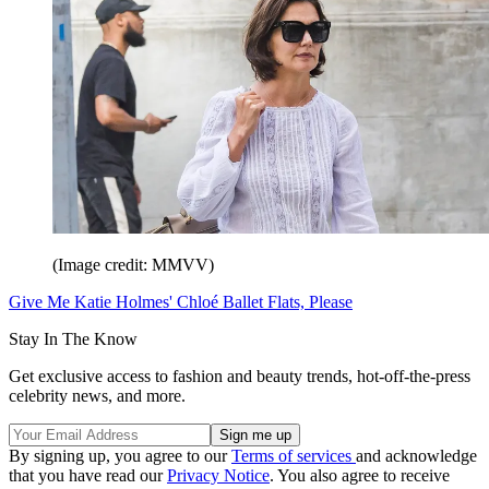
(Image credit: MMVV)
Give Me Katie Holmes' Chloé Ballet Flats, Please
Stay In The Know
Get exclusive access to fashion and beauty trends, hot-off-the-press
celebrity news, and more.
By signing up, you agree to our
Terms of services
and acknowledge
that you have read our
Privacy Notice
. You also agree to receive