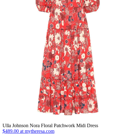
Ulla Johnson Nora Floral Patchwork Midi Dress
$489.00 at mytheresa.com