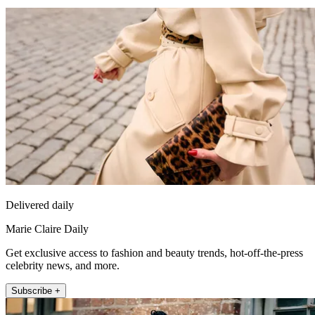
Delivered daily
Marie Claire Daily
Get exclusive access to fashion and beauty trends, hot-off-the-press
celebrity news, and more.
Subscribe +