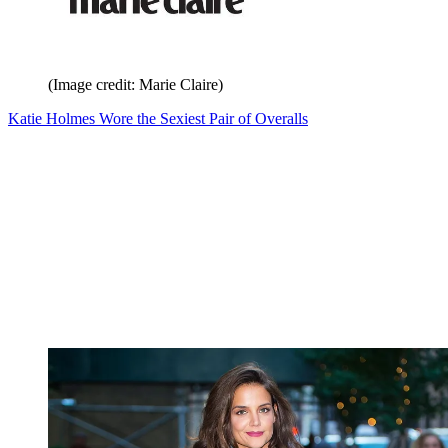
(Image credit: Marie Claire)
Katie Holmes Wore the Sexiest Pair of Overalls