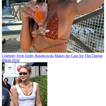
Celebrity Style
Emily Ratajkowski Makes the Case for This Daring
Bikini Style