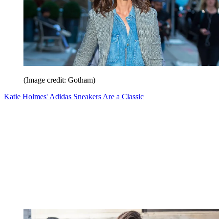
(Image credit: Gotham)
Katie Holmes' Adidas Sneakers Are a Classic