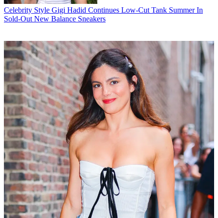
Celebrity Style
Gigi Hadid Continues Low-Cut Tank Summer In
Sold-Out New Balance Sneakers