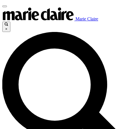
Marie Claire
×