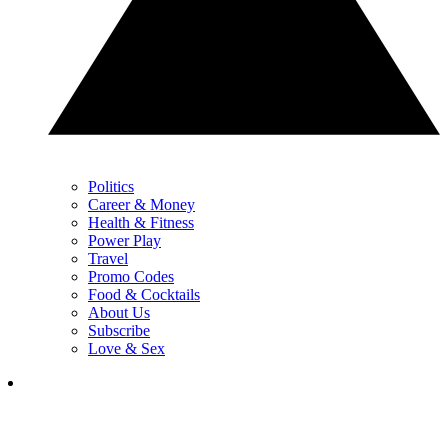
Politics
Career & Money
Health & Fitness
Power Play
Travel
Promo Codes
Food & Cocktails
About Us
Subscribe
Love & Sex