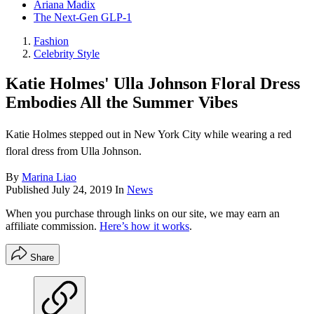
Ariana Madix
The Next-Gen GLP-1
Fashion
Celebrity Style
Katie Holmes' Ulla Johnson Floral Dress
Embodies All the Summer Vibes
Katie Holmes stepped out in New York City while wearing a red
floral dress from Ulla Johnson.
By
Marina Liao
Published
July 24, 2019
In
News
When you purchase through links on our site, we may earn an
affiliate commission.
Here’s how it works
.
Share