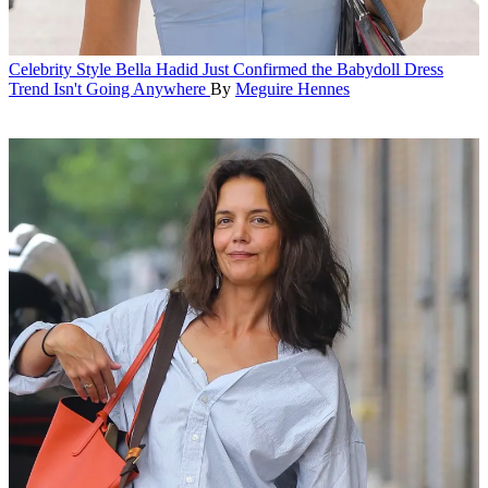
Celebrity Style
Bella Hadid Just Confirmed the Babydoll Dress
Trend Isn't Going Anywhere
By
Meguire Hennes