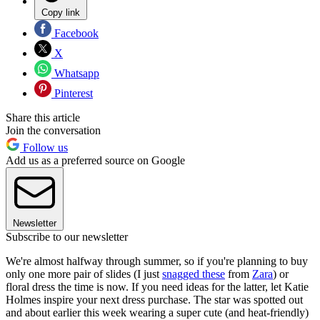
Copy link
Facebook
X
Whatsapp
Pinterest
Share this article
Join the conversation
Follow us
Add us as a preferred source on Google
Newsletter
Subscribe to our newsletter
We're almost halfway through summer, so if you're planning to buy
only one more pair of slides (I just
snagged these
from
Zara
) or
floral dress the time is now. If you need ideas for the latter, let Katie
Holmes inspire your next dress purchase. The star was spotted out
and about earlier this week wearing a super cute (and heat-friendly)