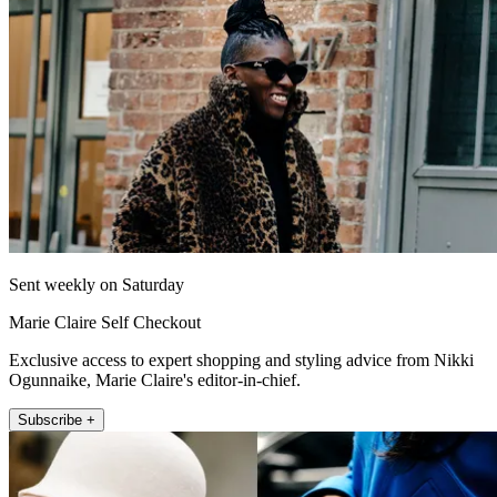
Sent weekly on Saturday
Marie Claire Self Checkout
Exclusive access to expert shopping and styling advice from Nikki
Ogunnaike, Marie Claire's editor-in-chief.
Subscribe +