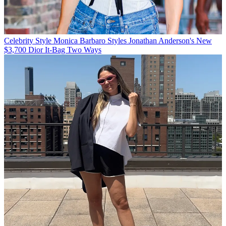
Celebrity Style
Monica Barbaro Styles Jonathan Anderson's New
$3,700 Dior It-Bag Two Ways