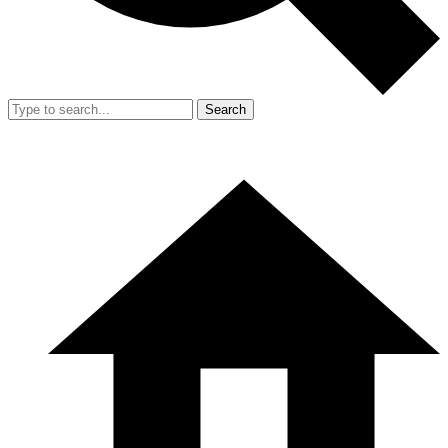
Search