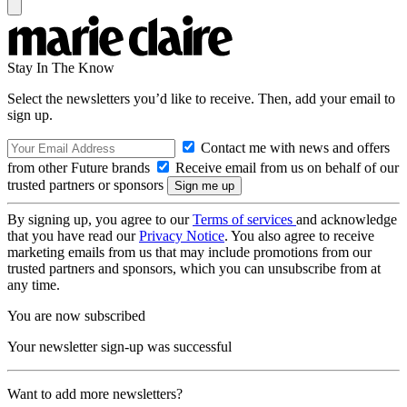
Stay In The Know
Select the newsletters you’d like to receive. Then, add your email to
sign up.
Contact me with news and offers
from other Future brands
Receive email from us on behalf of our
trusted partners or sponsors
By signing up, you agree to our
Terms of services
and acknowledge
that you have read our
Privacy Notice
. You also agree to receive
marketing emails from us that may include promotions from our
trusted partners and sponsors, which you can unsubscribe from at
any time.
You are now subscribed
Your newsletter sign-up was successful
Want to add more newsletters?