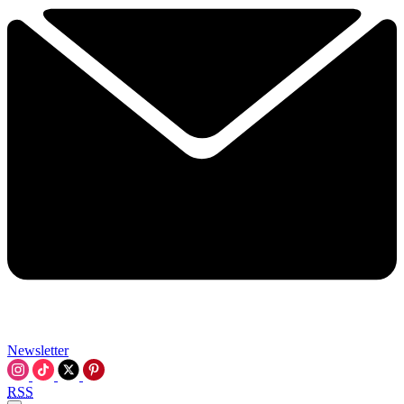
Newsletter
RSS