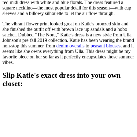
red midi dress with white and blue florals. The dress featured a
square neckline—the most popular detail for this season—with cap
sleeves and a billowy silhouette to let the air flow through.
The vibrant flower print looked great on Katie's bronzed skin and
she finished the outfit off with brown lace-up sandals and a hobo
satchel. Dubbed "The Nora," Katie's dress is a new style from Ulla
Johnson's pre-fall 2019 collection. Katie has been wearing the brand
non-stop this summer, from
denim overalls
to
peasant blouses
, and it
seems like she owns everything from Ulla. This dress might be my
favorite piece on her so far as it perfectly encapsulates those summer
vibes.
Slip Katie's exact dress into your own
closet: