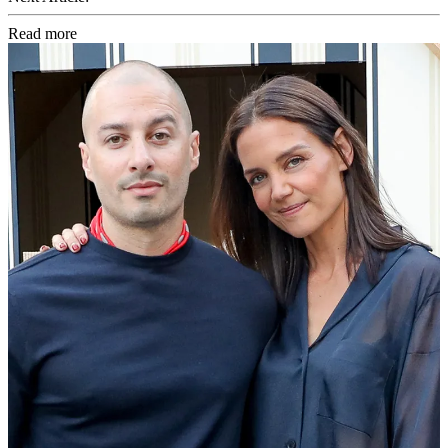
Read more