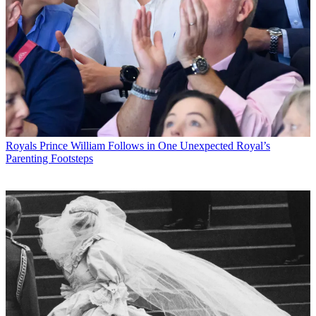
Royals
Prince William Follows in One Unexpected Royal’s
Parenting Footsteps