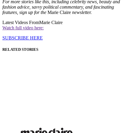
For more stories like this, including celebrity news, beauty and
fashion advice, savvy political commentary, and fascinating
features, sign up for the
Marie Claire
newsletter.
Latest Videos From
Marie Claire
Watch full video here:
SUBSCRIBE HERE
RELATED STORIES