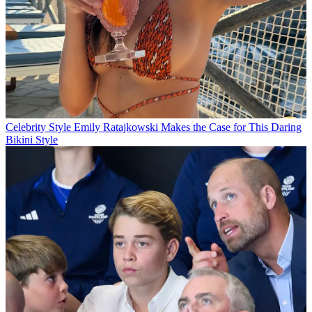
Celebrity Style
Emily Ratajkowski Makes the Case for This Daring
Bikini Style