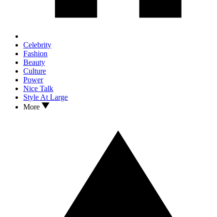
Celebrity
Fashion
Beauty
Culture
Power
Nice Talk
Style At Large
More