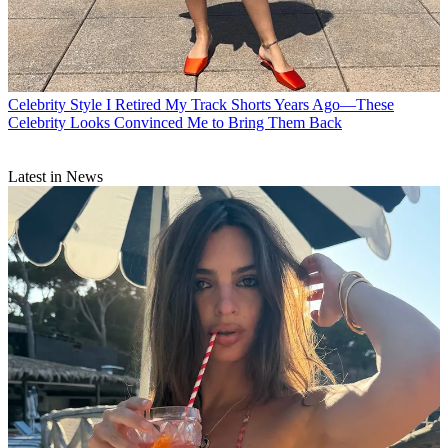
Celebrity Style
I Retired My Track Shorts Years Ago—These
Celebrity Looks Convinced Me to Bring Them Back
Latest in News