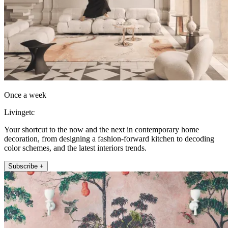
Once a week
Livingetc
Your shortcut to the now and the next in contemporary home
decoration, from designing a fashion-forward kitchen to decoding
color schemes, and the latest interiors trends.
Subscribe +