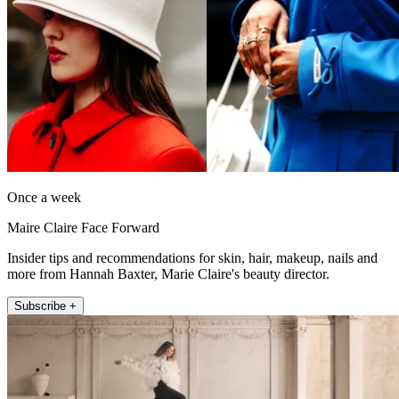
Once a week
Maire Claire Face Forward
Insider tips and recommendations for skin, hair, makeup, nails and
more from Hannah Baxter, Marie Claire's beauty director.
Subscribe +