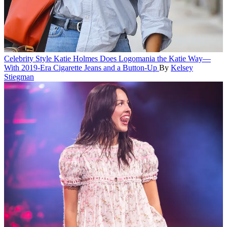
Celebrity Style
Katie Holmes Does Logomania the Katie Way—
With 2019-Era Cigarette Jeans and a Button-Up
By
Kelsey
Stiegman