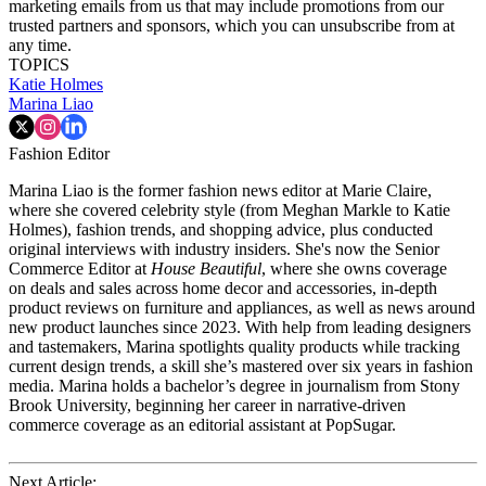
marketing emails from us that may include promotions from our
trusted partners and sponsors, which you can unsubscribe from at
any time.
TOPICS
Katie Holmes
Marina Liao
Fashion Editor
Marina Liao is the former fashion news editor at Marie Claire,
where she covered celebrity style (from Meghan Markle to Katie
Holmes), fashion trends, and shopping advice, plus conducted
original interviews with industry insiders. She's now the Senior
Commerce Editor at
House Beautiful
, where she owns coverage
on deals and sales across home decor and accessories, in-depth
product reviews on furniture and appliances, as well as news around
new product launches since 2023. With help from leading designers
and tastemakers, Marina spotlights quality products while tracking
current design trends, a skill she’s mastered over six years in fashion
media. Marina holds a bachelor’s degree in journalism from Stony
Brook University, beginning her career in narrative-driven
commerce coverage as an editorial assistant at PopSugar.
Next Article: