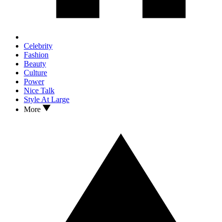
Celebrity
Fashion
Beauty
Culture
Power
Nice Talk
Style At Large
More