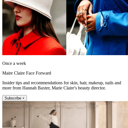
Once a week
Maire Claire Face Forward
Insider tips and recommendations for skin, hair, makeup, nails and
more from Hannah Baxter, Marie Claire's beauty director.
Subscribe +