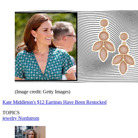
(Image credit: Getty Images)
Kate Middleton's $12 Earrings Have Been Restocked
TOPICS
jewelry
Nordstrom