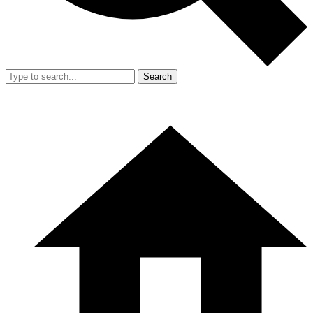
Search