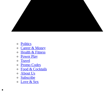
Politics
Career & Money
Health & Fitness
Power Play
Travel
Promo Codes
Food & Cocktails
About Us
Subscribe
Love & Sex