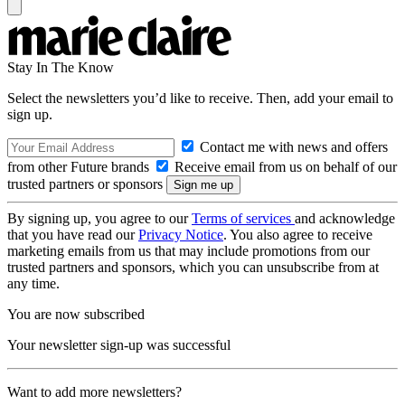
Stay In The Know
Select the newsletters you’d like to receive. Then, add your email to
sign up.
Contact me with news and offers
from other Future brands
Receive email from us on behalf of our
trusted partners or sponsors
By signing up, you agree to our
Terms of services
and acknowledge
that you have read our
Privacy Notice
. You also agree to receive
marketing emails from us that may include promotions from our
trusted partners and sponsors, which you can unsubscribe from at
any time.
You are now subscribed
Your newsletter sign-up was successful
Want to add more newsletters?