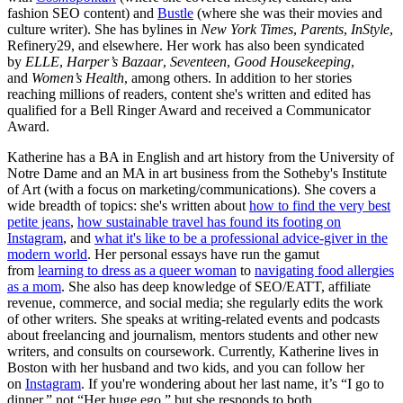
fashion SEO content) and
Bustle
(where she was their movies and
culture writer). She has bylines in
New York Times
,
Parents
,
InStyle
,
Refinery29, and elsewhere. Her work has also been syndicated
by
ELLE
,
Harper’s Bazaar
,
Seventeen
,
Good Housekeeping
,
and
Women’s Health
, among others. In addition to her stories
reaching millions of readers, content she's written and edited has
qualified for a Bell Ringer Award and received a Communicator
Award.
Katherine has a BA in English and art history from the University of
Notre Dame and an MA in art business from the Sotheby's Institute
of Art (with a focus on marketing/communications). She covers a
wide breadth of topics: she's written about
how to find the very best
petite jeans
,
how sustainable travel has found its footing on
Instagram
, and
what it's like to be a professional advice-giver in the
modern world
. Her personal essays have run the gamut
from
learning to dress as a queer woman
to
navigating food allergies
as a mom
. She also has deep knowledge of SEO/EATT, affiliate
revenue, commerce, and social media; she regularly edits the work
of other writers. She speaks at writing-related events and podcasts
about freelancing and journalism, mentors students and other new
writers, and consults on coursework. Currently, Katherine lives in
Boston with her husband and two kids, and you can follow her
on
Instagram
. If you're wondering about her last name, it’s “I go to
dinner,” not “Her huge ego,” but she responds to both.