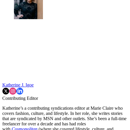
Katherine J. Igoe
Contributing Editor
Katherine’s a contributing syndications editor at Marie Claire who
covers fashion, culture, and lifestyle. In her role, she writes stories
that are syndicated by MSN and other outlets. She’s been a full-time
freelancer for over a decade and has had roles
with
Cosmopolitan
(where she covered lifestyle, culture, and