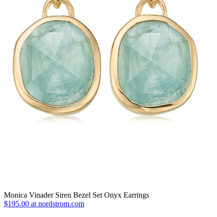
Monica Vinader Siren Bezel Set Onyx Earrings
$195.00 at nordstrom.com