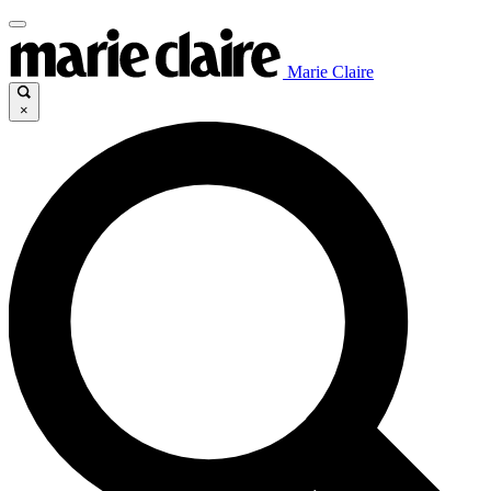
Marie Claire
×