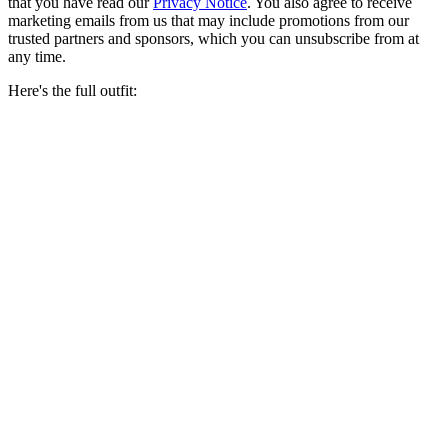
that you have read our
Privacy Notice
. You also agree to receive
marketing emails from us that may include promotions from our
trusted partners and sponsors, which you can unsubscribe from at
any time.
Here's the full outfit: