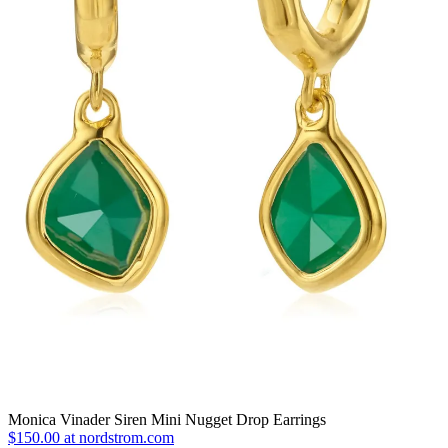
Monica Vinader Siren Mini Nugget Drop Earrings
$150.00 at nordstrom.com