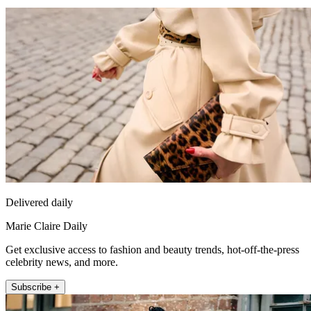
Delivered daily
Marie Claire Daily
Get exclusive access to fashion and beauty trends, hot-off-the-press
celebrity news, and more.
Subscribe +