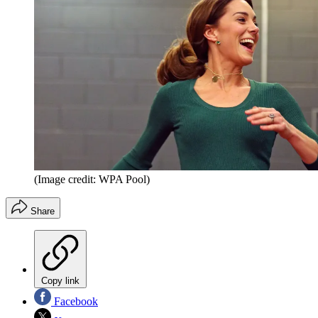
(Image credit: WPA Pool)
Share
Copy link
Facebook