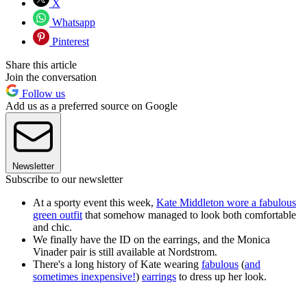
X
Whatsapp
Pinterest
Share this article
Join the conversation
Follow us
Add us as a preferred source on Google
Newsletter
Subscribe to our newsletter
At a sporty event this week,
Kate Middleton wore a fabulous
green outfit
that somehow managed to look both comfortable
and chic.
We finally have the ID on the earrings, and the Monica
Vinader pair is still available at Nordstrom.
There's a long history of Kate wearing
fabulous
(
and
sometimes inexpensive!
)
earrings
to dress up her look.