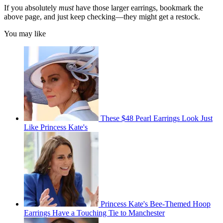
If you absolutely
must
have those larger earrings, bookmark the
above page, and just keep checking—they might get a restock.
You may like
These $48 Pearl Earrings Look Just
Like Princess Kate's
Princess Kate's Bee-Themed Hoop
Earrings Have a Touching Tie to Manchester