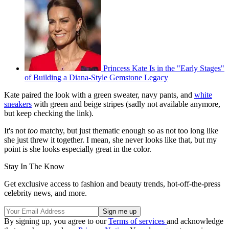
Princess Kate Is in the "Early Stages"
of Building a Diana-Style Gemstone Legacy
Kate paired the look with a green sweater, navy pants, and
white
sneakers
with green and beige stripes (sadly not available anymore,
but keep checking the link).
It's not
too
matchy, but just thematic enough so as not too long like
she just threw it together. I mean, she never looks like that, but my
point is she looks especially great in the color.
Stay In The Know
Get exclusive access to fashion and beauty trends, hot-off-the-press
celebrity news, and more.
By signing up, you agree to our
Terms of services
and acknowledge