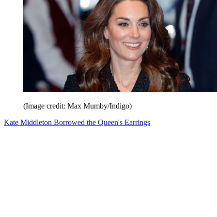
(Image credit: Max Mumby/Indigo)
Kate Middleton Borrowed the Queen's Earrings