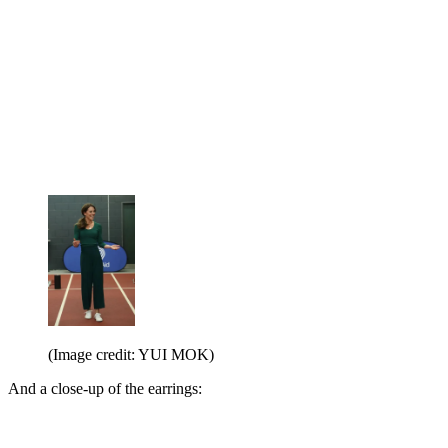
(Image credit: YUI MOK)
And a close-up of the earrings: