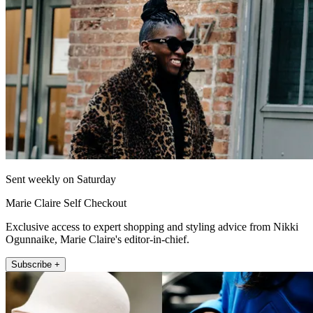
Sent weekly on Saturday
Marie Claire Self Checkout
Exclusive access to expert shopping and styling advice from Nikki
Ogunnaike, Marie Claire's editor-in-chief.
Subscribe +