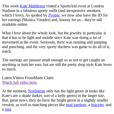
This week
Kate Middleton
visited a SportsAid event at London
Stadium in a fabulous sporty outfit (and inexpensive sneakers,
which I love). As spotted by
People
, we now
also
have the ID for
her earrings (Monica Vinader) and, hooray for us—they're still
available online.
What I love about the whole look, but the jewelry in particular, is
that it has to be light and mobile since Kate was doing
a lot
of
movement at the event. Seriously, there was running and jumping
and punching, and the very sporty duchess was game to do all of it,
natch.
The earrings are juuuust small enough so as not to get caught on
anything or hurt her ears, but are still the pretty drop style Kate loves
so much.
Latest Videos From
Marie Claire
Watch full video here:
At the moment,
Nordstrom
only has the light green (it looks like
Kate's are a shade darker, sort of a kelly green) in the larger size.
But, great news, they do have the bright green in a slightly smaller
version, as well as matching pieces like
stud earrings
, a
bracelet
, and
a
ring
.