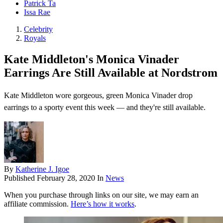
Patrick Ta
Issa Rae
Celebrity
Royals
Kate Middleton's Monica Vinader
Earrings Are Still Available at Nordstrom
Kate Middleton wore gorgeous, green Monica Vinader drop
earrings to a sporty event this week — and they're still available.
By
Katherine J. Igoe
Published
February 28, 2020
In
News
When you purchase through links on our site, we may earn an
affiliate commission.
Here’s how it works
.