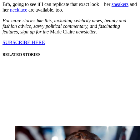
Brb, going to see if I can replicate that exact look—her
sneakers
and
her
necklace
are available, too.
For more stories like this, including celebrity news, beauty and
fashion advice, savvy political commentary, and fascinating
features, sign up for the
Marie Claire
newsletter
.
SUBSCRIBE HERE
RELATED STORIES