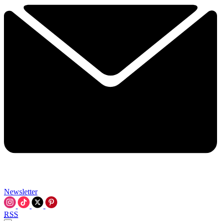
Newsletter
RSS