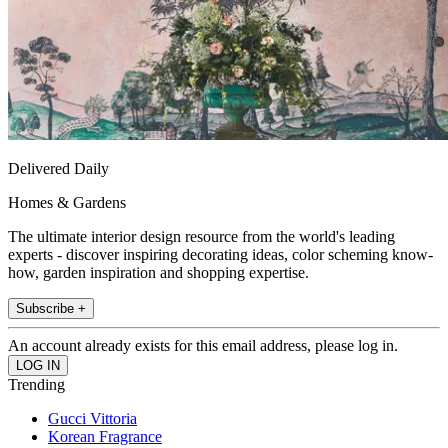
Delivered Daily
Homes & Gardens
The ultimate interior design resource from the world's leading
experts - discover inspiring decorating ideas, color scheming know-
how, garden inspiration and shopping expertise.
Subscribe +
An account already exists for this email address, please log in.
Trending
Gucci Vittoria
Korean Fragrance