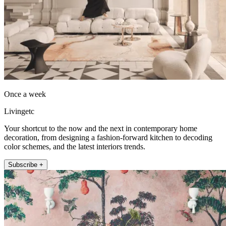
Once a week
Livingetc
Your shortcut to the now and the next in contemporary home
decoration, from designing a fashion-forward kitchen to decoding
color schemes, and the latest interiors trends.
Subscribe +