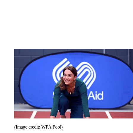
(Image credit: WPA Pool)