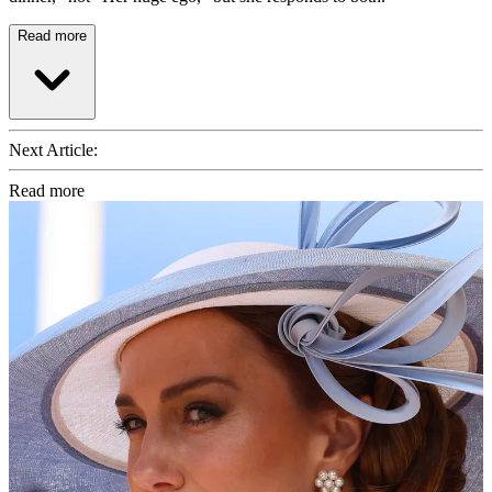
Read more
Next Article:
Read more