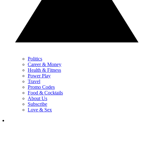
Politics
Career & Money
Health & Fitness
Power Play
Travel
Promo Codes
Food & Cocktails
About Us
Subscribe
Love & Sex