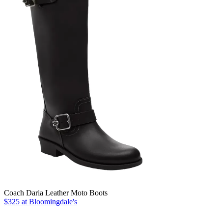
Coach Daria Leather Moto Boots
$325 at Bloomingdale's