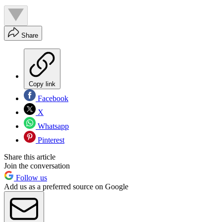
Share
Copy link
Facebook
X
Whatsapp
Pinterest
Share this article
Join the conversation
Follow us
Add us as a preferred source on Google