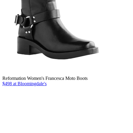
Reformation Women's Francesca Moto Boots
$498 at Bloomingdale's