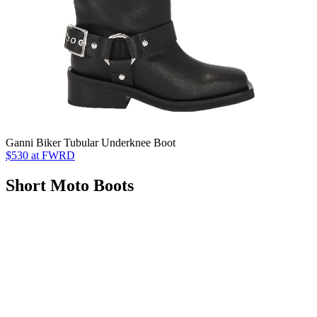
Ganni Biker Tubular Underknee Boot
$530 at FWRD
Short Moto Boots