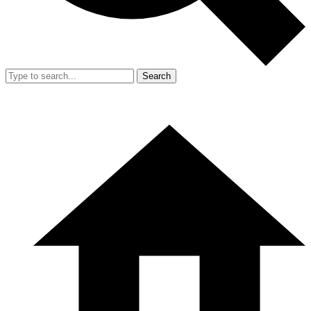
Search