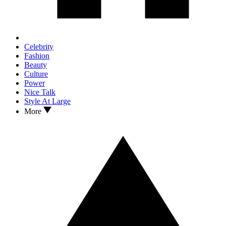
Celebrity
Fashion
Beauty
Culture
Power
Nice Talk
Style At Large
More