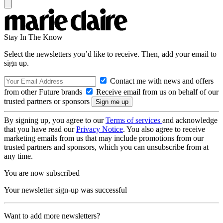
Stay In The Know
Select the newsletters you’d like to receive. Then, add your email to
sign up.
Contact me with news and offers
from other Future brands
Receive email from us on behalf of our
trusted partners or sponsors
By signing up, you agree to our
Terms of services
and acknowledge
that you have read our
Privacy Notice
. You also agree to receive
marketing emails from us that may include promotions from our
trusted partners and sponsors, which you can unsubscribe from at
any time.
You are now subscribed
Your newsletter sign-up was successful
Want to add more newsletters?