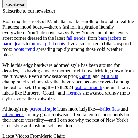
Newsletter
Subscribe to our newsletter
Roaming the streets of Manhattan is like scrolling through a real-life
Pinterest mood board—there’s fashion inspiration literally
everywhere. You’ll discover savvy New Yorkers on almost every
street corner dressed in the latest
fall trends
, from
barn jackets
to
barrel jeans
to
animal print coats
. I’ve also noticed a biker-inspired
moto
boots trend
spreading rapidly among those cold-weather
pieces.
While this edgy hardware-adorned style has been around for
decades, it's having a major moment right now, trickling down from
the runways. Even a few seasons prior,
Ganni
and
Miu Miu
championed similar styles that have since become coveted among
the fashion set. During the Fall 2024
fashion month
circuit, luxury
labels like Burberry, Coach, and
Hermès
showcased grungy moto
styles across their catwalks.
Although my
personal style
leans more ladylike—
ballet flats
and
kitten heels
are my go-to footwear—I’ve fallen for moto boots for
their innate versatility—and I can see why the rest of New York's
street style and fashion set have, too.
Latest Videos From
Marie Claire