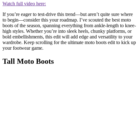
Watch full video here:
If you’re eager to test-drive this trend—but aren’t quite sure where
to begin—consider this your roadmap. I’ve scouted the best moto
boots of the season, spanning everything from ankle-length to knee-
high styles. Whether you’re into sleek heels, chunky platforms, or
bold embellishments, this edit will add edge and versatility to your
wardrobe. Keep scrolling for the ultimate moto boots edit to kick up
your footwear game.
Tall Moto Boots