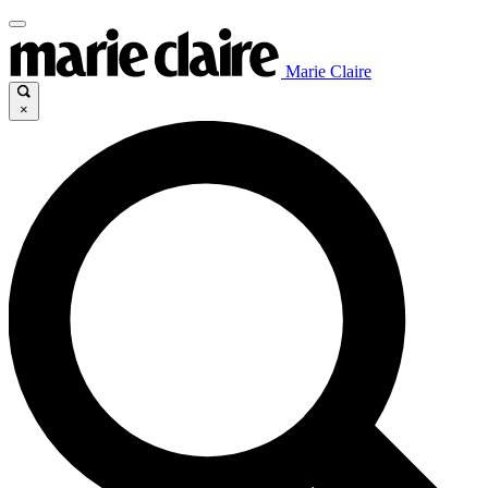
Marie Claire
×