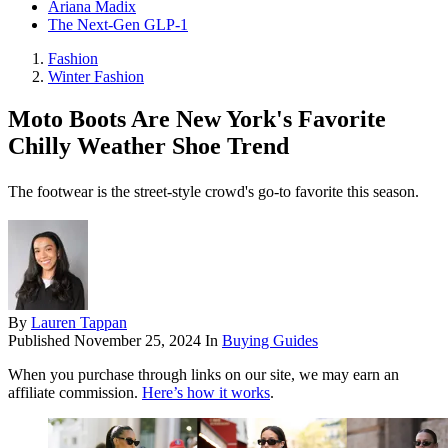
Ariana Madix
The Next-Gen GLP-1
Fashion
Winter Fashion
Moto Boots Are New York's Favorite
Chilly Weather Shoe Trend
The footwear is the street-style crowd's go-to favorite this season.
By
Lauren Tappan
Published
November 25, 2024
In
Buying Guides
When you purchase through links on our site, we may earn an
affiliate commission.
Here’s how it works
.