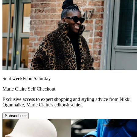
Sent weekly on Saturday
Marie Claire Self Checkout
Exclusive access to expert shopping and styling advice from Nikki
Ogunnaike, Marie Claire's editor-in-chief.
Subscribe +