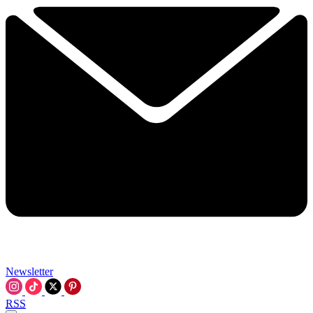
Newsletter
RSS