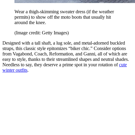
Wear a thigh-skimming sweater dress (if the weather
permits) to show off the moto boots that usually hit
around the knee.
(Image credit: Getty Images)
Designed with a tall shaft, a lug sole, and metal-adorned buckled
straps, this classic style epitomizes “biker chic.” Consider options
from Vagabond, Coach, Reformation, and Ganni, all of which are
easy to style, thanks to their streamlined shapes and neutral shades.
Needless to say, they deserve a prime spot in your rotation of
cute
winter outfits
.