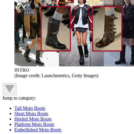
INTRO
(Image credit: Launchmetrics, Getty Images)
Jump to category:
Tall Moto Boots
Short Moto Boots
Heeled Moto Boots
Platform Moto Boots
Embellished Moto Boots