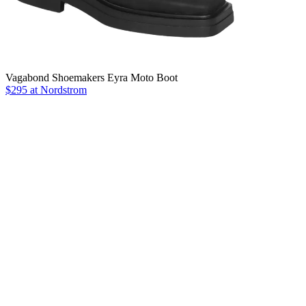
Vagabond Shoemakers Eyra Moto Boot
$295 at Nordstrom