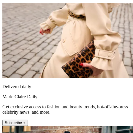
Delivered daily
Marie Claire Daily
Get exclusive access to fashion and beauty trends, hot-off-the-press
celebrity news, and more.
Subscribe +