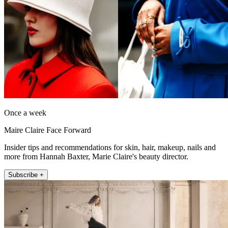
Once a week
Maire Claire Face Forward
Insider tips and recommendations for skin, hair, makeup, nails and
more from Hannah Baxter, Marie Claire's beauty director.
Subscribe +