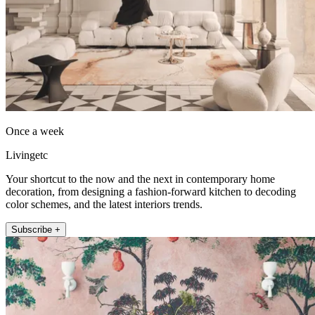
Once a week
Livingetc
Your shortcut to the now and the next in contemporary home
decoration, from designing a fashion-forward kitchen to decoding
color schemes, and the latest interiors trends.
Subscribe +