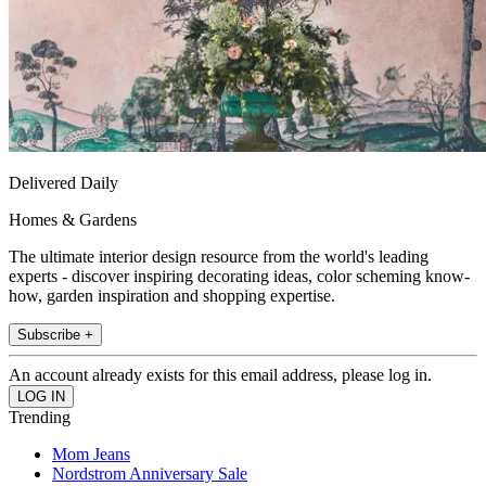
Delivered Daily
Homes & Gardens
The ultimate interior design resource from the world's leading
experts - discover inspiring decorating ideas, color scheming know-
how, garden inspiration and shopping expertise.
Subscribe +
An account already exists for this email address, please log in.
Trending
Mom Jeans
Nordstrom Anniversary Sale