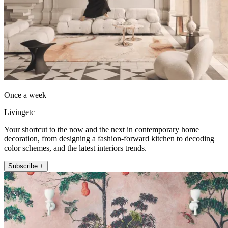
Once a week
Livingetc
Your shortcut to the now and the next in contemporary home
decoration, from designing a fashion-forward kitchen to decoding
color schemes, and the latest interiors trends.
Subscribe +