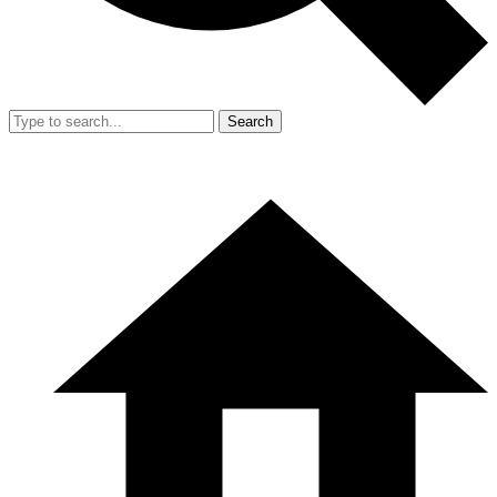
Search