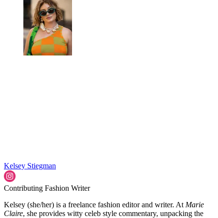
Kelsey Stiegman
Contributing Fashion Writer
Kelsey (she/her) is a freelance fashion editor and writer. At
Marie
Claire
, she provides witty celeb style commentary, unpacking the