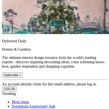
Delivered Daily
Homes & Gardens
The ultimate interior design resource from the world's leading
experts - discover inspiring decorating ideas, color scheming know-
how, garden inspiration and shopping expertise.
Subscribe +
An account already exists for this email address, please log in.
Trending
Mom Jeans
Nordstrom Anniversary Sale