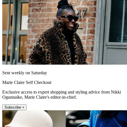
Sent weekly on Saturday
Marie Claire Self Checkout
Exclusive access to expert shopping and styling advice from Nikki
Ogunnaike, Marie Claire's editor-in-chief.
Subscribe +