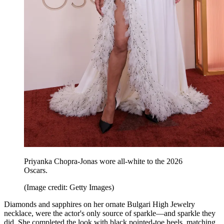
Priyanka Chopra-Jonas wore all-white to the 2026
Oscars.
(Image credit: Getty Images)
Diamonds and sapphires on her ornate Bulgari High Jewelry
necklace, were the actor's only source of sparkle—and sparkle they
did. She completed the look with black pointed-toe heels, matching