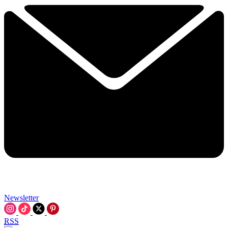
Newsletter
RSS