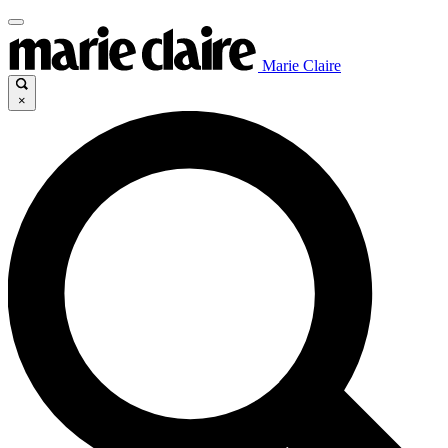
Marie Claire
×