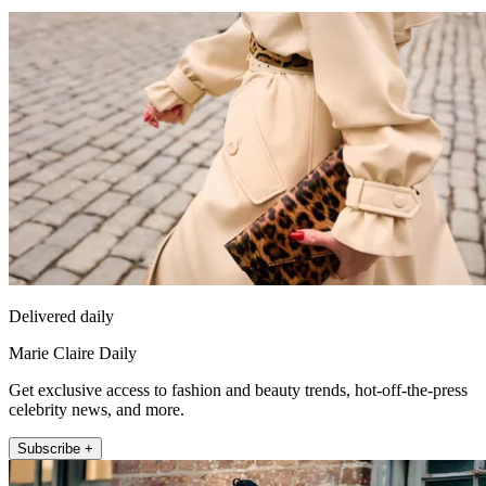
Delivered daily
Marie Claire Daily
Get exclusive access to fashion and beauty trends, hot-off-the-press
celebrity news, and more.
Subscribe +