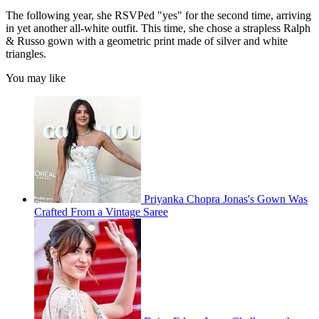
The following year, she RSVPed "yes" for the second time, arriving
in yet another all-white outfit. This time, she chose a strapless Ralph
& Russo gown with a geometric print made of silver and white
triangles.
You may like
Priyanka Chopra Jonas's Gown Was
Crafted From a Vintage Saree