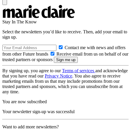
Stay In The Know
Select the newsletters you’d like to receive. Then, add your email to
sign up.
Contact me with news and offers
from other Future brands
Receive email from us on behalf of our
trusted partners or sponsors
By signing up, you agree to our
Terms of services
and acknowledge
that you have read our
Privacy Notice
. You also agree to receive
marketing emails from us that may include promotions from our
trusted partners and sponsors, which you can unsubscribe from at
any time.
You are now subscribed
Your newsletter sign-up was successful
Want to add more newsletters?