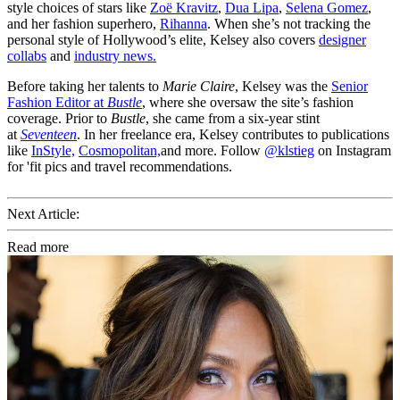
style choices of stars like
Zoë Kravitz
,
Dua Lipa
,
Selena Gomez
,
and her fashion superhero,
Rihanna
. When she’s not tracking the
personal style of Hollywood’s elite, Kelsey also covers
designer
collabs
and
industry news.
Before taking her talents to
Marie Claire
, Kelsey was the
Senior
Fashion Editor at
Bustle
, where she oversaw the site’s fashion
coverage. Prior to
Bustle
, she came from a six-year stint
at
Seventeen
. In her freelance era, Kelsey contributes to publications
like
InStyle,
Cosmopolitan,
and more. Follow
@klstieg
on Instagram
for 'fit pics and travel recommendations.
Next Article:
Read more