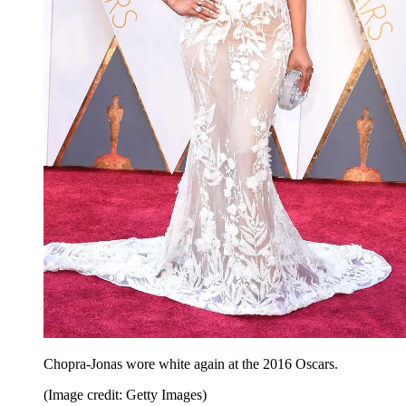
Chopra-Jonas wore white again at the 2016 Oscars.
(Image credit: Getty Images)