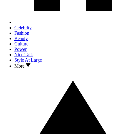
Celebrity
Fashion
Beauty
Culture
Power
Nice Talk
Style At Large
More