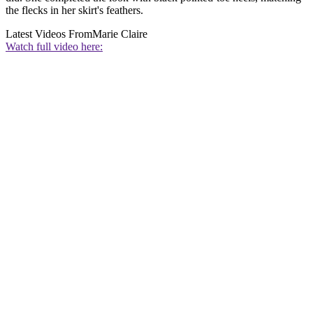
the flecks in her skirt's feathers.
Latest Videos From
Marie Claire
Watch full video here: