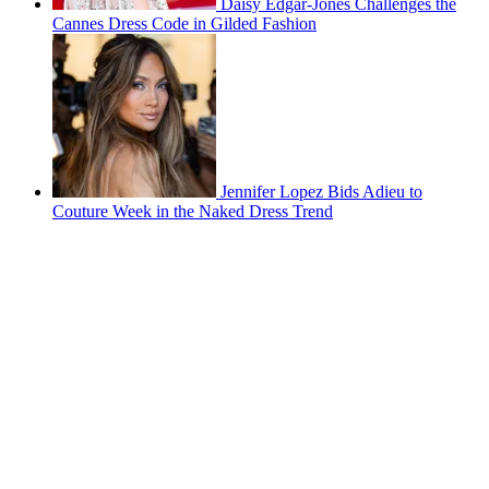
Daisy Edgar-Jones Challenges the
Cannes Dress Code in Gilded Fashion
Jennifer Lopez Bids Adieu to
Couture Week in the Naked Dress Trend