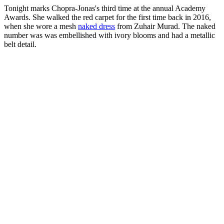
Tonight marks Chopra-Jonas's third time at the annual Academy
Awards. She walked the red carpet for the first time back in 2016,
when she wore a mesh
naked dress
from Zuhair Murad. The naked
number was was embellished with ivory blooms and had a metallic
belt detail.