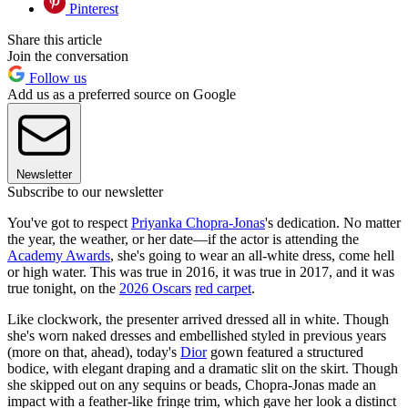
Pinterest
Share this article
Join the conversation
Follow us
Add us as a preferred source on Google
Newsletter
Subscribe to our newsletter
You've got to respect
Priyanka Chopra-Jonas
's dedication. No matter
the year, the weather, or her date—if the actor is attending the
Academy Awards
, she's going to wear an all-white dress, come hell
or high water. This was true in 2016, it was true in 2017, and it was
true tonight, on the
2026 Oscars
red carpet
.
Like clockwork, the presenter arrived dressed all in white. Though
she's worn naked dresses and embellished styled in previous years
(more on that, ahead), today's
Dior
gown featured a structured
bodice, with elegant draping and a dramatic slit on the skirt. Though
she skipped out on any sequins or beads, Chopra-Jonas made an
impact with a feather-like fringe trim, which gave her look a distinct