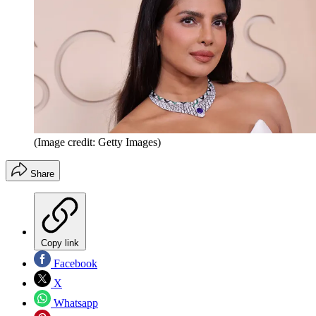
(Image credit: Getty Images)
Share
Copy link
Facebook
X
Whatsapp