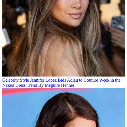
Celebrity Style
Jennifer Lopez Bids Adieu to Couture Week in the
Naked Dress Trend
By
Meguire Hennes