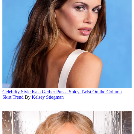
Celebrity Style
Kaia Gerber Puts a Spicy Twist On the Column
Skirt Trend
By
Kelsey Stiegman