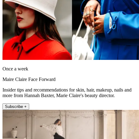
Once a week
Maire Claire Face Forward
Insider tips and recommendations for skin, hair, makeup, nails and
more from Hannah Baxter, Marie Claire's beauty director.
Subscribe +