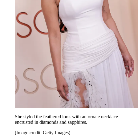
She styled the feathered look with an ornate necklace
encrusted in diamonds and sapphires.
(Image credit: Getty Images)