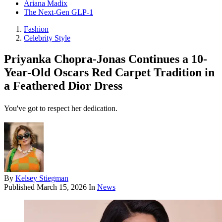
Ariana Madix
The Next-Gen GLP-1
Fashion
Celebrity Style
Priyanka Chopra-Jonas Continues a 10-
Year-Old Oscars Red Carpet Tradition in
a Feathered Dior Dress
You've got to respect her dedication.
By
Kelsey Stiegman
Published
March 15, 2026
In
News