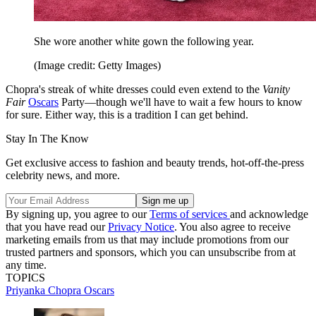
She wore another white gown the following year.
(Image credit: Getty Images)
Chopra's streak of white dresses could even extend to the
Vanity
Fair
Oscars
Party—though we'll have to wait a few hours to know
for sure. Either way, this is a tradition I can get behind.
Stay In The Know
Get exclusive access to fashion and beauty trends, hot-off-the-press
celebrity news, and more.
By signing up, you agree to our
Terms of services
and acknowledge
that you have read our
Privacy Notice
. You also agree to receive
marketing emails from us that may include promotions from our
trusted partners and sponsors, which you can unsubscribe from at
any time.
TOPICS
Priyanka Chopra
Oscars