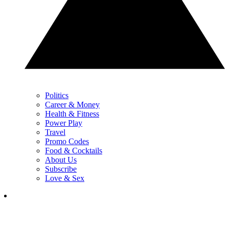
Politics
Career & Money
Health & Fitness
Power Play
Travel
Promo Codes
Food & Cocktails
About Us
Subscribe
Love & Sex