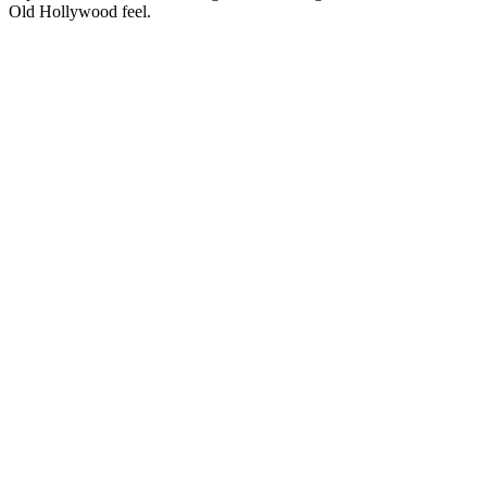
Old Hollywood feel.