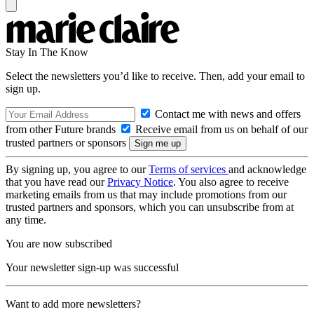
Stay In The Know
Select the newsletters you’d like to receive. Then, add your email to
sign up.
Contact me with news and offers
from other Future brands
Receive email from us on behalf of our
trusted partners or sponsors
By signing up, you agree to our
Terms of services
and acknowledge
that you have read our
Privacy Notice
. You also agree to receive
marketing emails from us that may include promotions from our
trusted partners and sponsors, which you can unsubscribe from at
any time.
You are now subscribed
Your newsletter sign-up was successful
Want to add more newsletters?