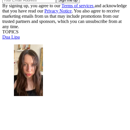
By signing up, you agree to our
Terms of services
and acknowledge
that you have read our
Privacy Notice
. You also agree to receive
marketing emails from us that may include promotions from our
trusted partners and sponsors, which you can unsubscribe from at
any time.
TOPICS
Dua Lipa