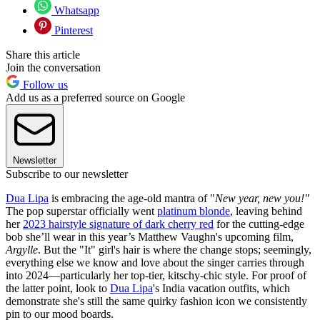
Whatsapp
Pinterest
Share this article
Join the conversation
Follow us
Add us as a preferred source on Google
Newsletter
Subscribe to our newsletter
Dua Lipa
is embracing the age-old mantra of "
New year, new you!"
The pop superstar officially went
platinum blonde
, leaving behind
her
2023 hairstyle signature of dark cherry red
for the cutting-edge
bob she’ll wear in this year’s Matthew Vaughn's upcoming film,
Argylle
. But the "It" girl's hair is where the change stops; seemingly,
everything else we know and love about the singer carries through
into 2024—particularly her top-tier, kitschy-chic style. For proof of
the latter point, look to
Dua Lipa
's India vacation outfits, which
demonstrate she's still the same quirky fashion icon we consistently
pin to our mood boards.