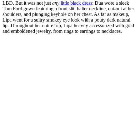
LBD. But it was not just
any
little black dress
: Dua wore a sleek
Tom Ford gown featuring a front slit, halter neckline, cut-out at her
shoulders, and plunging keyhole on her chest. As far as makeup,
Lipa went for a sultry smokey eye look with a pouty dark natural
lip. Throughout her entire trip, Lipa heavily accessorized with gold
and emboldened jewelry, from rings to earrings to necklaces.