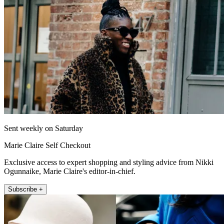
Sent weekly on Saturday
Marie Claire Self Checkout
Exclusive access to expert shopping and styling advice from Nikki
Ogunnaike, Marie Claire's editor-in-chief.
Subscribe +