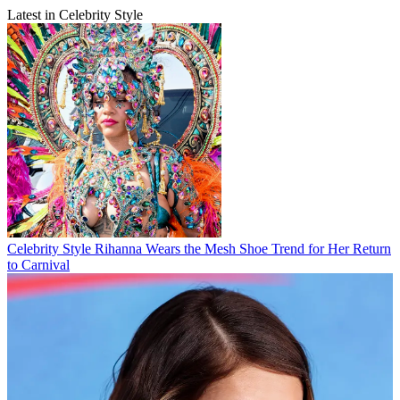
Latest in Celebrity Style
Celebrity Style
Rihanna Wears the Mesh Shoe Trend for Her Return
to Carnival