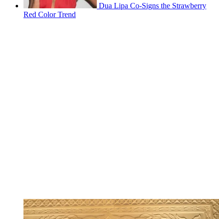
Dua Lipa Co-Signs the Strawberry
Red Color Trend