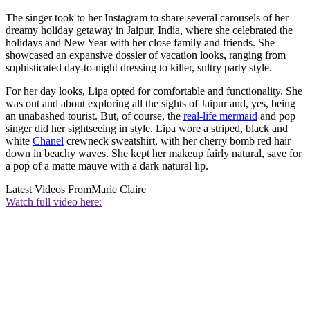
The singer took to her Instagram to share several carousels of her
dreamy holiday getaway in Jaipur, India, where she celebrated the
holidays and New Year with her close family and friends. She
showcased an expansive dossier of vacation looks, ranging from
sophisticated day-to-night dressing to killer, sultry party style.
For her day looks, Lipa opted for comfortable and functionality. She
was out and about exploring all the sights of Jaipur and, yes, being
an unabashed tourist. But, of course, the
real-life mermaid
and pop
singer did her sightseeing in style. Lipa wore a striped, black and
white
Chanel
crewneck sweatshirt, with her cherry bomb red hair
down in beachy waves. She kept her makeup fairly natural, save for
a pop of a matte mauve with a dark natural lip.
Latest Videos From
Marie Claire
Watch full video here: