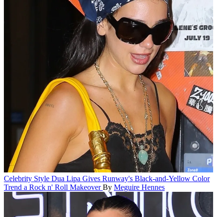
Celebrity Style
Dua Lipa Gives Runway's Black-and-Yellow Color
Trend a Rock n' Roll Makeover
By
Meguire Hennes