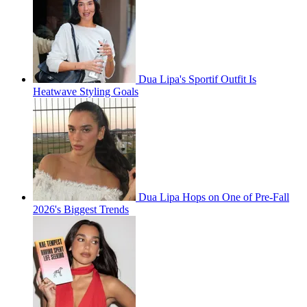
Dua Lipa's Sportif Outfit Is
Heatwave Styling Goals
Dua Lipa Hops on One of Pre-Fall
2026's Biggest Trends