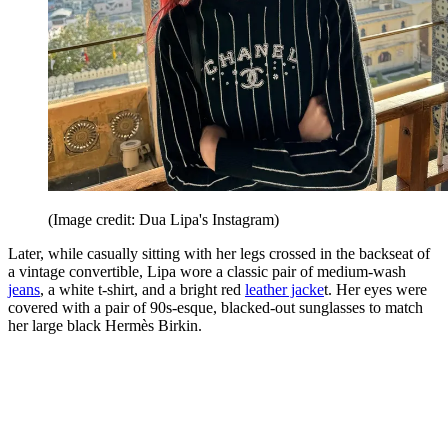
(Image credit: Dua Lipa's Instagram)
Later, while casually sitting with her legs crossed in the backseat of
a vintage convertible, Lipa wore a classic pair of medium-wash
jeans
, a white t-shirt, and a bright red
leather jacke
t. Her eyes were
covered with a pair of 90s-esque, blacked-out sunglasses to match
her large black Hermès Birkin.