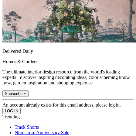
Delivered Daily
Homes & Gardens
The ultimate interior design resource from the world's leading
experts - discover inspiring decorating ideas, color scheming know-
how, garden inspiration and shopping expertise.
Subscribe +
An account already exists for this email address, please log in.
Trending
Track Shorts
Nordstrom Anniversary Sale