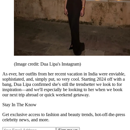
(Image credit: Dua Lipa's Instagram)
As ever, her outfits from her recent vacation in India were enviable,
sophistiated, and, simply put, so very cool. Starting 2024 off with a
bang, Dua Lipa confirmed she's still the trendsetter we look to for
inspiration—and we'll especially be looking to her when we book
our next trip abroad or quick weekend getaway.
Stay In The Know
Get exclusive access to fashion and beauty trends, hot-off-the-press
celebrity news, and more.