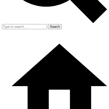
Search