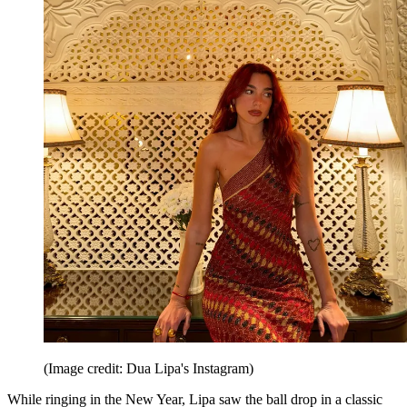
(Image credit: Dua Lipa's Instagram)
While ringing in the New Year, Lipa saw the ball drop in a classic