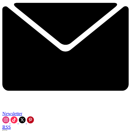
Newsletter
RSS