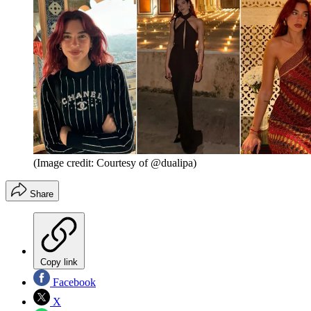
(Image credit: Courtesy of @dualipa)
Share
Copy link
Facebook
X