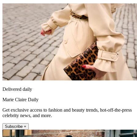
Delivered daily
Marie Claire Daily
Get exclusive access to fashion and beauty trends, hot-off-the-press
celebrity news, and more.
Subscribe +