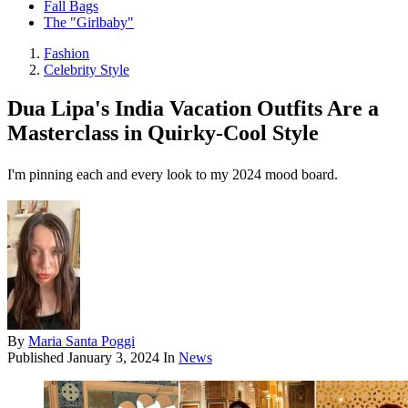
Fall Bags
The "Girlbaby"
Fashion
Celebrity Style
Dua Lipa's India Vacation Outfits Are a
Masterclass in Quirky-Cool Style
I'm pinning each and every look to my 2024 mood board.
By
Maria Santa Poggi
Published
January 3, 2024
In
News