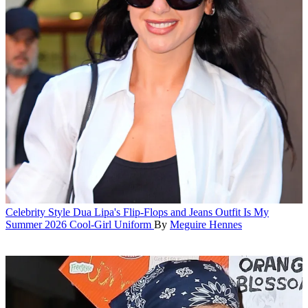
Celebrity Style
Dua Lipa's Flip-Flops and Jeans Outfit Is My
Summer 2026 Cool-Girl Uniform
By
Meguire Hennes