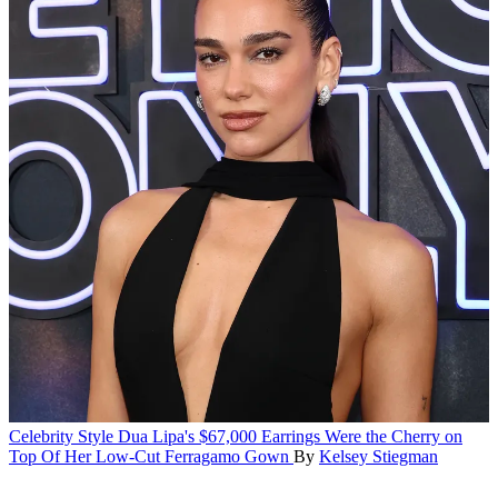
Celebrity Style
Dua Lipa's $67,000 Earrings Were the Cherry on
Top Of Her Low-Cut Ferragamo Gown
By
Kelsey Stiegman