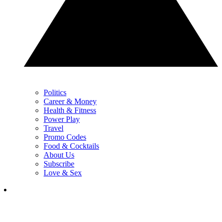
Politics
Career & Money
Health & Fitness
Power Play
Travel
Promo Codes
Food & Cocktails
About Us
Subscribe
Love & Sex