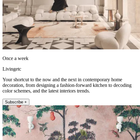
Once a week
Livingetc
Your shortcut to the now and the next in contemporary home
decoration, from designing a fashion-forward kitchen to decoding
color schemes, and the latest interiors trends.
Subscribe +