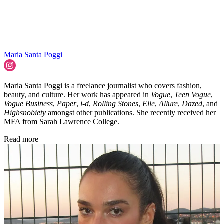
Maria Santa Poggi
Maria Santa Poggi is a freelance journalist who covers fashion,
beauty, and culture. Her work has appeared in
Vogue
,
Teen Vogue
,
Vogue Business
,
Paper
,
i-d
,
Rolling Stones
,
Elle
,
Allure
,
Dazed
, and
Highsnobiety
amongst other publications. She recently received her
MFA from Sarah Lawrence College.
Read more