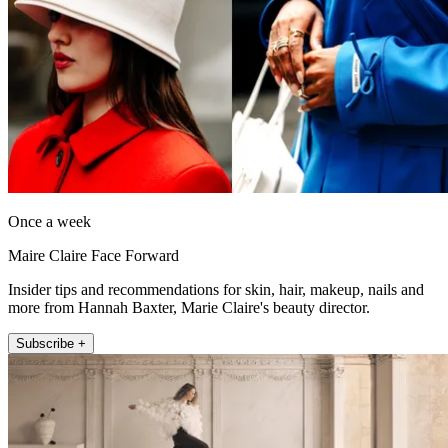
Once a week
Maire Claire Face Forward
Insider tips and recommendations for skin, hair, makeup, nails and
more from Hannah Baxter, Marie Claire's beauty director.
Subscribe +