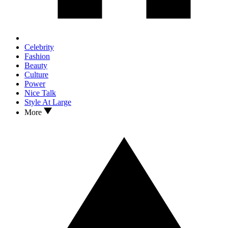
Celebrity
Fashion
Beauty
Culture
Power
Nice Talk
Style At Large
More