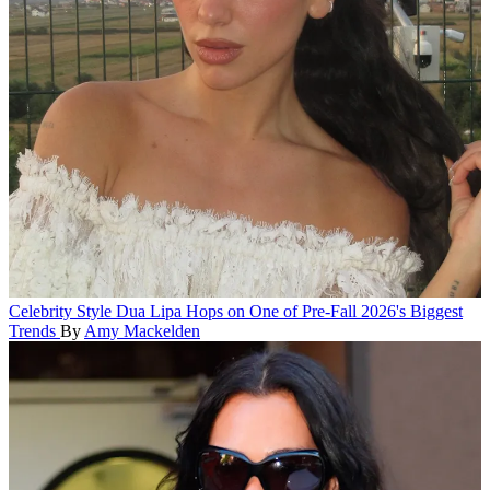
Celebrity Style
Dua Lipa Hops on One of Pre-Fall 2026's Biggest
Trends
By
Amy Mackelden