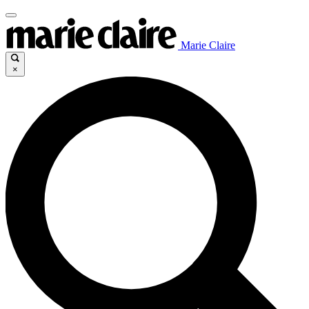
Marie Claire
×