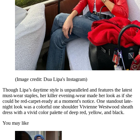
(Image credit: Dua Lipa's Instagram)
Though Lipa’s daytime style is unparalleled and features the latest
must-wear staples, her killer evening-wear made her look as if she
could be red-carpet-ready at a moment's notice. One standout late-
night look was a colorful one shoulder Vivienne Westwood sheath
dress with a vivid color palette of deep red, yellow, and black.
You may like