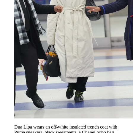
Dua Lipa wears an off-white insulated trench coat with
Puma sneakers, black sweatpants, a Chanel hobo bag,