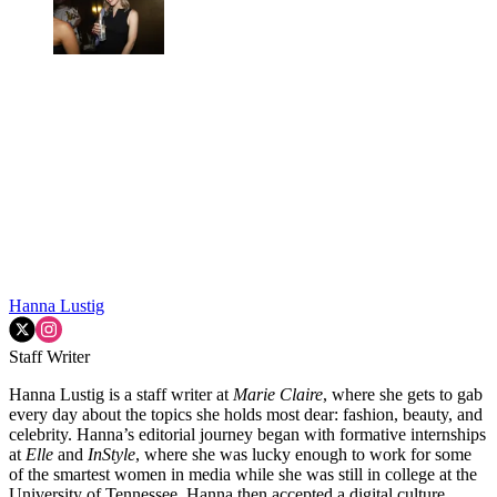
Hanna Lustig
Staff Writer
Hanna Lustig is a staff writer at
Marie Claire
, where she gets to gab
every day about the topics she holds most dear: fashion, beauty, and
celebrity. Hanna’s editorial journey began with formative internships
at
Elle
and
InStyle
, where she was lucky enough to work for some
of the smartest women in media while she was still in college at the
University of Tennessee. Hanna then accepted a digital culture