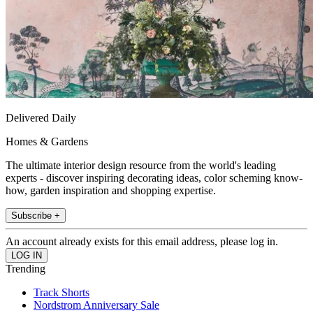
Delivered Daily
Homes & Gardens
The ultimate interior design resource from the world's leading
experts - discover inspiring decorating ideas, color scheming know-
how, garden inspiration and shopping expertise.
Subscribe +
An account already exists for this email address, please log in.
Trending
Track Shorts
Nordstrom Anniversary Sale