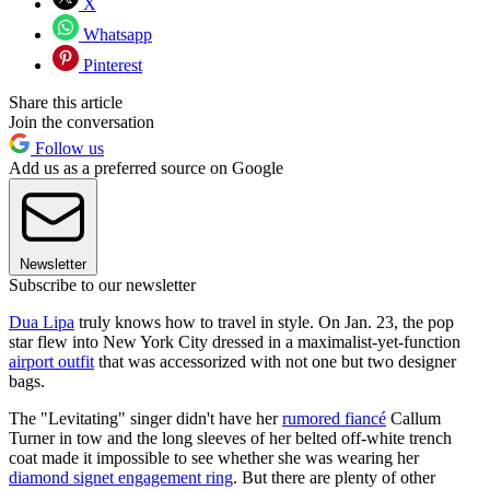
X
Whatsapp
Pinterest
Share this article
Join the conversation
Follow us
Add us as a preferred source on Google
Newsletter
Subscribe to our newsletter
Dua Lipa
truly knows how to travel in style. On Jan. 23, the pop
star flew into New York City dressed in a maximalist-yet-function
airport outfit
that was accessorized with not one but two designer
bags.
The "Levitating" singer didn't have her
rumored fiancé
Callum
Turner in tow and the long sleeves of her belted off-white trench
coat made it impossible to see whether she was wearing her
diamond signet engagement ring
. But there are plenty of other