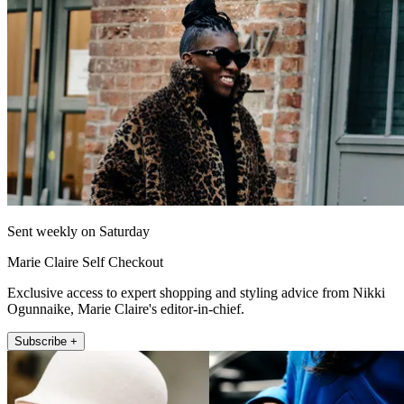
Sent weekly on Saturday
Marie Claire Self Checkout
Exclusive access to expert shopping and styling advice from Nikki
Ogunnaike, Marie Claire's editor-in-chief.
Subscribe +