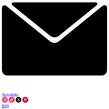
Newsletter
RSS