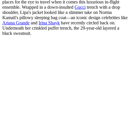
places for the eye to travel when it comes this luxurious in-flight
ensemble. Wrapped in a down-insulted
Gucci
trench with a drop
shoulder, Lipa's jacket looked like a slimmer take on Norma
Kamali's pillowy sleeping bag coat—an iconic design celebrities like
Ariana Grande
and
Irina Shayk
have recently circled back on.
Underneath her crinkled puffer trench, the 29-year-old layered a
black sweatsuit.