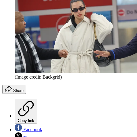
(Image credit: Backgrid)
Share
Copy link
Facebook