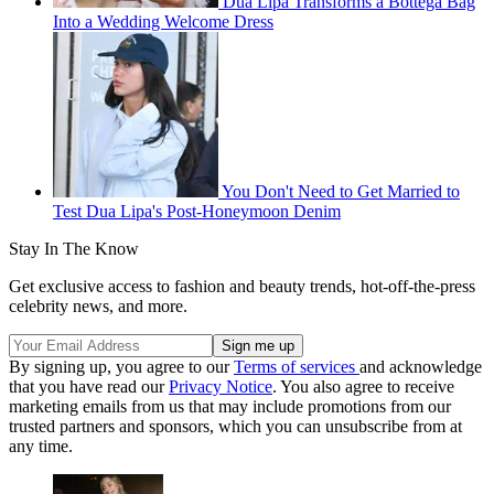
Dua Lipa Transforms a Bottega Bag
Into a Wedding Welcome Dress
You Don't Need to Get Married to
Test Dua Lipa's Post-Honeymoon Denim
Stay In The Know
Get exclusive access to fashion and beauty trends, hot-off-the-press
celebrity news, and more.
By signing up, you agree to our
Terms of services
and acknowledge
that you have read our
Privacy Notice
. You also agree to receive
marketing emails from us that may include promotions from our
trusted partners and sponsors, which you can unsubscribe from at
any time.