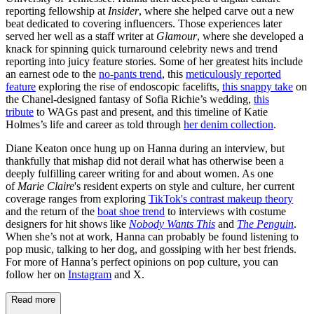
reporting fellowship at
Insider
, where she helped carve out a new
beat dedicated to covering influencers. Those experiences later
served her well as a staff writer at
Glamour
, where she developed a
knack for spinning quick turnaround celebrity news and trend
reporting into juicy feature stories. Some of her greatest hits include
an earnest ode to the
no-pants trend
, this
meticulously reported
feature
exploring the rise of endoscopic facelifts,
this snappy take
on
the Chanel-designed fantasy of Sofia Richie’s wedding,
this
tribute
to WAGs past and present, and this timeline of Katie
Holmes’s life and career as told through
her denim collection
.
Diane Keaton once hung up on Hanna during an interview, but
thankfully that mishap did not derail what has otherwise been a
deeply fulfilling career writing for and about women. As one
of
Marie Claire
's resident experts on style and culture, her current
coverage ranges from exploring
TikTok's contrast makeup theory
and the return of the
boat shoe trend
to interviews with costume
designers for hit shows like
Nobody Wants This
and
The Penguin
.
When she’s not at work, Hanna can probably be found listening to
pop music, talking to her dog, and gossiping with her best friends.
For more of Hanna’s perfect opinions on pop culture, you can
follow her on
Instagram
and X.
Read more