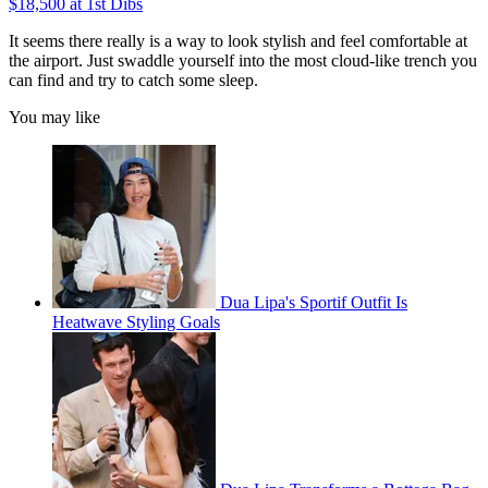
$18,500 at 1st Dibs
It seems there really is a way to look stylish and feel comfortable at
the airport. Just swaddle yourself into the most cloud-like trench you
can find and try to catch some sleep.
You may like
Dua Lipa's Sportif Outfit Is
Heatwave Styling Goals