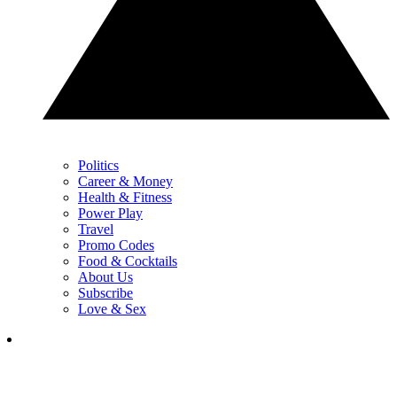
Politics
Career & Money
Health & Fitness
Power Play
Travel
Promo Codes
Food & Cocktails
About Us
Subscribe
Love & Sex