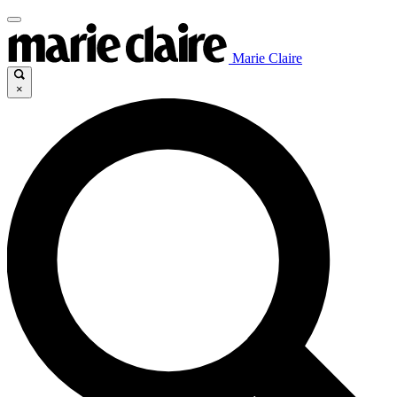
Marie Claire
×