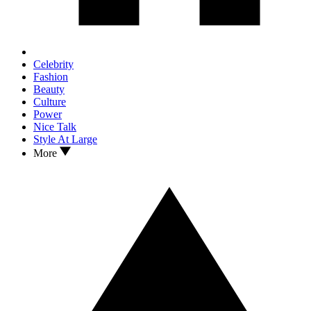
Celebrity
Fashion
Beauty
Culture
Power
Nice Talk
Style At Large
More