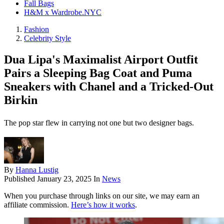
Fall Bags
H&M x Wardrobe.NYC
Fashion
Celebrity Style
Dua Lipa's Maximalist Airport Outfit
Pairs a Sleeping Bag Coat and Puma
Sneakers with Chanel and a Tricked-Out
Birkin
The pop star flew in carrying not one but two designer bags.
By
Hanna Lustig
Published
January 23, 2025
In
News
When you purchase through links on our site, we may earn an
affiliate commission.
Here’s how it works
.