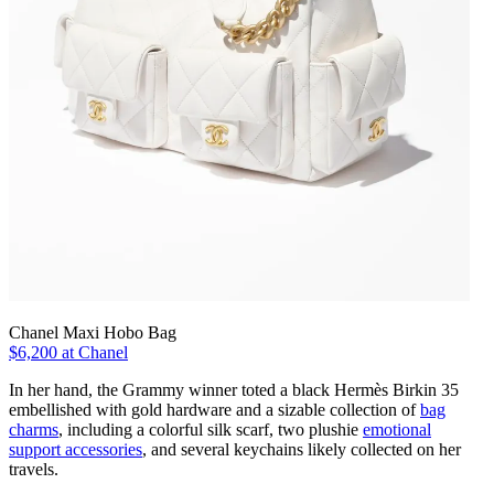
Chanel Maxi Hobo Bag
$6,200 at Chanel
In her hand, the Grammy winner toted a black Hermès Birkin 35
embellished with gold hardware and a sizable collection of
bag
charms
, including a colorful silk scarf, two plushie
emotional
support accessories
, and several keychains likely collected on her
travels.