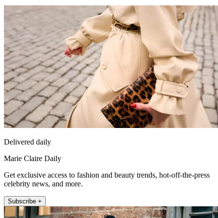
Delivered daily
Marie Claire Daily
Get exclusive access to fashion and beauty trends, hot-off-the-press
celebrity news, and more.
Subscribe +