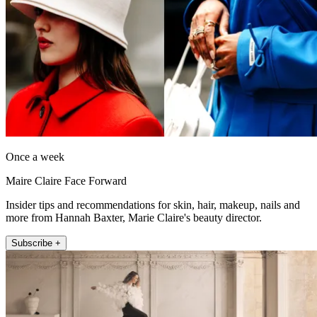
Once a week
Maire Claire Face Forward
Insider tips and recommendations for skin, hair, makeup, nails and
more from Hannah Baxter, Marie Claire's beauty director.
Subscribe +