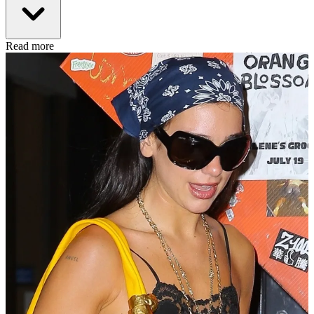
Read more