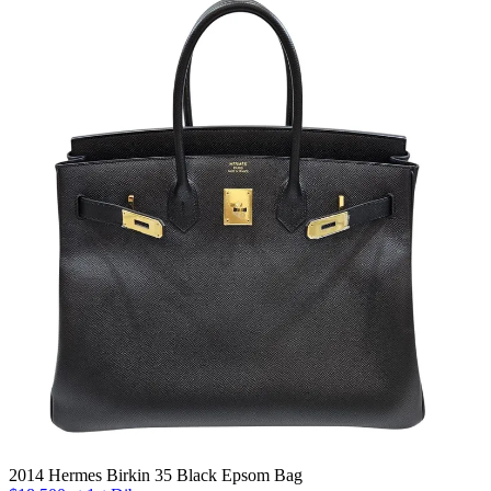
2014 Hermes Birkin 35 Black Epsom Bag