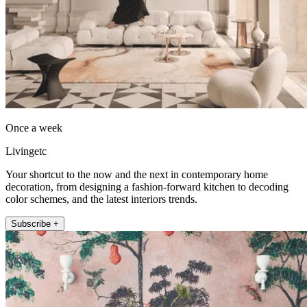
Once a week
Livingetc
Your shortcut to the now and the next in contemporary home
decoration, from designing a fashion-forward kitchen to decoding
color schemes, and the latest interiors trends.
Subscribe +