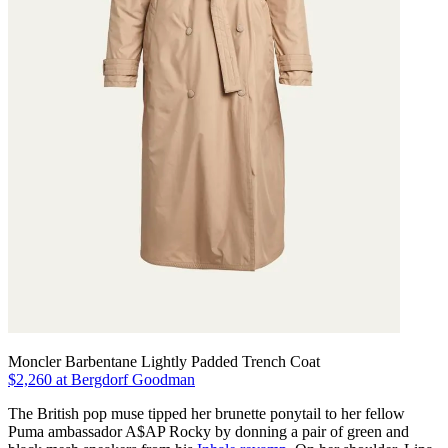
Moncler Barbentane Lightly Padded Trench Coat
$2,260 at Bergdorf Goodman
The British pop muse tipped her brunette ponytail to her fellow
Puma ambassador A$AP Rocky by donning a pair of green and