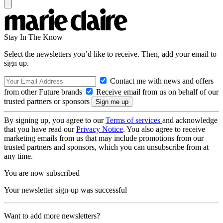
Stay In The Know
Select the newsletters you’d like to receive. Then, add your email to
sign up.
Contact me with news and offers
from other Future brands
Receive email from us on behalf of our
trusted partners or sponsors
By signing up, you agree to our
Terms of services
and acknowledge
that you have read our
Privacy Notice
. You also agree to receive
marketing emails from us that may include promotions from our
trusted partners and sponsors, which you can unsubscribe from at
any time.
You are now subscribed
Your newsletter sign-up was successful
Want to add more newsletters?