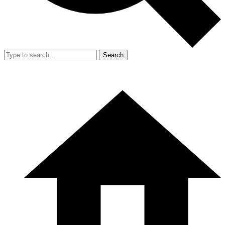
Search