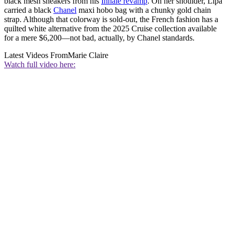
black mesh sneakers from his
Inhale revamp
. On her shoulder, Lipa
carried a black
Chanel
maxi hobo bag with a chunky gold chain
strap. Although that colorway is sold-out, the French fashion has a
quilted white alternative from the 2025 Cruise collection available
for a mere $6,200—not bad, actually, by Chanel standards.
Latest Videos From
Marie Claire
Watch full video here: