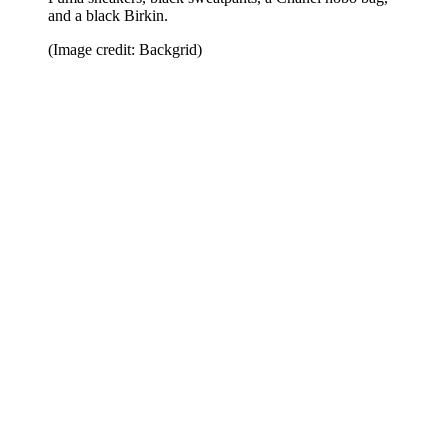
and a black Birkin.
(Image credit: Backgrid)