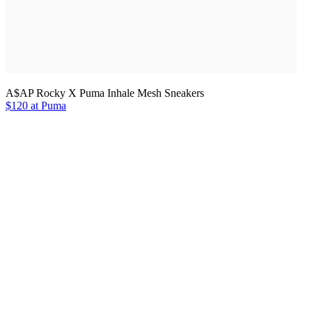
A$AP Rocky X Puma Inhale Mesh Sneakers
$120 at Puma