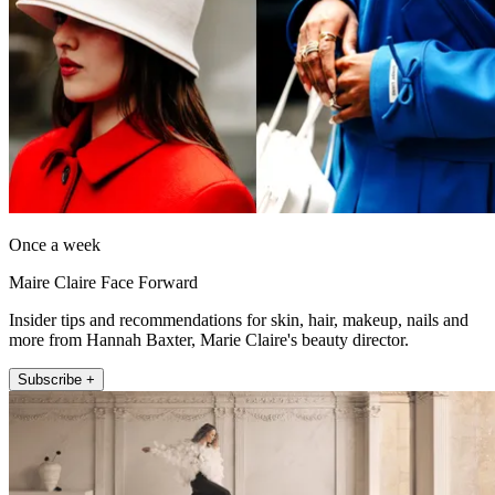
Once a week
Maire Claire Face Forward
Insider tips and recommendations for skin, hair, makeup, nails and
more from Hannah Baxter, Marie Claire's beauty director.
Subscribe +