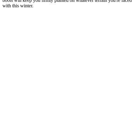
boots will keep you firmly planted on whatever terrain you're faced
with this winter.