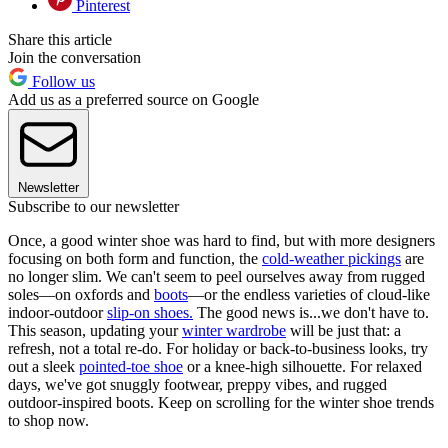
Pinterest
Share this article
Join the conversation
Follow us
Add us as a preferred source on Google
Newsletter
Subscribe to our newsletter
Once, a good winter shoe was hard to find, but with more designers
focusing on both form and function, the
cold-weather pickings
are
no longer slim. We can't seem to peel ourselves away from rugged
soles—on oxfords and
boots
—or the endless varieties of cloud-like
indoor-outdoor
slip-on shoes.
The good news is...we don't have to.
This season, updating your
winter wardrobe
will be just that: a
refresh, not a total re-do. For holiday or back-to-business looks, try
out a sleek
pointed-toe shoe
or a knee-high silhouette. For relaxed
days, we've got snuggly footwear, preppy vibes, and rugged
outdoor-inspired boots. Keep on scrolling for the winter shoe trends
to shop now.