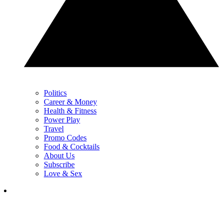
Politics
Career & Money
Health & Fitness
Power Play
Travel
Promo Codes
Food & Cocktails
About Us
Subscribe
Love & Sex