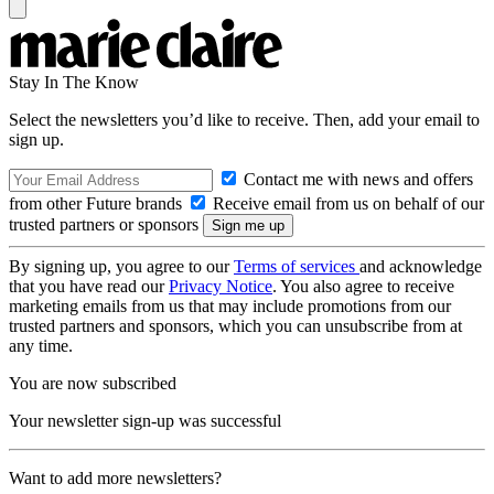
Stay In The Know
Select the newsletters you’d like to receive. Then, add your email to
sign up.
Contact me with news and offers
from other Future brands
Receive email from us on behalf of our
trusted partners or sponsors
By signing up, you agree to our
Terms of services
and acknowledge
that you have read our
Privacy Notice
. You also agree to receive
marketing emails from us that may include promotions from our
trusted partners and sponsors, which you can unsubscribe from at
any time.
You are now subscribed
Your newsletter sign-up was successful
Want to add more newsletters?