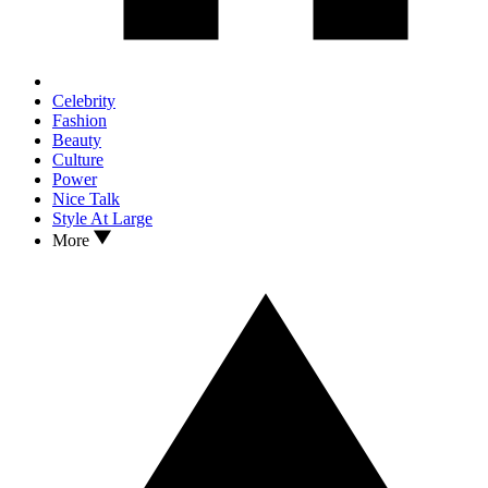
Celebrity
Fashion
Beauty
Culture
Power
Nice Talk
Style At Large
More