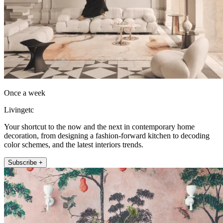
Once a week
Livingetc
Your shortcut to the now and the next in contemporary home
decoration, from designing a fashion-forward kitchen to decoding
color schemes, and the latest interiors trends.
Subscribe +