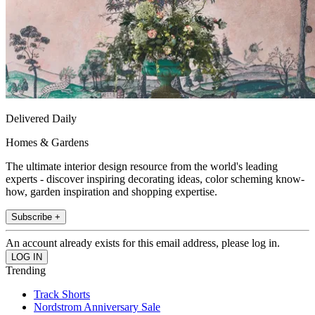
Delivered Daily
Homes & Gardens
The ultimate interior design resource from the world's leading
experts - discover inspiring decorating ideas, color scheming know-
how, garden inspiration and shopping expertise.
Subscribe +
An account already exists for this email address, please log in.
Trending
Track Shorts
Nordstrom Anniversary Sale