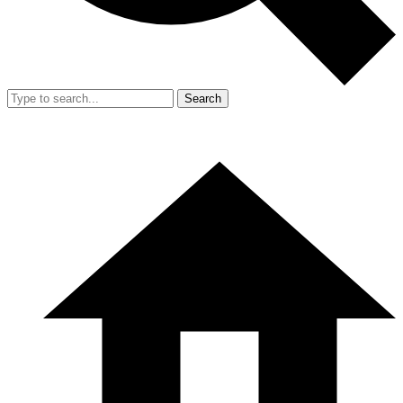
Search