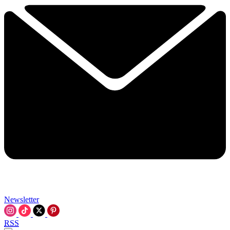
Newsletter
RSS