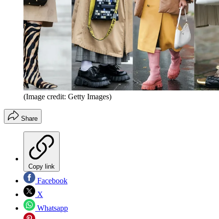
(Image credit: Getty Images)
Share
Copy link
Facebook
X
Whatsapp