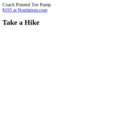
Coach Pointed Toe Pump
$195 at Nordstrom.com
Take a Hike