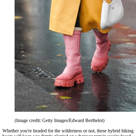
(Image credit: Getty Images/Edward Berthelot)
Whether you're headed for the wilderness or not, these hybrid hiking