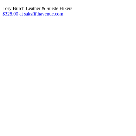
Tory Burch Leather & Suede Hikers
$328.00 at saksfifthavenue.com