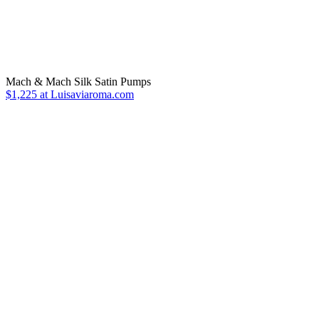
Mach & Mach Silk Satin Pumps
$1,225 at Luisaviaroma.com