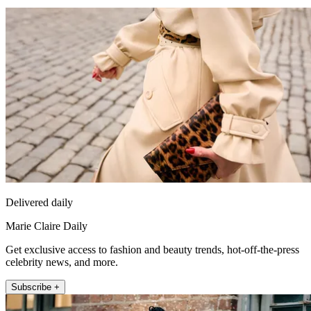
Delivered daily
Marie Claire Daily
Get exclusive access to fashion and beauty trends, hot-off-the-press
celebrity news, and more.
Subscribe +