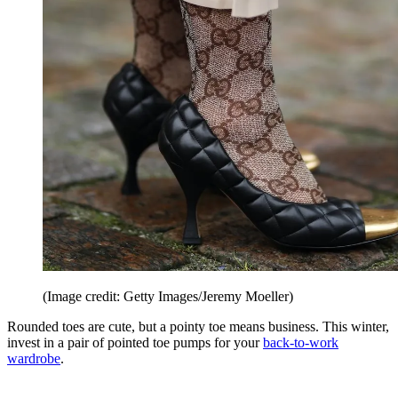
(Image credit: Getty Images/Jeremy Moeller)
Rounded toes are cute, but a pointy toe means business. This winter,
invest in a pair of pointed toe pumps for your
back-to-work
wardrobe
.