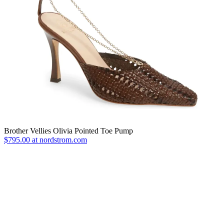
Brother Vellies Olivia Pointed Toe Pump
$795.00 at nordstrom.com