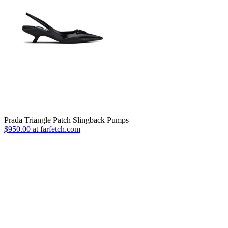
Prada Triangle Patch Slingback Pumps
$950.00 at farfetch.com