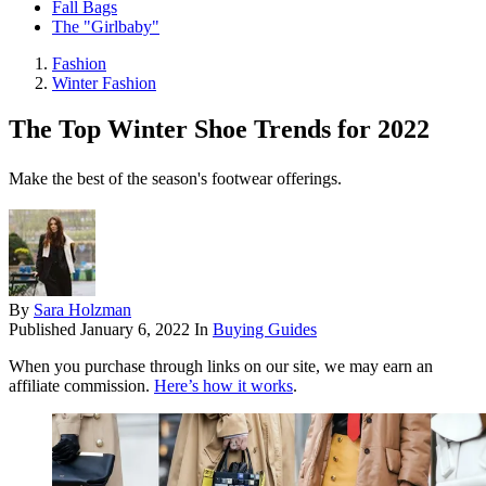
Fall Bags
The "Girlbaby"
Fashion
Winter Fashion
The Top Winter Shoe Trends for 2022
Make the best of the season's footwear offerings.
By
Sara Holzman
Published
January 6, 2022
In
Buying Guides
When you purchase through links on our site, we may earn an
affiliate commission.
Here’s how it works
.