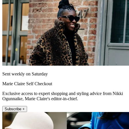
Sent weekly on Saturday
Marie Claire Self Checkout
Exclusive access to expert shopping and styling advice from Nikki
Ogunnaike, Marie Claire's editor-in-chief.
Subscribe +