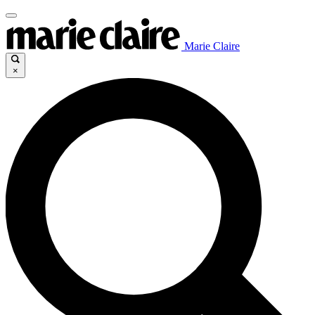
Marie Claire
×