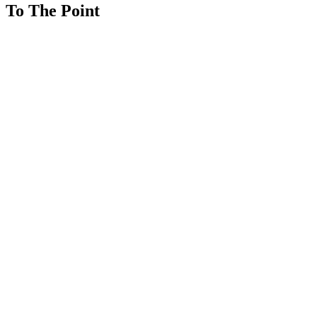
To The Point