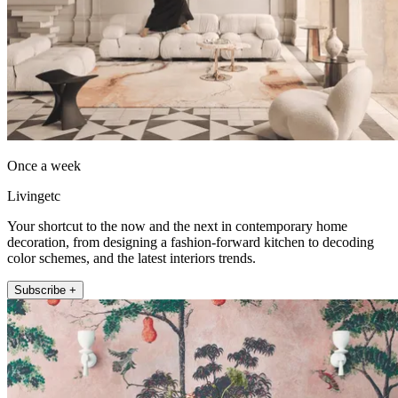
Once a week
Livingetc
Your shortcut to the now and the next in contemporary home
decoration, from designing a fashion-forward kitchen to decoding
color schemes, and the latest interiors trends.
Subscribe +