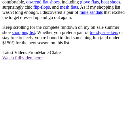
comfortable,
on-trend flat shoes
, including
glove flats
,
boat shoes
,
surprisingly chic
flip-flops
, and
mesh flats
. As if my shopping list
wasn't long enough, I discovered a pair of
mule sandals
that excited
me to get dressed up and go out again.
Keep scrolling for the complete rundown on my on-sale summer
shoe
shopping list
. Whether you prefer a pair of
trendy sneakers
or
stay true to heels, you're bound to find something fun (and under
$150!) for the new season on this list.
Latest Videos From
Marie Claire
Watch full video here: