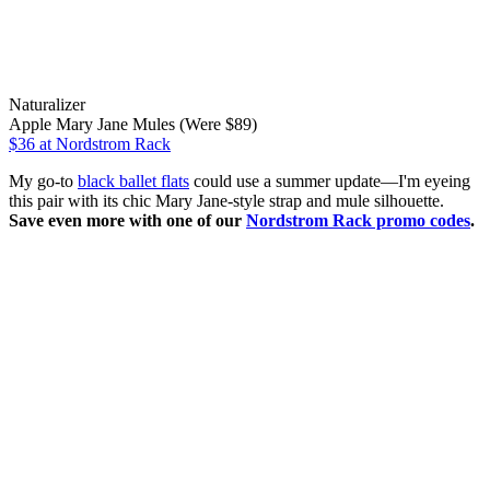
Naturalizer
Apple Mary Jane Mules (Were $89)
$36
at Nordstrom Rack
My go-to
black ballet flats
could use a summer update—I'm eyeing
this pair with its chic Mary Jane-style strap and mule silhouette.
Save even more with one of our
Nordstrom Rack promo codes
.