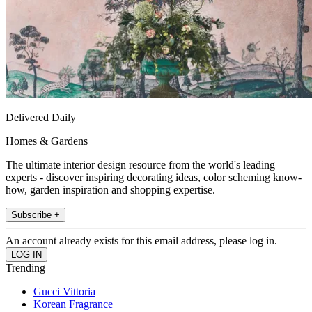
Delivered Daily
Homes & Gardens
The ultimate interior design resource from the world's leading
experts - discover inspiring decorating ideas, color scheming know-
how, garden inspiration and shopping expertise.
Subscribe +
An account already exists for this email address, please log in.
Trending
Gucci Vittoria
Korean Fragrance