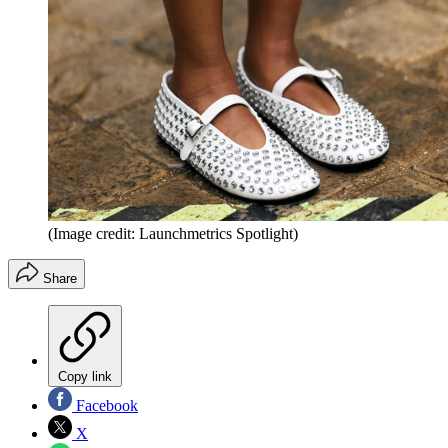
(Image credit: Launchmetrics Spotlight)
Share
Copy link
Facebook
X