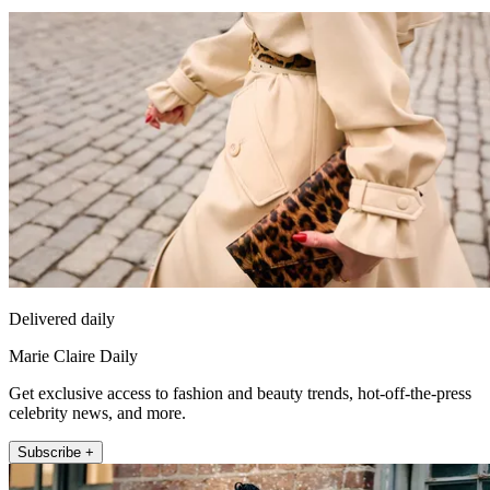
Delivered daily
Marie Claire Daily
Get exclusive access to fashion and beauty trends, hot-off-the-press
celebrity news, and more.
Subscribe +