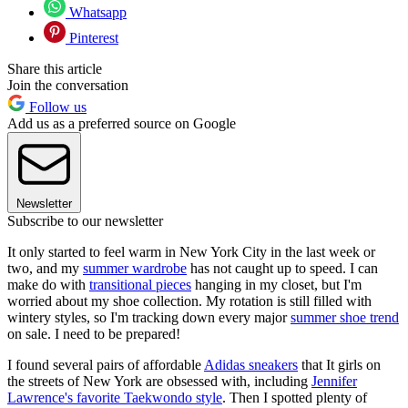
Whatsapp
Pinterest
Share this article
Join the conversation
Follow us
Add us as a preferred source on Google
Newsletter
Subscribe to our newsletter
It only started to feel warm in New York City in the last week or
two, and my
summer wardrobe
has not caught up to speed. I can
make do with
transitional pieces
hanging in my closet, but I'm
worried about my shoe collection. My rotation is still filled with
wintery styles, so I'm tracking down every major
summer shoe trend
on sale. I need to be prepared!
I found several pairs of affordable
Adidas sneakers
that It girls on
the streets of New York are obsessed with, including
Jennifer
Lawrence's favorite Taekwondo style
. Then I spotted plenty of