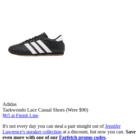
Adidas
Taekwondo Lace Casual Shoes (Were $90)
$65
at Finish Line
It's not every day you can steal a pair straight out of
Jennifer
Lawrence's sneaker collection
at a discount, but now you can.
Save
even more with one of our
Farfetch promo codes
.