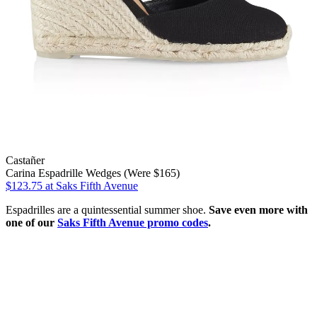
Castañer
Carina Espadrille Wedges (Were $165)
$123.75
at Saks Fifth Avenue
Espadrilles are a quintessential summer shoe.
Save even more with
one of our
Saks Fifth Avenue promo codes
.