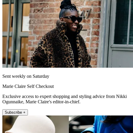
Sent weekly on Saturday
Marie Claire Self Checkout
Exclusive access to expert shopping and styling advice from Nikki
Ogunnaike, Marie Claire's editor-in-chief.
Subscribe +