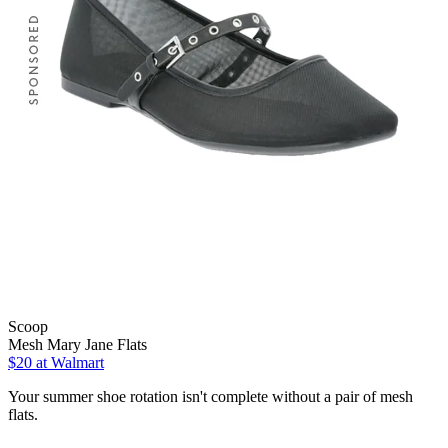
Scoop
Mesh Mary Jane Flats
$20
at Walmart
Your summer shoe rotation isn't complete without a pair of mesh
flats.