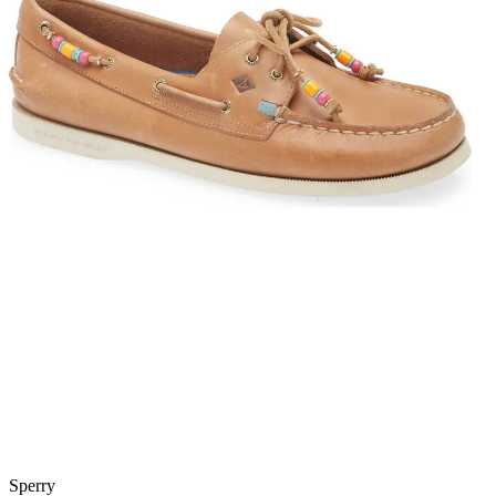
Sperry