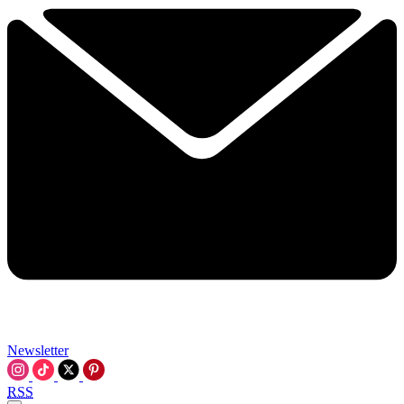
Newsletter
RSS