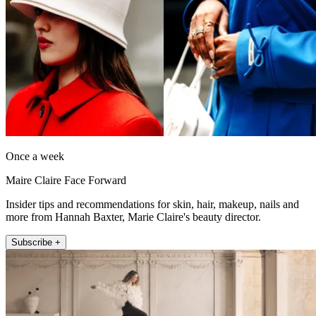
Once a week
Maire Claire Face Forward
Insider tips and recommendations for skin, hair, makeup, nails and
more from Hannah Baxter, Marie Claire's beauty director.
Subscribe +