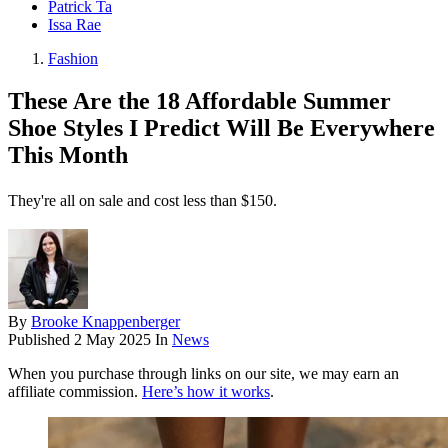
Patrick Ta
Issa Rae
Fashion
These Are the 18 Affordable Summer
Shoe Styles I Predict Will Be Everywhere
This Month
They're all on sale and cost less than $150.
By
Brooke Knappenberger
Published
2 May 2025
In
News
When you purchase through links on our site, we may earn an
affiliate commission.
Here’s how it works
.