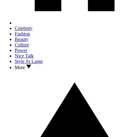
Celebrity
Fashion
Beauty
Culture
Power
Nice Talk
Style At Large
More