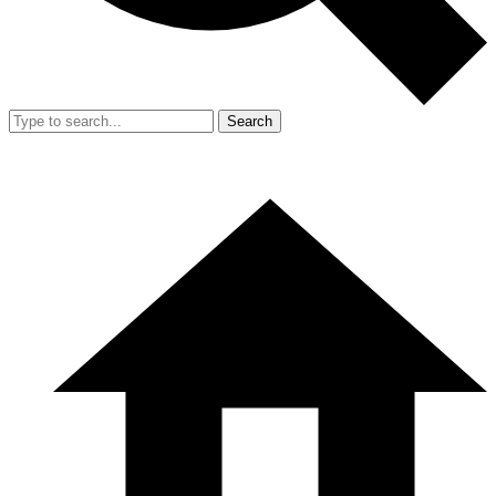
Search