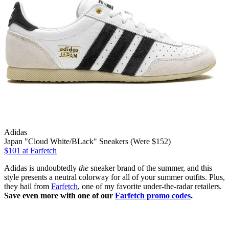
Adidas
Japan "Cloud White/BLack" Sneakers (Were $152)
$101
at Farfetch
Adidas is undoubtedly
the
sneaker brand of the summer, and this
style presents a neutral colorway for all of your summer outfits. Plus,
they hail from
Farfetch
, one of my favorite under-the-radar retailers.
Save even more with one of our
Farfetch promo codes
.