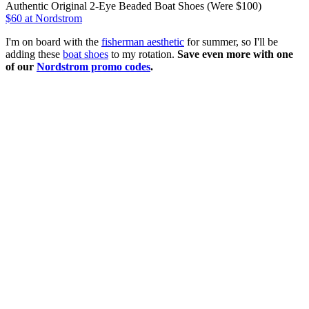
Authentic Original 2-Eye Beaded Boat Shoes (Were $100)
$60
at Nordstrom
I'm on board with the
fisherman aesthetic
for summer, so I'll be
adding these
boat shoes
to my rotation.
Save even more with one
of our
Nordstrom promo codes
.