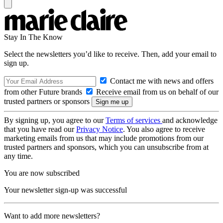
Stay In The Know
Select the newsletters you’d like to receive. Then, add your email to
sign up.
Contact me with news and offers
from other Future brands
Receive email from us on behalf of our
trusted partners or sponsors
By signing up, you agree to our
Terms of services
and acknowledge
that you have read our
Privacy Notice
. You also agree to receive
marketing emails from us that may include promotions from our
trusted partners and sponsors, which you can unsubscribe from at
any time.
You are now subscribed
Your newsletter sign-up was successful
Want to add more newsletters?