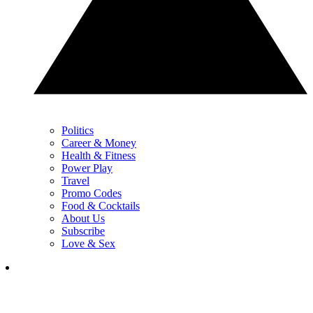
Politics
Career & Money
Health & Fitness
Power Play
Travel
Promo Codes
Food & Cocktails
About Us
Subscribe
Love & Sex