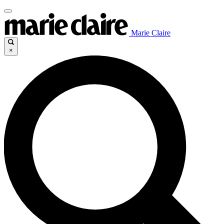
Marie Claire
×