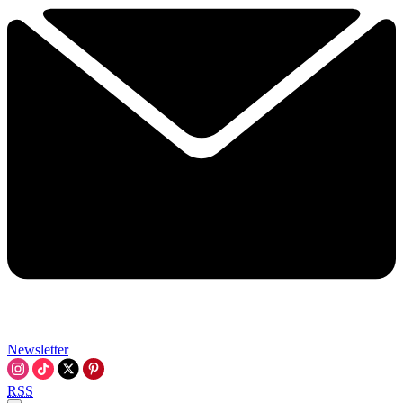
Newsletter
RSS