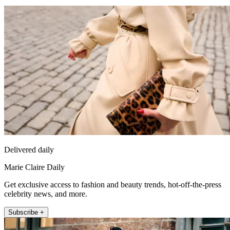
Delivered daily
Marie Claire Daily
Get exclusive access to fashion and beauty trends, hot-off-the-press
celebrity news, and more.
Subscribe +