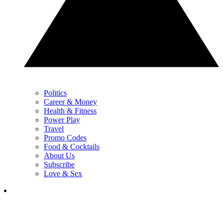
Politics
Career & Money
Health & Fitness
Power Play
Travel
Promo Codes
Food & Cocktails
About Us
Subscribe
Love & Sex