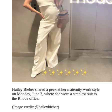
Hailey Bieber shared a peek at her maternity work style
on Monday, June 3, where she wore a strapless suit to
the Rhode office.
(Image credit: @haileybieber)