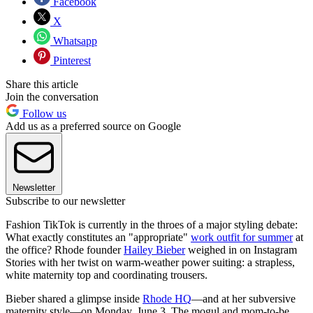
Facebook
X
Whatsapp
Pinterest
Share this article
Join the conversation
Follow us
Add us as a preferred source on Google
Newsletter
Subscribe to our newsletter
Fashion TikTok is currently in the throes of a major styling debate:
What exactly constitutes an "appropriate"
work outfit for summer
at
the office? Rhode founder
Hailey Bieber
weighed in on Instagram
Stories with her twist on warm-weather power suiting: a strapless,
white maternity top and coordinating trousers.
Bieber shared a glimpse inside
Rhode HQ
—and at her subversive
maternity style—on Monday, June 3. The mogul and mom-to-be