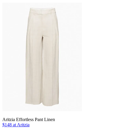
Aritzia Effortless Pant Linen
$148 at Aritzia