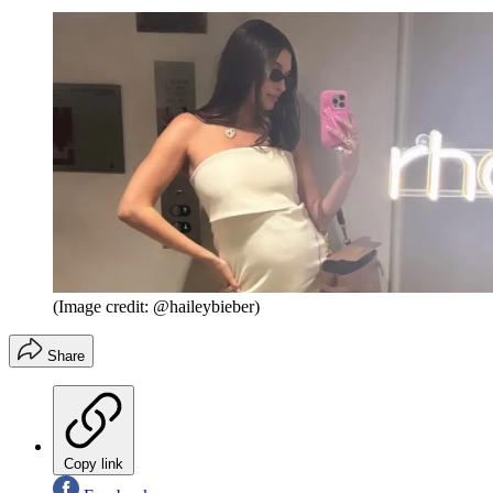
(Image credit: @haileybieber)
Share
Copy link