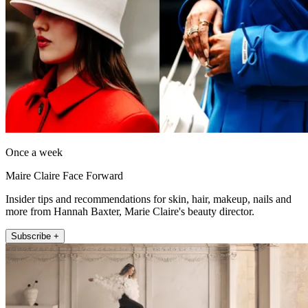
Once a week
Maire Claire Face Forward
Insider tips and recommendations for skin, hair, makeup, nails and
more from Hannah Baxter, Marie Claire's beauty director.
Subscribe +