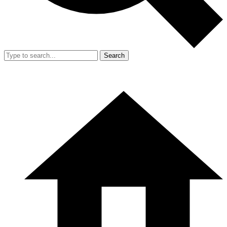
Search