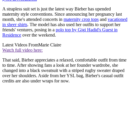
A strapless suit set is just the latest way Bieber has upended
maternity style conventions. Since announcing her pregnancy last
month, she's attended concerts in
maternity crop tops
and
vacationed
in sheer shirts
. The model has also used her outfits to support her
friends' ventures, posing in a
polo top by Gigi Hadid's Guest in
Residence
over the weekend.
Latest Videos From
Marie Claire
Watch full video here:
That said, Bieber appreciates a relaxed, comfortable outfit from time
to time. After showing fans a look at her founder wardrobe, she
changed into a black sweatsuit with a striped rugby sweater draped
over her shoulders. Aside from her YSL bag, Bieber's casual outfit
credits are also under wraps for now.