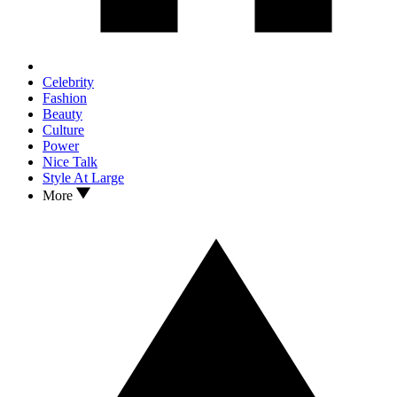
Celebrity
Fashion
Beauty
Culture
Power
Nice Talk
Style At Large
More