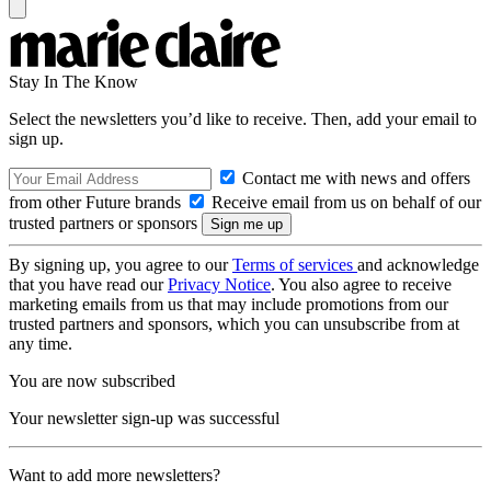
Stay In The Know
Select the newsletters you’d like to receive. Then, add your email to
sign up.
Contact me with news and offers
from other Future brands
Receive email from us on behalf of our
trusted partners or sponsors
By signing up, you agree to our
Terms of services
and acknowledge
that you have read our
Privacy Notice
. You also agree to receive
marketing emails from us that may include promotions from our
trusted partners and sponsors, which you can unsubscribe from at
any time.
You are now subscribed
Your newsletter sign-up was successful
Want to add more newsletters?