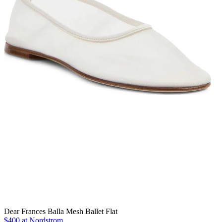
Dear Frances Balla Mesh Ballet Flat
$400 at Nordstrom