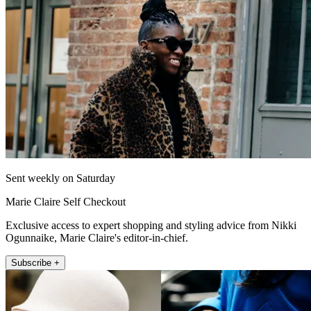
Sent weekly on Saturday
Marie Claire Self Checkout
Exclusive access to expert shopping and styling advice from Nikki
Ogunnaike, Marie Claire's editor-in-chief.
Subscribe +