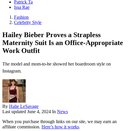
Patrick Ta
Issa Rae
Fashion
Celebrity Style
Hailey Bieber Proves a Strapless
Maternity Suit Is an Office-Appropriate
Work Outfit
The model and mom-to-be showed her boardroom style on
Instagram.
By
Halie LeSavage
Last updated
June 4, 2024
In
News
When you purchase through links on our site, we may earn an
affiliate commission.
Here’s how it works
.