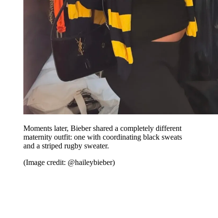
Moments later, Bieber shared a completely different
maternity outfit: one with coordinating black sweats
and a striped rugby sweater.
(Image credit: @haileybieber)