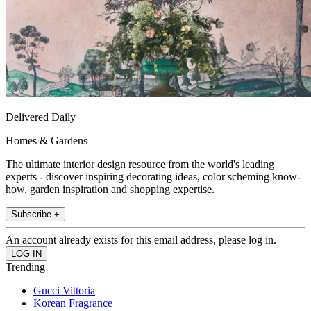
Delivered Daily
Homes & Gardens
The ultimate interior design resource from the world's leading
experts - discover inspiring decorating ideas, color scheming know-
how, garden inspiration and shopping expertise.
Subscribe +
An account already exists for this email address, please log in.
Trending
Gucci Vittoria
Korean Fragrance