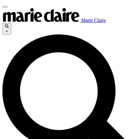
Marie Claire
×