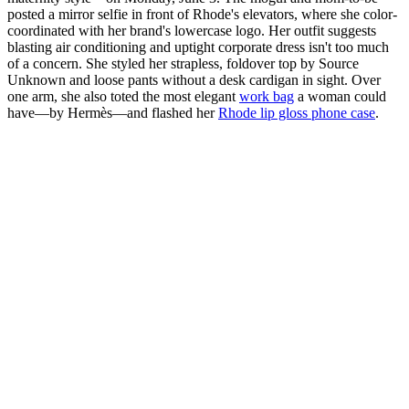
posted a mirror selfie in front of Rhode's elevators, where she color-
coordinated with her brand's lowercase logo. Her outfit suggests
blasting air conditioning and uptight corporate dress isn't too much
of a concern. She styled her strapless, foldover top by Source
Unknown and loose pants without a desk cardigan in sight. Over
one arm, she also toted the most elegant
work bag
a woman could
have—by Hermès—and flashed her
Rhode lip gloss phone case
.