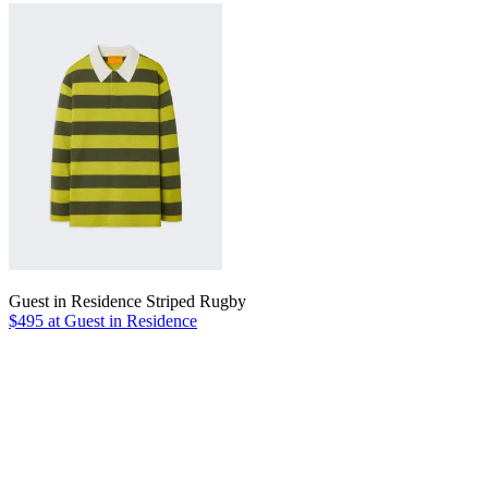
Guest in Residence Striped Rugby
$495 at Guest in Residence