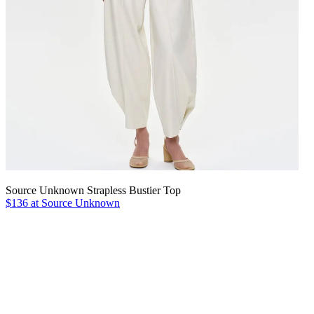
Source Unknown Strapless Bustier Top
$136 at Source Unknown