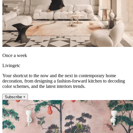
Once a week
Livingetc
Your shortcut to the now and the next in contemporary home
decoration, from designing a fashion-forward kitchen to decoding
color schemes, and the latest interiors trends.
Subscribe +